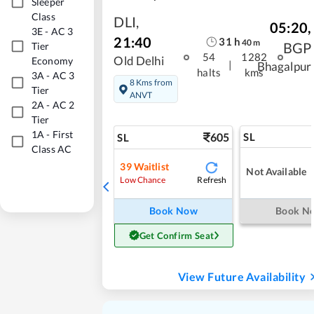
Sleeper
Class
DLI
,
05:20
,
3E
-
AC 3
21:40
31
h
40
m
BGP
Tier
54
1282
Old Delhi
Economy
|
Bhagalpur
halts
kms
3A
-
AC 3
8 Kms from
Tier
ANVT
2A
-
AC 2
Tier
1A
-
First
605
SL
SL
Class AC
39
Waitlist
Not Available
Refresh
Low Chance
Book Now
Book N
Get Confirm Seat
View Future Availability