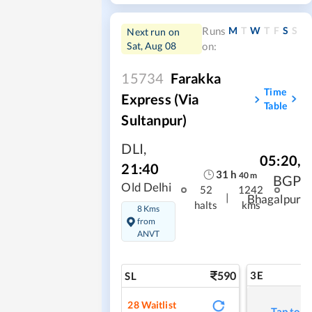
M
T
W
T
F
S
S
Runs
Next run on
Sat, Aug 08
on:
15734
Farakka
Time
Express (Via
Table
Sultanpur)
DLI
,
05:20
,
21:40
31
h
40
m
BGP
Old Delhi
52
1242
|
Bhagalpur
halts
kms
8 Kms
from
ANVT
590
3E
SL
28
Waitlist
Tap to r