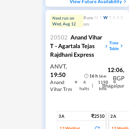
View Future Availability
M
T
W
T
F
S
S
Runs
Next run on
Wed, Aug 12
on:
20502
Anand Vihar
Time
T - Agartala Tejas
Table
Rajdhani Express
ANVT
,
12:06
,
19:50
16
h
16
m
BGP
Anand
4
1198
|
Bhagalpur
halts
kms
Vihar Trm
2510
3A
2A
12
Waitlist
12
Waitli