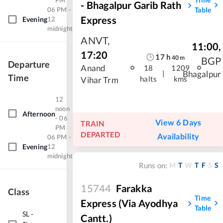
PM
- Bhagalpur Garib Rath
06 PM -
Table
Express
Evening
12
midnight
ANVT
,
11:00
,
17:20
17
h
40
m
BGP
Departure
Anand
18
1209
|
Bhagalpur
Time
halts
kms
Vihar Trm
12
noon
Afternoon
- 06
View 6 Days
TRAIN
PM
DEPARTED
Availability
06 PM -
Evening
12
midnight
M
T
W
T
F
S
S
Runs on:
15744
Farakka
Class
Time
Express (Via Ayodhya
Table
SL
-
Cantt.)