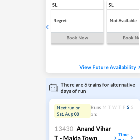
SL
SL
Regret
Not Available
Book Now
Book N
View Future Availability
There are
6
trains for alternative
days of run
M
T
W
T
F
S
S
Runs
Next run on
Sat, Aug 08
on:
13430
Anand Vihar
Time
T - Malda Town