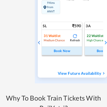
9 Kms
from
ANVT
590
SL
3A
31
Waitlist
22
Waitlist
Refresh
Medium Chance
High Chance
Book Now
Book
View Future Availability
Why To Book Train Tickets With