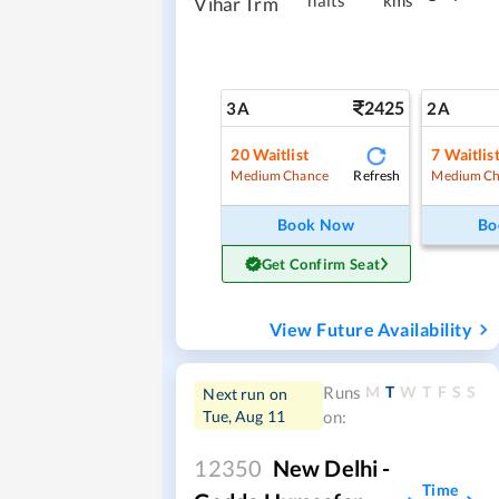
halts
kms
Vihar Trm
2425
3A
2A
20
Waitlist
7
Waitlis
Refresh
Medium Chance
Medium Ch
Book Now
Bo
Get Confirm Seat
View Future Availability
M
T
W
T
F
S
S
Runs
Next run on
Tue, Aug 11
on:
12350
New Delhi -
Time