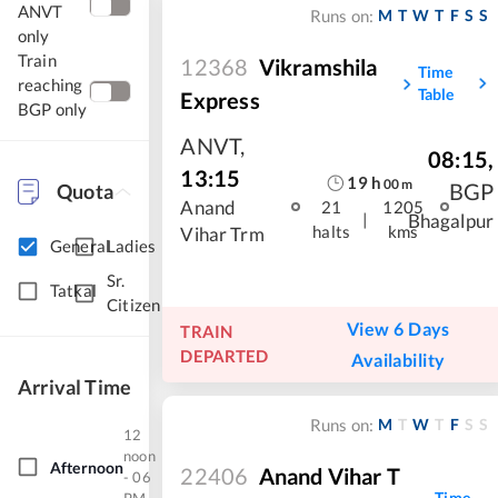
ANVT
M
T
W
T
F
S
S
Runs on:
only
Train
12368
Vikramshila
Time
reaching
Table
Express
BGP only
ANVT
,
08:15
,
13:15
19
h
00
m
BGP
Quota
Anand
21
1205
|
Bhagalpur
halts
kms
Vihar Trm
General
Ladies
Sr.
Tatkal
Citizen
View 6 Days
TRAIN
DEPARTED
Availability
Arrival Time
M
T
W
T
F
S
S
Runs on:
12
noon
Afternoon
22406
Anand Vihar T
- 06
Time