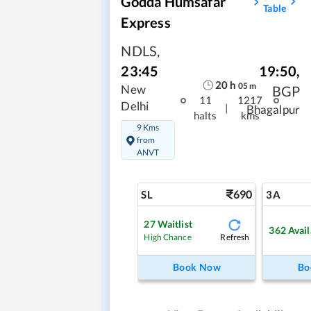
Godda Humsafar
Table
Express
NDLS
,
19:50
,
23:45
20
h
05
m
BGP
New
11
1217
Delhi
|
Bhagalpur
halts
kms
9 Kms
from
ANVT
690
SL
3A
27
Waitlist
362
Avail
Refresh
High Chance
Book Now
Bo