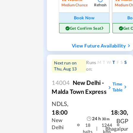
Refresh
Medium Chance
Medium Ch
Book Now
Bo
Get Confirm Seat
Get 
View Future Availability
M
T
W
T
F
S
S
Runs
Next run on
Thu, Aug 13
on:
14004
New Delhi -
Time
Table
Malda Town Express
NDLS
,
18:30
,
18:00
24
h
30
m
BGP
New
18
1244
Delhi
|
Bhagalpur
halts
kms