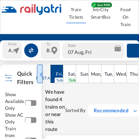
Train
IntrCity
Food
Tickets
SmartBus
On
Train
From
To
Date
07 Aug, Fri
Quick
Fri
,
7
Aug
Sat
,
8
Sun
Aug
,
9
Mon
Aug
,
10
Tue
Aug
,
11
Wed
Aug
,
12
Thu
A
RESET ALL
Tatkal open
Tatkal open
Filters
We have
Show
found
4
Available
trains on
Only
Recommended
Sorted By
or near
Show AC
this
Only
Train
route
from