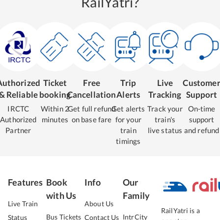
RailYatri?
Authorized
Ticket
Free
Trip
Live
Custome
& Reliable
booking
Cancellation
Alerts
Tracking
Support
IRCTC
Within 2
Get full refund
Get alerts
Track your
On-time
Authorized
minutes
on base fare
for your
train's
support
Partner
train
live status
and refund
timings
Features
Book
Info
Our
with Us
Family
Live Train
About Us
RailYatri is a
Bus Tickets
IntrCity
Status
Contact Us