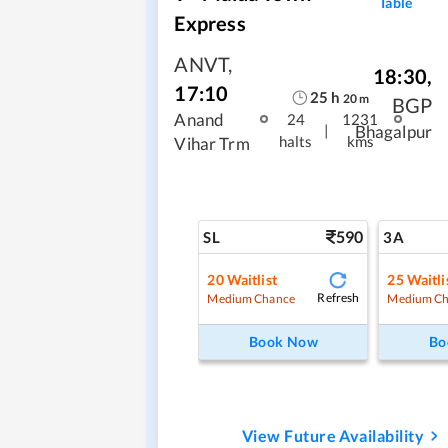
Table
Express
ANVT
,
18:30
,
17:10
25
h
20
m
BGP
Anand
24
1231
|
Bhagalpur
halts
kms
Vihar Trm
590
SL
3A
20
Waitlist
25
Waitli
Refresh
Medium Chance
Medium Ch
Book Now
Bo
View Future Availability