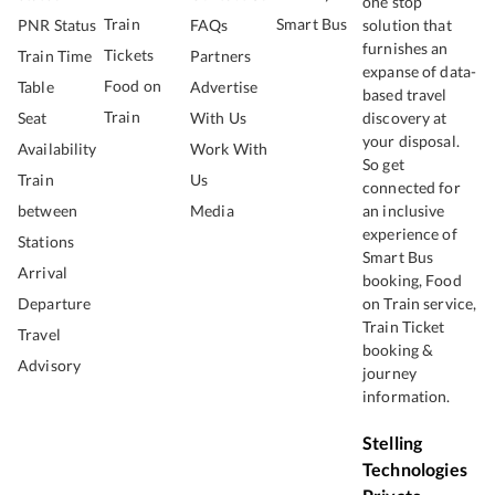
one stop
Train
Smart Bus
PNR Status
FAQs
solution that
furnishes an
Tickets
Train Time
Partners
expanse of data-
Food on
Table
Advertise
based travel
Train
Seat
With Us
discovery at
your disposal.
Availability
Work With
So get
Train
Us
connected for
between
Media
an inclusive
experience of
Stations
Smart Bus
Arrival
booking, Food
Departure
on Train service,
Train Ticket
Travel
booking &
Advisory
journey
information.
Stelling
Technologies