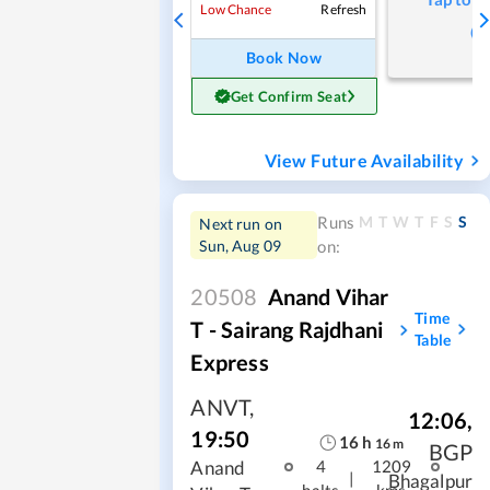
Refresh
Low Chance
Book Now
Get Confirm Seat
View Future Availability
M
T
W
T
F
S
S
Runs
Next run on
Sun, Aug 09
on:
20508
Anand Vihar
Time
T - Sairang Rajdhani
Table
Express
ANVT
,
12:06
,
19:50
16
h
16
m
BGP
Anand
4
1209
|
Bhagalpur