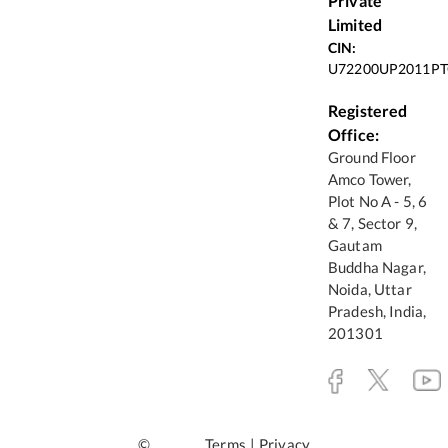
Private
Limited
CIN:
U72200UP2011PT
Registered
Office:
Ground Floor
Amco Tower,
Plot No A - 5, 6
& 7, Sector 9,
Gautam
Buddha Nagar,
Noida, Uttar
Pradesh, India,
201301
©
Terms
|
Privacy