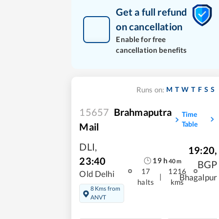
Get a full refund
on cancellation
Enable for free
cancellation benefits
M
T
W
T
F
S
S
Runs on:
15657
Brahmaputra
Time
Table
Mail
DLI
,
19:20
,
23:40
19
h
40
m
BGP
17
1216
Old Delhi
|
Bhagalpur
halts
kms
8 Kms from
ANVT