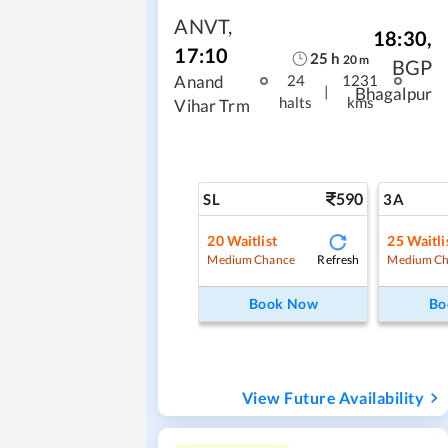
ANVT
,
18:30
,
17:10
25
h
20
m
BGP
Anand
24
1231
|
Bhagalpur
halts
kms
Vihar Trm
590
SL
3A
20
Waitlist
25
Waitli
Refresh
Medium Chance
Medium Ch
Book Now
Bo
View Future Availability