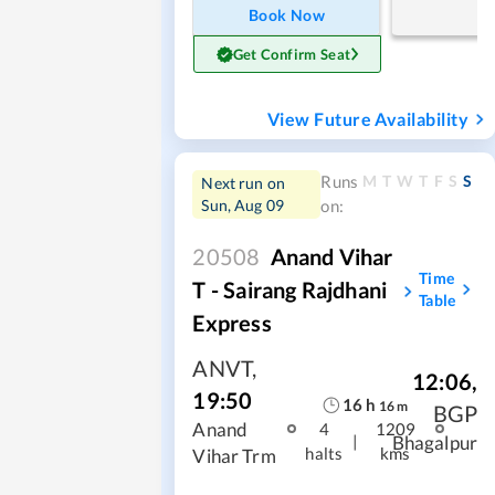
Book Now
Get Confirm Seat
View Future Availability
M
T
W
T
F
S
S
Runs
Next run on
Sun, Aug 09
on:
20508
Anand Vihar
Time
T - Sairang Rajdhani
Table
Express
ANVT
,
12:06
,
19:50
16
h
16
m
BGP
Anand
4
1209
|
Bhagalpur
halts
kms
Vihar Trm