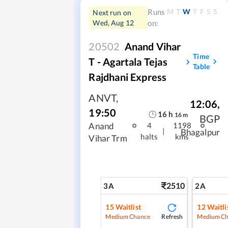
M
T
W
T
F
S
S
Runs
Next run on
Wed, Aug 12
on:
20502
Anand Vihar
Time
T - Agartala Tejas
Table
Rajdhani Express
ANVT
,
12:06
,
19:50
16
h
16
m
BGP
Anand
4
1198
|
Bhagalpur
halts
kms
Vihar Trm
2510
3A
2A
15
Waitlist
12
Waitli
Refresh
Medium Chance
Medium Ch