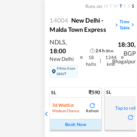
M
T
W
T
F
S
S
Runs on:
14004
New Delhi -
Time
Table
Malda Town Express
NDLS
,
18:30
,
18:00
24
h
30
m
BGP
18
1244
New Delhi
|
Bhagalpur
halts
kms
9 Kms from
ANVT
590
SL
SL
36
Waitlist
Tap to ref
Refresh
Medium Chance
Book Now