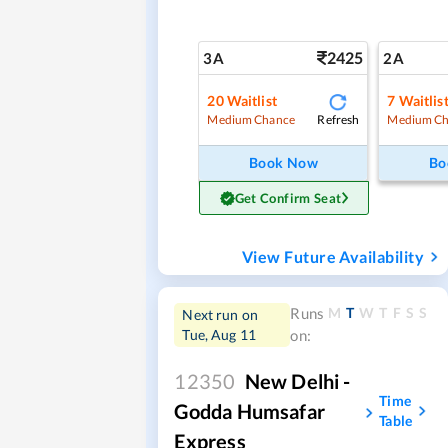
2425
3A
2A
20
Waitlist
7
Waitlis
Refresh
Medium Chance
Medium Ch
Book Now
Bo
Get Confirm Seat
View Future Availability
M
T
W
T
F
S
S
Runs
Next run on
Tue, Aug 11
on:
12350
New Delhi -
Time
Godda Humsafar
Table
Express