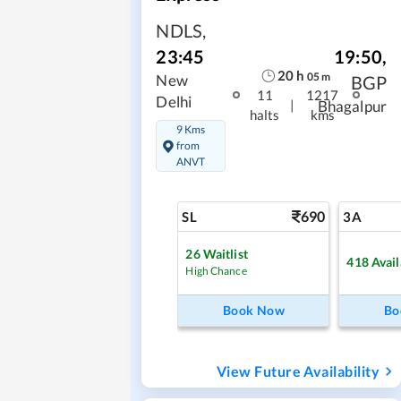
NDLS
,
19:50
,
23:45
20
h
05
m
BGP
New
11
1217
Delhi
|
Bhagalpur
halts
kms
9 Kms
from
ANVT
690
SL
3A
26
Waitlist
418
Avail
High Chance
Book Now
Bo
View Future Availability