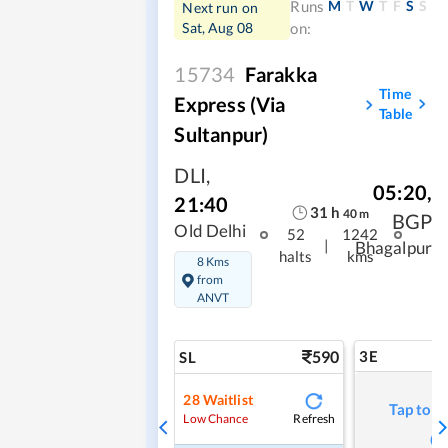
M
T
W
T
F
S
S
Runs
Next run on
Sat, Aug 08
on:
15734
Farakka
Time
Express (Via
Table
Sultanpur)
DLI
,
05:20
,
21:40
31
h
40
m
BGP
Old Delhi
52
1242
|
Bhagalpur
halts
kms
8 Kms
from
ANVT
590
3E
SL
28
Waitlist
Tap to r
Refresh
Low Chance