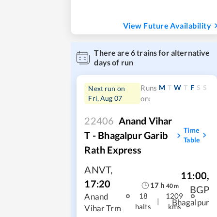
View Future Availability
There are
6
trains for alternative
days of run
M
T
W
T
F
S
S
Runs
Next run on
Fri, Aug 07
on:
22406
Anand Vihar
Time
T - Bhagalpur Garib
Table
Rath Express
ANVT
,
11:00
,
17:20
17
h
40
m
BGP
Anand
18
1209
|
Bhagalpur
halts
kms
Vihar Trm