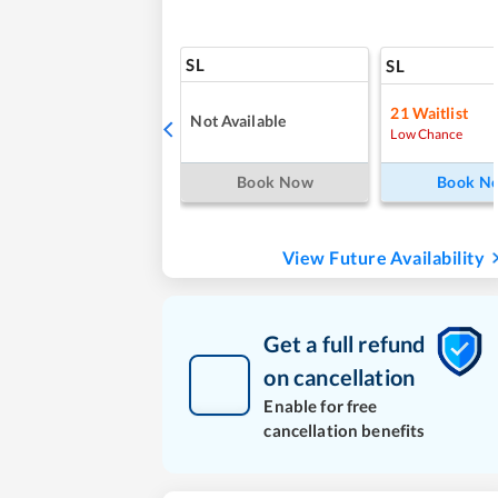
SL
SL
21
Waitlist
Not Available
Low Chance
Book Now
Book N
View Future Availability
Get a full refund
on cancellation
Enable for free
cancellation benefits