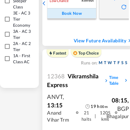
Sleeper
Refresh
Low Chance
Class
3E
-
AC 3
Book Now
Tier
Economy
3A
-
AC 3
Tier
View Future Availability
2A
-
AC 2
Tier
Fastest
Top Choice
1A
-
First
Class AC
M
T
W
T
F
S
S
Runs on:
12368
Vikramshila
Time
Table
Express
ANVT
,
08:15
,
13:15
19
h
00
m
BGP
Anand
21
1205
|
Bhagalpur
halts
kms
Vihar Trm