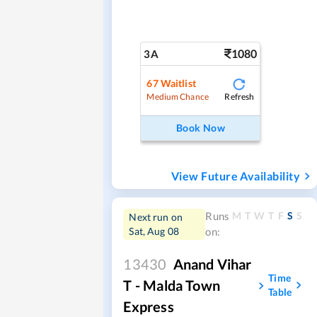
1080
3A
67
Waitlist
Refresh
Medium Chance
Book Now
View Future Availability
M
T
W
T
F
S
S
Runs
Next run on
Sat, Aug 08
on:
13430
Anand Vihar
Time
T - Malda Town
Table
Express