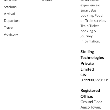
experience of
Stations
Smart Bus
Arrival
booking, Food
Departure
on Train service,
Train Ticket
Travel
booking &
Advisory
journey
information.
Stelling
Technologies
Private
Limited
CIN:
U72200UP2011PT
Registered
Office:
Ground Floor
Amco Tower,