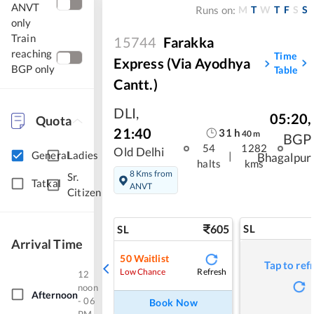
ANVT
M
T
W
T
F
S
S
Runs on:
only
Train
15744
Farakka
reaching
Time
Express (Via Ayodhya
BGP only
Table
Cantt.)
DLI
,
05:20
,
Quota
21:40
31
h
40
m
BGP
54
1282
Old Delhi
General
Ladies
|
Bhagalpur
halts
kms
8 Kms from
Sr.
Tatkal
ANVT
Citizen
605
SL
SL
Arrival Time
50
Waitlist
Tap to ref
Refresh
Low Chance
12
noon
Afternoon
- 06
Book Now