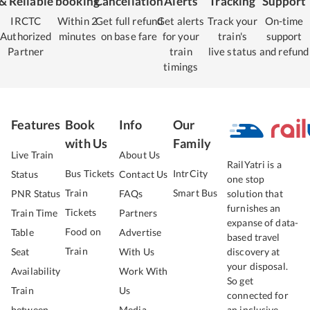
& Reliable
booking
Cancellation
Alerts
Tracking
Support
IRCTC
Within 2
Get full refund
Get alerts
Track your
On-time
Authorized
minutes
on base fare
for your
train's
support
Partner
train
live status
and refund
timings
Features
Book
Info
Our
with Us
Family
Live Train
About Us
RailYatri is a
Bus Tickets
IntrCity
Status
Contact Us
one stop
Train
Smart Bus
PNR Status
FAQs
solution that
furnishes an
Tickets
Train Time
Partners
expanse of data-
Food on
Table
Advertise
based travel
Train
Seat
With Us
discovery at
your disposal.
Availability
Work With
So get
Train
Us
connected for
between
Media
an inclusive