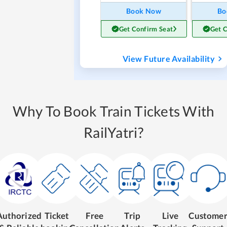
Book Now
Bo
Get Confirm Seat
Get 
View Future Availability
Why To Book Train Tickets With
RailYatri?
Authorized
Ticket
Free
Trip
Live
Custome