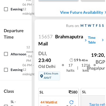
PM
06 PM -
Evening
12
View Future Availability
midnight
M
T
W
T
F
S
S
Runs on:
Departure
15657
Brahmaputra
Time
Time
Table
Mail
12
noon
DLI
,
Afternoon
19:20
,
- 06
23:40
19
h
40
m
PM
BGP
17
1216
06 PM -
Old Delhi
|
Bhagalpur
Evening
12
halts
kms
8 Kms from
midnight
ANVT
Class
580
SL
SL
SL
-
44
Waitlist
Tap to ref