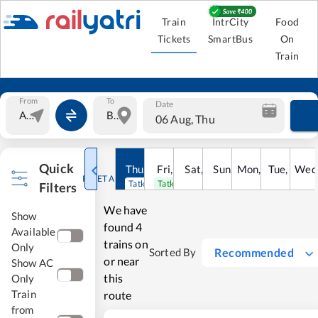
Train
IntrCity
Food
Tickets
SmartBus
On
Train
From
To
Date
06 Aug, Thu
Quick
Thu
,
6
Aug
Fri
,
7
Aug
Sat
,
8
Sun
Aug
,
9
Mon
Aug
,
10
Tue
Aug
,
11
Wed
Au
RESET ALL
Tatkal open
Tatkal open
Filters
We have
Show
found
4
Available
trains on
Only
Recommended
Sorted By
or near
Show AC
this
Only
Train
route
from