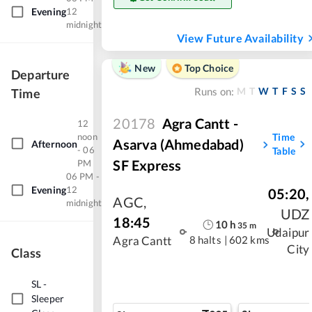
Evening
12
midnight
View Future Availability
New
Top Choice
Departure
M
T
W
T
F
S
S
Time
Runs on:
20178
Agra Cantt -
12
noon
Time
Asarva (Ahmedabad)
Afternoon
- 06
Table
SF Express
PM
06 PM -
Evening
12
05:20
,
AGC
,
midnight
UDZ
18:45
10
h
35
m
Udaipur
8 halts
|
602 kms
Agra Cantt
City
Class
SL
-
Sleeper