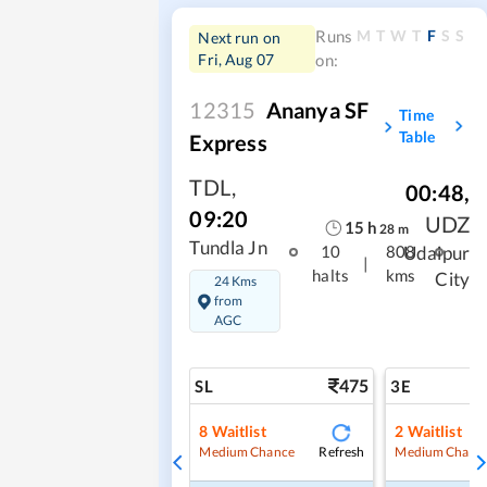
M
T
W
T
F
S
S
Runs
Next run on
Fri, Aug 07
on:
12315
Ananya SF
Time
Table
Express
TDL
,
00:48
,
09:20
UDZ
15
h
28
m
Tundla Jn
Udaipur
10
808
|
halts
kms
City
24 Kms
from
AGC
475
SL
3E
8
Waitlist
2
Waitlist
Refresh
Medium Chance
Medium Chanc