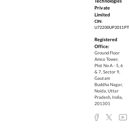
Technologies
Private
Limited
CIN:
U72200UP2011PT
Registered
Office:
Ground Floor
Amco Tower,
Plot No A - 5, 6
& 7, Sector 9,
Gautam
Buddha Nagar,
Noida, Uttar
Pradesh, India,
201301