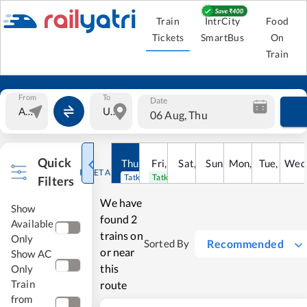
Train
IntrCity
Food
Tickets
SmartBus
On
Train
From
To
Date
06 Aug, Thu
Quick
Thu
,
6
Aug
Fri
,
7
Aug
Sat
,
8
Sun
Aug
,
9
Mon
Aug
,
10
Tue
Aug
,
11
Wed
Au
RESET ALL
Tatkal open
Tatkal open
Filters
We have
Show
found
2
Available
trains on
Only
Recommended
Sorted By
or near
Show AC
this
Only
Train
route
from