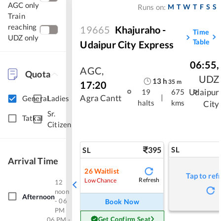
AGC only
M
T
W
T
F
S
S
Runs on:
Train
reaching
19665
Khajuraho -
Time
UDZ only
Table
Udaipur City Express
06:55
,
AGC
,
Quota
UDZ
13
h
35
m
17:20
Udaipur
19
675
|
Agra Cantt
General
Ladies
halts
kms
City
Sr.
Tatkal
Citizen
395
SL
SL
Arrival Time
26
Waitlist
Tap to ref
Refresh
Low Chance
12
noon
Afternoon
- 06
Book Now
PM
Get Confirm Seat
06 PM -