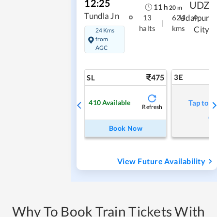
12:25
UDZ
11
h
20
m
Tundla Jn
Udaipur
13
624
|
halts
kms
City
24 Kms
from
AGC
475
3E
SL
410
Available
Tap to r
Refresh
Book Now
View Future Availability
Why To Book Train Tickets With