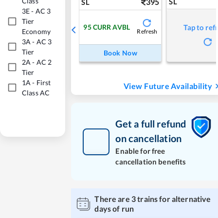
Class
395
SL
SL
3E
-
AC 3
Tier
95
CURR AVBL
Tap to ref
Economy
Refresh
3A
-
AC 3
Tier
Book Now
2A
-
AC 2
Tier
1A
-
First
View Future Availability
Class AC
Get a full refund
on cancellation
Enable for free
cancellation benefits
There are
3
trains for alternative
days of run