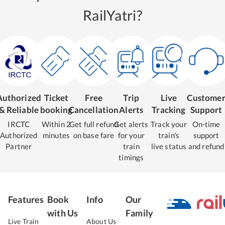
RailYatri?
Authorized
Ticket
Free
Trip
Live
Custome
& Reliable
booking
Cancellation
Alerts
Tracking
Support
IRCTC
Within 2
Get full refund
Get alerts
Track your
On-time
Authorized
minutes
on base fare
for your
train's
support
Partner
train
live status
and refund
timings
Features
Book
Info
Our
with Us
Family
Live Train
About Us