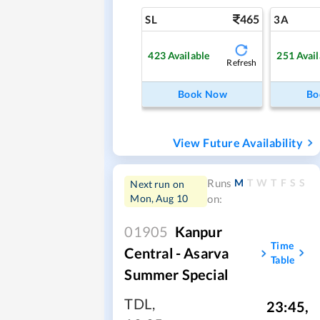
465
SL
3A
423
Available
251
Avail
Refresh
Book Now
Bo
View Future Availability
M
T
W
T
F
S
S
Runs
Next run on
Mon, Aug 10
on:
01905
Kanpur
Time
Central - Asarva
Table
Summer Special
TDL
,
23:45
,