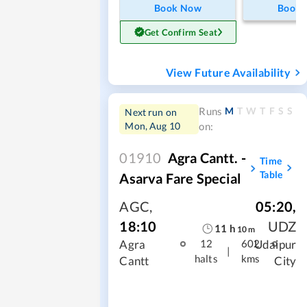
Book Now
Book
Get Confirm Seat
View Future Availability
M
T
W
T
F
S
S
Runs
Next run on
Mon, Aug 10
on:
01910
Agra Cantt. -
Time
Table
Asarva Fare Special
AGC
,
05:20
,
18:10
UDZ
11
h
10
m
Agra
Udaipur
12
602
|
halts
kms
Cantt
City