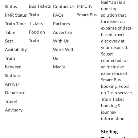
RailYatri is a
Bus Tickets
IntrCity
Status
Contact Us
one stop
Train
Smart Bus
PNR Status
FAQs
solution that
furnishes an
Tickets
Train Time
Partners
expanse of data-
Food on
Table
Advertise
based travel
Train
Seat
With Us
discovery at
your disposal.
Availability
Work With
So get
Train
Us
connected for
between
Media
an inclusive
experience of
Stations
Smart Bus
Arrival
booking, Food
Departure
on Train service,
Train Ticket
Travel
booking &
Advisory
journey
information.
Stelling