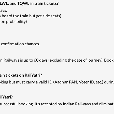
WL, and TQWL in train tickets?
ways:
board the train but get side seats)
on probability)
t confirmation chances.
Railways is up to 60 days (excluding the date of journey). Book 
n tickets on RailYatri?
king but must carry a valid ID (Aadhar, PAN, Voter ID, etc.) durin
ilYatri?
 successful booking. It’s accepted by Indian Railways and eliminat