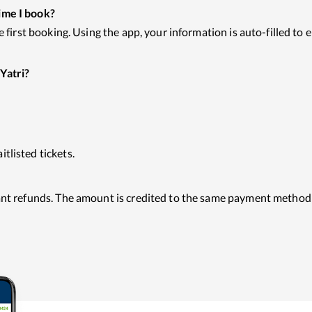
ime I book?
he first booking. Using the app, your information is auto-filled t
Yatri?
tlisted tickets.
tant refunds. The amount is credited to the same payment method 