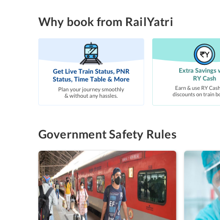
Why book from RailYatri
Government Safety Rules