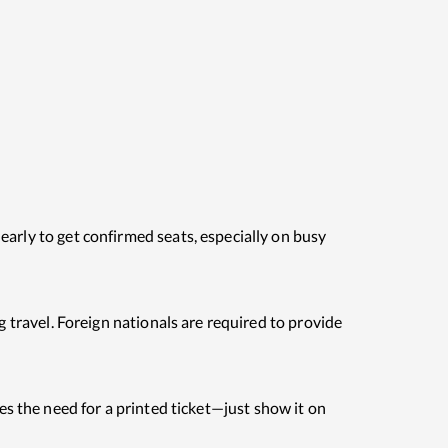
early to get confirmed seats, especially on busy
g travel. Foreign nationals are required to provide
es the need for a printed ticket—just show it on