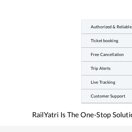
Authorized & Reliable
Ticket booking
Free Cancellation
Trip Alerts
Live Tracking
Customer Support
RailYatri Is The One-Stop Solut