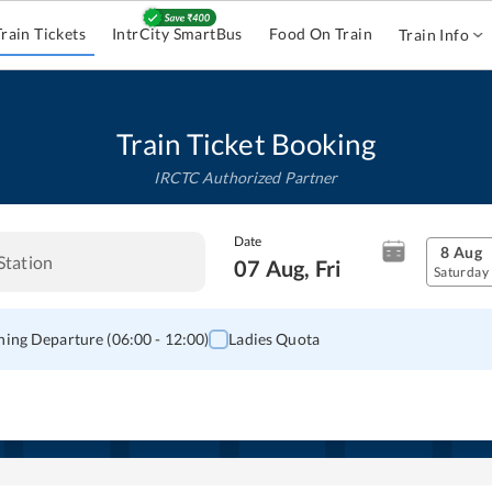
Train Tickets
IntrCity SmartBus
Food On Train
Train Info
Train Ticket Booking
IRCTC Authorized Partner
Date
8 Aug
07 Aug, Fri
Saturday
ing Departure (06:00 - 12:00)
Ladies Quota