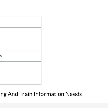
gs
king And Train Information Needs