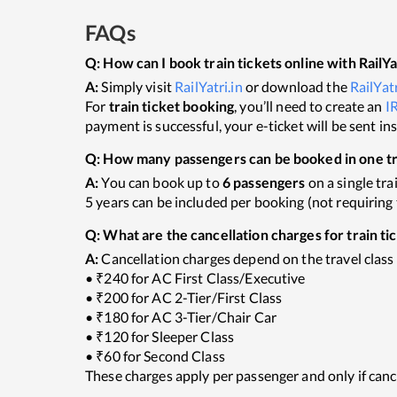
FAQs
Q:
How can I book train tickets online with RailYa
A:
Simply visit
RailYatri.in
or download the
RailYat
For
train ticket booking
, you’ll need to create an
I
payment is successful, your e-ticket will be sent i
Q:
How many passengers can be booked in one tra
A:
You can book up to
6 passengers
on a single tra
5 years can be included per booking (not requiring t
Q:
What are the cancellation charges for train ti
A:
Cancellation charges depend on the travel class
• ₹240 for AC First Class/Executive
• ₹200 for AC 2-Tier/First Class
• ₹180 for AC 3-Tier/Chair Car
• ₹120 for Sleeper Class
• ₹60 for Second Class
These charges apply per passenger and only if canc