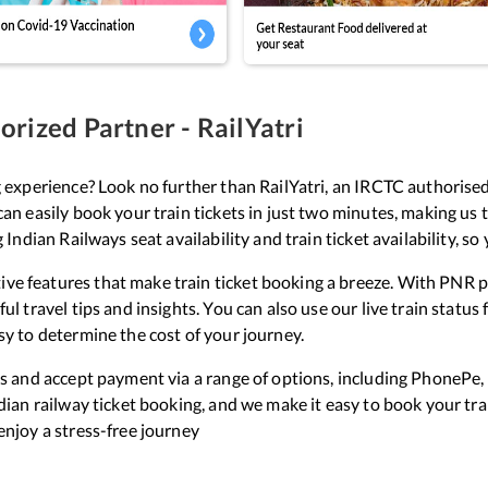
rized Partner - RailYatri
g experience? Look no further than RailYatri, an IRCTC authorised
can easily book your train tickets in just two minutes, making us 
g Indian Railways seat availability and train ticket availability, s
ve features that make train ticket booking a breeze. With PNR pr
ul travel tips and insights. You can also use our live train statu
sy to determine the cost of your journey.
ets and accept payment via a range of options, including PhonePe,
ndian railway ticket booking, and we make it easy to book your tr
enjoy a stress-free journey