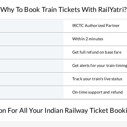
Why To Book Train Tickets With RailYatri?
IRCTC Authorized Partner
Within 2 minutes
Get full refund on base fare
Get alerts for your train timin
Track your train's live status
On-time support and refund
ion For All Your Indian Railway Ticket Boo