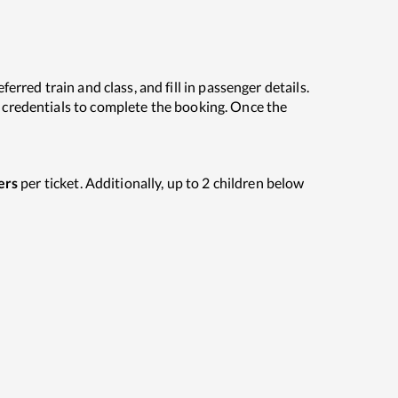
erred train and class, and fill in passenger details.
C credentials to complete the booking. Once the
ers
per ticket. Additionally, up to 2 children below