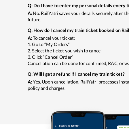
Q:
Do I have to enter my personal details every t
A:
No. RailYatri saves your details securely after t
future.
Q:
How do I cancel my train ticket booked on Rail
A:
To cancel your ticket:
1. Go to “My Orders”
2. Select the ticket you wish to cancel
3. Click “Cancel Order”
Cancellation can be done for confirmed, RAC, or wai
Q:
Will I get a refund if I cancel my train ticket?
A:
Yes. Upon cancellation, RailYatri processes ins
policy and charges.