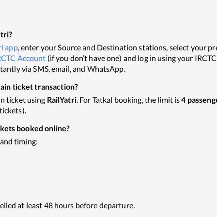
tri?
ri app
, enter your Source and Destination stations, select your pref
RCTC Account
(if you don’t have one) and log in using your IRCT
nstantly via SMS, email, and WhatsApp.
in ticket transaction?
in ticket using
RailYatri
. For Tatkal booking, the limit is
4 passeng
ickets).
ckets booked online?
 and timing:
elled at least 48 hours before departure.