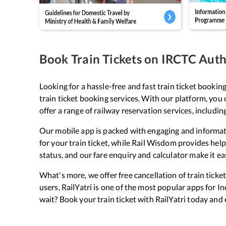
Book Train Tickets on IRCTC Autho
Looking for a hassle-free and fast train ticket bookin
train ticket booking services. With our platform, you 
offer a range of railway reservation services, includin
Our mobile app is packed with engaging and informati
for your train ticket, while Rail Wisdom provides helpf
status, and our fare enquiry and calculator make it ea
What's more, we offer free cancellation of train tick
users, RailYatri is one of the most popular apps for I
wait? Book your train ticket with RailYatri today and 