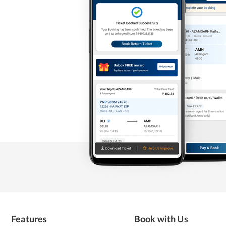
Features
Book with Us