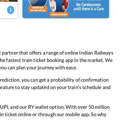
 partner that offers a range of online Indian Railways
the fastest train ticket booking app in the market. We
o you can plan your journey with ease.
ediction, you can get a probability of confirmation
s feature to stay updated on your train's schedule and
 UPI, and our RY wallet option. With over 50 million
ain ticket online or through our mobile app. So why