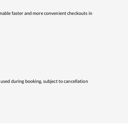
o enable faster and more convenient checkouts in
used during booking, subject to cancellation