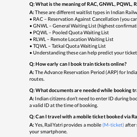
Q:
What is the meaning of RAC, GNWL, PQWL, RL
A:
These are different waitlist types in Indian Rail
• RAC – Reservation Against Cancellation (you can 
• GNWL – General Waiting List (highest confirmati
• PQWL – Pooled Quota Waiting List
• RLWL – Remote Location Waiting List
• TQWL – Tatkal Quota Waiting List
• Understanding these can help predict your ticke
Q:
How early can I book train tickets online?
A:
The Advance Reservation Period (ARP) for Indian 
routes.
Q:
What documents are needed while booking trai
A:
Indian citizens don’t need to enter ID during boo
a valid ID at the time of booking.
Q:
Can I travel with a mobile ticket booked via Ra
A:
Yes, RailYatri provides a mobile
(M-ticket)
after
your smartphone.