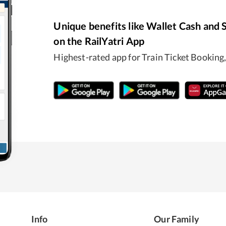
Unique benefits like Wallet Cash and 
on the RailYatri App
Highest-rated app for Train Ticket Booki
Info
Our Family