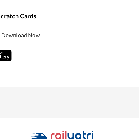
Scratch Cards
ng, Download Now!