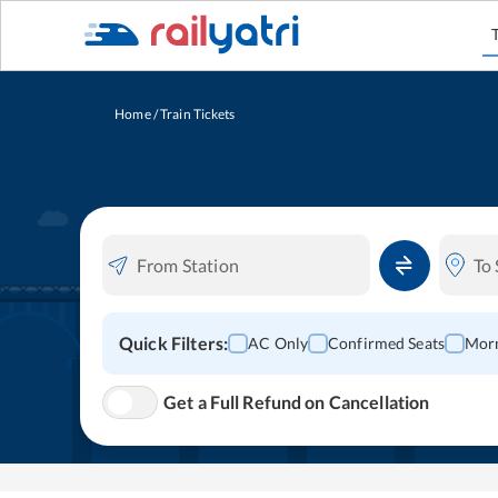
Home
/
Train Tickets
Quick Filters:
AC Only
Confirmed Seats
Morn
Get a Full Refund on Cancellation