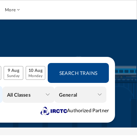
More
9 Aug
10 Aug
SEARCH TRAINS
Sunday
Monday
All Classes
General
Authorized Partner