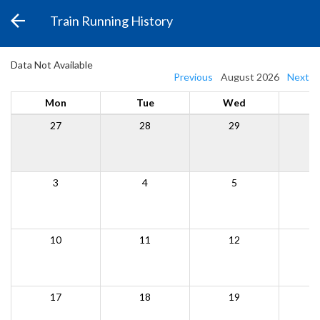
Train Running History
Data Not Available
Previous
August 2026
Next
Mon
Tue
Wed
27
28
29
3
4
5
10
11
12
17
18
19