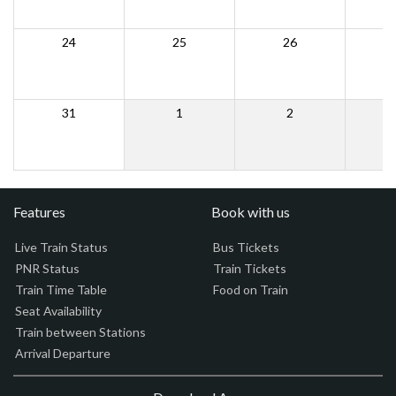
24
25
26
31
1
2
Features
Book with us
Live Train Status
Bus Tickets
PNR Status
Train Tickets
Train Time Table
Food on Train
Seat Availability
Train between Stations
Arrival Departure