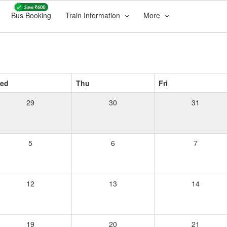
Bus Booking
Train Information
More
ed
Thu
Fri
29
30
31
5
6
7
12
13
14
19
20
21