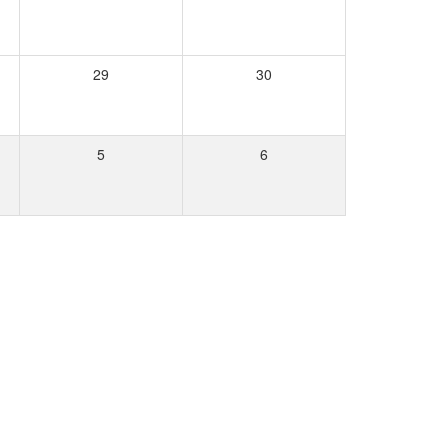
29
30
5
6