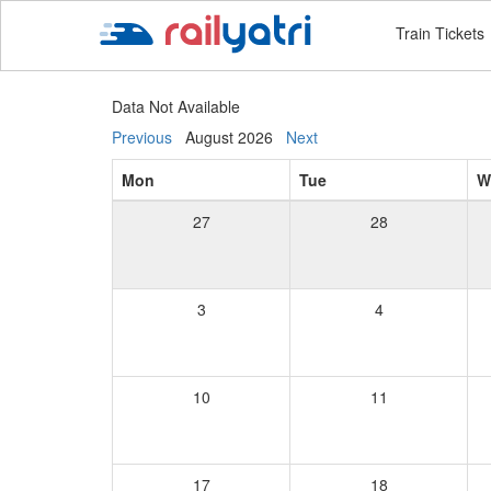
Train Tickets
Data Not Available
Previous
August 2026
Next
Mon
Tue
W
27
28
3
4
10
11
17
18