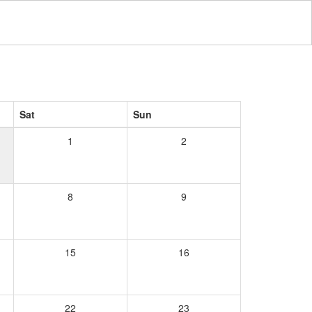
Sat
Sun
1
2
8
9
15
16
22
23