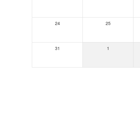
24
25
31
1