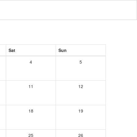
Sat
Sun
4
5
11
12
18
19
25
26