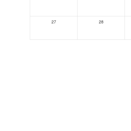
27
28