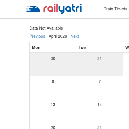
Train Tickets
Data Not Available
Previous
April 2026
Next
Mon
Tue
W
30
31
6
7
13
14
20
21