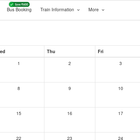
Bus Booking
Train Information
More
ed
Thu
Fri
1
2
3
8
9
10
15
16
17
22
23
24