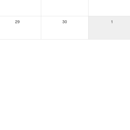
29
30
1