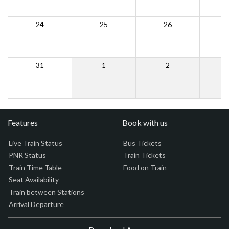
24
25
26
31
1
2
Features
Book with us
Live Train Status
Bus Tickets
PNR Status
Train Tickets
Train Time Table
Food on Train
Seat Availability
Train between Stations
Arrival Departure