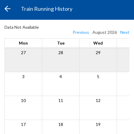
Train Running History
Data Not Available
Previous
August 2026
Next
Mon
Tue
Wed
27
28
29
3
4
5
10
11
12
17
18
19