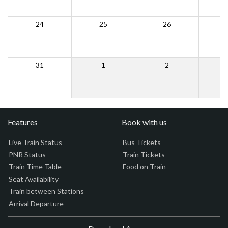
24
25
26
31
1
2
Features
Book with us
Live Train Status
Bus Tickets
PNR Status
Train Tickets
Train Time Table
Food on Train
Seat Availability
Train between Stations
Arrival Departure