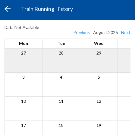
Train Running History
Data Not Available
Previous
August 2026
Next
Mon
Tue
Wed
27
28
29
3
4
5
10
11
12
17
18
19