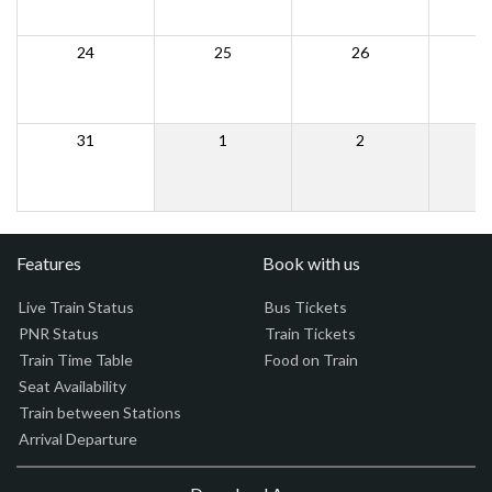
24
25
26
31
1
2
Features
Book with us
Live Train Status
Bus Tickets
PNR Status
Train Tickets
Train Time Table
Food on Train
Seat Availability
Train between Stations
Arrival Departure