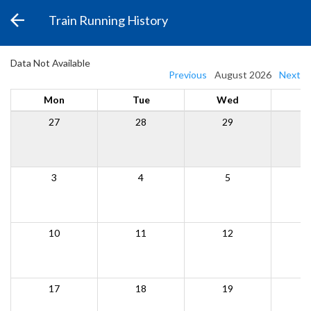
Train Running History
Data Not Available
Previous
August 2026
Next
Mon
Tue
Wed
27
28
29
3
4
5
10
11
12
17
18
19