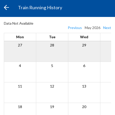
Train Running History
Data Not Available
Previous
May 2026
Next
Mon
Tue
Wed
27
28
29
4
5
6
11
12
13
18
19
20