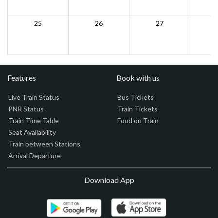
25
26
27
Features
Book with us
Live Train Status
Bus Tickets
PNR Status
Train Tickets
Train Time Table
Food on Train
Seat Availability
Train between Stations
Arrival Departure
Download App