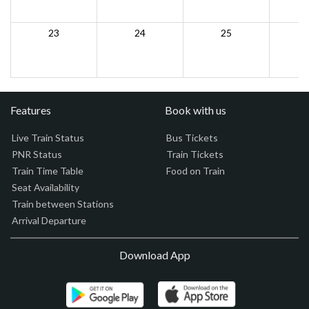
23
24
25
Features
Book with us
Live Train Status
Bus Tickets
PNR Status
Train Tickets
Train Time Table
Food on Train
Seat Availability
Train between Stations
Arrival Departure
Download App