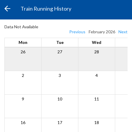
Train Running History
Data Not Available
Previous
February 2026
Next
Mon
Tue
Wed
26
27
28
2
3
4
9
10
11
16
17
18