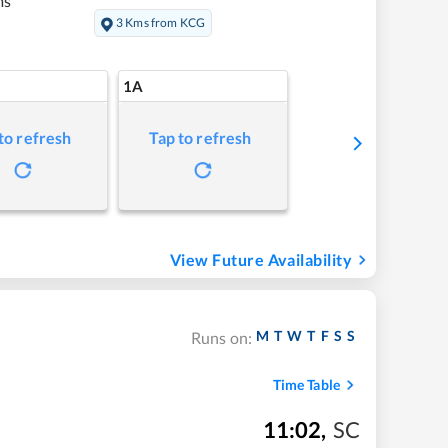
ms
3 Kms from KCG
1A
to refresh
Tap to refresh
View Future Availability
M
T
W
T
F
S
S
Runs on:
Time Table
11:02
,
SC