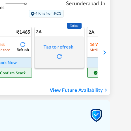
Secunderabad Jn
ms
4 Kms from KCG
Tatkal
1465
3A
20
2A
ist
16
Waitlist
Tap to refresh
Refresh
Refre
Chance
Medium Chance
ook Now
Book Now
 Confirm Seat
Get Confirm Seat
View Future Availability