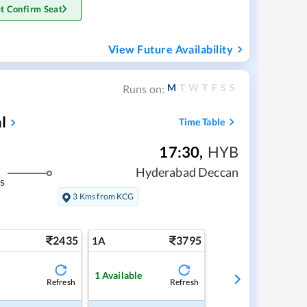
t Confirm Seat
View Future Availability
M
T
W
T
F
S
S
Runs on:
l
Time Table
17:30
,
HYB
Hyderabad Deccan
s
3 Kms from KCG
2435
3795
1A
1
Available
Refresh
Refresh