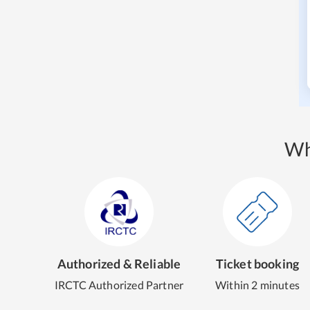
Wh
Authorized & Reliable
Ticket booking
IRCTC Authorized Partner
Within 2 minutes