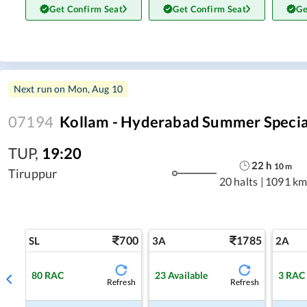
Get Confirm Seat
Get Confirm Seat
Ge
Next run on
Mon, Aug 10
07194
Kollam - Hyderabad Summer Specia
TUP
,
19:20
22
h
10
m
Tiruppur
20 halts
|
1091 km
700
1785
SL
3A
2A
80
RAC
23
Available
3
RAC
Refresh
Refresh