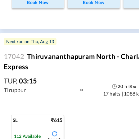
Book Now
Book Now
Next run on
Thu, Aug 13
17042
Thiruvananthapuram North - Charla
Express
TUP
,
03:15
20
h
15
m
Tiruppur
17 halts
|
1088 
615
SL
112
Available