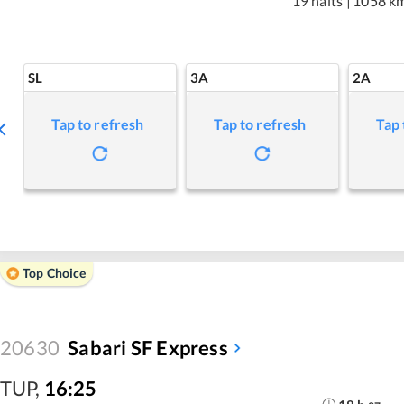
19 halts
|
1058 k
SL
3A
2A
Tap to refresh
Tap to refresh
Tap 
Top Choice
20630
Sabari SF Express
TUP
,
16:25