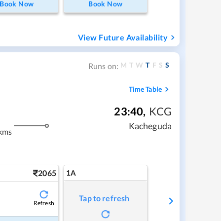
Book Now
Book Now
View Future Availability
M
T
W
T
F
S
S
Runs on:
Time Table
23:40
,
KCG
Kacheguda
kms
2065
1A
Tap to refresh
Refresh