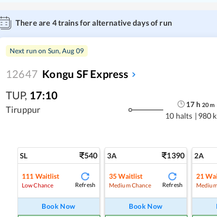
There are
4
trains for alternative days of run
Next run on
Sun, Aug 09
12647
Kongu SF Express
TUP
,
17:10
17
h
20
m
Tiruppur
10 halts
|
980 
540
1390
SL
3A
2A
111
Waitlist
35
Waitlist
21
Wai
Refresh
Refresh
Low Chance
Medium Chance
Medium
Book Now
Book Now