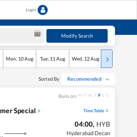
Login
Modify Search
Mon
,
10
Aug
Tue
,
11
Aug
Wed
,
12
Aug
Thu
,
13
Aug
Sorted By
Recommended
M
T
W
T
F
S
S
Runs on:
mer Special
Time Table
04:00
,
HYB
Hyderabad Decan