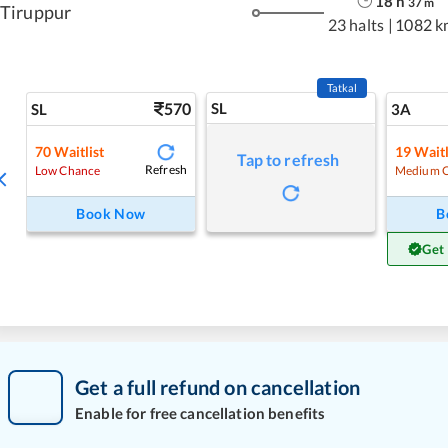
18
h
37
m
Tiruppur
23 halts
|
1082 k
Tatkal
570
SL
SL
3A
70
Waitlist
19
Waitl
Tap to refresh
Refresh
Low Chance
Medium 
Book Now
B
Get
Get a full refund on cancellation
Enable for free cancellation benefits