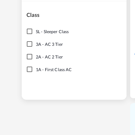
Class
SL
-
Sleeper Class
3A
-
AC 3 Tier
2A
-
AC 2 Tier
1A
-
First Class AC