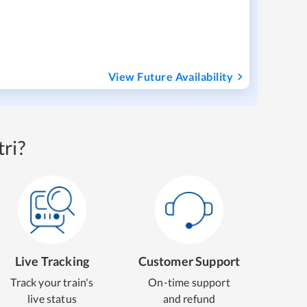
View Future Availability
ri?
Live Tracking
Customer Support
Track your train's
On-time support
live status
and refund