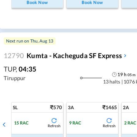
Book Now
Book Now
Next run on
Thu, Aug 13
12790
Kumta - Kacheguda SF Express
TUP
,
04:35
19
h
05
m
Tiruppur
13 halts
|
1076 
570
1465
SL
3A
2A
15
RAC
9
RAC
2
RAC
Refresh
Refresh