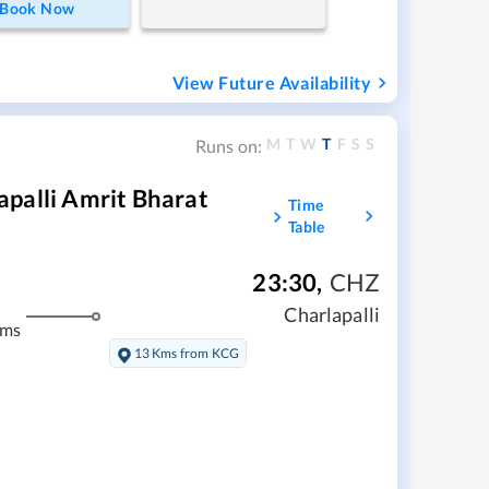
Book Now
View Future Availability
M
T
W
T
F
S
S
Runs on:
palli Amrit Bharat
Time
Table
23:30
,
CHZ
Charlapalli
kms
13 Kms from KCG