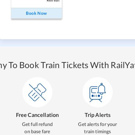
Refresh
Book Now
y To Book Train Tickets With RailYat
Free Cancellation
Trip Alerts
Get full refund
Get alerts for your
on base fare
train timings