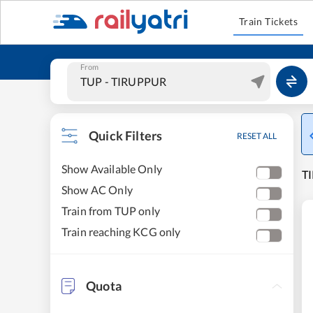
Train Tickets
From
Quick Filters
RESET ALL
Show Available Only
T
Show AC Only
Train from TUP only
Train reaching KCG only
Quota