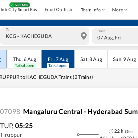
IntrCity SmartBus
Food On Train
Train Info
More
To
Date
07 Aug, Fri
Thu
,
6
Aug
Fri
,
7
Aug
Sat
,
8
Aug
Sun
,
9
Aug
Tatkal open
Tatkal open
IRUPPUR to KACHEGUDA Trains (2 Trains)
07098
Mangaluru Central - Hyderabad Sum
TUP
,
05:25
22
h
35
m
Tiruppur