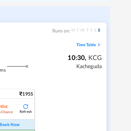
M
T
W
T
F
S
S
Runs on:
Time Table
10:30
,
KCG
Kacheguda
kms
1955
tlist
Refresh
 Chance
Book Now