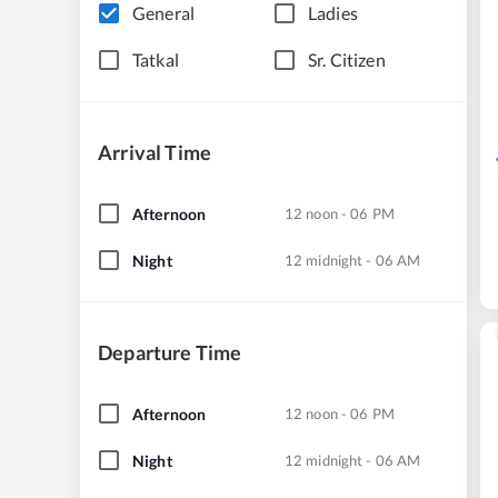
General
Ladies
Tatkal
Sr. Citizen
Arrival Time
Afternoon
12 noon - 06 PM
Night
12 midnight - 06 AM
Departure Time
Afternoon
12 noon - 06 PM
Night
12 midnight - 06 AM