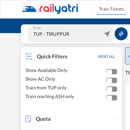
Train Tickets
From
Quick Filters
RESET ALL
Show Available Only
TI
Show AC Only
Train from TUP only
Train reaching ASH only
Quota