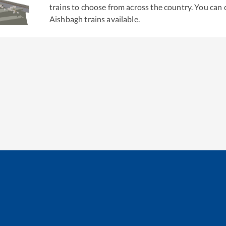
trains to choose from across the country. You can
Aishbagh
trains available.