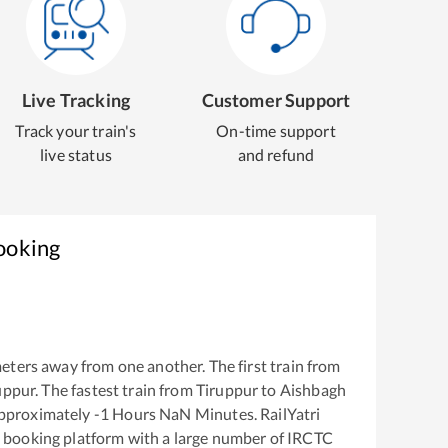
Live Tracking
Customer Support
Track your train's
On-time support
live status
and refund
ooking
eters away from one another. The first train from
uppur
. The fastest train from
Tiruppur
to
Aishbagh
approximately
-1
Hours
NaN
Minutes. RailYatri
ket booking platform with a large number of IRCTC