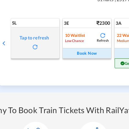
SL
2300
3E
3A
10
Waitlist
22
Wai
Tap to refresh
Refresh
Low Chance
Medium
Book Now
Ge
y To Book Train Tickets With RailYat