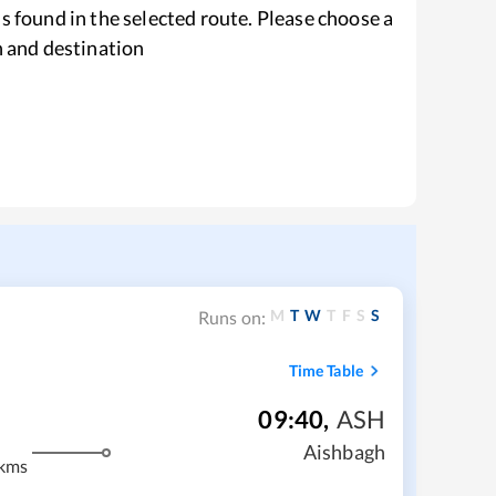
s found in the selected route. Please choose a
n and destination
M
T
W
T
F
S
S
Runs on:
Time Table
09:40
,
ASH
Aishbagh
kms