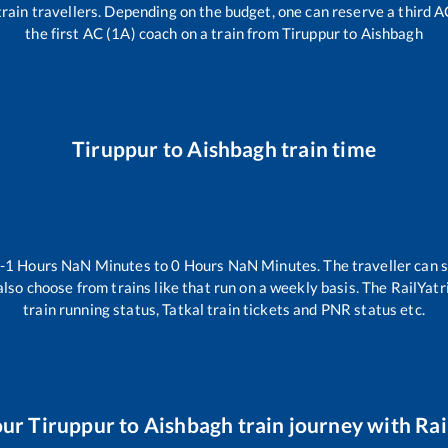
l train travellers. Depending on the budget, one can reserve a third 
the first AC (1A) coach on a train from
Tiruppur
to
Aishbagh
Tiruppur
to
Aishbagh
train time
-1
Hours
NaN
Minutes to
0
Hours
NaN
Minutes. The traveller can 
lso choose from trains like
that run on a weekly basis. The RailYatr
train running status, Tatkal train tickets and PNR status etc.
our
Tiruppur
to
Aishbagh
train journey with Rai