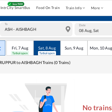
IntrCity SmartBus
Food On Train
Train Info
More
To
Date
08 Aug, Sat
Fri
,
7
Aug
Sat
,
8
Aug
Sun
,
9
Aug
Mon
,
10
Au
Tatkal open
Tatkal open
RUPPUR to AISHBAGH Trains (0 Trains)
No train