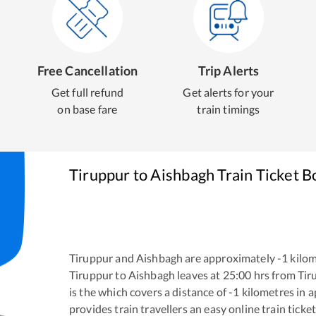
Free Cancellation
Trip Alerts
Get full refund
Get alerts for your
on base fare
train timings
Tiruppur
to
Aishbagh
Train Ticket B
Tiruppur
and
Aishbagh
are approximately
-1
kilom
Tiruppur
to
Aishbagh
leaves at
25:00
hrs from
Tir
is the
which covers a distance of
-1
kilometres in 
provides train travellers an easy online train tic