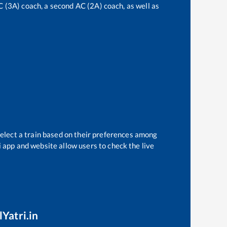
AC (3A) coach, a second AC (2A) coach, as well as
select a train based on their preferences among
i app and website allow users to check the live
lYatri.in