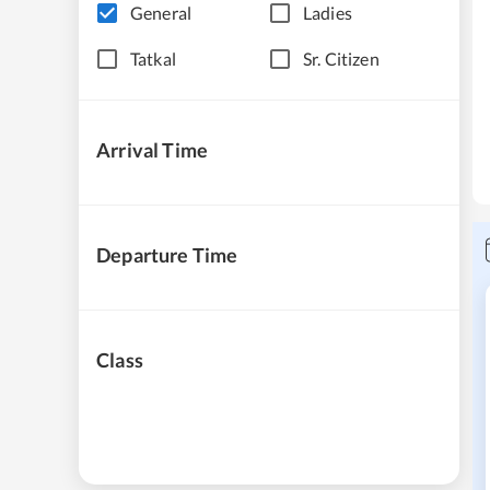
General
Ladies
Tatkal
Sr. Citizen
Arrival Time
Departure Time
Class