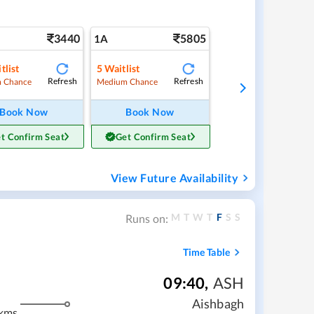
3440
5805
1A
tlist
5
Waitlist
Refresh
Refresh
 Chance
Medium Chance
Book Now
Book Now
t Confirm Seat
Get Confirm Seat
View Future Availability
M
T
W
T
F
S
S
Runs on:
Time Table
09:40
,
ASH
Aishbagh
kms