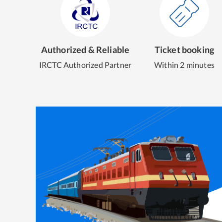
Authorized & Reliable
Ticket booking
IRCTC Authorized Partner
Within 2 minutes