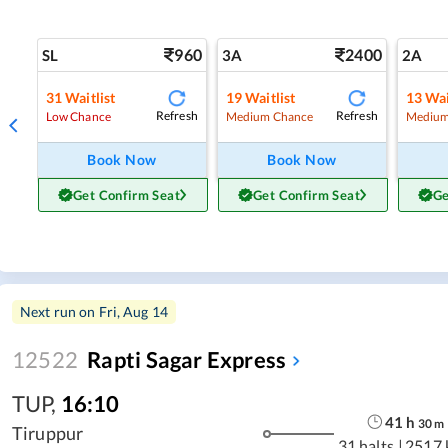
960
2400
SL
3A
2A
31
Waitlist
19
Waitlist
13
Wai
Refresh
Refresh
Low Chance
Medium Chance
Medium
Book Now
Book Now
Get Confirm Seat
Get Confirm Seat
Ge
Next run on
Fri, Aug 14
12522
Rapti Sagar Express
TUP
,
16:10
41
h
30
m
Tiruppur
31 halts
|
2517 