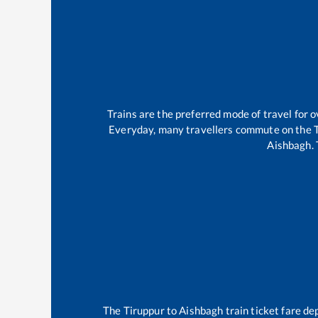
Trains are the preferred mode of travel for
Everyday, many travellers commute on the
Aishbagh
.
The
Tiruppur
to
Aishbagh
train ticket fare de