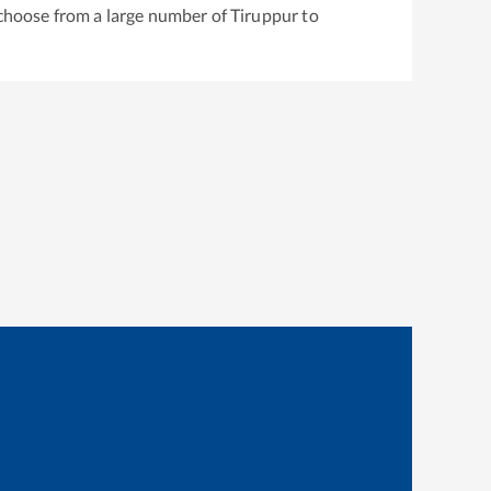
 choose from a large number of
Tiruppur
to