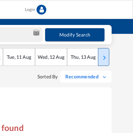
Login
Modify Search
g
Tue
,
11
Aug
Wed
,
12
Aug
Thu
,
13
Aug
Fri
,
14
Aug
Sorted By
Recommended
s found