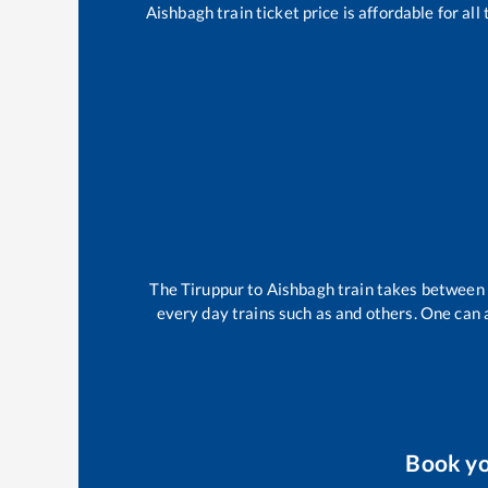
Aishbagh
train ticket price is affordable for al
The
Tiruppur
to
Aishbagh
train takes between
every day trains such as
and others. One can a
Book y