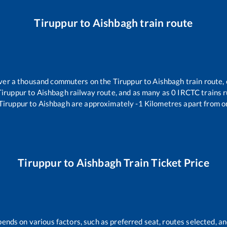
Tiruppur
to
Aishbagh
train route
 over a thousand commuters on the
Tiruppur
to
Aishbagh
train route, 
Tiruppur
to
Aishbagh
railway route, and as many as
0
IRCTC trains ru
Tiruppur
to
Aishbagh
are approximately
-1
Kilometres apart from o
Tiruppur
to
Aishbagh
Train Ticket Price
pends on various factors, such as preferred seat, routes selected, an