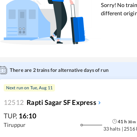
Sorry! No train
different origi
There are
2
trains for alternative days of run
Next run on
Tue, Aug 11
12512
Rapti Sagar SF Express
TUP
,
16:10
41
h
30
m
Tiruppur
33 halts
|
2516 