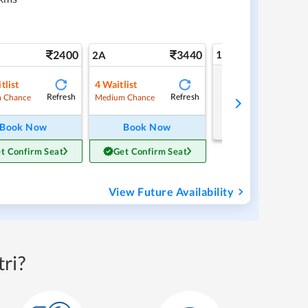
2400
3440
1A
2A
tlist
4
Waitlist
Tap to refresh
Refresh
Refresh
 Chance
Medium Chance
Book Now
Book Now
t Confirm Seat
Get Confirm Seat
View Future Availability
ri?