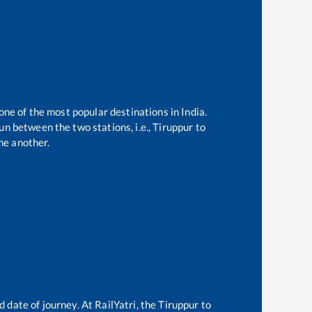
one of the most popular destinations in India.
n between the two stations, i.e.,
Tiruppur
to
ne another.
d date of journey. At RailYatri, the
Tiruppur
to