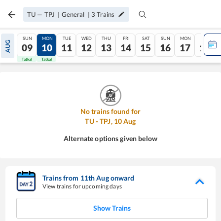
TU
—
TPJ
|
General
|
3
Trains
SUN
MON
TUE
WED
THU
FRI
SAT
SUN
MON
TUE
AUG
09
10
11
12
13
14
15
16
17
18
Tatkal
Tatkal
No trains found for
TU
-
TPJ
,
10
Aug
Alternate options given below
Trains from
11
th
Aug
onward
View trains for upcoming days
Show Trains