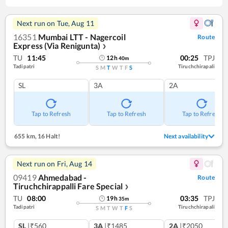
Next run on
Tue, Aug 11
16351
Mumbai LTT - Nagercoil
Route
Express (Via Renigunta)
❯
TU
11:45
00:25
TPJ
12
h
40
m
Tadipatri
Tiruchchirapali
S
M
T
W
T
F
S
SL
3A
2A
Tap to Refresh
Tap to Refresh
Tap to Refresh
655 km
,
16 Halt!
Next availability
Next run on
Fri, Aug 14
09419
Ahmedabad -
Route
Tiruchchirappalli Fare Special
❯
TU
08:00
03:35
TPJ
19
h
35
m
Tadipatri
Tiruchchirapali
S
M
T
W
T
F
S
SL
|₹560
3A
|₹1485
2A
|₹2050