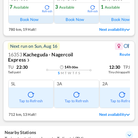
7
3
1
Available
Available
Available
Refresh
Refresh
Ref
Book Now
Book Now
Book Now
780 km
,
19 Halt!
Next availability
Next run on
Sun, Aug 16
16353
Kacheguda - Nagercoil
Route
Express
❯
TU
22:30
12:30
TPJ
14
h
00
m
Tadipatri
Tiruchirappalli
S
M
T
W
T
F
S
SL
3A
2A
Tap to Refresh
Tap to Refresh
Tap to Refresh
712 km
,
13 Halt!
Next availability
Nearby Stations