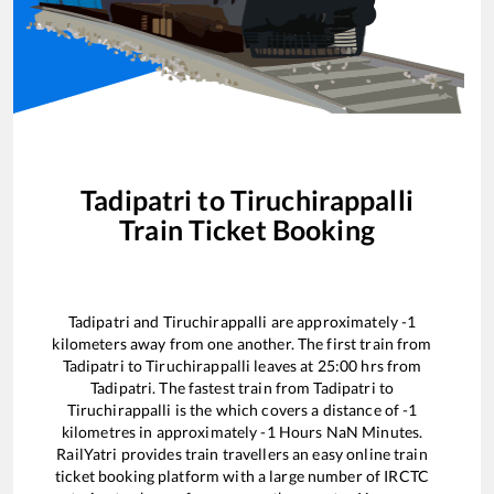
Tadipatri
to
Tiruchirappalli
Train Ticket Booking
Tadipatri
and
Tiruchirappalli
are approximately
-1
kilometers away from one another. The first train from
Tadipatri
to
Tiruchirappalli
leaves at
25:00
hrs from
Tadipatri
. The fastest train from
Tadipatri
to
Tiruchirappalli
is the
which covers a distance of
-1
kilometres in approximately
-1
Hours
NaN
Minutes.
RailYatri provides train travellers an easy online train
ticket booking platform with a large number of IRCTC