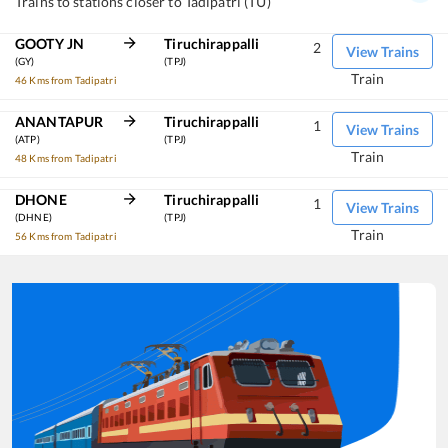
Trains to stations closer to Tadipatri (TU)
GOOTY JN
Tiruchirappalli
2
View Trains
(GY)
(TPJ)
Train
46 Kms from Tadipatri
ANANTAPUR
Tiruchirappalli
1
View Trains
(ATP)
(TPJ)
Train
48 Kms from Tadipatri
DHONE
Tiruchirappalli
1
View Trains
(DHNE)
(TPJ)
Train
56 Kms from Tadipatri