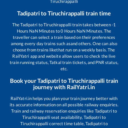
Tiruchirappalli
Tadipatri
to
Tiruchirappalli
train time
The
Tadipatri
to
Tiruchirappalli
train takes between
-1
Hours
NaN
Minutes to
0
Hours
NaN
Minutes. The
traveller can select a train based on their preferences
among every day trains such as
and others. One can also
choose from trains like
that run on a weekly basis. The
RailYatri app and website allow users to check the live
train running status, Tatkal train tickets, and PNR status,
etc.
Book your
Tadipatri
to
Tiruchirappalli
train
journey with RailYatri.in
RailYatri.in helps you plan your train journey better with
its accurate information on all possible railway enquiries.
Train and railway reservation enquiries like
Tadipatri
to
Tiruchirappalli
seat availability,
Tadipatri
to
Tiruchirappalli
correct time table,
Tadipatri
to