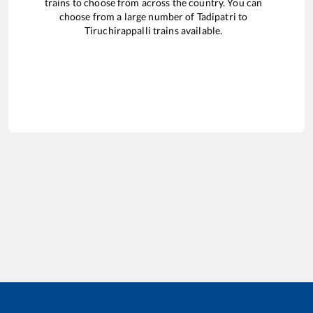
trains to choose from across the country. You can
choose from a large number of
Tadipatri
to
Tiruchirappalli
trains available.