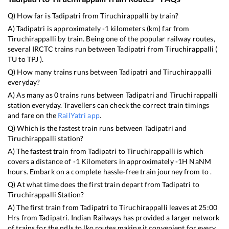
Q) How far is
Tadipatri
from
Tiruchirappalli
by train?
A)
Tadipatri
is approximately
-1
kilometers (km) far from
Tiruchirappalli
by train. Being one of the popular railway routes,
several IRCTC trains run between
Tadipatri
from
Tiruchirappalli
(
TU
to
TPJ
).
Q) How many trains runs between
Tadipatri
and
Tiruchirappalli
everyday?
A) As many as
0
trains runs between
Tadipatri
and
Tiruchirappalli
station everyday. Travellers can check the correct train timings
and fare on the
RailYatri app
.
Q) Which is the fastest train runs between
Tadipatri
and
Tiruchirappalli
station?
A) The fastest train from
Tadipatri
to
Tiruchirappalli
is
which
covers a distance of
-1
Kilometers in approximately
-1
H
NaN
M
hours. Embark on a complete hassle-free train journey from to .
Q) At what time does the first train depart from
Tadipatri
to
Tiruchirappalli
Station?
A) The first train from
Tadipatri
to
Tiruchirappalli
leaves at
25:00
Hrs from
Tadipatri
. Indian Railways has provided a larger network
of trains for the ndls to lko routes making it convenient for every