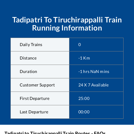
Tadipatri
To
Tiruchirappalli
Train
Running Information
Daily Trains
0
Distance
-1
Km
Duration
-1
hrs
NaN
mins
Customer Support
24 X 7 Available
First Departure
25:00
Last Departure
00:00
Tadipatri
to
Tiruchirappalli
Train Routes - FAQs