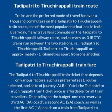
Tadipatri
to
Tiruchirappalli
train route
Trains are the preferred mode of travel for over a
thousand commuters on the
Tadipatri
to
Tiruchirappalli
train route, one of the most popular destinations in India.
Everyday, many travellers commute on the
Tadipatri
to
Tiruchirappalli
railway route, and as many as
0
IRCTC
trains run between the two stations, i.e.,
Tadipatri
to
Tiruchirappalli
.
Tadipatri
to
Tiruchirappalli
are
approximately
-1
Kilometres apart from one another.
Tadipatri
to
Tiruchirappalli
train fare
The
Tadipatri
to
Tiruchirappalli
train ticket fare depends
on various factors, such as preferred seat, routes
selected, and date of journey. At RailYatri, the
Tadipatri
to
Tiruchirappalli
train ticket price is affordable for all train
travellers. Depending on the budget, one can reserve a
third AC (3A) coach, a second AC (2A) coach, as well as
the first AC (1A) coach on a train from
Tadipatri
to