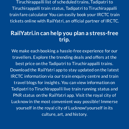
Tiruchirappalli
list of scheduled trains,
Tadipatri
to
Tiruchirappalli
train status,
Tadipatri
to
Tiruchirappalli
train fare calculator You can easily book your IRCTC train
tickets online with RailYatri, an official partner of IRCTC.
RailYatri.in can help you plan a stress-free
trip.
We make each booking a hassle-free experience for our
travellers. Explore the trending deals and offers at the
best price on the
Tadipatri
to
Tiruchirappalli
trains.
Download the RailYatri app to stay updated on the latest
IRCTC information via our train enquiry centre and train
travel blogs for insights. You can view information on
Tadipatri
to
Tiruchirappalli
live train running status and
PNR status on the RailYatri app. Visit the royal city of
Lucknow in the most convenient way possible! Immerse
yourself in the royal city of Lucknow!yourself in its
culture, art, and history.