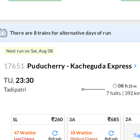
There are
8
trains for alternative days of run
Next run on
Sat, Aug 08
17651
Puducherry - Kacheguda Express
TU
,
23:30
08
h
25
m
Tadipatri
7 halts
|
392 k
260
685
2A
SL
3A
47
Waitlist
18
Waitlist
Ta
Refresh
Refresh
Low Chance
Medium Chance