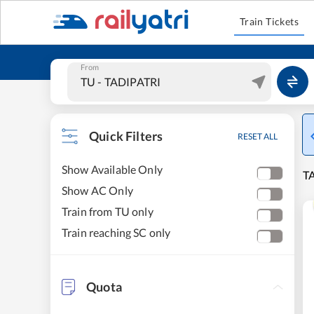
Train Tickets
From
Quick Filters
RESET ALL
Show Available Only
TA
Show AC Only
Train from TU only
Train reaching SC only
Quota