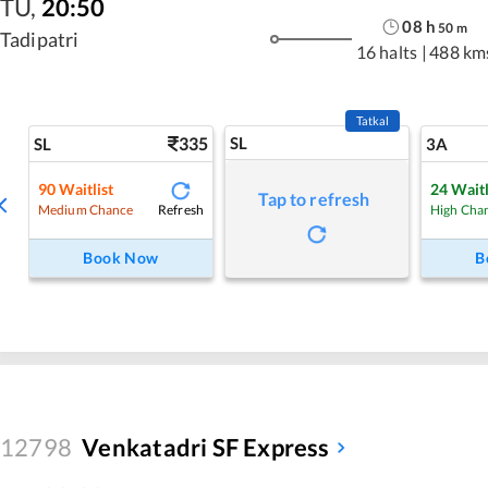
TU
,
20:50
08
h
50
m
Tadipatri
16 halts
|
488 km
Tatkal
335
SL
SL
3A
90
Waitlist
24
Waitl
Tap to refresh
Refresh
Medium Chance
High Cha
Book Now
B
12798
Venkatadri SF Express