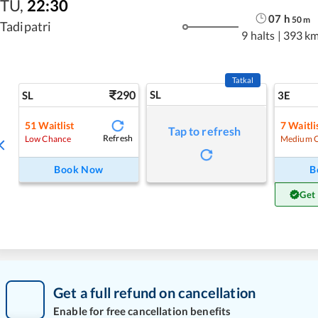
TU
,
22:30
07
h
50
m
Tadipatri
9 halts
|
393 k
Tatkal
290
SL
SL
3E
51
Waitlist
7
Waitli
Tap to refresh
Refresh
Low Chance
Medium 
Book Now
B
Get
Get a full refund on cancellation
Enable for free cancellation benefits