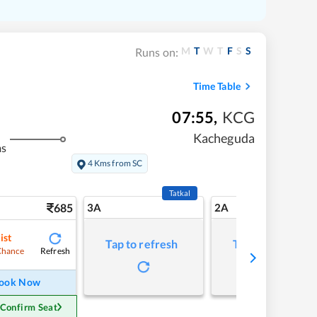
M
T
W
T
F
S
S
Runs on:
Time Table
07:55
,
KCG
Kacheguda
ms
4 Kms from SC
Tatkal
685
3A
2A
ist
Tap to refresh
Tap to refresh
Refresh
Chance
ook Now
 Confirm Seat