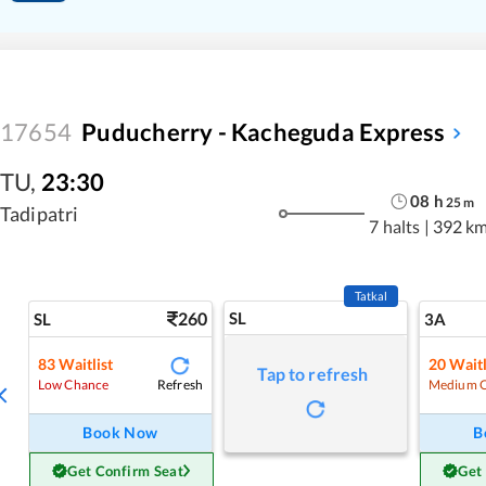
17654
Puducherry - Kacheguda Express
TU
,
23:30
08
h
25
m
Tadipatri
7 halts
|
392 k
Tatkal
260
SL
SL
3A
83
Waitlist
20
Waitl
Tap to refresh
Refresh
Low Chance
Medium 
Book Now
B
Get Confirm Seat
Get