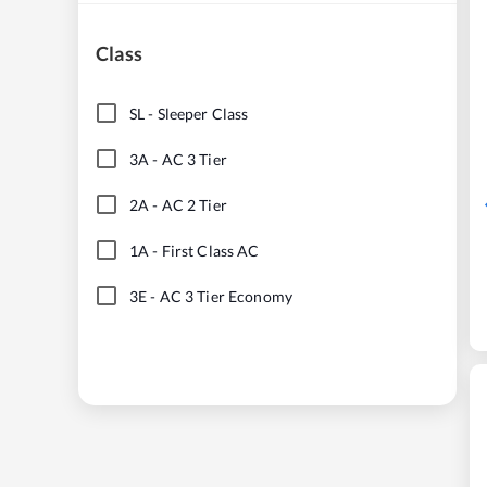
Class
SL
-
Sleeper Class
3A
-
AC 3 Tier
2A
-
AC 2 Tier
1A
-
First Class AC
3E
-
AC 3 Tier Economy