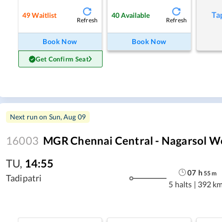
Ta
49
Waitlist
40
Available
Refresh
Refresh
Book Now
Book Now
Get Confirm Seat
Next run on
Sun, Aug 09
16003
MGR Chennai Central - Nagarsol W
TU
,
14:55
07
h
55
m
Tadipatri
5 halts
|
392 k