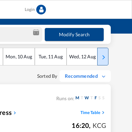
Login
Modify Search
Mon
,
10
Aug
Tue
,
11
Aug
Wed
,
12
Aug
Thu
,
13
Aug
Sorted By
Recommended
M
T
W
T
F
S
S
Runs on:
ress
Time Table
16:20
,
KCG