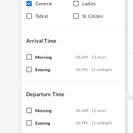
General
Ladies
Tatkal
Sr. Citizen
Arrival Time
Morning
06 AM - 12 noon
Evening
06 PM - 12 midnight
Departure Time
Morning
06 AM - 12 noon
Evening
06 PM - 12 midnight