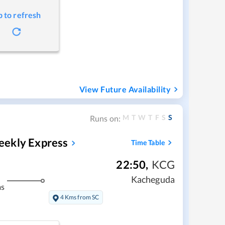
p to refresh
View Future Availability
M
T
W
T
F
S
S
Runs on:
eekly Express
Time Table
22:50
,
KCG
Kacheguda
ms
4 Kms from SC