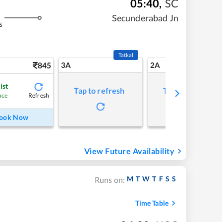
05:40
,
SC
Secunderabad Jn
s
Tatkal
845
3A
2A
ist
Tap to refresh
Tap to refresh
Refresh
nce
ook Now
View Future Availability
M
T
W
T
F
S
S
Runs on:
Time Table