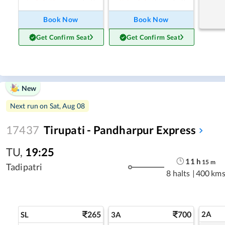
Book Now
Book Now
Get Confirm Seat
Get Confirm Seat
New
Next run on
Sat, Aug 08
17437
Tirupati - Pandharpur Express
TU
,
19:25
11
h
15
m
Tadipatri
8 halts
|
400 km
265
700
2A
SL
3A