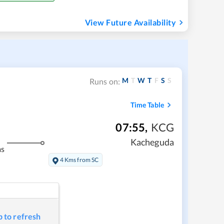
View Future Availability
M
T
W
T
F
S
S
Runs on:
Time Table
07:55
,
KCG
Kacheguda
ms
4 Kms from SC
p to refresh