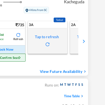
Kacheguda
ms
4 Kms from SC
Tatkal
735
3A
2A
ist
Tap to refresh
Tap to refresh
Refresh
nce
ook Now
 Confirm Seat
View Future Availability
M
T
W
T
F
S
S
Runs on:
Time Table