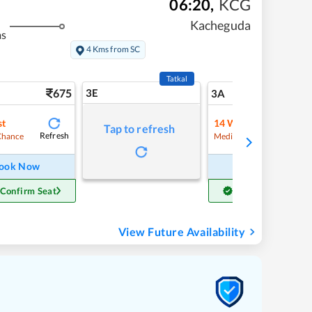
06:20
,
KCG
Kacheguda
ms
4 Kms from SC
Tatkal
675
3E
7
3A
st
14
Waitlist
Tap to refresh
Refresh
Refre
Chance
Medium Chance
ook Now
Book Now
 Confirm Seat
Get Confirm Seat
View Future Availability