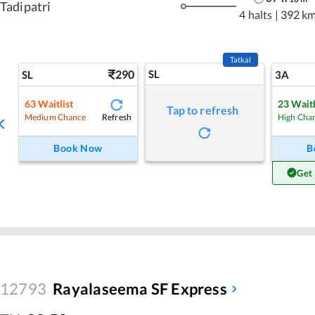
Tadipatri
4 halts
|
392 k
Tatkal
290
SL
SL
3A
63
Waitlist
23
Waitl
Tap to refresh
Refresh
Medium Chance
High Cha
Book Now
B
Get
12793
Rayalaseema SF Express