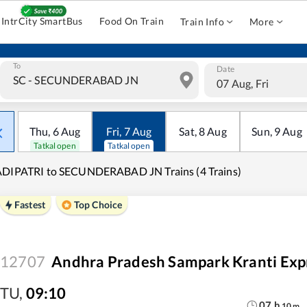
IntrCity SmartBus
Food On Train
Train Info
More
To
Date
07 Aug, Fri
Thu
,
6
Aug
Fri
,
7
Aug
Sat
,
8
Aug
Sun
,
9
Aug
Tatkal open
Tatkal open
DIPATRI to SECUNDERABAD JN Trains (4 Trains)
Fastest
Top Choice
12707
Andhra Pradesh Sampark Kranti Exp
TU
,
09:10
07
h
10
m