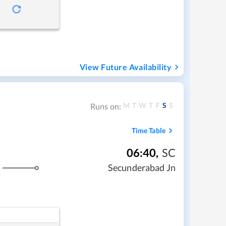
View Future Availability
M
T
W
T
F
S
S
Runs on:
Time Table
06:40
,
SC
Secunderabad Jn
s