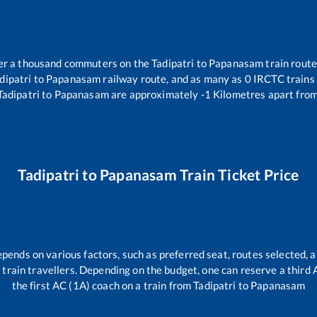
over a thousand commuters on the
Tadipatri
to
Papanasam
train route
dipatri
to
Papanasam
railway route, and as many as
0
IRCTC trains 
Tadipatri
to
Papanasam
are approximately
-1
Kilometres apart from
Tadipatri
to
Papanasam
Train Ticket Price
epends on various factors, such as preferred seat, routes selected, a
all train travellers. Depending on the budget, one can reserve a third
the first AC (1A) coach on a train from
Tadipatri
to
Papanasam