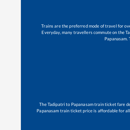
Trains are the preferred mode of travel for 
Everyday, many travellers commute on the
Ta
Papanasam
.
The
Tadipatri
to
Papanasam
train ticket fare d
Papanasam
train ticket price is affordable for 