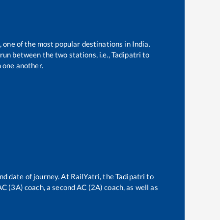
, one of the most popular destinations in India.
run between the two stations, i.e.,
Tadipatri
to
 one another.
nd date of journey. At RailYatri, the
Tadipatri
to
 AC (3A) coach, a second AC (2A) coach, as well as