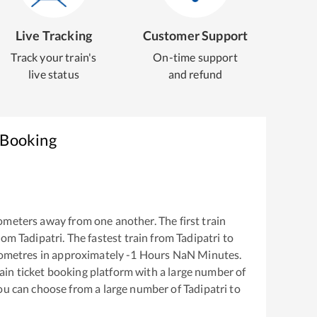
Live Tracking
Customer Support
Track your train's
On-time support
live status
and refund
 Booking
ometers away from one another. The first train
from
Tadipatri
. The fastest train from
Tadipatri
to
ometres in approximately
-1
Hours
NaN
Minutes.
train ticket booking platform with a large number of
You can choose from a large number of
Tadipatri
to