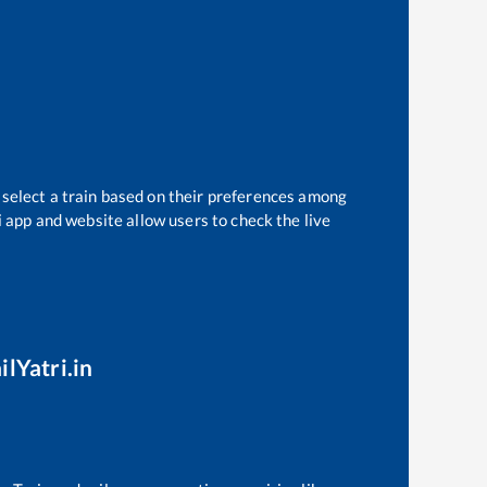
 select a train based on their preferences among
i app and website allow users to check the live
ilYatri.in