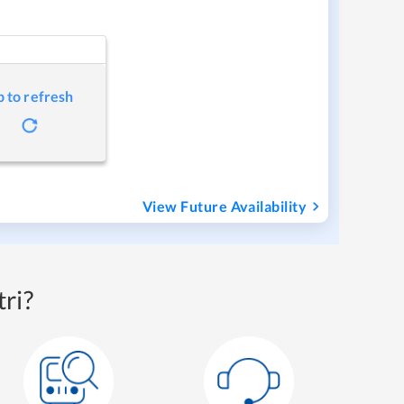
p to refresh
View Future Availability
ri?