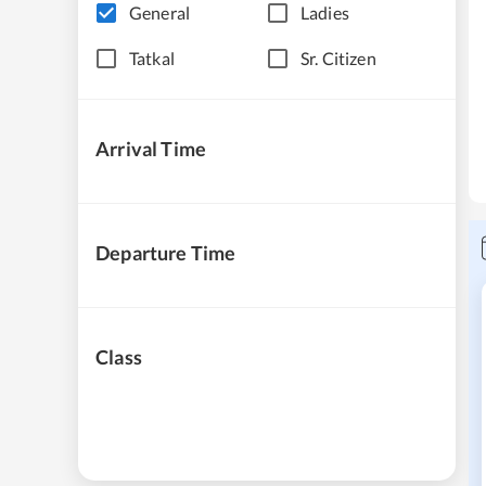
General
Ladies
Tatkal
Sr. Citizen
Arrival Time
Departure Time
Class