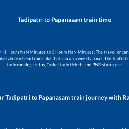
Tadipatri
to
Papanasam
train time
en
-1
Hours
NaN
Minutes to
0
Hours
NaN
Minutes. The traveller can
lso choose from trains like
that run on a weekly basis. The RailYatr
train running status, Tatkal train tickets and PNR status etc.
ur
Tadipatri
to
Papanasam
train journey with Ra