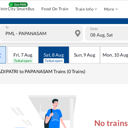
IntrCity SmartBus
Food On Train
Train Info
More
To
Date
08 Aug, Sat
Fri
,
7
Aug
Sat
,
8
Aug
Sun
,
9
Aug
Mon
,
10
Au
Tatkal open
Tatkal open
DIPATRI to PAPANASAM Trains (0 Trains)
No train