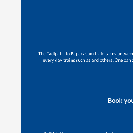
The
Tadipatri
to
Papanasam
train takes betwe
every day trains such as
and others. One can a
Book yo