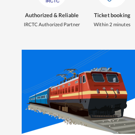
Authorized & Reliable
Ticket booking
IRCTC Authorized Partner
Within 2 minutes