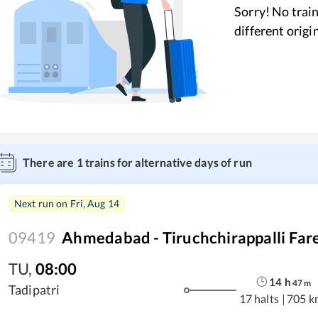
Sorry! No train
different origi
There are
1
trains for alternative days of run
Next run on
Fri, Aug 14
09419
Ahmedabad - Tiruchchirappalli Fare
TU
,
08:00
14
h
47
m
Tadipatri
17 halts
|
705 k