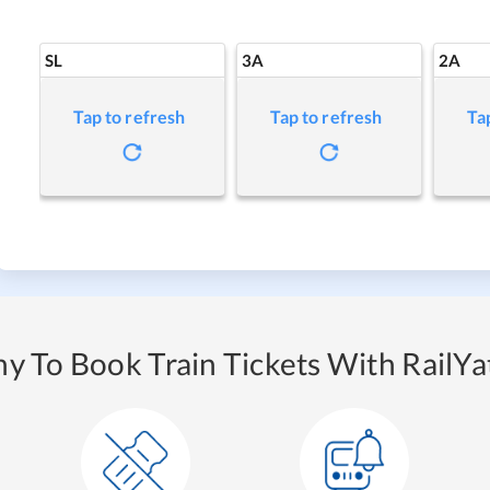
SL
3A
2A
Tap to refresh
Tap to refresh
Ta
y To Book Train Tickets With RailYat