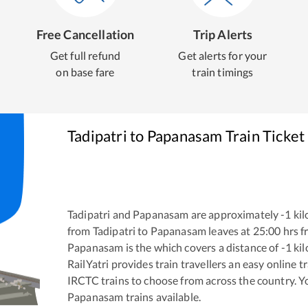
Free Cancellation
Trip Alerts
Get full refund
Get alerts for your
on base fare
train timings
Tadipatri
to
Papanasam
Train Ticket
Tadipatri
and
Papanasam
are approximately
-1
kil
from
Tadipatri
to
Papanasam
leaves at
25:00
hrs 
Papanasam
is the
which covers a distance of
-1
kil
RailYatri provides train travellers an easy online 
IRCTC trains to choose from across the country. 
Papanasam
trains available.