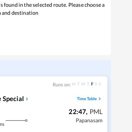
s found in the selected route. Please choose a
n and destination
M
T
W
T
F
S
S
Runs on:
 Special
Time Table
22:47
,
PML
Papanasam
ms