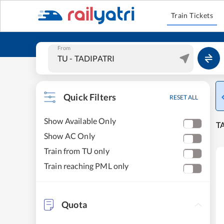
Train Tickets
From
Quick Filters
RESET ALL
Show Available Only
TA
Show AC Only
Train from TU only
Train reaching PML only
Quota