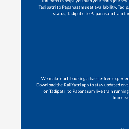
RailYatri.in helps you plan your train journey
Tadipatri
to
Papanasam
seat availability,
Tadip
status,
Tadipatri
to
Papanasam
train fa
We make each booking a hassle-free experience
Download the RailYatri app to stay updated on th
on
Tadipatri
to
Papanasam
live train running
Immerse 