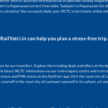
 better with its accurate information on all possible railway enquirie
atri
to
Papanasam
correct time table,
Tadipatri
to
Papanasam
list 
re calculator You can easily book your IRCTC train tickets online with
RailYatri.in can help you plan a stress-free trip.
 for our travellers. Explore the trending deals and offers at the b
e latest IRCTC information via our train enquiry centre and train tr
 status and PNR status on the RailYatri app. Visit the royal city of
yourself in the royal city of Lucknow! yourself in its culture, art and