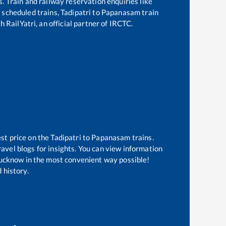
s. Train and railway reservation enquiries like
of scheduled trains,
Tadipatri
to
Papanasam
train
 RailYatri, an official partner of IRCTC.
est price on the
Tadipatri
to
Papanasam
trains.
avel blogs for insights. You can view information
 Lucknow in the most convenient way possible!
 history.