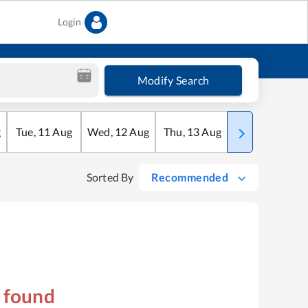
Login
Modify Search
g
Tue
,
11
Aug
Wed
,
12
Aug
Thu
,
13
Aug
Fri
,
14
Aug
Sorted By
Recommended
s found