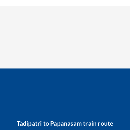
Tadipatri
to
Papanasam
train route