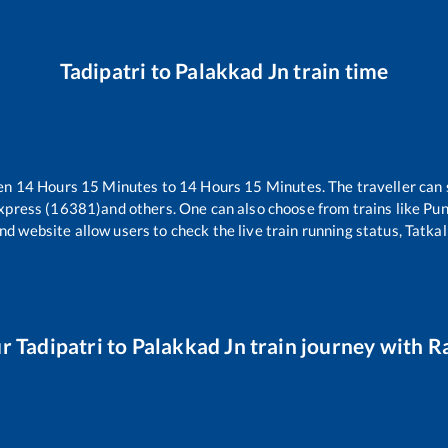
Tadipatri
to
Palakkad Jn
train time
een
14
Hours
15
Minutes to
14
Hours
15
Minutes. The traveller can 
xpress (16381)
and others. One can also choose from trains like
Pun
nd website allow users to check the live train running status, Tatkal
ur
Tadipatri
to
Palakkad Jn
train journey with Ra