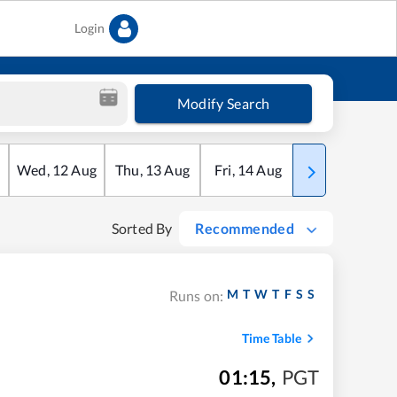
Login
Modify Search
Wed
,
12
Aug
Thu
,
13
Aug
Fri
,
14
Aug
Sat
,
15
Aug
Sorted By
Recommended
M
T
W
T
F
S
S
Runs on:
Time Table
01:15
,
PGT