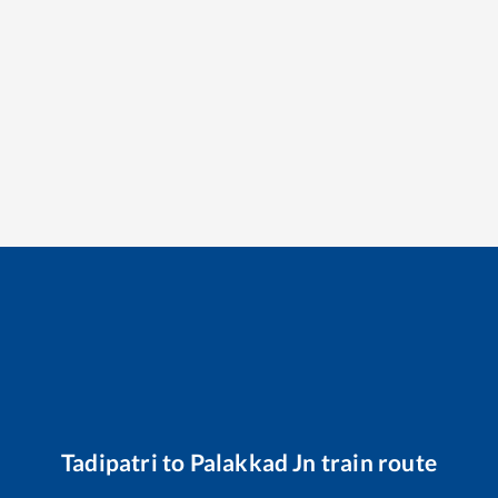
Tadipatri
to
Palakkad Jn
train route