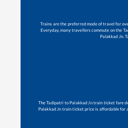
Trains are the preferred mode of travel for 
Everyday, many travellers commute on the
Ta
Palakkad Jn
.
T
The
Tadipatri
to
Palakkad Jn
train ticket fare d
Palakkad Jn
train ticket price is affordable for