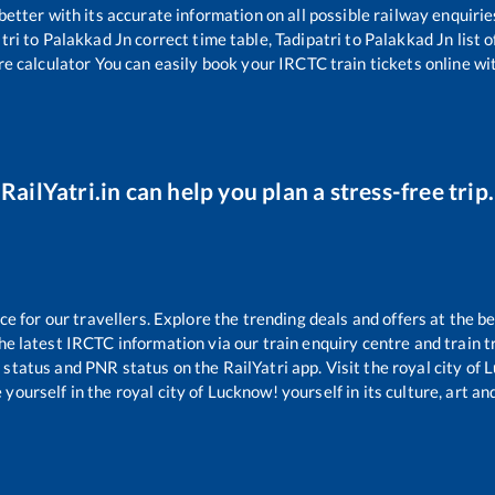
 better with its accurate information on all possible railway enquirie
tri
to
Palakkad Jn
correct time table,
Tadipatri
to
Palakkad Jn
list 
re calculator You can easily book your IRCTC train tickets online wit
RailYatri.in can help you plan a stress-free trip.
 for our travellers. Explore the trending deals and offers at the be
e latest IRCTC information via our train enquiry centre and train tr
g status and PNR status on the RailYatri app. Visit the royal city o
yourself in the royal city of Lucknow! yourself in its culture, art and