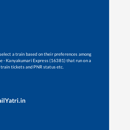
select a train based on their preferences among
e - Kanyakumari Express (16381)
that run on a
 train tickets and PNR status etc.
ilYatri.in