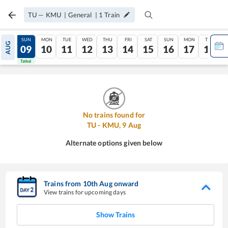
TU
—
KMU
|
General
|
1
Train
SAT
SUN
MON
TUE
WED
THU
FRI
SAT
SUN
MON
TUE
AUG
08
09
10
11
12
13
14
15
16
17
18
Tatkal
Tatkal
No trains found for
TU
-
KMU
,
9
Aug
Alternate options given below
Trains from
10
th
Aug
onward
View trains for upcoming days
Show Trains