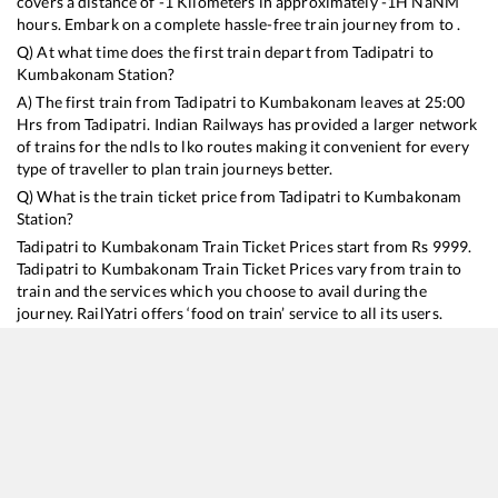
covers a distance of
-1
Kilometers in approximately
-1
H
NaN
M
hours. Embark on a complete hassle-free train journey from to .
Q) At what time does the first train depart from
Tadipatri
to
Kumbakonam
Station?
A) The first train from
Tadipatri
to
Kumbakonam
leaves at
25:00
Hrs from
Tadipatri
. Indian Railways has provided a larger network
of trains for the ndls to lko routes making it convenient for every
type of traveller to plan train journeys better.
Q) What is the train ticket price from
Tadipatri
to
Kumbakonam
Station?
Tadipatri
to
Kumbakonam
Train Ticket Prices start from Rs
9999
.
Tadipatri
to
Kumbakonam
Train Ticket Prices vary from train to
train and the services which you choose to avail during the
journey. RailYatri offers ‘food on train’ service to all its users.
Order your food on the train in just 3 steps and we will bring you
hot meals from hygienic kitchens.
Tadipatri
to
Kumbakonam
Train Time Table