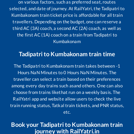
on various factors, such as preferred seat, routes
selected, and date of journey. At RailYatri, the
Tadipatri
to
Kumbakonam
train ticket price is affordable for all train
travellers. Depending on the budget, one can reserve a
third AC (3A) coach, a second AC (2A) coach, as well as
the first AC (1A) coach on a train from
Tadipatri
to
Kumbakonam
Tadipatri
to
Kumbakonam
train time
The
Tadipatri
to
Kumbakonam
train takes between
-1
Hours
NaN
Minutes to
0
Hours
NaN
Minutes. The
traveller can select a train based on their preferences
among every day trains such as
and others. One can also
choose from trains like
that run on a weekly basis. The
RailYatri app and website allow users to check the live
train running status, Tatkal train tickets, and PNR status,
etc.
Book your
Tadipatri
to
Kumbakonam
train
journey with RailYatri.in