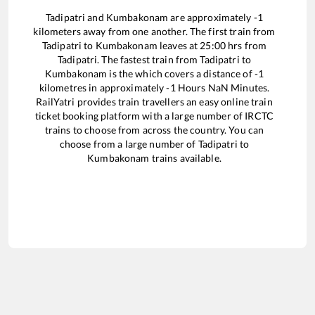
Tadipatri
and
Kumbakonam
are approximately
-1
kilometers away from one another. The first train from
Tadipatri
to
Kumbakonam
leaves at
25:00
hrs from
Tadipatri
. The fastest train from
Tadipatri
to
Kumbakonam
is the
which covers a distance of
-1
kilometres in approximately
-1
Hours
NaN
Minutes.
RailYatri provides train travellers an easy online train
ticket booking platform with a large number of IRCTC
trains to choose from across the country. You can
choose from a large number of
Tadipatri
to
Kumbakonam
trains available.