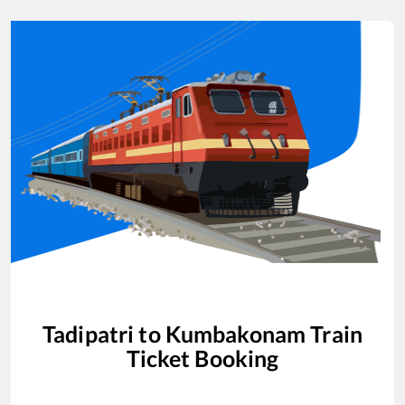
Tadipatri
to
Kumbakonam
Train
Ticket Booking