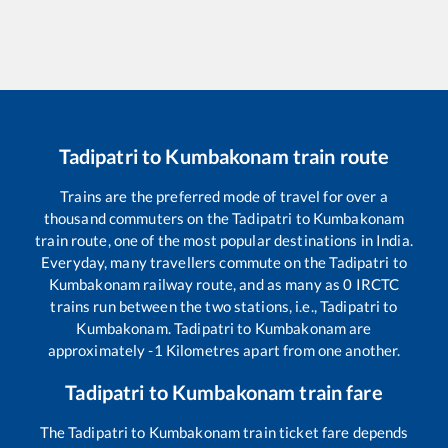
Tadipatri
to
Kumbakonam
train route
Trains are the preferred mode of travel for over a
thousand commuters on the
Tadipatri
to
Kumbakonam
train route, one of the most popular destinations in India.
Everyday, many travellers commute on the
Tadipatri
to
Kumbakonam
railway route, and as many as
0
IRCTC
trains run between the two stations, i.e.,
Tadipatri
to
Kumbakonam
.
Tadipatri
to
Kumbakonam
are
approximately
-1
Kilometres apart from one another.
Tadipatri
to
Kumbakonam
train fare
The
Tadipatri
to
Kumbakonam
train ticket fare depends