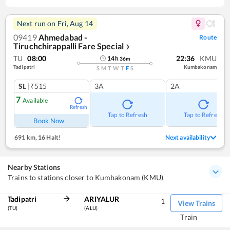
Next run on
Fri, Aug 14
09419
Ahmedabad -
Route
Tiruchchirappalli Fare Special
❯
TU
08:00
22:36
KMU
14
h
36
m
Tadipatri
Kumbakonam
S
M
T
W
T
F
S
SL
|₹515
3A
2A
7
Available
Refresh
Tap to Refresh
Tap to Refresh
Book Now
691 km
,
16 Halt!
Next availability
Nearby Stations
Trains to stations closer to Kumbakonam (KMU)
Tadipatri
ARIYALUR
1
View Trains
(TU)
(ALU)
Train