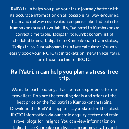
RailYatri.in helps you plan your train journey better with
its accurate information on all possible railway enquiries.
Train and railway reservation enquiries like
Tadipatri
to
Kumbakonam
seat availability,
Tadipatri
to
Kumbakonam
correct time table,
Tadipatri
to
Kumbakonam
list of
scheduled trains,
Tadipatri
to
Kumbakonam
train status,
Tadipatri
to
Kumbakonam
train fare calculator You can
easily book your IRCTC train tickets online with RailYatri,
an official partner of IRCTC.
RailYatri.in can help you plan a stress-free
trip.
We make each booking a hassle-free experience for our
travellers. Explore the trending deals and offers at the
best price on the
Tadipatri
to
Kumbakonam
trains.
Download the RailYatri app to stay updated on the latest
IRCTC information via our train enquiry centre and train
travel blogs for insights. You can view information on
Tadipatri
to
Kumbakonam
live train running status and