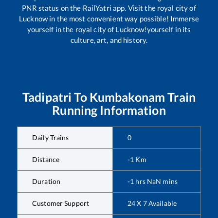
PNR status on the RailYatri app. Visit the royal city of
Lucknow in the most convenient way possible! Immerse
yourself in the royal city of Lucknow!yourself in its
culture, art, and history.
Tadipatri
To
Kumbakonam
Train
Running Information
Daily Trains
0
Distance
-1
Km
Duration
-1
hrs
NaN
mins
Customer Support
24 X 7 Available