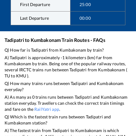
First Departure
25:00
Last Departure
00:00
Tadipatri
to
Kumbakonam
Train Routes - FAQs
Q) How far is
Tadipatri
from
Kumbakonam
by train?
A)
Tadipatri
is approximately
-1
kilometers (km) far from
Kumbakonam
by train. Being one of the popular railway routes,
several IRCTC trains run between
Tadipatri
from
Kumbakonam
(
TU
to
KMU
).
Q) How many trains runs between
Tadipatri
and
Kumbakonam
everyday?
A) As many as
0
trains runs between
Tadipatri
and
Kumbakonam
station everyday. Travellers can check the correct train timings
and fare on the
RailYatri app
.
Q) Which is the fastest train runs between
Tadipatri
and
Kumbakonam
station?
A) The fastest train from
Tadipatri
to
Kumbakonam
is
which