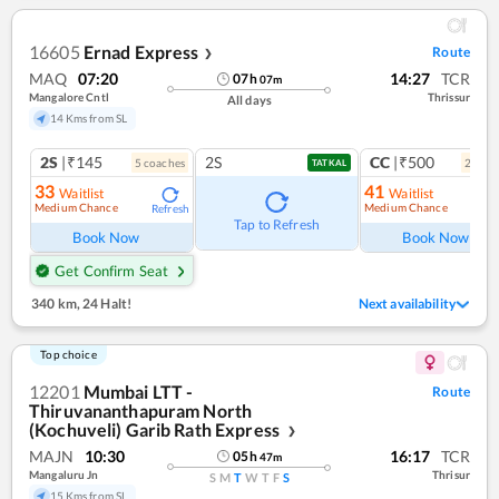
16605
Ernad Express
Route
❯
MAQ
07:20
14:27
TCR
07
h
07
m
Mangalore Cntl
Thrissur
All days
14 Kms from SL
2S
|₹145
2S
CC
|₹500
5
coach
es
2
coac
TATKAL
33
41
Waitlist
Waitlist
Medium Chance
Medium Chance
Refresh
Ref
Tap to Refresh
Book Now
Book Now
Get Confirm Seat
340 km
,
24 Halt!
Next availability
Top choice
12201
Mumbai LTT -
Route
Thiruvananthapuram North
(Kochuveli) Garib Rath Express
❯
MAJN
10:30
16:17
TCR
05
h
47
m
Mangaluru Jn
Thrisur
S
M
T
W
T
F
S
15 Kms from SL