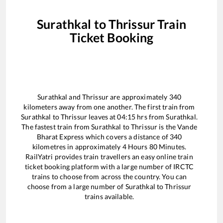
Surathkal
to
Thrissur
Train
Ticket Booking
Surathkal
and
Thrissur
are approximately
340
kilometers away from one another. The first train from
Surathkal
to
Thrissur
leaves at
04:15
hrs from
Surathkal
.
The fastest train from
Surathkal
to
Thrissur
is the
Vande
Bharat Express
which covers a distance of
340
kilometres in approximately
4
Hours
80
Minutes.
RailYatri provides train travellers an easy online train
ticket booking platform with a large number of IRCTC
trains to choose from across the country. You can
choose from a large number of
Surathkal
to
Thrissur
trains available.