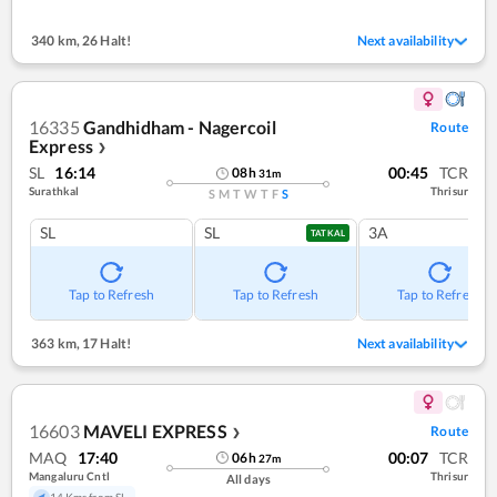
340 km
,
26 Halt!
Next availability
16335
Gandhidham - Nagercoil
Route
Express
❯
SL
16:14
00:45
TCR
08
h
31
m
Surathkal
Thrisur
S
M
T
W
T
F
S
SL
SL
3A
TATKAL
Tap to Refresh
Tap to Refresh
Tap to Refresh
363 km
,
17 Halt!
Next availability
16603
MAVELI EXPRESS
Route
❯
MAQ
17:40
00:07
TCR
06
h
27
m
Mangaluru Cntl
Thrisur
All days
14 Kms from SL