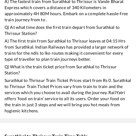
A) The fastest train from
Surathkal
to
Thrissur
is
Vande Bharat
Express
which covers a distance of
340
Kilometers in
approximately
4
H
80
M hours. Embark on a complete hassle-free
train journey from to .
Q) At what time does the first train depart from
Surathkal
to
Thrissur
Station?
A) The first train from
Surathkal
to
Thrissur
leaves at
04:15
Hrs
from
Surathkal
. Indian Railways has provided a larger network of
trains for the ndls to lko routes making it convenient for every
type of traveller to plan train journeys better.
Q) What is the train ticket price from
Surathkal
to
Thrissur
Station?
Surathkal
to
Thrissur
Train Ticket Prices start from Rs
0
.
Surathkal
to
Thrissur
Train Ticket Prices vary from train to train and the
services which you choose to avail during the journey. RailYatri
offers ‘food on train’ service to all its users. Order your food on
the train in just 3 steps and we will bring you hot meals from
hygienic kitchens.