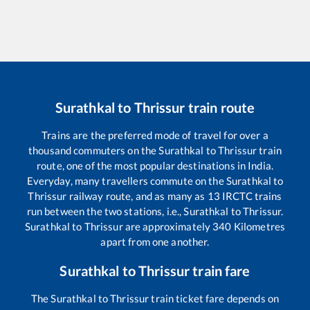
Surathkal
to
Thrissur
train route
Trains are the preferred mode of travel for over a
thousand commuters on the
Surathkal
to
Thrissur
train
route, one of the most popular destinations in India.
Everyday, many travellers commute on the
Surathkal
to
Thrissur
railway route, and as many as
13
IRCTC trains
run between the two stations, i.e.,
Surathkal
to
Thrissur
.
Surathkal
to
Thrissur
are approximately
340
Kilometres
apart from one another.
Surathkal
to
Thrissur
train fare
The
Surathkal
to
Thrissur
train ticket fare depends on