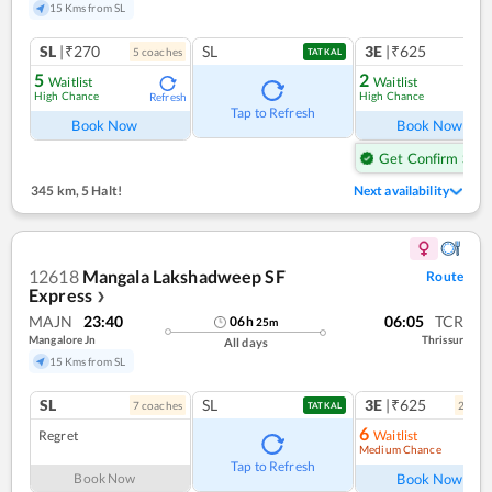
15 Kms from SL
SL
|₹270
SL
3E
|₹625
5
coach
es
1
co
TATKAL
5
2
Waitlist
Waitlist
High Chance
High Chance
Refresh
Ref
Tap to Refresh
Book Now
Book Now
Get Confirm Seat
345 km
,
5 Halt!
Next availability
12618
Mangala Lakshadweep SF
Route
Express
❯
MAJN
23:40
06:05
TCR
06
h
25
m
Mangalore Jn
Thrissur
All days
15 Kms from SL
SL
SL
3E
|₹625
7
coach
es
2
coac
TATKAL
6
Regret
Waitlist
Medium Chance
Ref
Tap to Refresh
Book Now
Book Now