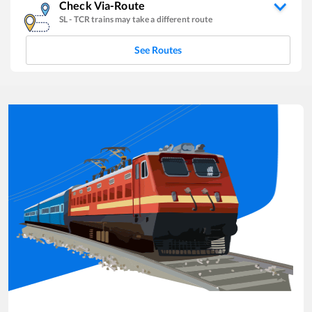
Check Via-Route
SL
-
TCR
trains may take a different route
See Routes