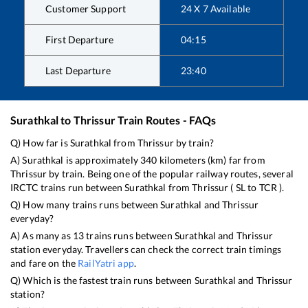
Customer Support
24 X 7 Available
First Departure
04:15
Last Departure
23:40
Surathkal
to
Thrissur
Train Routes - FAQs
Q) How far is
Surathkal
from
Thrissur
by train?
A)
Surathkal
is approximately
340
kilometers (km) far from
Thrissur
by train. Being one of the popular railway routes, several
IRCTC trains run between
Surathkal
from
Thrissur
(
SL
to
TCR
).
Q) How many trains runs between
Surathkal
and
Thrissur
everyday?
A) As many as
13
trains runs between
Surathkal
and
Thrissur
station everyday. Travellers can check the correct train timings
and fare on the
RailYatri app
.
Q) Which is the fastest train runs between
Surathkal
and
Thrissur
station?