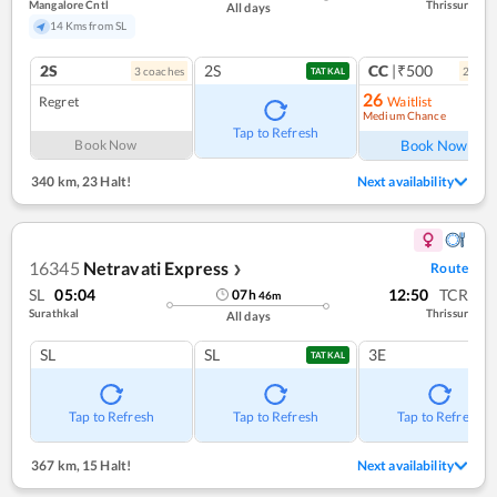
Mangalore Cntl
Thrissur
All days
14 Kms from SL
2S
2S
CC
|₹500
3
coach
es
2
coac
TATKAL
26
Regret
Waitlist
Medium Chance
Ref
Tap to Refresh
Book Now
Book Now
340 km
,
23 Halt!
Next availability
16345
Netravati Express
Route
❯
SL
05:04
12:50
TCR
07
h
46
m
Surathkal
Thrissur
All days
SL
SL
3E
TATKAL
Tap to Refresh
Tap to Refresh
Tap to Refresh
367 km
,
15 Halt!
Next availability