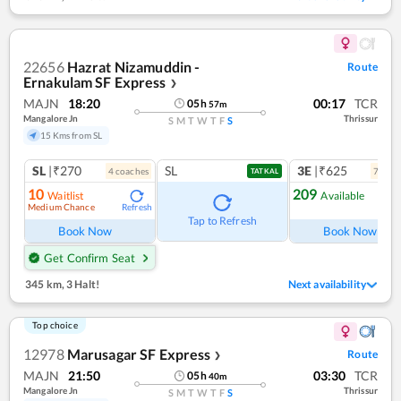
22656
Hazrat Nizamuddin -
Route
Ernakulam SF Express
❯
MAJN
18:20
00:17
TCR
05
h
57
m
Mangalore Jn
Thrissur
S
M
T
W
T
F
S
15 Kms from SL
SL
|₹270
SL
3E
|₹625
4
coach
es
7
coac
TATKAL
10
209
Waitlist
Available
Medium Chance
Refresh
Ref
Tap to Refresh
Book Now
Book Now
Get Confirm Seat
345 km
,
3 Halt!
Next availability
Top choice
12978
Marusagar SF Express
Route
❯
MAJN
21:50
03:30
TCR
05
h
40
m
Mangalore Jn
Thrissur
S
M
T
W
T
F
S