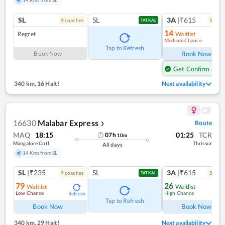
SL
SL
3A
|₹615
9
coach
es
5
coac
TATKAL
14
Regret
Waitlist
Medium Chance
Ref
Tap to Refresh
Book Now
Book Now
Get Confirm Seat
340 km
,
16 Halt!
Next availability
16630
Malabar Express
Route
❯
MAQ
18:15
01:25
TCR
07
h
10
m
Mangalore Cntl
Thrissur
All days
14 Kms from SL
SL
|₹235
SL
3A
|₹615
9
coach
es
5
coac
TATKAL
79
26
Waitlist
Waitlist
Low Chance
High Chance
Refresh
Ref
Tap to Refresh
Book Now
Book Now
340 km
,
29 Halt!
Next availability