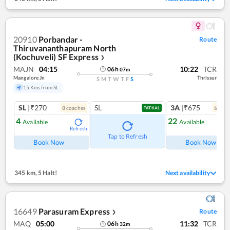
20910
Porbandar -
Route
Thiruvananthapuram North
(Kochuveli) SF Express
❯
MAJN
04:15
10:22
TCR
06
h
07
m
Mangalore Jn
Thrissur
S
M
T
W
T
F
S
15 Kms from SL
SL
|₹270
SL
3A
|₹675
8
coach
es
6
coac
TATKAL
4
22
Available
Available
Refresh
Ref
Tap to Refresh
Book Now
Book Now
345 km
,
5 Halt!
Next availability
16649
Parasuram Express
Route
❯
MAQ
05:00
11:32
TCR
06
h
32
m