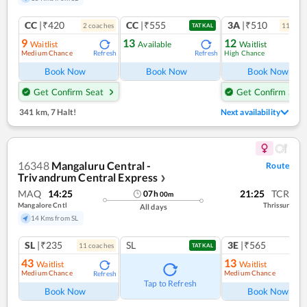
CC
|₹420
CC
|₹555
3A
|₹510
2
coach
es
11
coac
TATKAL
9
13
12
Waitlist
Available
Waitlist
Medium Chance
High Chance
Refresh
Refresh
Ref
Book Now
Book Now
Book Now
Get Confirm Seat
Get Confirm Seat
341 km
,
7 Halt!
Next availability
16348
Mangaluru Central -
Route
Trivandrum Central Express
❯
MAQ
14:25
21:25
TCR
07
h
00
m
Mangalore Cntl
Thrissur
All days
14 Kms from SL
SL
|₹235
SL
3E
|₹565
11
coach
es
TATKAL
43
13
Waitlist
Waitlist
Medium Chance
Medium Chance
Refresh
Ref
Tap to Refresh
Book Now
Book Now