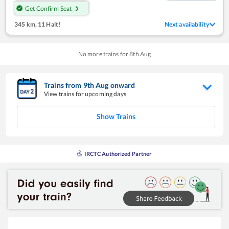
Get Confirm Seat
345 km
,
11 Halt!
Next availability
No more trains for
8
th
Aug
Trains from
9
th
Aug
onward
View trains for upcoming days
Show Trains
IRCTC Authorized Partner