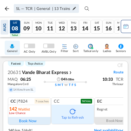
SL
—
TCR
|
General
|
13
Trains
FRI
SAT
SUN
MON
TUE
WED
THU
FRI
SAT
SUN
MON
AUG
07
08
09
10
11
12
13
14
15
16
17
Tatkal
Tatkal
General
Filter
Sort
Tatkal only
Seniors
Ladies
AC Only
AVBL Only
Fastest
Top choice
20631
Vande Bharat Express
Route
❯
MAQ
06:25
10:33
TCR
04
h
08
m
Mangalore Cntl
Thrissur
S
M
T
W
T
F
S
14 Kms from SL
CC
|₹824
CC
EC
7
coach
es
1
co
TATKAL
142
Waitlist
Regret
Low Chance
Tap to Refresh
Book Now
Book Now
340 km
,
5 Halt!
Next availability