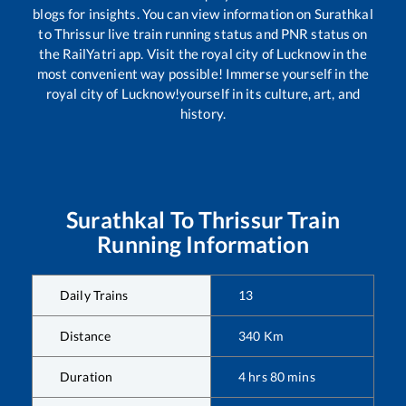
blogs for insights. You can view information on
Surathkal
to
Thrissur
live train running status and PNR status on
the RailYatri app. Visit the royal city of Lucknow in the
most convenient way possible! Immerse yourself in the
royal city of Lucknow!yourself in its culture, art, and
history.
Surathkal
To
Thrissur
Train
Running Information
Daily Trains
13
Distance
340
Km
Duration
4
hrs
80
mins