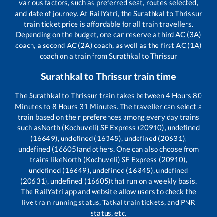
various factors, such as preferred seat, routes selected,
and date of journey. At RailYatri, the
Surathkal
to
Thrissur
train ticket price is affordable for all train travellers.
Depending on the budget, one can reserve a third AC (3A)
coach, a second AC (2A) coach, as well as the first AC (1A)
coach on a train from
Surathkal
to
Thrissur
Surathkal
to
Thrissur
train time
The
Surathkal
to
Thrissur
train takes between
4
Hours
80
Minutes to
8
Hours
31
Minutes. The traveller can select a
train based on their preferences among every day trains
such as
North (Kochuveli) SF Express (20910), undefined
(16649), undefined (16345), undefined (20631),
undefined (16605)
and others. One can also choose from
trains like
North (Kochuveli) SF Express (20910),
undefined (16649), undefined (16345), undefined
(20631), undefined (16605)
that run on a weekly basis.
The RailYatri app and website allow users to check the
live train running status, Tatkal train tickets, and PNR
status, etc.