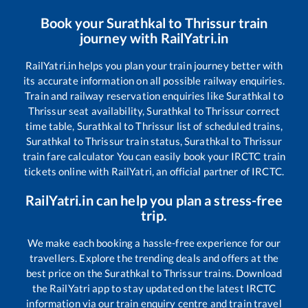
Book your
Surathkal
to
Thrissur
train
journey with RailYatri.in
RailYatri.in helps you plan your train journey better with
its accurate information on all possible railway enquiries.
Train and railway reservation enquiries like
Surathkal
to
Thrissur
seat availability,
Surathkal
to
Thrissur
correct
time table,
Surathkal
to
Thrissur
list of scheduled trains,
Surathkal
to
Thrissur
train status,
Surathkal
to
Thrissur
train fare calculator You can easily book your IRCTC train
tickets online with RailYatri, an official partner of IRCTC.
RailYatri.in can help you plan a stress-free
trip.
We make each booking a hassle-free experience for our
travellers. Explore the trending deals and offers at the
best price on the
Surathkal
to
Thrissur
trains. Download
the RailYatri app to stay updated on the latest IRCTC
information via our train enquiry centre and train travel