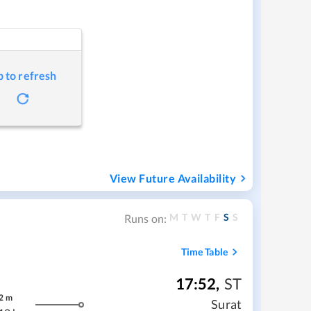
p to refresh
View Future Availability
M
T
W
T
F
S
S
Runs on:
Time Table
17:52
,
ST
2
m
Surat