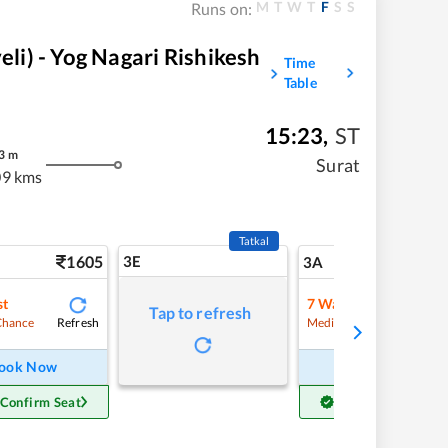
M
T
W
T
F
S
S
Runs on:
i) - Yog Nagari Rishikesh
Time
Table
15:23
,
ST
3
m
Surat
9 kms
Tatkal
1605
3E
17
3A
st
7
Waitlist
Tap to refresh
Refresh
Refre
Chance
Medium Chance
ook Now
Book Now
 Confirm Seat
Get Confirm Seat