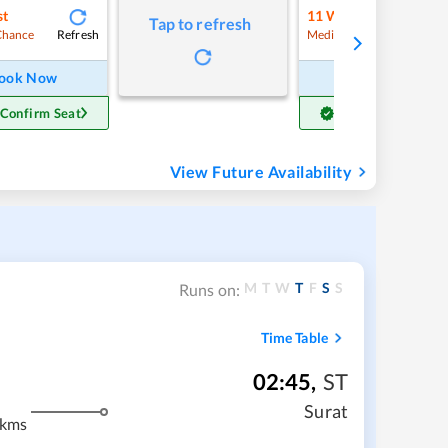
st
11
Waitlist
Tap to refresh
Refresh
Refre
Chance
Medium Chance
ook Now
Book Now
 Confirm Seat
Get Confirm Seat
View Future Availability
M
T
W
T
F
S
S
Runs on:
Time Table
02:45
,
ST
Surat
 kms