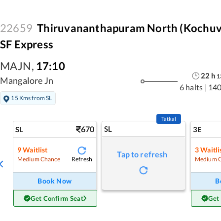
22659
Thiruvananthapuram North (Kochuvel
SF Express
MAJN
,
17:10
22
h
1
Mangalore Jn
6 halts
|
140
15 Kms from SL
Tatkal
670
SL
SL
3E
9
Waitlist
3
Waitli
Tap to refresh
Refresh
Medium Chance
Medium 
Book Now
B
Get Confirm Seat
Get