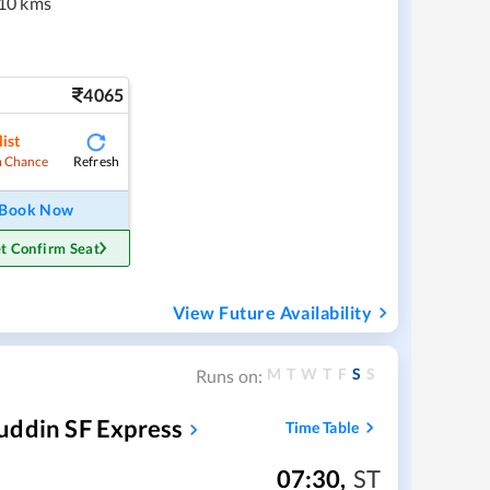
10 kms
4065
ist
Refresh
 Chance
Book Now
t Confirm Seat
View Future Availability
M
T
W
T
F
S
S
Runs on:
uddin SF Express
Time Table
07:30
,
ST