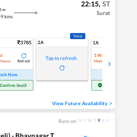
22:15
,
ST
5
m
Surat
9 kms
Tatkal
3785
2A
46
1A
st
1
Waitlist
Tap to refresh
Refresh
Refre
Chance
Medium Chance
ook Now
Book Now
 Confirm Seat
Get Confirm Seat
View Future Availability
M
T
W
T
F
S
S
Runs on:
li) - Bhavnagar T