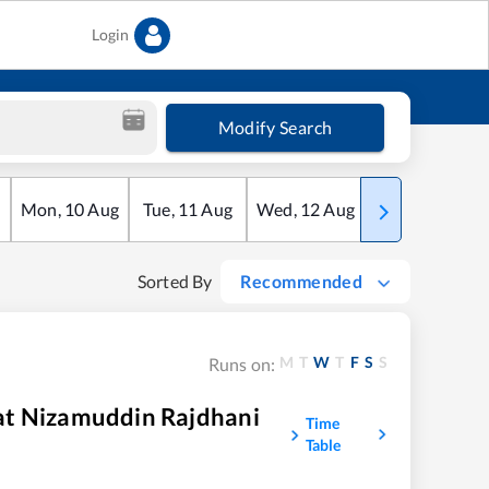
Login
Modify Search
Mon
,
10
Aug
Tue
,
11
Aug
Wed
,
12
Aug
Thu
,
13
Aug
Sorted By
Recommended
M
T
W
T
F
S
S
Runs on:
at Nizamuddin Rajdhani
Time
Table