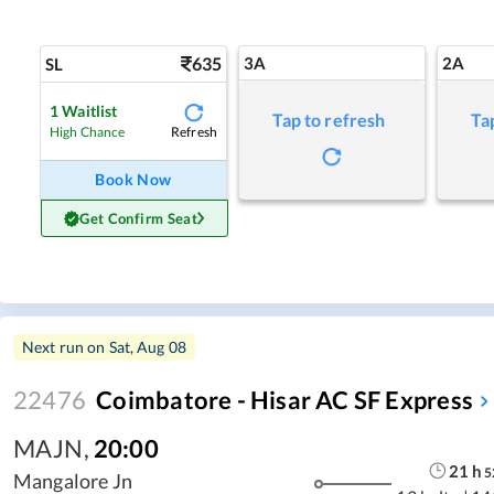
635
3A
2A
SL
1
Waitlist
Tap to refresh
Ta
Refresh
High Chance
Book Now
Get Confirm Seat
Next run on
Sat, Aug 08
22476
Coimbatore - Hisar AC SF Express
MAJN
,
20:00
21
h
5
Mangalore Jn