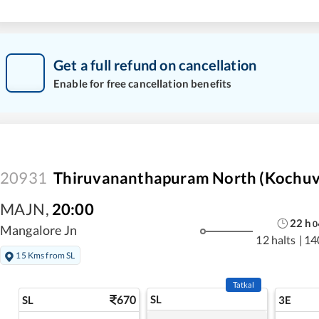
Get a full refund on cancellation
Enable for free cancellation benefits
20931
Thiruvananthapuram North (Kochuvel
MAJN
,
20:00
22
h
0
Mangalore Jn
12 halts
|
14
15 Kms from SL
Tatkal
670
SL
SL
3E