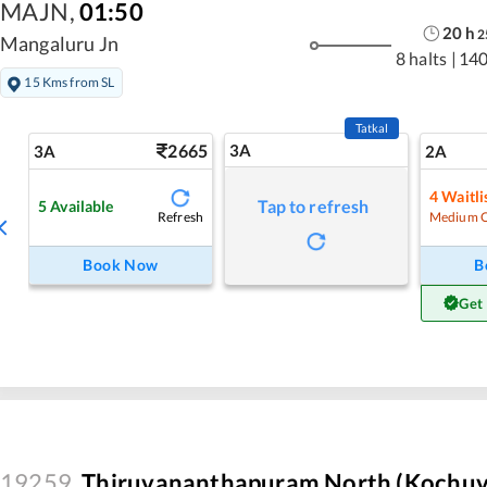
MAJN
,
01:50
20
h
2
Mangaluru Jn
8 halts
|
140
15 Kms from SL
Tatkal
2665
3A
3A
2A
4
Waitli
Tap to refresh
5
Available
Refresh
Medium 
Book Now
B
Get
19259
Thiruvananthapuram North (Kochuve