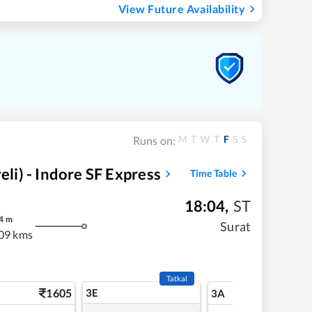
View Future Availability
M
T
W
T
F
S
S
Runs on:
i) - Indore SF Express
Time Table
18:04
,
ST
4
m
Surat
09 kms
Tatkal
1605
3E
17
3A