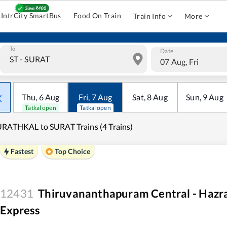
IntrCity SmartBus
Food On Train
Train Info
More
To
Date
07 Aug, Fri
Thu
,
6
Aug
Fri
,
7
Aug
Sat
,
8
Aug
Sun
,
9
Aug
Tatkal open
Tatkal open
RATHKAL to SURAT Trains (4 Trains)
Fastest
Top Choice
12431
Thiruvananthapuram Central - Hazr
Express