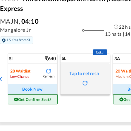
Express
MAJN
,
04:10
22
h
3
Mangalore Jn
13 halts
|
14
15 Kms from SL
Tatkal
640
SL
SL
3A
28
Waitlist
20
Waitl
Tap to refresh
Refresh
Low Chance
Medium 
Book Now
B
Get Confirm Seat
Get