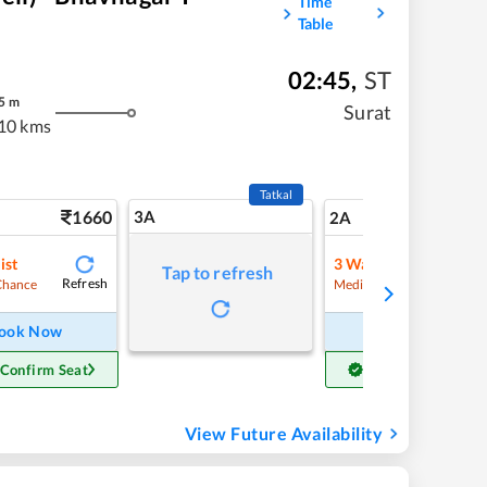
Time
Table
02:45
,
ST
5
m
Surat
10 kms
Tatkal
1660
3A
23
2A
ist
3
Waitlist
Tap to refresh
Refresh
Refre
Chance
Medium Chance
ook Now
Book Now
 Confirm Seat
Get Confirm Seat
View Future Availability