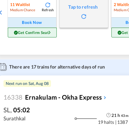
11
Waitlist
2
Waitli
Tap to refresh
Refresh
Medium Chance
Medium 
Book Now
B
Get Confirm Seat
Get
There are
17
trains for alternative days of run
Next run on
Sat, Aug 08
16338
Ernakulam - Okha Express
SL
,
05:02
21
h
43
m
Surathkal
19 halts
|
1387