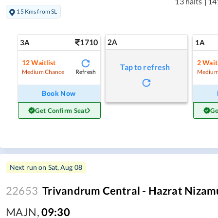
13 halts
|
14
15 Kms from SL
1710
2A
3A
1A
12
Waitlist
2
Waitl
Tap to refresh
Refresh
Medium Chance
Medium
Book Now
Get Confirm Seat
Ge
Next run on
Sat, Aug 08
22653
Trivandrum Central - Hazrat Nizam
MAJN
,
09:30