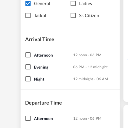
General
Ladies
Tatkal
Sr. Citizen
Arrival Time
Afternoon
12 noon - 06 PM
Evening
06 PM - 12 midnight
Night
12 midnight - 06 AM
Departure Time
Afternoon
12 noon - 06 PM