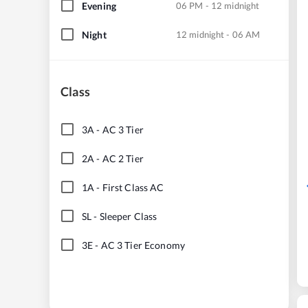
Evening
06 PM - 12 midnight
Night
12 midnight - 06 AM
Class
3A
-
AC 3 Tier
2A
-
AC 2 Tier
1A
-
First Class AC
SL
-
Sleeper Class
3E
-
AC 3 Tier Economy