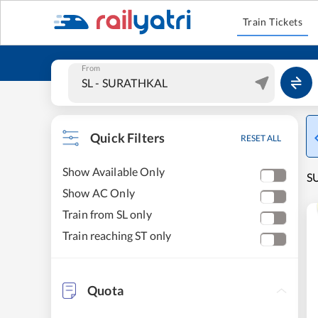
Train Tickets
From
Quick Filters
RESET ALL
Show Available Only
SU
Show AC Only
Train from SL only
Train reaching ST only
Quota