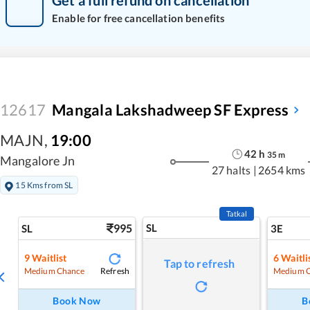
Get a full refund on cancellation
Enable for free cancellation benefits
12617
Mangala Lakshadweep SF Express
MAJN
,
19:00
42
h
35
m
Mangalore Jn
27 halts
|
2654 kms
15 Kms from SL
Tatkal
995
SL
SL
3E
9
Waitlist
6
Waitli
Tap to refresh
Refresh
Medium Chance
Medium 
Book Now
B