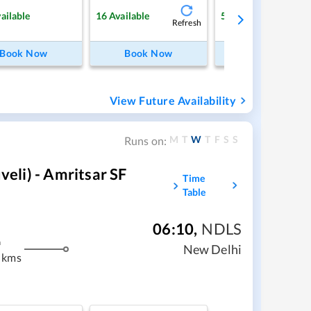
ailable
16
Available
5
Available
Refresh
Ref
Book Now
Book Now
Book Now
View Future Availability
M
T
W
T
F
S
S
Runs on:
li) - Amritsar SF
Time
Table
06:10
,
NDLS
m
New Delhi
 kms