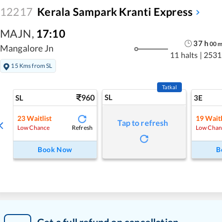
12217
Kerala Sampark Kranti Express
MAJN
,
17:10
37
h
00
Mangalore Jn
11 halts
|
2531
15 Kms from SL
Tatkal
960
SL
SL
3E
23
Waitlist
19
Waitl
Tap to refresh
Refresh
Low Chance
Low Chan
Book Now
B