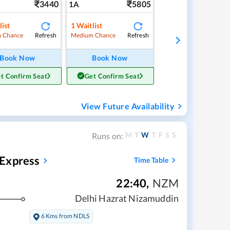
3440
5805
1A
list
1
Waitlist
Refresh
Refresh
 Chance
Medium Chance
Book Now
Book Now
t Confirm Seat
Get Confirm Seat
View Future Availability
M
T
W
T
F
S
S
Runs on:
 Express
Time Table
22:40
,
NZM
Delhi Hazrat Nizamuddin
6 Kms from NDLS