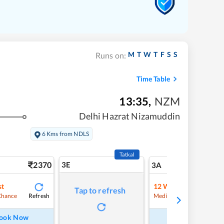
M
T
W
T
F
S
S
Runs on:
Time Table
13:35
,
NZM
Delhi Hazrat Nizamuddin
6 Kms from NDLS
Tatkal
2370
3E
24
3A
st
12
Waitlist
Tap to refresh
Refresh
Refre
Chance
Medium Chance
ook Now
Book Now