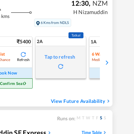
12:30
,
NZM
m
H Nizamuddin
 kms
6 Kms from NDLS
Tatkal
5400
2A
65
1A
ist
6
Waitlist
Tap to refresh
Refresh
Refre
Chance
Medium Chance
ook Now
Book Now
 Confirm Seat
View Future Availability
M
T
W
T
F
S
S
Runs on:
ddin SF Express
Time Table