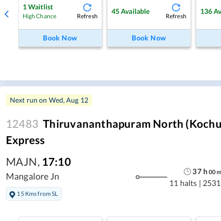
1
Waitlist
45
Available
136
Av
Refresh
Refresh
High Chance
Book Now
Book Now
Next run on
Wed, Aug 12
12483
Thiruvananthapuram North (Kochuve
Express
MAJN
,
17:10
37
h
00
Mangalore Jn
11 halts
|
2531
15 Kms from SL