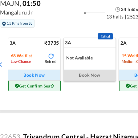
MAJN
,
01:50
34
h
40
Mangaluru Jn
13 halts
|
2523
15 Kms from SL
Tatkal
3735
3A
3A
2A
68
Waitlist
15
Waitl
Not Available
Refresh
Low Chance
Medium 
Book Now
Book Now
B
Get Confirm Seat
Get
22653
Trivandrum Central - Hazrat Nizamu