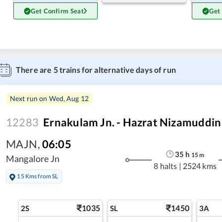
Get Confirm Seat
Get
There are
5
trains for alternative days of run
Next run on
Wed, Aug 12
12283
Ernakulam Jn. - Hazrat Nizamuddin
MAJN
,
06:05
35
h
15
m
Mangalore Jn
8 halts
|
2524 kms
15 Kms from SL
1035
1450
2S
SL
3A