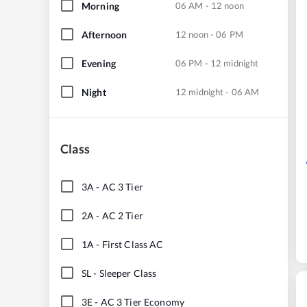
Morning
06 AM - 12 noon
Afternoon
12 noon - 06 PM
Evening
06 PM - 12 midnight
Night
12 midnight - 06 AM
Class
3A
-
AC 3 Tier
2A
-
AC 2 Tier
1A
-
First Class AC
SL
-
Sleeper Class
3E
-
AC 3 Tier Economy