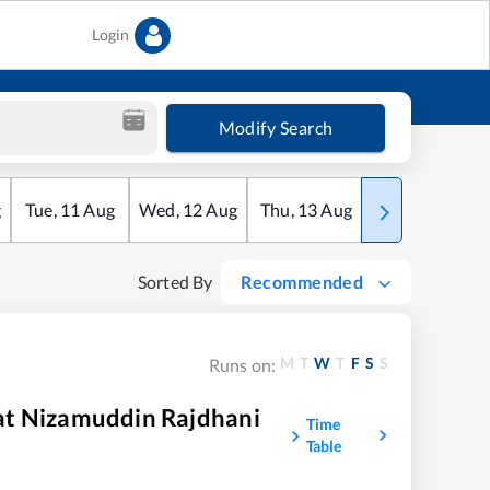
Login
Modify Search
g
Tue
,
11
Aug
Wed
,
12
Aug
Thu
,
13
Aug
Fri
,
14
Aug
Sorted By
Recommended
M
T
W
T
F
S
S
Runs on:
at Nizamuddin Rajdhani
Time
Table