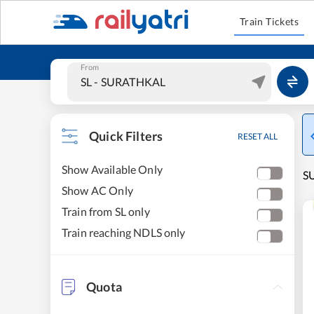
Train Tickets
From
Quick Filters
RESET ALL
Show Available Only
SU
Show AC Only
Train from SL only
Train reaching NDLS only
Quota