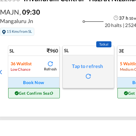
MAJN
,
09:30
37
h
10
Mangaluru Jn
20 halts
|
2524
15 Kms from SL
Tatkal
960
SL
SL
3E
36
Waitlist
5
Waitli
Tap to refresh
Refresh
Low Chance
Medium 
Book Now
B
Get Confirm Seat
Get