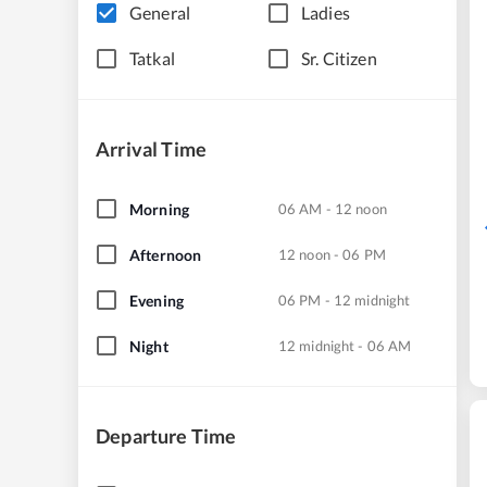
General
Ladies
Tatkal
Sr. Citizen
Arrival Time
Morning
06 AM - 12 noon
Afternoon
12 noon - 06 PM
Evening
06 PM - 12 midnight
Night
12 midnight - 06 AM
Departure Time