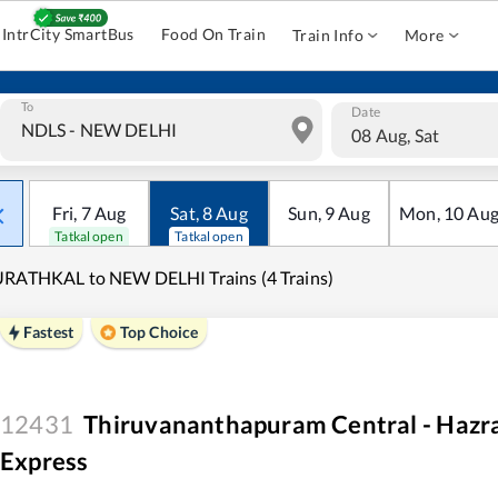
IntrCity SmartBus
Food On Train
Train Info
More
To
Date
08 Aug, Sat
Fri
,
7
Aug
Sat
,
8
Aug
Sun
,
9
Aug
Mon
,
10
Au
Tatkal open
Tatkal open
RATHKAL to NEW DELHI Trains (4 Trains)
Fastest
Top Choice
12431
Thiruvananthapuram Central - Hazr
Express