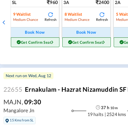
960
2400
SL
3A
2A
9
Waitlist
8
Waitlist
5
Wait
Refresh
Refresh
Medium Chance
Medium Chance
Medium
Book Now
Book Now
Get Confirm Seat
Get Confirm Seat
Ge
Next run on
Wed, Aug 12
22655
Ernakulam - Hazrat Nizamuddin SF
MAJN
,
09:30
37
h
10
m
Mangalore Jn
19 halts
|
2524 kms
15 Kms from SL