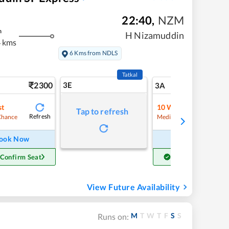
22:40
,
NZM
m
H Nizamuddin
 kms
6 Kms from NDLS
Tatkal
2300
3E
24
3A
st
10
Waitlist
Tap to refresh
Refresh
Refre
Chance
Medium Chance
ook Now
Book Now
 Confirm Seat
Get Confirm Seat
View Future Availability
M
T
W
T
F
S
S
Runs on: