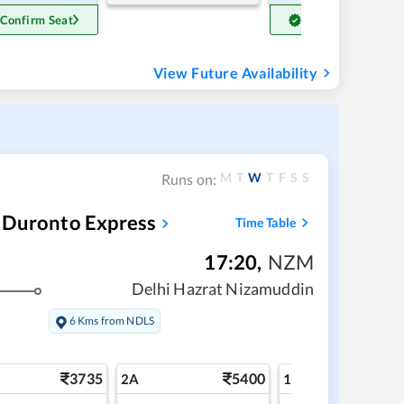
 Confirm Seat
Get Confirm Seat
View Future Availability
M
T
W
T
F
S
S
Runs on:
 Duronto Express
Time Table
17:20
,
NZM
Delhi Hazrat Nizamuddin
6 Kms from NDLS
3735
5400
6
2A
1A