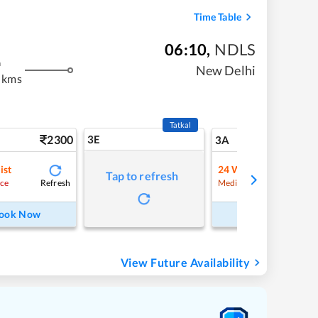
Time Table
06:10
,
NDLS
m
New Delhi
 kms
Tatkal
2300
3E
24
3A
ist
24
Waitlist
Tap to refresh
Refresh
Refre
ce
Medium Chance
ook Now
Book Now
View Future Availability