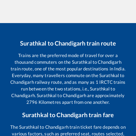
Surathkal
to
Chandigarh
train route
Trains are the preferred mode of travel for over a
thousand commuters on the
Surathkal
to
Chandigarh
train route, one of the most popular destinations in India.
Everyday, many travellers commute on the
Surathkal
to
Chandigarh
railway route, and as many as
1
IRCTC trains
run between the two stations, i.e.,
Surathkal
to
Chandigarh
.
Surathkal
to
Chandigarh
are approximately
2796
Kilometres apart from one another.
Surathkal
to
Chandigarh
train fare
The
Surathkal
to
Chandigarh
train ticket fare depends on
various factors, such as preferred seat, routes selected,