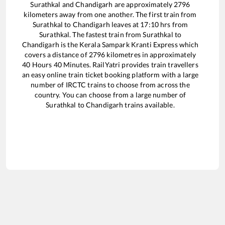
Surathkal
and
Chandigarh
are approximately
2796
kilometers away from one another. The first train from
Surathkal
to
Chandigarh
leaves at
17:10
hrs from
Surathkal
. The fastest train from
Surathkal
to
Chandigarh
is the
Kerala Sampark Kranti Express
which
covers a distance of
2796
kilometres in approximately
40
Hours
40
Minutes. RailYatri provides train travellers
an easy online train ticket booking platform with a large
number of IRCTC trains to choose from across the
country. You can choose from a large number of
Surathkal
to
Chandigarh
trains available.