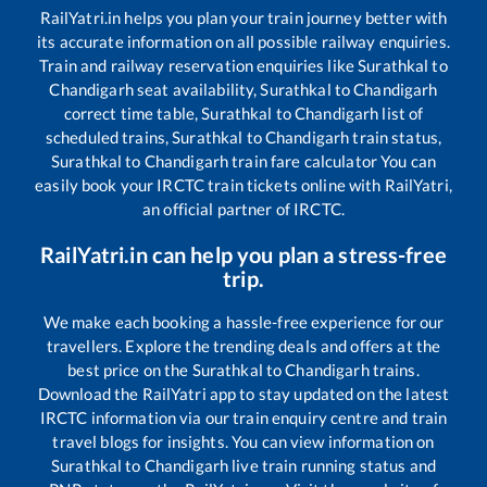
RailYatri.in helps you plan your train journey better with
its accurate information on all possible railway enquiries.
Train and railway reservation enquiries like
Surathkal
to
Chandigarh
seat availability,
Surathkal
to
Chandigarh
correct time table,
Surathkal
to
Chandigarh
list of
scheduled trains,
Surathkal
to
Chandigarh
train status,
Surathkal
to
Chandigarh
train fare calculator You can
easily book your IRCTC train tickets online with RailYatri,
an official partner of IRCTC.
RailYatri.in can help you plan a stress-free
trip.
We make each booking a hassle-free experience for our
travellers. Explore the trending deals and offers at the
best price on the
Surathkal
to
Chandigarh
trains.
Download the RailYatri app to stay updated on the latest
IRCTC information via our train enquiry centre and train
travel blogs for insights. You can view information on
Surathkal
to
Chandigarh
live train running status and