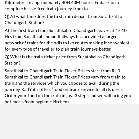
Kilometers in approximately
40
H
40
M hours. Embark on a
complete hassle-free train journey from to .
Q) At what time does the first train depart from
Surathkal
to
Chandigarh
Station?
A) The first train from
Surathkal
to
Chandigarh
leaves at
17:10
Hrs from
Surathkal
. Indian Railways has provided a larger
network of trains for the ndls to lko routes making it convenient
for every type of traveller to plan train journeys better.
Q) What is the train ticket price from
Surathkal
to
Chandigarh
Station?
Surathkal
to
Chandigarh
Train Ticket Prices start from Rs
0
.
Surathkal
to
Chandigarh
Train Ticket Prices vary from train to
train and the services which you choose to avail during the
journey. RailYatri offers ‘food on train’ service to all its users.
Order your food on the train in just 3 steps and we will bring you
hot meals from hygienic kitchens.
Surathkal
to
Chandigarh
Train Time Table