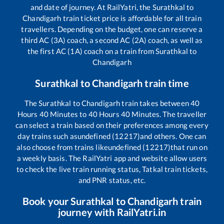
and date of journey. At RailYatri, the
Surathkal
to
Chandigarh
train ticket price is affordable for all train
travellers. Depending on the budget, one can reserve a
third AC (3A) coach, a second AC (2A) coach, as well as
the first AC (1A) coach on a train from
Surathkal
to
Chandigarh
Surathkal
to
Chandigarh
train time
The
Surathkal
to
Chandigarh
train takes between
40
Hours
40
Minutes to
40
Hours
40
Minutes. The traveller
can select a train based on their preferences among every
day trains such as
undefined (12217)
and others. One can
also choose from trains like
undefined (12217)
that run on
a weekly basis. The RailYatri app and website allow users
to check the live train running status, Tatkal train tickets,
and PNR status, etc.
Book your
Surathkal
to
Chandigarh
train
journey with RailYatri.in