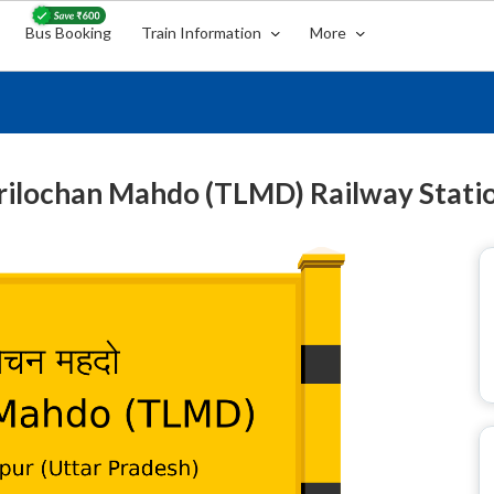
Bus Booking
Train Information
More
rilochan Mahdo (TLMD) Railway Stati