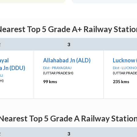
earest Top 5 Grade A+ Railway Statio
2
3
ayal
Allahabad Jn (ALD)
Lucknow 
 Jn (DDU)
Dist - PRAYAGRAJ
Dist - LUCKN
(UTTAR PRADESH)
(UTTAR PRAD
LI
H)
99 kms
235 kms
Nearest Top 5 Grade A Railway Station
2
3