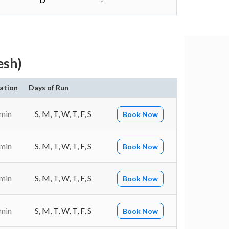
D
-
esh)
ation
Days of Run
 min
S, M, T, W, T, F, S
Book Now
 min
S, M, T, W, T, F, S
Book Now
 min
S, M, T, W, T, F, S
Book Now
 min
S, M, T, W, T, F, S
Book Now