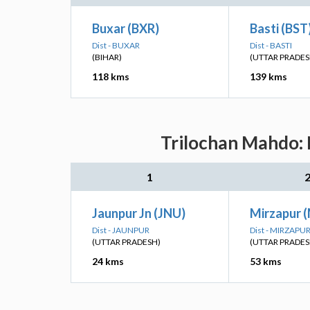
Buxar (BXR)
Basti (BST
Dist - BUXAR
Dist - BASTI
(BIHAR)
(UTTAR PRADES
118 kms
139 kms
Trilochan Mahdo: 
1
Jaunpur Jn (JNU)
Mirzapur 
Dist - JAUNPUR
Dist - MIRZAPU
(UTTAR PRADESH)
(UTTAR PRADES
24 kms
53 kms