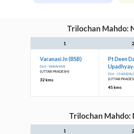
Trilochan Mahdo: N
1
Varanasi Jn (BSB)
Pt Deen D
Upadhyaya
Dist - VARANASI
(UTTAR PRADESH)
Dist - CHANDAU
(UTTAR PRADES
32 kms
45 kms
Trilochan Mahdo: 
1