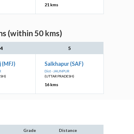
21 kms
ns (within 50 kms)
4
5
 (MFJ)
Salkhapur (SAF)
R
Dist - JAUNPUR
ESH)
(UTTAR PRADESH)
16 kms
Grade
Distance