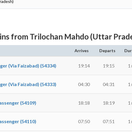
Pradesh)
ins from Trilochan Mahdo (Uttar Prad
Arrives
Departs
Dur
 (Via Faizabad) (54334)
19:14
19:15
1
 (Via Faizabad) (54333)
04:30
04:31
1
ssenger (54109)
18:18
18:19
1
ssenger (54110)
07:50
07:51
1