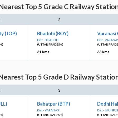
Nearest Top 5 Grade C Railway Station
2
3
ty (JOP)
Bhadohi (BOY)
Varanasi 
Dist - BHADOHI
Dist - VARANA
H)
(UTTAR PRADESH)
(UTTAR PRAD
31 kms
33 kms
Nearest Top 5 Grade D Railway Station
2
3
JLL)
Babatpur (BTP)
Dodhi Hal
Dist - VARANASI
Dist - JAUNPU
H)
(UTTAR PRADESH)
(UTTAR PRAD