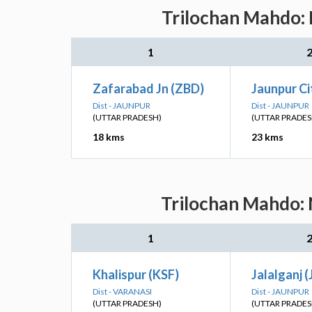
Trilochan Mahdo: 
1
Zafarabad Jn (ZBD)
Jaunpur Ci
Dist - JAUNPUR
Dist - JAUNPUR
(UTTAR PRADESH)
(UTTAR PRADES
18 kms
23 kms
Trilochan Mahdo: 
1
Khalispur (KSF)
Jalalganj (
Dist - VARANASI
Dist - JAUNPUR
(UTTAR PRADESH)
(UTTAR PRADES