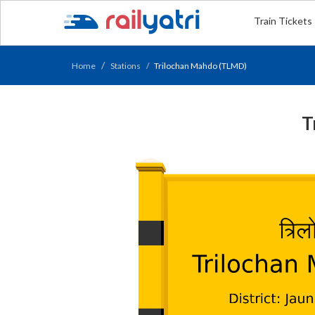
Train Tickets
Home
Stations
Trilochan Mahdo (TLMD)
T