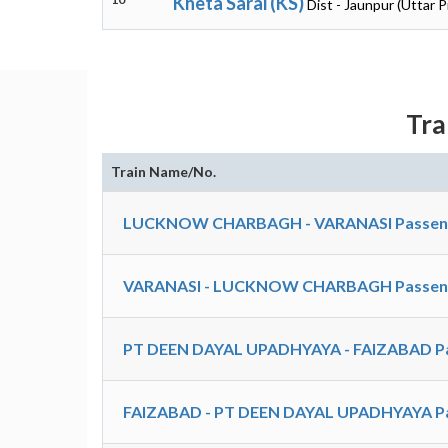
Kheta Sarai (KS)
Dist - Jaunpur (Uttar 
Tra
Train Name/No.
LUCKNOW CHARBAGH - VARANASI Passenger
VARANASI - LUCKNOW CHARBAGH Passenger
PT DEEN DAYAL UPADHYAYA - FAIZABAD Pa
FAIZABAD - PT DEEN DAYAL UPADHYAYA Pa