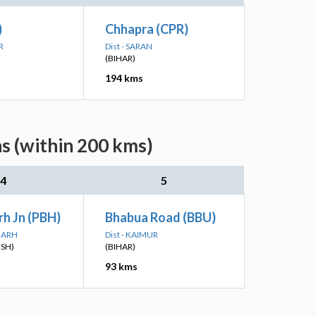
)
Chhapra (CPR)
R
Dist - SARAN
(BIHAR)
194 kms
s (within 200 kms)
4
5
h Jn (PBH)
Bhabua Road (BBU)
PGARH
Dist - KAIMUR
ESH)
(BIHAR)
93 kms