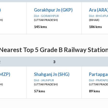
)
Gorakhpur Jn (GKP)
Ara (ARA
Dist - GORAKHPUR
Dist - BHOJPU
H)
(UTTAR PRADESH)
(BIHAR)
145 kms
186 kms
Nearest Top 5 Grade B Railway Station
2
3
(MZP)
Shahganj Jn (SHG)
Partapgar
R
Dist - JAUNPUR
Dist - PRATA
H)
(UTTAR PRADESH)
(UTTAR PRAD
57 kms
89 kms