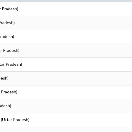
r Pradesh)
 Pradesh)
Pradesh)
ar Pradesh)
ttar Pradesh)
desh)
r Pradesh)
radesh)
r (Uttar Pradesh)