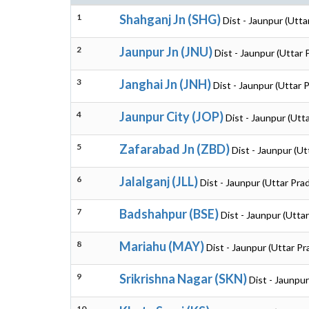
1
Shahganj Jn (SHG)
Dist - Jaunpur (Utta
2
Jaunpur Jn (JNU)
Dist - Jaunpur (Uttar
3
Janghai Jn (JNH)
Dist - Jaunpur (Uttar 
4
Jaunpur City (JOP)
Dist - Jaunpur (Utt
5
Zafarabad Jn (ZBD)
Dist - Jaunpur (U
6
Jalalganj (JLL)
Dist - Jaunpur (Uttar Pra
7
Badshahpur (BSE)
Dist - Jaunpur (Utta
8
Mariahu (MAY)
Dist - Jaunpur (Uttar P
9
Srikrishna Nagar (SKN)
Dist - Jaunpu
10