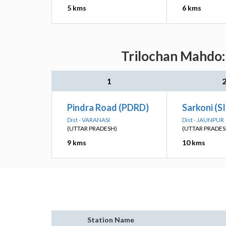
5 kms
6 kms
Trilochan Mahdo: 
1
Pindra Road (PDRD)
Sarkoni (S
Dist - VARANASI
Dist - JAUNPUR
(UTTAR PRADESH)
(UTTAR PRADES
9 kms
10 kms
Station Name