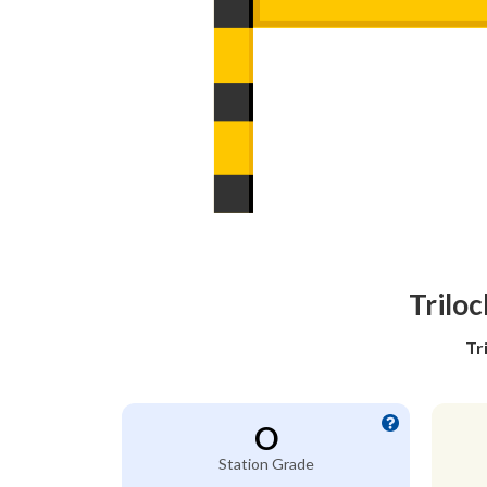
Trilo
Tr
O
Station Grade