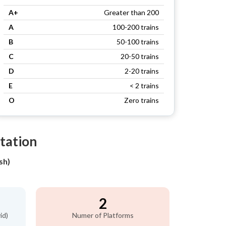
A+
Greater than 200
A
100-200 trains
B
50-100 trains
C
20-50 trains
D
2-20 trains
E
< 2 trains
O
Zero trains
tation
sh)
2
id)
Numer of Platforms