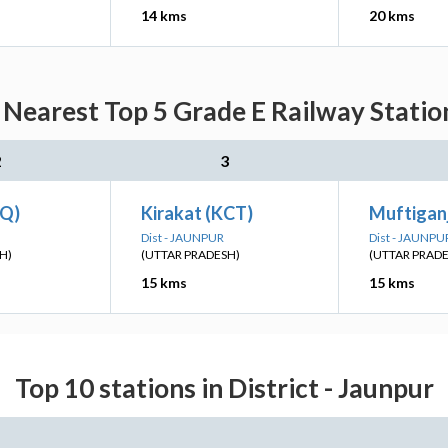
14 kms
20 kms
Nearest Top 5 Grade E Railway Statio
2
3
IQ)
Kirakat (KCT)
Muftiganj
Dist - JAUNPUR
Dist - JAUNPU
H)
(UTTAR PRADESH)
(UTTAR PRAD
15 kms
15 kms
Top 10 stations in District - Jaunpur