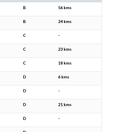
B
56 kms
B
24 kms
C
-
C
23 kms
C
18 kms
D
6 kms
D
-
D
21 kms
D
-