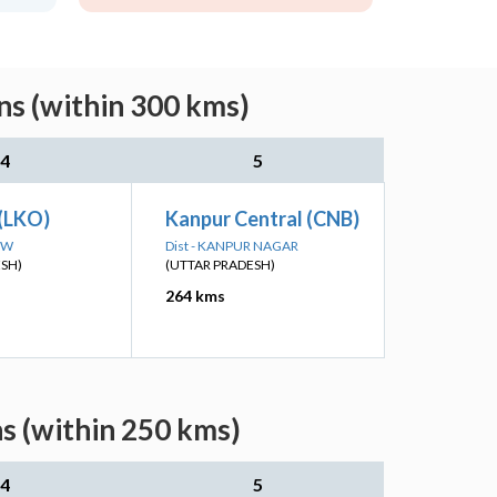
ns (within 300 kms)
4
5
(LKO)
Kanpur Central (CNB)
OW
Dist - KANPUR NAGAR
ESH)
(UTTAR PRADESH)
264 kms
s (within 250 kms)
4
5