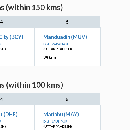
s (within 150 kms)
4
5
City (BCY)
Manduadih (MUV)
SI
Dist - VARANASI
ESH)
(UTTAR PRADESH)
34 kms
s (within 100 kms)
4
5
t (DHE)
Mariahu (MAY)
R
Dist - JAUNPUR
ESH)
(UTTAR PRADESH)