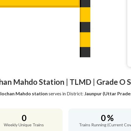
chan Mahdo Station | TLMD | Grade O S
ilochan Mahdo station
serves
in District:
Jaunpur (Uttar Prade
0
0 %
Weekly Unique Trains
Trains Running (Current Cov