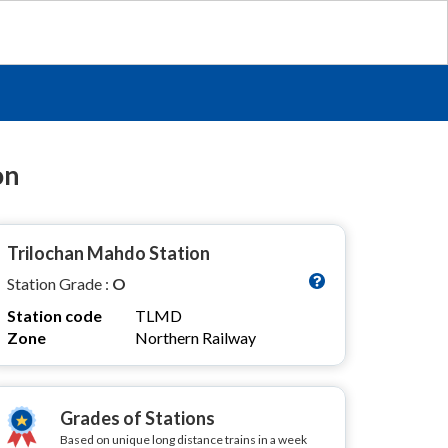
on
Trilochan Mahdo Station
Station Grade :
O
Station code
TLMD
Zone
Northern Railway
Grades of Stations
Based on unique long distance trains in a week