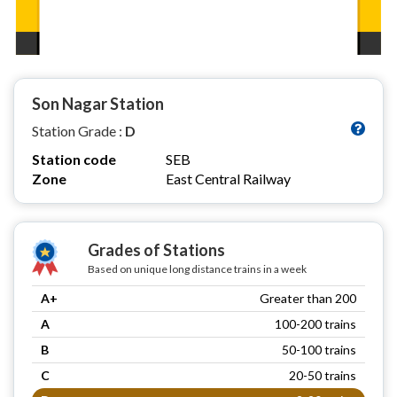
Son Nagar Station
Station Grade :
D
Station code
SEB
Zone
East Central Railway
Grades of Stations
Based on unique long distance trains in a week
A+
Greater than 200
A
100-200 trains
B
50-100 trains
C
20-50 trains