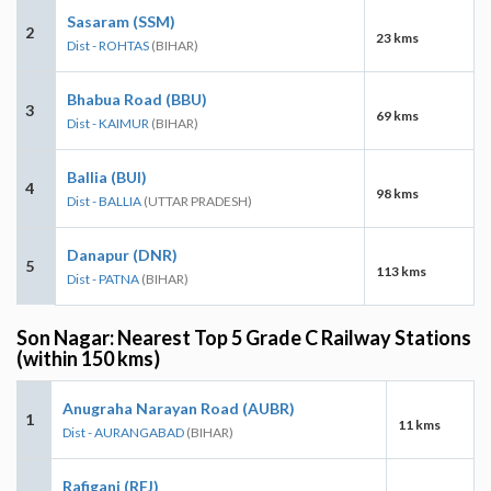
Sasaram (SSM)
2
23 kms
Dist - ROHTAS
(BIHAR)
Bhabua Road (BBU)
3
69 kms
Dist - KAIMUR
(BIHAR)
Ballia (BUI)
4
98 kms
Dist - BALLIA
(UTTAR PRADESH)
Danapur (DNR)
5
113 kms
Dist - PATNA
(BIHAR)
Son Nagar: Nearest Top 5 Grade C Railway Stations
(within 150 kms)
Anugraha Narayan Road (AUBR)
1
11 kms
Dist - AURANGABAD
(BIHAR)
Rafiganj (RFJ)