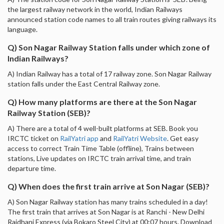
the largest railway network in the world, Indian Railways
announced station code names to all train routes giving railways its
language.
Q) Son Nagar Railway Station falls under which zone of
Indian Railways?
A) Indian Railway has a total of 17 railway zone. Son Nagar Railway
station falls under the East Central Railway zone.
Q) How many platforms are there at the Son Nagar
Railway Station (SEB)?
A) There are a total of 4 well-built platforms at SEB. Book you
IRCTC ticket on
RailYatri app
and
RailYatri Website
. Get easy
access to correct Train Time Table (offline), Trains between
stations, Live updates on IRCTC train arrival time, and train
departure time.
Q) When does the first train arrive at Son Nagar (SEB)?
A) Son Nagar Railway station has many trains scheduled in a day!
The first train that arrives at Son Nagar is at Ranchi - New Delhi
Rajdhani Express (via Bokaro Steel City) at 00:07 hours. Download