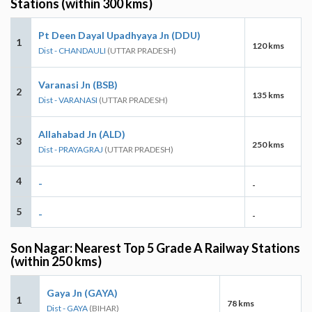
Stations (within 300 kms)
Pt Deen Dayal Upadhyaya Jn (DDU)
1
120 kms
Dist - CHANDAULI
(UTTAR PRADESH)
Varanasi Jn (BSB)
2
135 kms
Dist - VARANASI
(UTTAR PRADESH)
Allahabad Jn (ALD)
3
250 kms
Dist - PRAYAGRAJ
(UTTAR PRADESH)
4
-
-
5
-
-
Son Nagar: Nearest Top 5 Grade A Railway Stations
(within 250 kms)
Gaya Jn (GAYA)
1
78 kms
Dist - GAYA
(BIHAR)