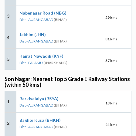
Nabenagar Road (NBG)
3
29 kms
Dist - AURANGABAD
(BIHAR)
Jakhim (JHN)
4
31 kms
Dist - AURANGABAD
(BIHAR)
Kajrat Nawadih (KYF)
5
37 kms
Dist - PALAMU
(JHARKHAND)
Son Nagar: Nearest Top 5 Grade E Railway Stations
(within 50 kms)
Barkisalalya (BSYA)
1
13 kms
Dist - AURANGABAD
(BIHAR)
Baghoi Kusa (BHKH)
2
24 kms
Dist - AURANGABAD
(BIHAR)