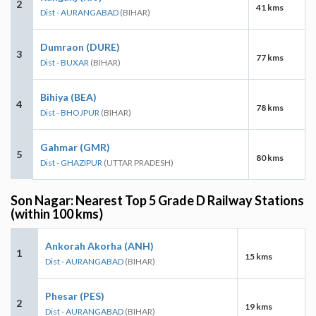
2
41 kms
Dist - AURANGABAD
(BIHAR)
Dumraon (DURE)
3
77 kms
Dist - BUXAR
(BIHAR)
Bihiya (BEA)
4
78 kms
Dist - BHOJPUR
(BIHAR)
Gahmar (GMR)
5
80 kms
Dist - GHAZIPUR
(UTTAR PRADESH)
Son Nagar: Nearest Top 5 Grade D Railway Stations
(within 100 kms)
Ankorah Akorha (ANH)
1
15 kms
Dist - AURANGABAD
(BIHAR)
Phesar (PES)
2
19 kms
Dist - AURANGABAD
(BIHAR)