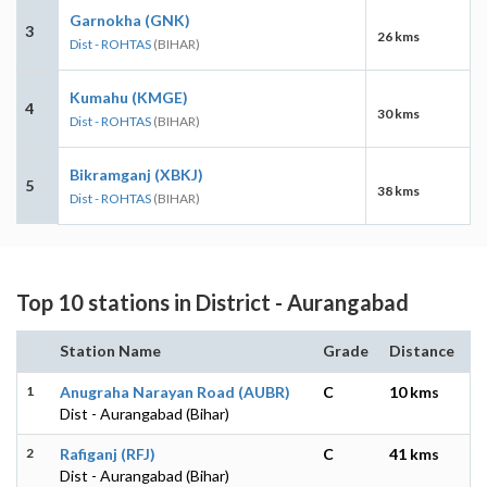
Garnokha (GNK)
3
26 kms
Dist - ROHTAS
(BIHAR)
Kumahu (KMGE)
4
30 kms
Dist - ROHTAS
(BIHAR)
Bikramganj (XBKJ)
5
38 kms
Dist - ROHTAS
(BIHAR)
Top 10 stations in District - Aurangabad
Station Name
Grade
Distance
1
Anugraha Narayan Road (AUBR)
C
10 kms
Dist - Aurangabad (Bihar)
2
Rafiganj (RFJ)
C
41 kms
Dist - Aurangabad (Bihar)