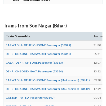
Trains from Son Nagar (Bihar)
Train Name/No.
Arrives
BARWADIH - DEHRI ON SONE Passenger (53349)
21:30
DEHRI ON SONE - BARWADIH Passenger (53350)
05:41
GAYA - DEHRI ON SONE Passenger (53363)
12:07
DEHRI ON SONE - GAYA Passenger (53364)
13:32
BARWADIH - DEHRI ON SONE Passenger (UnReserved) (53611)
09:28
DEHRI ON SONE - BARWADIH Passenger (UnReserved) (53612)
17:59
GOMOH - PATNA Passenger (53347)
01:04