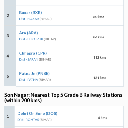
Buxar (BXR)
2
80 kms
Dist - BUXAR
(BIHAR)
Ara (ARA)
3
86 kms
Dist - BHOJPUR
(BIHAR)
Chhapra (CPR)
4
112 kms
Dist - SARAN
(BIHAR)
Patna Jn (PNBE)
5
121 kms
Dist - PATNA
(BIHAR)
Son Nagar: Nearest Top 5 Grade B Railway Stations
(within 200 kms)
Dehri On Sone (DOS)
1
6 kms
Dist - ROHTAS
(BIHAR)