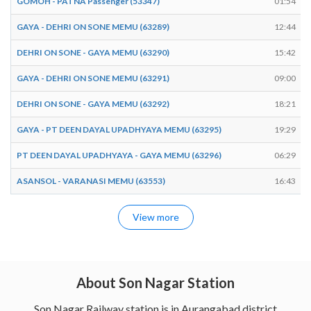
GOMOH - PATNA Passenger (53347)
01:54
GAYA - DEHRI ON SONE MEMU (63289)
12:44
DEHRI ON SONE - GAYA MEMU (63290)
15:42
GAYA - DEHRI ON SONE MEMU (63291)
09:00
DEHRI ON SONE - GAYA MEMU (63292)
18:21
GAYA - PT DEEN DAYAL UPADHYAYA MEMU (63295)
19:29
PT DEEN DAYAL UPADHYAYA - GAYA MEMU (63296)
06:29
ASANSOL - VARANASI MEMU (63553)
16:43
View more
About Son Nagar Station
Son Nagar Railway station is in Aurangabad district