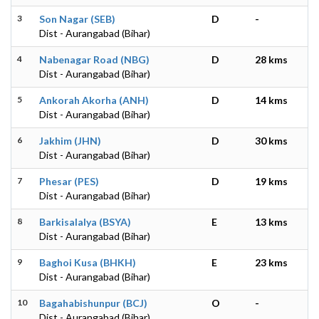
3
Son Nagar (SEB)
D
-
Dist - Aurangabad (Bihar)
4
Nabenagar Road (NBG)
D
28 kms
Dist - Aurangabad (Bihar)
5
Ankorah Akorha (ANH)
D
14 kms
Dist - Aurangabad (Bihar)
6
Jakhim (JHN)
D
30 kms
Dist - Aurangabad (Bihar)
7
Phesar (PES)
D
19 kms
Dist - Aurangabad (Bihar)
8
Barkisalalya (BSYA)
E
13 kms
Dist - Aurangabad (Bihar)
9
Baghoi Kusa (BHKH)
E
23 kms
Dist - Aurangabad (Bihar)
10
Bagahabishunpur (BCJ)
O
-
Dist - Aurangabad (Bihar)