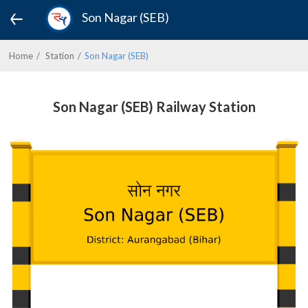
Son Nagar (SEB)
Home
Station
Son Nagar (SEB)
Son Nagar (SEB) Railway Station