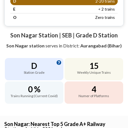
D
2-20 trains
E
< 2 trains
O
Zero trains
Son Nagar Station | SEB | Grade D Station
Son Nagar station
serves
in District:
Aurangabad (Bihar)
D
15
Station Grade
Weekly Unique Trains
0 %
4
Trains Running (Current Covid)
Numer of Platforms
Son Nagar: Nearest Top 5 Grade A+ Railway