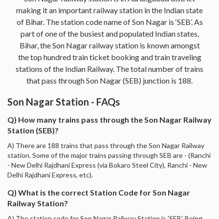
making it an important railway station in the Indian state
of Bihar. The station code name of Son Nagar is ‘SEB’. As
part of one of the busiest and populated Indian states,
Bihar, the Son Nagar railway station is known amongst
the top hundred train ticket booking and train traveling
stations of the Indian Railway. The total number of trains
that pass through Son Nagar (SEB) junction is 188.
Son Nagar Station - FAQs
Q) How many trains pass through the Son Nagar Railway
Station (SEB)?
A) There are 188 trains that pass through the Son Nagar Railway
station. Some of the major trains passing through SEB are - (Ranchi
- New Delhi Rajdhani Express (via Bokaro Steel City), Ranchi - New
Delhi Rajdhani Express, etc).
Q) What is the correct Station Code for Son Nagar
Railway Station?
A) The station code for Son Nagar Railway Station is 'SEB'. Being