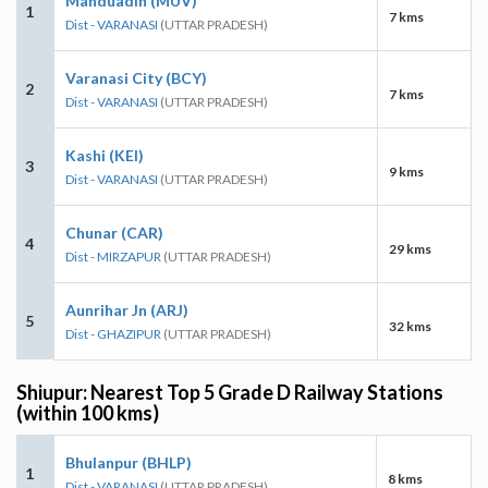
Manduadih (MUV)
1
7 kms
Dist - VARANASI
(UTTAR PRADESH)
Varanasi City (BCY)
2
7 kms
Dist - VARANASI
(UTTAR PRADESH)
Kashi (KEI)
3
9 kms
Dist - VARANASI
(UTTAR PRADESH)
Chunar (CAR)
4
29 kms
Dist - MIRZAPUR
(UTTAR PRADESH)
Aunrihar Jn (ARJ)
5
32 kms
Dist - GHAZIPUR
(UTTAR PRADESH)
Shiupur: Nearest Top 5 Grade D Railway Stations
(within 100 kms)
Bhulanpur (BHLP)
1
8 kms
Dist - VARANASI
(UTTAR PRADESH)