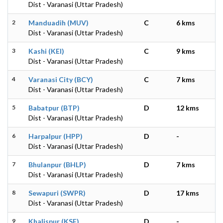
Dist - Varanasi (Uttar Pradesh)
2
Manduadih (MUV)
C
6 kms
Dist - Varanasi (Uttar Pradesh)
3
Kashi (KEI)
C
9 kms
Dist - Varanasi (Uttar Pradesh)
4
Varanasi City (BCY)
C
7 kms
Dist - Varanasi (Uttar Pradesh)
5
Babatpur (BTP)
D
12 kms
Dist - Varanasi (Uttar Pradesh)
6
Harpalpur (HPP)
D
-
Dist - Varanasi (Uttar Pradesh)
7
Bhulanpur (BHLP)
D
7 kms
Dist - Varanasi (Uttar Pradesh)
8
Sewapuri (SWPR)
D
17 kms
Dist - Varanasi (Uttar Pradesh)
9
Khalispur (KSF)
D
-