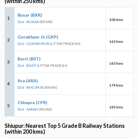
(within 250 kms)
Buxar (BXR)
1
106 kms
Dist - BUXAR
(BIHAR)
Gorakhpur Jn (GKP)
2
162 kms
Dist - GORAKHPUR
(UTTAR PRADESH)
Basti (BST)
3
163 kms
Dist - BASTI
(UTTAR PRADESH)
Ara (ARA)
4
174 kms
Dist - BHOJPUR
(BIHAR)
Chhapra (CPR)
5
185 kms
Dist - SARAN
(BIHAR)
Shiupur: Nearest Top 5 Grade B Railway Stations
(within 200 kms)