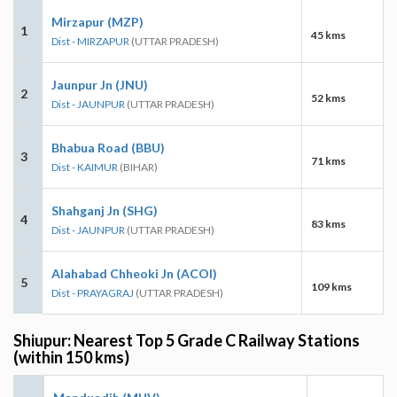
Mirzapur (MZP)
1
45 kms
Dist - MIRZAPUR
(UTTAR PRADESH)
Jaunpur Jn (JNU)
2
52 kms
Dist - JAUNPUR
(UTTAR PRADESH)
Bhabua Road (BBU)
3
71 kms
Dist - KAIMUR
(BIHAR)
Shahganj Jn (SHG)
4
83 kms
Dist - JAUNPUR
(UTTAR PRADESH)
Alahabad Chheoki Jn (ACOI)
5
109 kms
Dist - PRAYAGRAJ
(UTTAR PRADESH)
Shiupur: Nearest Top 5 Grade C Railway Stations
(within 150 kms)