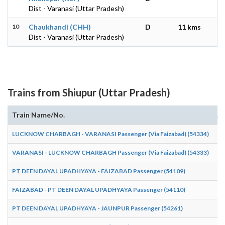
Dist - Varanasi (Uttar Pradesh)
10
Chaukhandi (CHH)
D
11 kms
Dist - Varanasi (Uttar Pradesh)
Trains from Shiupur (Uttar Pradesh)
Train Name/No.
Ar
LUCKNOW CHARBAGH - VARANASI Passenger (Via Faizabad) (54334)
19
VARANASI - LUCKNOW CHARBAGH Passenger (Via Faizabad) (54333)
03
PT DEEN DAYAL UPADHYAYA - FAIZABAD Passenger (54109)
17
FAIZABAD - PT DEEN DAYAL UPADHYAYA Passenger (54110)
09
PT DEEN DAYAL UPADHYAYA - JAUNPUR Passenger (54261)
20