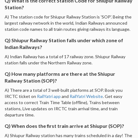
Q) What is the correct Station Code for Shiupur Railway
Station?
A) The station code for Shiupur Railway Station is 'SOP'. Being the
largest railway network in the world, Indian Railways announced
station code names to all train routes giving railways its language.
Q) Shiupur Railway Station falls under which zone of
Indian Railways?
A) Indian Railway has a total of 17 railway zone. Shiupur Railway
station falls under the Northern Railway zone.
Q) How many platforms are there at the Shiupur
Railway Station (SOP)?
A) There are a total of 3 well-built platforms at SOP. Book you
IRCTC ticket on
RailYatri app
and
RailYatri Website
. Get easy
access to correct Train Time Table (offline), Trains between
stations, Live updates on IRCTC train arrival time, and train
departure time.
Q) When does the first train arrive at Shiupur (SOP)?
A) Shiupur Railway station has many trains scheduled in a day! The