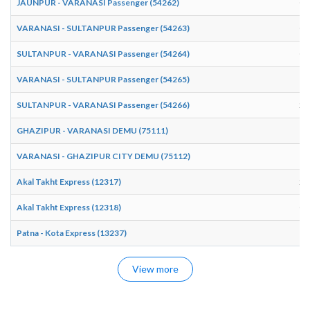
JAUNPUR - VARANASI Passenger (54262)
04
VARANASI - SULTANPUR Passenger (54263)
07
SULTANPUR - VARANASI Passenger (54264)
09
VARANASI - SULTANPUR Passenger (54265)
16
SULTANPUR - VARANASI Passenger (54266)
21
GHAZIPUR - VARANASI DEMU (75111)
13
VARANASI - GHAZIPUR CITY DEMU (75112)
13
Akal Takht Express (12317)
20
Akal Takht Express (12318)
00
Patna - Kota Express (13237)
16
View more