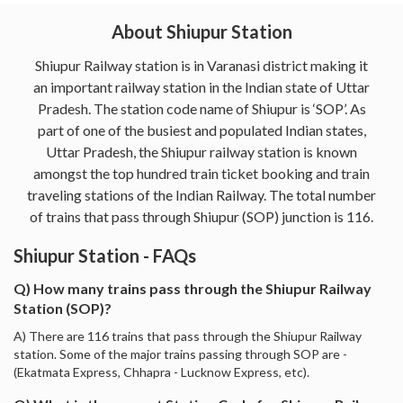
About Shiupur Station
Shiupur Railway station is in Varanasi district making it
an important railway station in the Indian state of Uttar
Pradesh. The station code name of Shiupur is ‘SOP’. As
part of one of the busiest and populated Indian states,
Uttar Pradesh, the Shiupur railway station is known
amongst the top hundred train ticket booking and train
traveling stations of the Indian Railway. The total number
of trains that pass through Shiupur (SOP) junction is 116.
Shiupur Station - FAQs
Q) How many trains pass through the Shiupur Railway
Station (SOP)?
A) There are 116 trains that pass through the Shiupur Railway
station. Some of the major trains passing through SOP are -
(Ekatmata Express, Chhapra - Lucknow Express, etc).