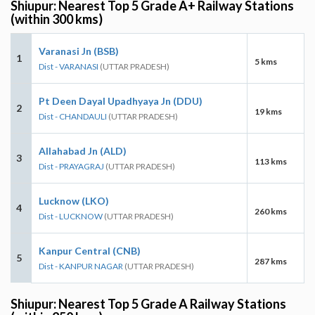
Shiupur: Nearest Top 5 Grade A+ Railway Stations
(within 300 kms)
Varanasi Jn (BSB)
1
5 kms
Dist - VARANASI
(UTTAR PRADESH)
Pt Deen Dayal Upadhyaya Jn (DDU)
2
19 kms
Dist - CHANDAULI
(UTTAR PRADESH)
Allahabad Jn (ALD)
3
113 kms
Dist - PRAYAGRAJ
(UTTAR PRADESH)
Lucknow (LKO)
4
260 kms
Dist - LUCKNOW
(UTTAR PRADESH)
Kanpur Central (CNB)
5
287 kms
Dist - KANPUR NAGAR
(UTTAR PRADESH)
Shiupur: Nearest Top 5 Grade A Railway Stations