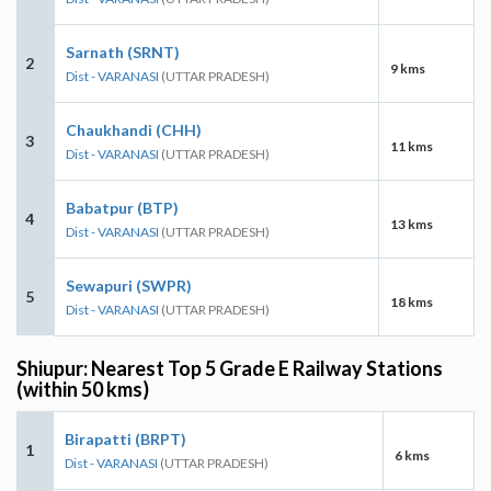
Sarnath (SRNT)
2
9 kms
Dist - VARANASI
(UTTAR PRADESH)
Chaukhandi (CHH)
3
11 kms
Dist - VARANASI
(UTTAR PRADESH)
Babatpur (BTP)
4
13 kms
Dist - VARANASI
(UTTAR PRADESH)
Sewapuri (SWPR)
5
18 kms
Dist - VARANASI
(UTTAR PRADESH)
Shiupur: Nearest Top 5 Grade E Railway Stations
(within 50 kms)
Birapatti (BRPT)
1
6 kms
Dist - VARANASI
(UTTAR PRADESH)