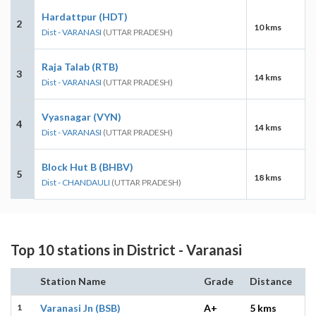
Hardattpur (HDT)
2
10 kms
Dist - VARANASI
(UTTAR PRADESH)
Raja Talab (RTB)
3
14 kms
Dist - VARANASI
(UTTAR PRADESH)
Vyasnagar (VYN)
4
14 kms
Dist - VARANASI
(UTTAR PRADESH)
Block Hut B (BHBV)
5
18 kms
Dist - CHANDAULI
(UTTAR PRADESH)
Top 10 stations in District - Varanasi
Station Name
Grade
Distance
1
Varanasi Jn (BSB)
A+
5 kms