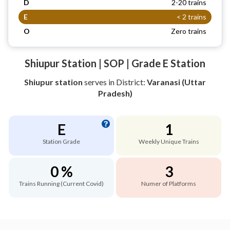
D
2-20 trains
E
< 2 trains
O
Zero trains
Shiupur Station | SOP | Grade E Station
Shiupur station
serves
in District:
Varanasi (Uttar
Pradesh)
E
1
Station Grade
Weekly Unique Trains
0 %
3
Trains Running (Current Covid)
Numer of Platforms