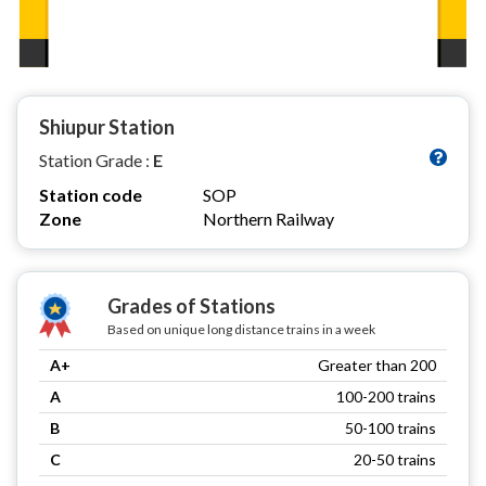
Shiupur Station
Station Grade :
E
Station code
SOP
Zone
Northern Railway
Grades of Stations
Based on unique long distance trains in a week
A+
Greater than 200
A
100-200 trains
B
50-100 trains
C
20-50 trains