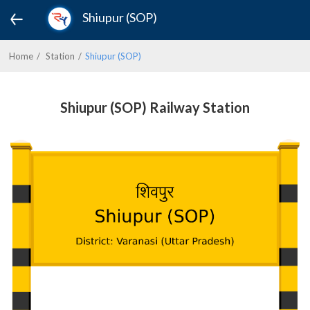
Shiupur (SOP)
Home
Station
Shiupur (SOP)
Shiupur (SOP) Railway Station