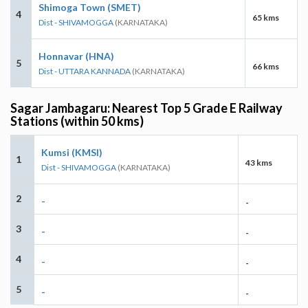
Shimoga Town (SMET)
4
65 kms
Dist - SHIVAMOGGA
(KARNATAKA)
Honnavar (HNA)
5
66 kms
Dist - UTTARA KANNADA
(KARNATAKA)
Sagar Jambagaru: Nearest Top 5 Grade E Railway
Stations (within 50 kms)
Kumsi (KMSI)
1
43 kms
Dist - SHIVAMOGGA
(KARNATAKA)
2
-
-
3
-
-
4
-
-
5
-
-