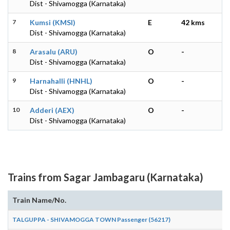
Dist - Shivamogga (Karnataka)
7
Kumsi (KMSI)
E
42 kms
Dist - Shivamogga (Karnataka)
8
Arasalu (ARU)
O
-
Dist - Shivamogga (Karnataka)
9
Harnahalli (HNHL)
O
-
Dist - Shivamogga (Karnataka)
10
Adderi (AEX)
O
-
Dist - Shivamogga (Karnataka)
Trains from Sagar Jambagaru (Karnataka)
Train Name/No.
TALGUPPA - SHIVAMOGGA TOWN Passenger (56217)