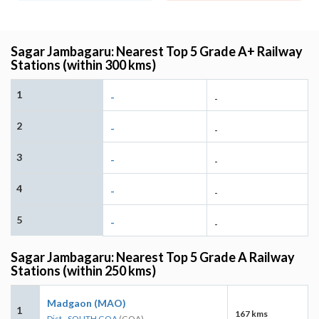
Sagar Jambagaru: Nearest Top 5 Grade A+ Railway
Stations (within 300 kms)
1
-
-
2
-
-
3
-
-
4
-
-
5
-
-
Sagar Jambagaru: Nearest Top 5 Grade A Railway
Stations (within 250 kms)
Madgaon (MAO)
1
167 kms
Dist - SOUTH GOA
(GOA)