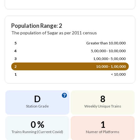
Population Range: 2
The population of Sagar as per 2011 census
5
Greater than 10,00,000
4
5,00,000 - 10,00,000
3
1,00,000 - 5,00,000
2
10,000 - 1,00,000
1
< 10,000
D
8
Station Grade
Weekly Unique Trains
0 %
1
Trains Running (Current Covid)
Numer of Platforms