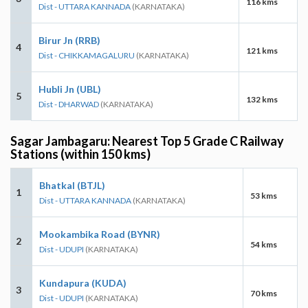
116 kms
Dist - UTTARA KANNADA
(KARNATAKA)
Birur Jn (RRB)
4
121 kms
Dist - CHIKKAMAGALURU
(KARNATAKA)
Hubli Jn (UBL)
5
132 kms
Dist - DHARWAD
(KARNATAKA)
Sagar Jambagaru: Nearest Top 5 Grade C Railway
Stations (within 150 kms)
Bhatkal (BTJL)
1
53 kms
Dist - UTTARA KANNADA
(KARNATAKA)
Mookambika Road (BYNR)
2
54 kms
Dist - UDUPI
(KARNATAKA)
Kundapura (KUDA)
3
70 kms
Dist - UDUPI
(KARNATAKA)