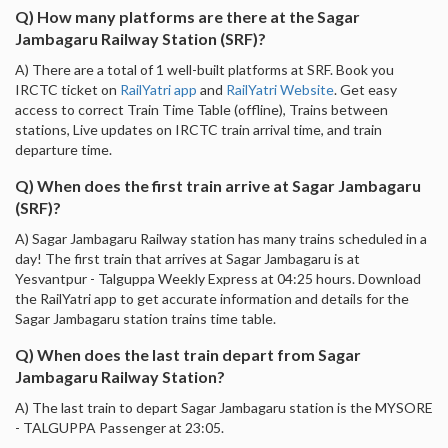
Q) How many platforms are there at the Sagar
Jambagaru Railway Station (SRF)?
A) There are a total of 1 well-built platforms at SRF. Book you
IRCTC ticket on
RailYatri app
and
RailYatri Website
. Get easy
access to correct Train Time Table (offline), Trains between
stations, Live updates on IRCTC train arrival time, and train
departure time.
Q) When does the first train arrive at Sagar Jambagaru
(SRF)?
A) Sagar Jambagaru Railway station has many trains scheduled in a
day! The first train that arrives at Sagar Jambagaru is at
Yesvantpur - Talguppa Weekly Express at 04:25 hours. Download
the RailYatri app to get accurate information and details for the
Sagar Jambagaru station trains time table.
Q) When does the last train depart from Sagar
Jambagaru Railway Station?
A) The last train to depart Sagar Jambagaru station is the MYSORE
- TALGUPPA Passenger at 23:05.