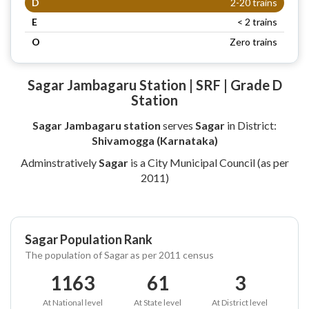
D
2-20 trains
E
< 2 trains
O
Zero trains
Sagar Jambagaru Station | SRF | Grade D
Station
Sagar Jambagaru station
serves
Sagar
in District:
Shivamogga (Karnataka)
Adminstratively
Sagar
is a City Municipal Council (as per
2011)
Sagar Population Rank
The population of Sagar as per 2011 census
1163
61
3
At National level
At State level
At District level