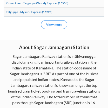
Yesvantpur - Talguppa Weekly Express (16555)
Talguppa - Mysuru Express (16228)
View more
About Sagar Jambagaru Station
Sagar Jambagaru Railway station is in Shivamogga
district making it an important railway station in the
Indian state of Karnataka. The station code name of
Sagar Jambagaru is ‘SRF’. As part of one of the busiest
and populated Indian states, Karnataka, the Sagar
Jambagaru railway station is known amongst the top
hundred train ticket booking and train traveling stations
of the Indian Railway. The total number of trains that
pass through Sagar Jambagaru (SRF) junction is 16.