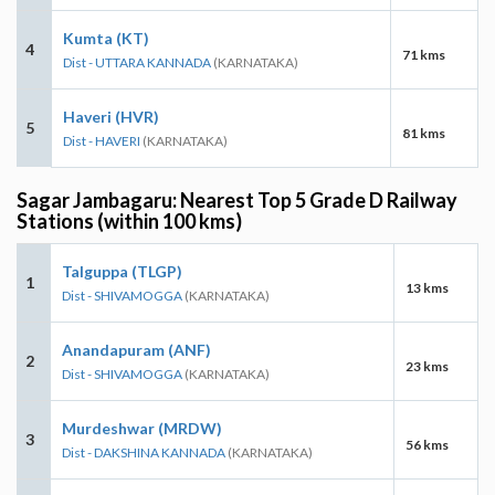
Kumta (KT)
4
71 kms
Dist - UTTARA KANNADA
(KARNATAKA)
Haveri (HVR)
5
81 kms
Dist - HAVERI
(KARNATAKA)
Sagar Jambagaru: Nearest Top 5 Grade D Railway
Stations (within 100 kms)
Talguppa (TLGP)
1
13 kms
Dist - SHIVAMOGGA
(KARNATAKA)
Anandapuram (ANF)
2
23 kms
Dist - SHIVAMOGGA
(KARNATAKA)
Murdeshwar (MRDW)
3
56 kms
Dist - DAKSHINA KANNADA
(KARNATAKA)