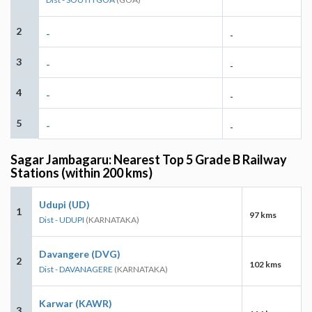
2
-
-
3
-
-
4
-
-
5
-
-
Sagar Jambagaru: Nearest Top 5 Grade B Railway
Stations (within 200 kms)
Udupi (UD)
1
97 kms
Dist - UDUPI
(KARNATAKA)
Davangere (DVG)
2
102 kms
Dist - DAVANAGERE
(KARNATAKA)
Karwar (KAWR)
3