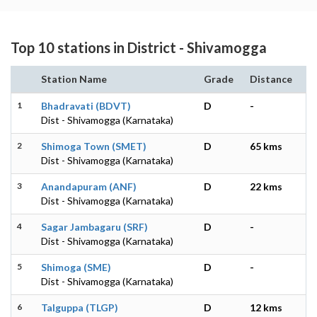
Top 10 stations in District - Shivamogga
Station Name
Grade
Distance
1
Bhadravati (BDVT)
D
-
Dist - Shivamogga (Karnataka)
2
Shimoga Town (SMET)
D
65 kms
Dist - Shivamogga (Karnataka)
3
Anandapuram (ANF)
D
22 kms
Dist - Shivamogga (Karnataka)
4
Sagar Jambagaru (SRF)
D
-
Dist - Shivamogga (Karnataka)
5
Shimoga (SME)
D
-
Dist - Shivamogga (Karnataka)
6
Talguppa (TLGP)
D
12 kms