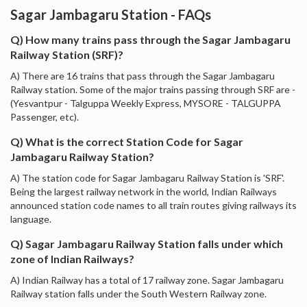
Sagar Jambagaru Station - FAQs
Q) How many trains pass through the Sagar Jambagaru
Railway Station (SRF)?
A) There are 16 trains that pass through the Sagar Jambagaru
Railway station. Some of the major trains passing through SRF are -
(Yesvantpur - Talguppa Weekly Express, MYSORE - TALGUPPA
Passenger, etc).
Q) What is the correct Station Code for Sagar
Jambagaru Railway Station?
A) The station code for Sagar Jambagaru Railway Station is 'SRF'.
Being the largest railway network in the world, Indian Railways
announced station code names to all train routes giving railways its
language.
Q) Sagar Jambagaru Railway Station falls under which
zone of Indian Railways?
A) Indian Railway has a total of 17 railway zone. Sagar Jambagaru
Railway station falls under the South Western Railway zone.