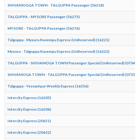
SHIVAMOGGA TOWN - TALGUPPA Passenger (56218)
TALGUPPA - MYSORE Passenger (56275)
MYSORE - TALGUPPA Passenger (56276)
Talguppa - Mysuru Kuvempu Express (UnReserved) (16221)
Mysuru - Talguppa Kuvempu Express (UnReserved) (16222)
TALGUPPA - SHIVAMOGA TOWN Passenger Special (UnReserved) (07349)
SHIVAMOGA TOWN - TALGUPPA Passenger Special (UnReserved) (07350)
Talguppa - Yesvantpur Weekly Express (16556)
Intercity Express (16205)
Intercity Express (16206)
Intercity Express (20651)
Intercity Express (20652)