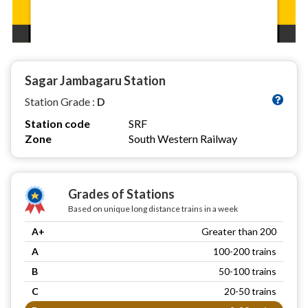
Sagar Jambagaru Station
Station Grade :
D
Station code
SRF
Zone
South Western Railway
Grades of Stations
Based on unique long distance trains in a week
A+
Greater than 200
A
100-200 trains
B
50-100 trains
C
20-50 trains