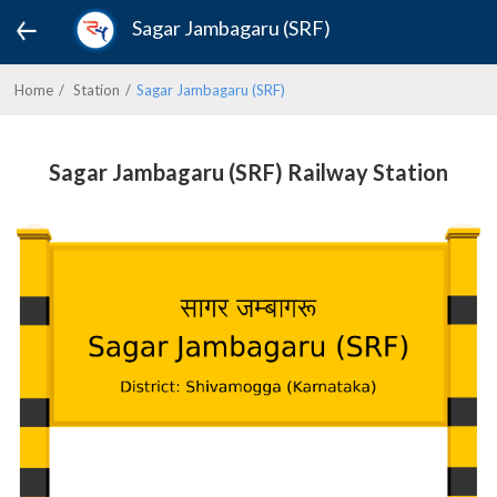
Sagar Jambagaru (SRF)
Home
Station
Sagar Jambagaru (SRF)
Sagar Jambagaru (SRF) Railway Station