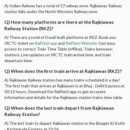
A) Indian Railway has a total of 17 railway zone. Rajkiawas Railway
station falls under the North Western Railway zone.
Q) How many platforms are there at the Rajkiawas
Railway Station (RKZ)?
A) There are a total of 0 well-built platforms at RKZ. Book you
IRCTC ticket on
RailYatri app
and
RailYatri Website
. Get easy
access to correct Train Time Table (offline), Trains between
stations, Live updates on IRCTC train arrival time, and train
departure time.
Q) When does the first train arrive at Rajkiawas (RKZ)?
A) Rajkiawas Railway station has many trains scheduled in a day!
The first train that arrives at Rajkiawas is at Bhuj - Delhi Express at
00:12 hours. Download the RailYatri app to get accurate
information and details for the Rajkiawas station trains time table.
Q) When does the last train depart from Rajkiawas
Railway Station?
A) The last train to depart Rajkiawas station is the Bhagat Ki Kothi
- Kacheguda Express at 23:56.