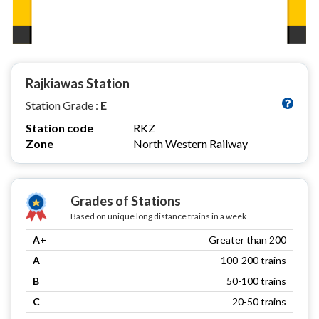
Rajkiawas Station
Station Grade :
E
Station code
RKZ
Zone
North Western Railway
Grades of Stations
Based on unique long distance trains in a week
A+
Greater than 200
A
100-200 trains
B
50-100 trains
C
20-50 trains