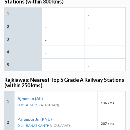
Stations (within 300 kms)
1
-
-
2
-
-
3
-
-
4
-
-
5
-
-
Rajkiawas: Nearest Top 5 Grade A Railway Stations
(within 250 kms)
Ajmer Jn (AII)
1
136 kms
Dist - AJMER
(RAJASTHAN)
Palanpur Jn (PNU)
2
207 kms
Dist - BANAS KANTHA
(GUJARAT)