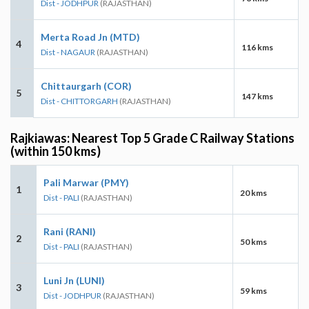
Dist - JODHPUR
(RAJASTHAN)
Merta Road Jn (MTD)
4
116 kms
Dist - NAGAUR
(RAJASTHAN)
Chittaurgarh (COR)
5
147 kms
Dist - CHITTORGARH
(RAJASTHAN)
Rajkiawas: Nearest Top 5 Grade C Railway Stations
(within 150 kms)
Pali Marwar (PMY)
1
20 kms
Dist - PALI
(RAJASTHAN)
Rani (RANI)
2
50 kms
Dist - PALI
(RAJASTHAN)
Luni Jn (LUNI)
3
59 kms
Dist - JODHPUR
(RAJASTHAN)