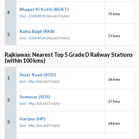
Bhagat Ki Kothi (BGKT)
4
75 kms
Dist - JODHPUR
(RAJASTHAN)
Raika Bagh (RKB)
5
77 kms
Dist - JODHPUR
(RAJASTHAN)
Rajkiawas: Nearest Top 5 Grade D Railway Stations
(within 100 kms)
Sojat Road (SOD)
1
26 kms
Dist - PALI
(RAJASTHAN)
Somesar (SOS)
2
27 kms
Dist - PALI
(RAJASTHAN)
Haripur (HP)
3
58 kms
Dist - PALI
(RAJASTHAN)