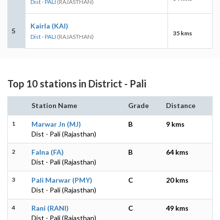
Dist - PALI
(RAJASTHAN)
Kairla (KAI)
5
35 kms
Dist - PALI
(RAJASTHAN)
Top 10 stations in District - Pali
Station Name
Grade
Distance
1
Marwar Jn (MJ)
B
9 kms
Dist - Pali (Rajasthan)
2
Falna (FA)
B
64 kms
Dist - Pali (Rajasthan)
3
Pali Marwar (PMY)
C
20 kms
Dist - Pali (Rajasthan)
4
Rani (RANI)
C
49 kms
Dist - Pali (Rajasthan)