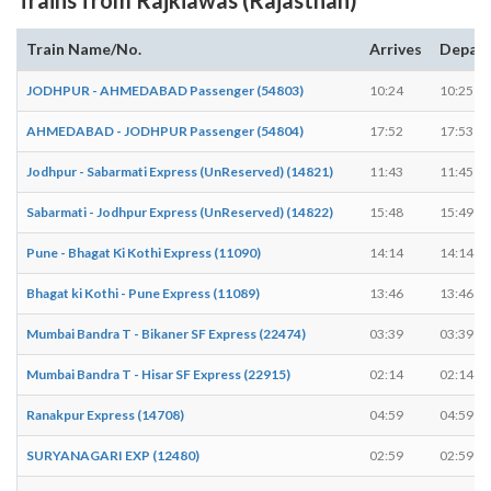
Train Name/No.
Arrives
Depar
JODHPUR - AHMEDABAD Passenger (54803)
10:24
10:25
AHMEDABAD - JODHPUR Passenger (54804)
17:52
17:53
Jodhpur - Sabarmati Express (UnReserved) (14821)
11:43
11:45
Sabarmati - Jodhpur Express (UnReserved) (14822)
15:48
15:49
Pune - Bhagat Ki Kothi Express (11090)
14:14
14:14
Bhagat ki Kothi - Pune Express (11089)
13:46
13:46
Mumbai Bandra T - Bikaner SF Express (22474)
03:39
03:39
Mumbai Bandra T - Hisar SF Express (22915)
02:14
02:14
Ranakpur Express (14708)
04:59
04:59
SURYANAGARI EXP (12480)
02:59
02:59