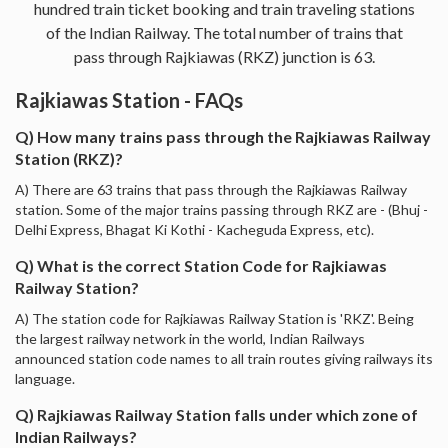
hundred train ticket booking and train traveling stations
of the Indian Railway. The total number of trains that
pass through Rajkiawas (RKZ) junction is 63.
Rajkiawas Station - FAQs
Q) How many trains pass through the Rajkiawas Railway
Station (RKZ)?
A) There are 63 trains that pass through the Rajkiawas Railway
station. Some of the major trains passing through RKZ are - (Bhuj -
Delhi Express, Bhagat Ki Kothi - Kacheguda Express, etc).
Q) What is the correct Station Code for Rajkiawas
Railway Station?
A) The station code for Rajkiawas Railway Station is 'RKZ'. Being
the largest railway network in the world, Indian Railways
announced station code names to all train routes giving railways its
language.
Q) Rajkiawas Railway Station falls under which zone of
Indian Railways?