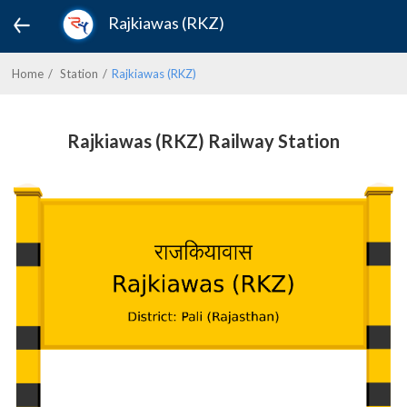
Rajkiawas (RKZ)
Home
Station
Rajkiawas (RKZ)
Rajkiawas (RKZ) Railway Station