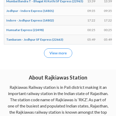
Mumbai Bandra T - Bhagat Ki Kothi SF Express (22965)
13:39
13:39
Jodhpur - Indore Express (14801)
09:35
09:35
Indore - Jodhpur Express (14802)
17:22
17:22
Humsafar Express (22498)
00:25
00:25
Tambaram - Jodhpur SF Express (22663)
05:49
05:49
View more
About Rajkiawas Station
Rajkiawas Railway station is in Pali district making it an
important railway station in the Indian state of Rajasthan.
The station code name of Rajkiawas is ‘RKZ’. As part of
one of the busiest and populated Indian states, Rajasthan,
the Rajkiawas railway station is known amongst the top