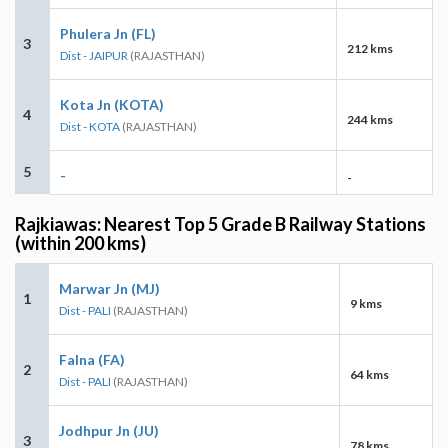
Phulera Jn (FL)
3
212 kms
Dist - JAIPUR
(RAJASTHAN)
Kota Jn (KOTA)
4
244 kms
Dist - KOTA
(RAJASTHAN)
5
-
-
Rajkiawas: Nearest Top 5 Grade B Railway Stations
(within 200 kms)
Marwar Jn (MJ)
1
9 kms
Dist - PALI
(RAJASTHAN)
Falna (FA)
2
64 kms
Dist - PALI
(RAJASTHAN)
Jodhpur Jn (JU)
3
78 kms