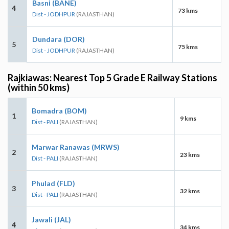
Basni (BANE)
4
73 kms
Dist - JODHPUR
(RAJASTHAN)
Dundara (DOR)
5
75 kms
Dist - JODHPUR
(RAJASTHAN)
Rajkiawas: Nearest Top 5 Grade E Railway Stations
(within 50 kms)
Bomadra (BOM)
1
9 kms
Dist - PALI
(RAJASTHAN)
Marwar Ranawas (MRWS)
2
23 kms
Dist - PALI
(RAJASTHAN)
Phulad (FLD)
3
32 kms
Dist - PALI
(RAJASTHAN)
Jawali (JAL)
4
34 kms