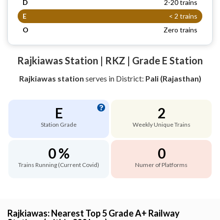
D
2-20 trains
E
< 2 trains
O
Zero trains
Rajkiawas Station | RKZ | Grade E Station
Rajkiawas station
serves
in District:
Pali (Rajasthan)
E
2
Station Grade
Weekly Unique Trains
0 %
0
Trains Running (Current Covid)
Numer of Platforms
Rajkiawas: Nearest Top 5 Grade A+ Railway