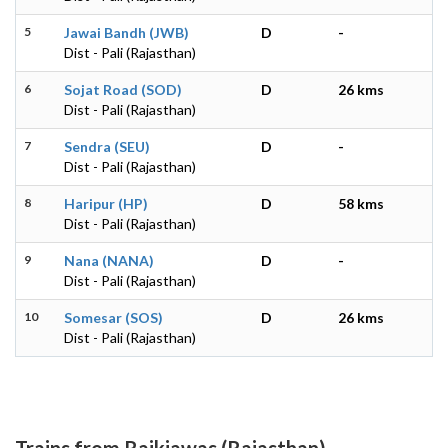
5
Jawai Bandh (JWB)
D
-
Dist - Pali (Rajasthan)
6
Sojat Road (SOD)
D
26 kms
Dist - Pali (Rajasthan)
7
Sendra (SEU)
D
-
Dist - Pali (Rajasthan)
8
Haripur (HP)
D
58 kms
Dist - Pali (Rajasthan)
9
Nana (NANA)
D
-
Dist - Pali (Rajasthan)
10
Somesar (SOS)
D
26 kms
Dist - Pali (Rajasthan)
Trains from Rajkiawas (Rajasthan)