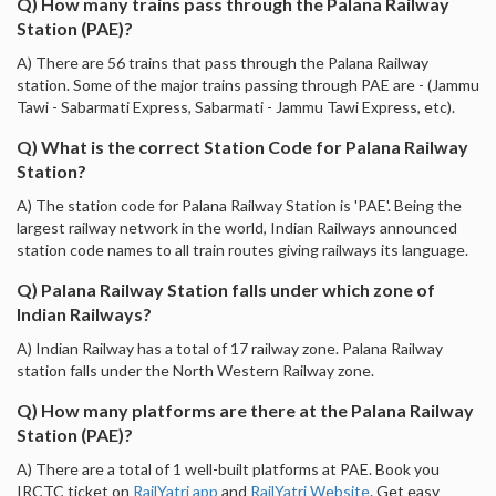
Q) How many trains pass through the Palana Railway
Station (PAE)?
A) There are 56 trains that pass through the Palana Railway
station. Some of the major trains passing through PAE are - (Jammu
Tawi - Sabarmati Express, Sabarmati - Jammu Tawi Express, etc).
Q) What is the correct Station Code for Palana Railway
Station?
A) The station code for Palana Railway Station is 'PAE'. Being the
largest railway network in the world, Indian Railways announced
station code names to all train routes giving railways its language.
Q) Palana Railway Station falls under which zone of
Indian Railways?
A) Indian Railway has a total of 17 railway zone. Palana Railway
station falls under the North Western Railway zone.
Q) How many platforms are there at the Palana Railway
Station (PAE)?
A) There are a total of 1 well-built platforms at PAE. Book you
IRCTC ticket on
RailYatri app
and
RailYatri Website
. Get easy