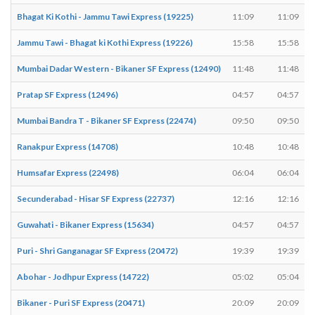
Bhagat Ki Kothi - Jammu Tawi Express (19225)
11:09
11:09
Jammu Tawi - Bhagat ki Kothi Express (19226)
15:58
15:58
Mumbai Dadar Western - Bikaner SF Express (12490)
11:48
11:48
Pratap SF Express (12496)
04:57
04:57
Mumbai Bandra T - Bikaner SF Express (22474)
09:50
09:50
Ranakpur Express (14708)
10:48
10:48
Humsafar Express (22498)
06:04
06:04
Secunderabad - Hisar SF Express (22737)
12:16
12:16
Guwahati - Bikaner Express (15634)
04:57
04:57
Puri - Shri Ganganagar SF Express (20472)
19:39
19:39
Abohar - Jodhpur Express (14722)
05:02
05:04
Bikaner - Puri SF Express (20471)
20:09
20:09