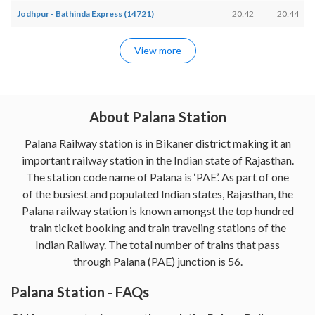
Jodhpur - Bathinda Express (14721)
20:42
20:44
View more
About Palana Station
Palana Railway station is in Bikaner district making it an
important railway station in the Indian state of Rajasthan.
The station code name of Palana is ‘PAE’. As part of one
of the busiest and populated Indian states, Rajasthan, the
Palana railway station is known amongst the top hundred
train ticket booking and train traveling stations of the
Indian Railway. The total number of trains that pass
through Palana (PAE) junction is 56.
Palana Station - FAQs