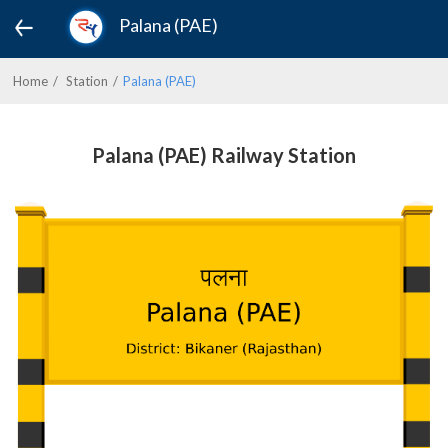
Palana (PAE)
Home
Station
Palana (PAE)
Palana (PAE) Railway Station