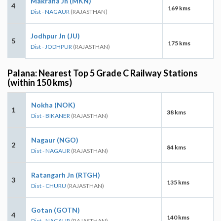
Makrana Jn (MKN)
4
169 kms
Dist - NAGAUR
(RAJASTHAN)
Jodhpur Jn (JU)
5
175 kms
Dist - JODHPUR
(RAJASTHAN)
Palana: Nearest Top 5 Grade C Railway Stations
(within 150 kms)
Nokha (NOK)
1
38 kms
Dist - BIKANER
(RAJASTHAN)
Nagaur (NGO)
2
84 kms
Dist - NAGAUR
(RAJASTHAN)
Ratangarh Jn (RTGH)
3
135 kms
Dist - CHURU
(RAJASTHAN)
Gotan (GOTN)
4
140 kms
Dist - NAGAUR
(RAJASTHAN)