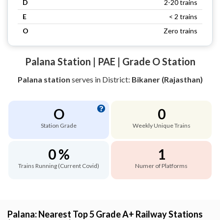
D
2-20 trains
E
< 2 trains
O
Zero trains
Palana Station | PAE | Grade O Station
Palana station
serves
in District:
Bikaner (Rajasthan)
O
0
Station Grade
Weekly Unique Trains
0 %
1
Trains Running (Current Covid)
Numer of Platforms
Palana: Nearest Top 5 Grade A+ Railway Stations