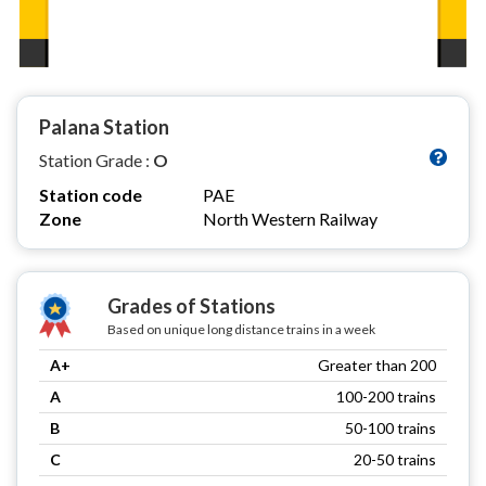
Palana Station
Station Grade :
O
Station code
PAE
Zone
North Western Railway
Grades of Stations
Based on unique long distance trains in a week
A+
Greater than 200
A
100-200 trains
B
50-100 trains
C
20-50 trains