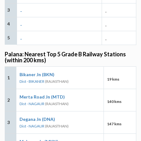
3
-
-
4
-
-
5
-
-
Palana: Nearest Top 5 Grade B Railway Stations
(within 200 kms)
Bikaner Jn (BKN)
1
19 kms
Dist - BIKANER
(RAJASTHAN)
Merta Road Jn (MTD)
2
140 kms
Dist - NAGAUR
(RAJASTHAN)
Degana Jn (DNA)
3
147 kms
Dist - NAGAUR
(RAJASTHAN)