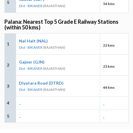
5
54 kms
Dist - BIKANER
(RAJASTHAN)
Palana: Nearest Top 5 Grade E Railway Stations
(within 50 kms)
Nal Halt (NAL)
1
22 kms
Dist - BIKANER
(RAJASTHAN)
Gajner (GJN)
2
23 kms
Dist - BIKANER
(RAJASTHAN)
Diyatara Road (DTRD)
3
44 kms
Dist - BIKANER
(RAJASTHAN)
4
-
-
5
-
-