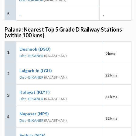
5
-
-
Palana: Nearest Top 5 Grade D Railway Stations
(within 100 kms)
Deshnok (DSO)
1
9 kms
Dist - BIKANER
(RAJASTHAN)
Lalgarh Jn (LGH)
2
22 kms
Dist - BIKANER
(RAJASTHAN)
Kolayat (KLYT)
3
31 kms
Dist - BIKANER
(RAJASTHAN)
Napasar (NPS)
4
32 kms
Dist - BIKANER
(RAJASTHAN)
Sudsar (SDF)