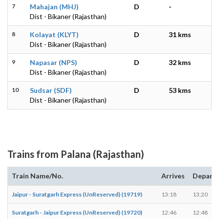
7
Mahajan (MHJ)
D
-
Dist - Bikaner (Rajasthan)
8
Kolayat (KLYT)
D
31 kms
Dist - Bikaner (Rajasthan)
9
Napasar (NPS)
D
32 kms
Dist - Bikaner (Rajasthan)
10
Sudsar (SDF)
D
53 kms
Dist - Bikaner (Rajasthan)
Trains from Palana (Rajasthan)
Train Name/No.
Arrives
Depart
Jaipur - Suratgarh Express (UnReserved) (19719)
13:18
13:20
Suratgarh - Jaipur Express (UnReserved) (19720)
12:46
12:48