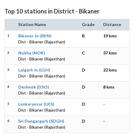
Top 10 stations in District - Bikaner
Station Name
Grade
Distance
1
Bikaner Jn (BKN)
B
19 kms
Dist - Bikaner (Rajasthan)
2
Nokha (NOK)
C
37 kms
Dist - Bikaner (Rajasthan)
3
Lalgarh Jn (LGH)
D
22 kms
Dist - Bikaner (Rajasthan)
4
Deshnok (DSO)
D
8 kms
Dist - Bikaner (Rajasthan)
5
Lunkaransar (LKS)
D
-
Dist - Bikaner (Rajasthan)
6
Sri Dungargarh (SDGH)
D
-
Dist - Bikaner (Rajasthan)