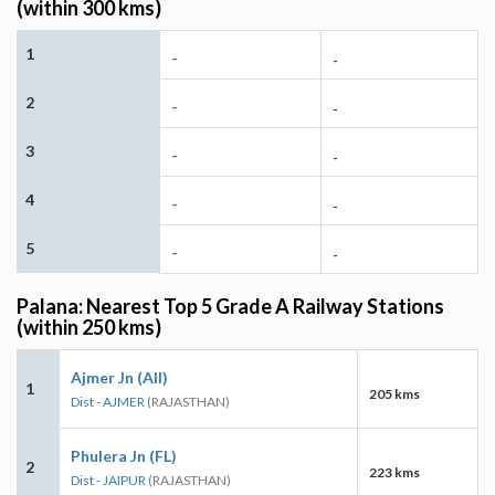
(within 300 kms)
1
-
-
2
-
-
3
-
-
4
-
-
5
-
-
Palana: Nearest Top 5 Grade A Railway Stations
(within 250 kms)
Ajmer Jn (AII)
1
205 kms
Dist - AJMER
(RAJASTHAN)
Phulera Jn (FL)
2
223 kms
Dist - JAIPUR
(RAJASTHAN)