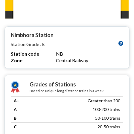
Nimbhora Station
Station Grade :
E
Station code
NB
Zone
Central Railway
Grades of Stations
Based on unique long distance trains in a week
A+
Greater than 200
A
100-200 trains
B
50-100 trains
C
20-50 trains