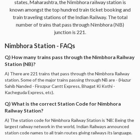
states, Maharashtra, the Nimbhora railway station is
known amongst the top hundred train ticket booking and
train traveling stations of the Indian Railway. The total
number of trains that pass through Nimbhora (NB)
junction is 221.
Nimbhora Station - FAQs
Q) How many trains pass through the Nimbhora Railway
Station (NB)?
A) There are 221 trains that pass through the Nimbhora Railway
station. Some of the major trains passing through NB are - (Hazur
Sahib Nanded - Firozpur Cantt Express, Bhagat Ki Kothi -
Kacheguda Express, etc).
Q) What is the correct Station Code for Nimbhora
Railway Station?
A) The station code for Nimbhora Railway Station is 'NB'. Being the
largest railway network in the world, Indian Railways announced
station code names to all train routes giving railways its language.