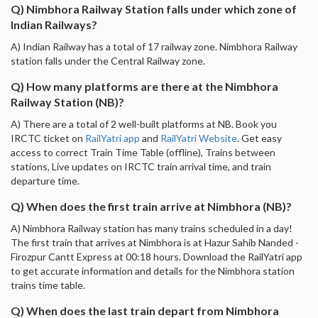
Q) Nimbhora Railway Station falls under which zone of
Indian Railways?
A) Indian Railway has a total of 17 railway zone. Nimbhora Railway
station falls under the Central Railway zone.
Q) How many platforms are there at the Nimbhora
Railway Station (NB)?
A) There are a total of 2 well-built platforms at NB. Book you
IRCTC ticket on
RailYatri app
and
RailYatri Website
. Get easy
access to correct Train Time Table (offline), Trains between
stations, Live updates on IRCTC train arrival time, and train
departure time.
Q) When does the first train arrive at Nimbhora (NB)?
A) Nimbhora Railway station has many trains scheduled in a day!
The first train that arrives at Nimbhora is at Hazur Sahib Nanded -
Firozpur Cantt Express at 00:18 hours. Download the RailYatri app
to get accurate information and details for the Nimbhora station
trains time table.
Q) When does the last train depart from Nimbhora