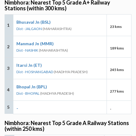
Nimbhora: Nearest Top 5 Grade A+ Railway
Stations (within 300 kms)
Bhusaval Jn (BSL)
1
23 kms
Dist - JALGAON
(MAHARASHTRA)
Manmad Jn (MMR)
2
189 kms
Dist - NASHIK
(MAHARASHTRA)
Itarsi Jn (ET)
3
245 kms
Dist - HOSHANGABAD
(MADHYA PRADESH)
Bhopal Jn (BPL)
4
277 kms
Dist - BHOPAL
(MADHYA PRADESH)
5
-
-
Nimbhora: Nearest Top 5 Grade A Railway Stations
(within 250 kms)