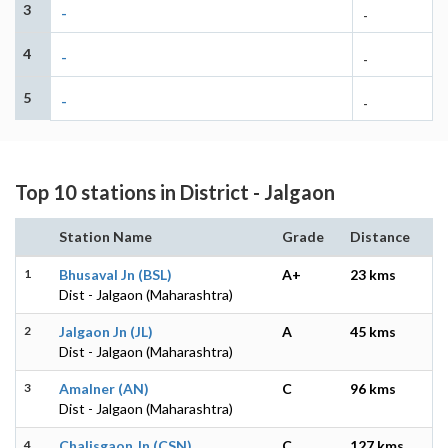
3
-
-
4
-
-
5
-
-
Top 10 stations in District - Jalgaon
Station Name
Grade
Distance
1
Bhusaval Jn (BSL)
A+
23 kms
Dist - Jalgaon (Maharashtra)
2
Jalgaon Jn (JL)
A
45 kms
Dist - Jalgaon (Maharashtra)
3
Amalner (AN)
C
96 kms
Dist - Jalgaon (Maharashtra)
4
Chalisgaon Jn (CSN)
C
127 kms