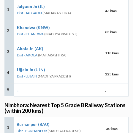
Jalgaon Jn (JL)
1
46 kms
Dist - JALGAON
(MAHARASHTRA)
Khandwa (KNW)
2
83 kms
Dist - KHANDWA
(MADHYA PRADESH)
Akola Jn (AK)
3
118 kms
Dist - AKOLA
(MAHARASHTRA)
Ujjain Jn (UJN)
4
225 kms
Dist - UJJAIN
(MADHYA PRADESH)
5
-
-
Nimbhora: Nearest Top 5 Grade B Railway Stations
(within 200 kms)
Burhanpur (BAU)
1
30 kms
Dist - BURHANPUR
(MADHYA PRADESH)