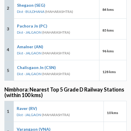
Shegaon (SEG)
2
84 kms
Dist - BULDHANA
(MAHARASHTRA)
Pachora Jn (PC)
3
85 kms
Dist - JALGAON
(MAHARASHTRA)
Amalner (AN)
4
96 kms
Dist - JALGAON
(MAHARASHTRA)
Chalisgaon Jn (CSN)
5
128 kms
Dist - JALGAON
(MAHARASHTRA)
Nimbhora: Nearest Top 5 Grade D Railway Stations
(within 100 kms)
Raver (RV)
1
10 kms
Dist - JALGAON
(MAHARASHTRA)
Varangaon (VNA)