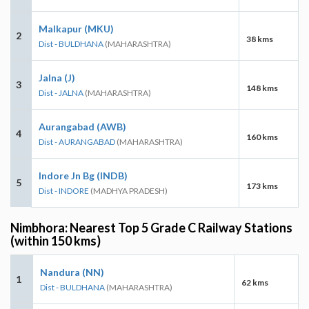
Malkapur (MKU)
2
38 kms
Dist - BULDHANA
(MAHARASHTRA)
Jalna (J)
3
148 kms
Dist - JALNA
(MAHARASHTRA)
Aurangabad (AWB)
4
160 kms
Dist - AURANGABAD
(MAHARASHTRA)
Indore Jn Bg (INDB)
5
173 kms
Dist - INDORE
(MADHYA PRADESH)
Nimbhora: Nearest Top 5 Grade C Railway Stations
(within 150 kms)
Nandura (NN)
1
62 kms
Dist - BULDHANA
(MAHARASHTRA)