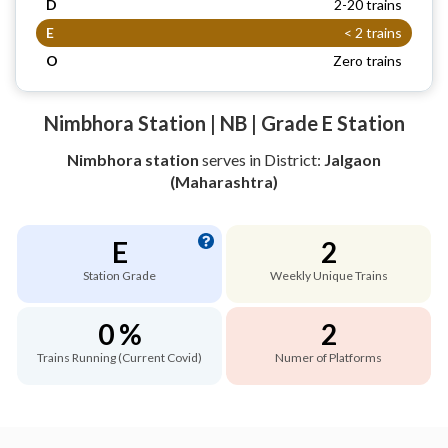
D
2-20 trains
E
< 2 trains
O
Zero trains
Nimbhora Station | NB | Grade E Station
Nimbhora station
serves
in District:
Jalgaon
(Maharashtra)
E
2
Station Grade
Weekly Unique Trains
0 %
2
Trains Running (Current Covid)
Numer of Platforms