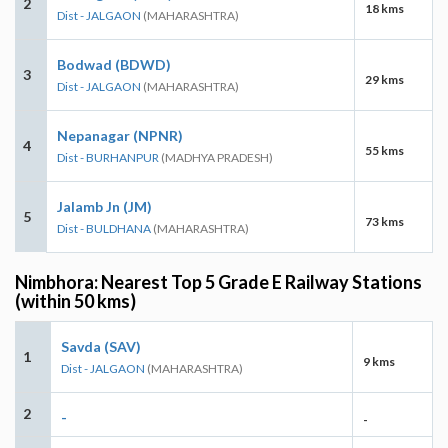
2
18 kms
Dist - JALGAON
(MAHARASHTRA)
Bodwad (BDWD)
3
29 kms
Dist - JALGAON
(MAHARASHTRA)
Nepanagar (NPNR)
4
55 kms
Dist - BURHANPUR
(MADHYA PRADESH)
Jalamb Jn (JM)
5
73 kms
Dist - BULDHANA
(MAHARASHTRA)
Nimbhora: Nearest Top 5 Grade E Railway Stations
(within 50 kms)
Savda (SAV)
1
9 kms
Dist - JALGAON
(MAHARASHTRA)
2
-
-