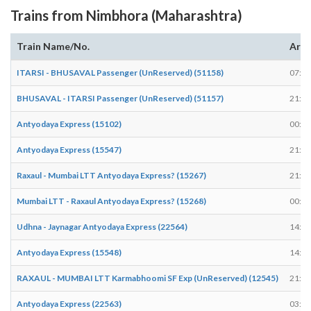
Trains from Nimbhora (Maharashtra)
Train Name/No.
Arri
ITARSI - BHUSAVAL Passenger (UnReserved) (51158)
07:14
BHUSAVAL - ITARSI Passenger (UnReserved) (51157)
21:13
Antyodaya Express (15102)
00:54
Antyodaya Express (15547)
21:58
Raxaul - Mumbai LTT Antyodaya Express? (15267)
21:58
Mumbai LTT - Raxaul Antyodaya Express? (15268)
00:55
Udhna - Jaynagar Antyodaya Express (22564)
14:00
Antyodaya Express (15548)
14:37
RAXAUL - MUMBAI LTT Karmabhoomi SF Exp (UnReserved) (12545)
21:53
Antyodaya Express (22563)
03:38