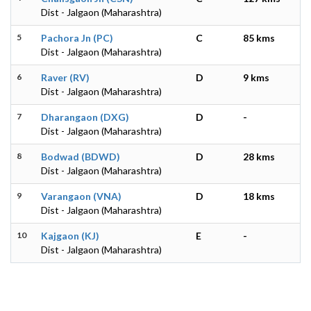
Dist - Jalgaon (Maharashtra)
5
Pachora Jn (PC)
C
85 kms
Dist - Jalgaon (Maharashtra)
6
Raver (RV)
D
9 kms
Dist - Jalgaon (Maharashtra)
7
Dharangaon (DXG)
D
-
Dist - Jalgaon (Maharashtra)
8
Bodwad (BDWD)
D
28 kms
Dist - Jalgaon (Maharashtra)
9
Varangaon (VNA)
D
18 kms
Dist - Jalgaon (Maharashtra)
10
Kajgaon (KJ)
E
-
Dist - Jalgaon (Maharashtra)