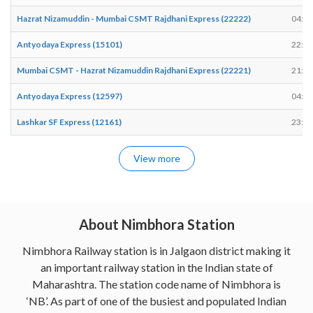
Hazrat Nizamuddin - Mumbai CSMT Rajdhani Express (22222)
04:59
Antyodaya Express (15101)
22:06
Mumbai CSMT - Hazrat Nizamuddin Rajdhani Express (22221)
21:34
Antyodaya Express (12597)
04:34
Lashkar SF Express (12161)
23:41
View more
About Nimbhora Station
Nimbhora Railway station is in Jalgaon district making it
an important railway station in the Indian state of
Maharashtra. The station code name of Nimbhora is
‘NB’. As part of one of the busiest and populated Indian