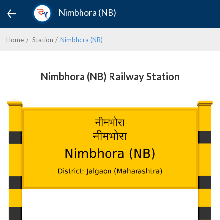
Nimbhora (NB)
Home
Station
Nimbhora (NB)
Nimbhora (NB) Railway Station