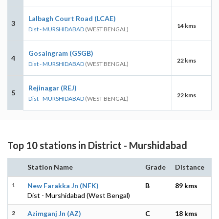
Lalbagh Court Road (LCAE)
3
14 kms
Dist - MURSHIDABAD
(WEST BENGAL)
Gosaingram (GSGB)
4
22 kms
Dist - MURSHIDABAD
(WEST BENGAL)
Rejinagar (REJ)
5
22 kms
Dist - MURSHIDABAD
(WEST BENGAL)
Top 10 stations in District - Murshidabad
Station Name
Grade
Distance
1
New Farakka Jn (NFK)
B
89 kms
Dist - Murshidabad (West Bengal)
2
Azimganj Jn (AZ)
C
18 kms