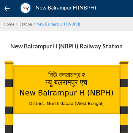
New Balrampur H (NBPH)
Home
Station
New Balrampur H (NBPH)
New Balrampur H (NBPH) Railway Station