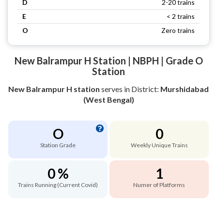
D
2-20 trains
E
< 2 trains
O
Zero trains
New Balrampur H Station | NBPH | Grade O
Station
New Balrampur H station
serves
in District:
Murshidabad
(West Bengal)
O
0
Station Grade
Weekly Unique Trains
0 %
1
Trains Running (Current Covid)
Numer of Platforms