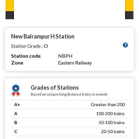
New Balrampur H Station
Station Grade :
O
Station code
NBPH
Zone
Eastern Railway
Grades of Stations
Based on unique long distance trains in a week
A+
Greater than 200
A
100-200 trains
B
50-100 trains
C
20-50 trains