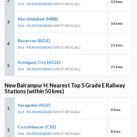
2
13 kms
Dist - MURSHIDABAD
(WEST BENGAL)
Murshidabad (MBB)
3
14 kms
Dist - MURSHIDABAD
(WEST BENGAL)
Bazarsau (BZLE)
4
21 kms
Dist - MURSHIDABAD
(WEST BENGAL)
Azimganj City (ACLE)
5
21 kms
Dist - MURSHIDABAD
(WEST BENGAL)
New Balrampur H: Nearest Top 5 Grade E Railway
Stations (within 50 kms)
Saragchni (SGV)
1
4 kms
Dist - MURSHIDABAD
(WEST BENGAL)
Cossimbazar (CSZ)
2
8 kms
Dist - MURSHIDABAD
(WEST BENGAL)