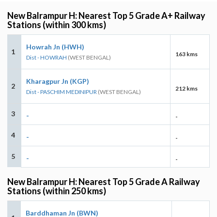
New Balrampur H: Nearest Top 5 Grade A+ Railway
Stations (within 300 kms)
Howrah Jn (HWH)
1
163 kms
Dist - HOWRAH
(WEST BENGAL)
Kharagpur Jn (KGP)
2
212 kms
Dist - PASCHIM MEDINIPUR
(WEST BENGAL)
3
-
-
4
-
-
5
-
-
New Balrampur H: Nearest Top 5 Grade A Railway
Stations (within 250 kms)
Barddhaman Jn (BWN)