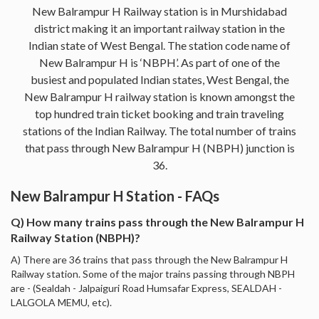
New Balrampur H Railway station is in Murshidabad
district making it an important railway station in the
Indian state of West Bengal. The station code name of
New Balrampur H is ‘NBPH’. As part of one of the
busiest and populated Indian states, West Bengal, the
New Balrampur H railway station is known amongst the
top hundred train ticket booking and train traveling
stations of the Indian Railway. The total number of trains
that pass through New Balrampur H (NBPH) junction is
36.
New Balrampur H Station - FAQs
Q) How many trains pass through the New Balrampur H
Railway Station (NBPH)?
A) There are 36 trains that pass through the New Balrampur H
Railway station. Some of the major trains passing through NBPH
are - (Sealdah - Jalpaiguri Road Humsafar Express, SEALDAH -
LALGOLA MEMU, etc).