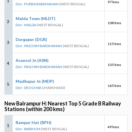
1
97 kms
Dist - PURBA BARDHAMAN
(WEST BENGAL)
Malda Town (MLDT)
2
108 kms
Dist - MALDA
(WEST BENGAL)
Durgapur (DGR)
3
115 kms
Dist - PASCHIM BARDHAMAN
(WEST BENGAL)
Asansol Jn (ASN)
4
135 kms
Dist - PASCHIM BARDHAMAN
(WEST BENGAL)
Madhupur Jn (MDP)
5
165 kms
Dist - DEOGHAR
(JHARKHAND)
New Balrampur H: Nearest Top 5 Grade B Railway
Stations (within 200 kms)
Rampur Hat (RPH)
1
49 kms
Dist - BIRBHUM
(WEST BENGAL)