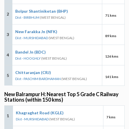
Bolpur Shantiniketan (BHP)
2
71 kms
Dist - BIRBHUM
(WEST BENGAL)
New Farakka Jn (NFK)
3
89 kms
Dist - MURSHIDABAD
(WEST BENGAL)
Bandel Jn (BDC)
4
126 kms
Dist - HOOGHLY
(WEST BENGAL)
Chittaranjan (CRJ)
5
141 kms
Dist - PASCHIM BARDHAMAN
(WEST BENGAL)
New Balrampur H: Nearest Top 5 Grade C Railway
Stations (within 150 kms)
Khagraghat Road (KGLE)
1
7 kms
Dist - MURSHIDABAD
(WEST BENGAL)