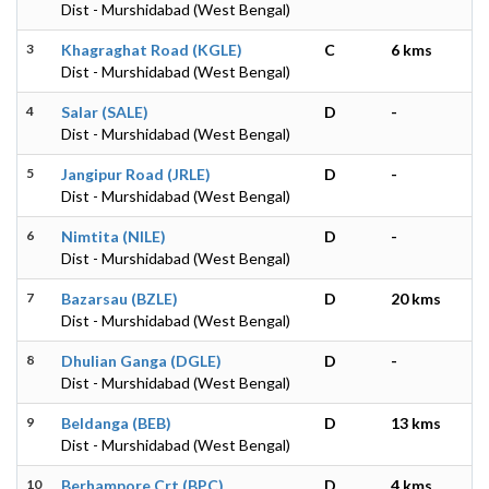
Dist - Murshidabad (West Bengal)
3
Khagraghat Road (KGLE)
C
6 kms
Dist - Murshidabad (West Bengal)
4
Salar (SALE)
D
-
Dist - Murshidabad (West Bengal)
5
Jangipur Road (JRLE)
D
-
Dist - Murshidabad (West Bengal)
6
Nimtita (NILE)
D
-
Dist - Murshidabad (West Bengal)
7
Bazarsau (BZLE)
D
20 kms
Dist - Murshidabad (West Bengal)
8
Dhulian Ganga (DGLE)
D
-
Dist - Murshidabad (West Bengal)
9
Beldanga (BEB)
D
13 kms
Dist - Murshidabad (West Bengal)
10
Berhampore Crt (BPC)
D
4 kms