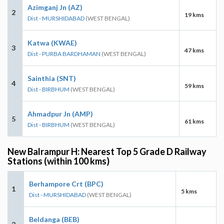
Azimganj Jn (AZ)
2
19 kms
Dist - MURSHIDABAD
(WEST BENGAL)
Katwa (KWAE)
3
47 kms
Dist - PURBA BARDHAMAN
(WEST BENGAL)
Sainthia (SNT)
4
59 kms
Dist - BIRBHUM
(WEST BENGAL)
Ahmadpur Jn (AMP)
5
61 kms
Dist - BIRBHUM
(WEST BENGAL)
New Balrampur H: Nearest Top 5 Grade D Railway
Stations (within 100 kms)
Berhampore Crt (BPC)
1
5 kms
Dist - MURSHIDABAD
(WEST BENGAL)
Beldanga (BEB)