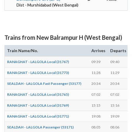
Dist - Murshidabad (West Bengal)
Trains from New Balrampur H (West Bengal)
Train Name/No.
Arrives
Departs
RANAGHAT - LALGOLA Local (31767)
09:39
09:40
RANAGHAT - LALGOLA Local (31773)
11:28
11:29
SEALDAH - LALGOLA Fast Passenger (53177)
20:34
20:34
RANAGHAT - LALGOLA Local (31765)
07:02
07:02
RANAGHAT - LALGOLA Local (31769)
15:15
15:16
RANAGHAT - LALGOLA Local (31771)
19:08
19:09
SEALDAH - LALGOLA Passenger (53171)
08:05
08:06