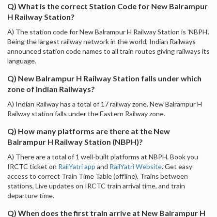
Q) What is the correct Station Code for New Balrampur
H Railway Station?
A) The station code for New Balrampur H Railway Station is 'NBPH'.
Being the largest railway network in the world, Indian Railways
announced station code names to all train routes giving railways its
language.
Q) New Balrampur H Railway Station falls under which
zone of Indian Railways?
A) Indian Railway has a total of 17 railway zone. New Balrampur H
Railway station falls under the Eastern Railway zone.
Q) How many platforms are there at the New
Balrampur H Railway Station (NBPH)?
A) There are a total of 1 well-built platforms at NBPH. Book you
IRCTC ticket on
RailYatri app
and
RailYatri Website
. Get easy
access to correct Train Time Table (offline), Trains between
stations, Live updates on IRCTC train arrival time, and train
departure time.
Q) When does the first train arrive at New Balrampur H