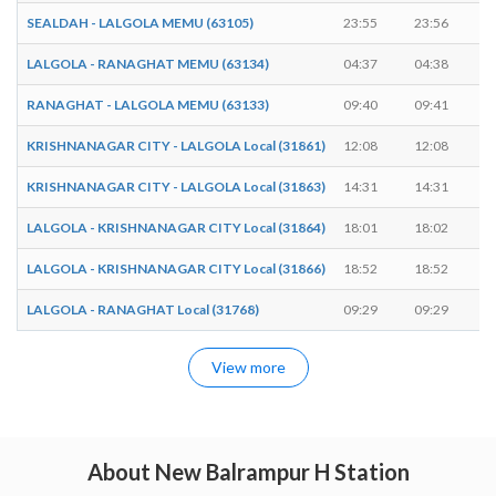
SEALDAH - LALGOLA MEMU (63105)
23:55
23:56
LALGOLA - RANAGHAT MEMU (63134)
04:37
04:38
RANAGHAT - LALGOLA MEMU (63133)
09:40
09:41
KRISHNANAGAR CITY - LALGOLA Local (31861)
12:08
12:08
KRISHNANAGAR CITY - LALGOLA Local (31863)
14:31
14:31
LALGOLA - KRISHNANAGAR CITY Local (31864)
18:01
18:02
LALGOLA - KRISHNANAGAR CITY Local (31866)
18:52
18:52
LALGOLA - RANAGHAT Local (31768)
09:29
09:29
View more
About New Balrampur H Station