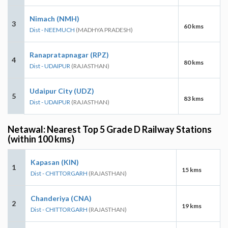
Nimach (NMH)
3
60 kms
Dist - NEEMUCH
(MADHYA PRADESH)
Ranapratapnagar (RPZ)
4
80 kms
Dist - UDAIPUR
(RAJASTHAN)
Udaipur City (UDZ)
5
83 kms
Dist - UDAIPUR
(RAJASTHAN)
Netawal: Nearest Top 5 Grade D Railway Stations
(within 100 kms)
Kapasan (KIN)
1
15 kms
Dist - CHITTORGARH
(RAJASTHAN)
Chanderiya (CNA)
2
19 kms
Dist - CHITTORGARH
(RAJASTHAN)