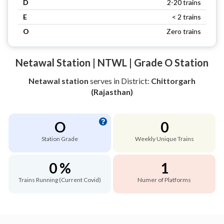
D
2-20 trains
E
< 2 trains
O
Zero trains
Netawal Station | NTWL | Grade O Station
Netawal station
serves
in District:
Chittorgarh
(Rajasthan)
O
0
Station Grade
Weekly Unique Trains
0 %
1
Trains Running (Current Covid)
Numer of Platforms