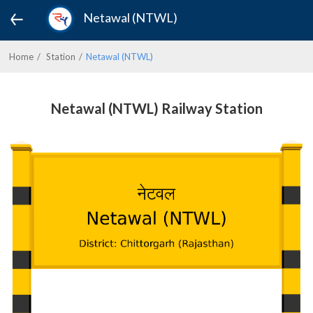
Netawal (NTWL)
Home
Station
Netawal (NTWL)
Netawal (NTWL) Railway Station