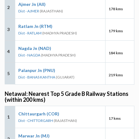
Ajmer Jn (AII)
2
178 kms
Dist - AJMER
(RAJASTHAN)
Ratlam Jn (RTM)
3
179 kms
Dist - RATLAM
(MADHYA PRADESH)
Nagda Jn (NAD)
4
184 kms
Dist - NAGDA
(MADHYA PRADESH)
Palanpur Jn (PNU)
5
219 kms
Dist - BANAS KANTHA
(GUJARAT)
Netawal: Nearest Top 5 Grade B Railway Stations
(within 200 kms)
Chittaurgarh (COR)
1
17 kms
Dist - CHITTORGARH
(RAJASTHAN)
Marwar Jn (MJ)
2