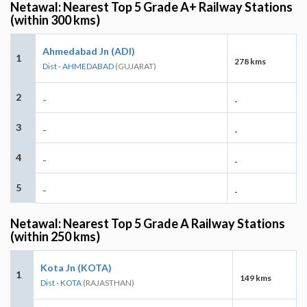
Netawal: Nearest Top 5 Grade A+ Railway Stations
(within 300 kms)
Ahmedabad Jn (ADI)
1
278 kms
Dist - AHMEDABAD
(GUJARAT)
2
-
-
3
-
-
4
-
-
5
-
-
Netawal: Nearest Top 5 Grade A Railway Stations
(within 250 kms)
Kota Jn (KOTA)
1
149 kms
Dist - KOTA
(RAJASTHAN)