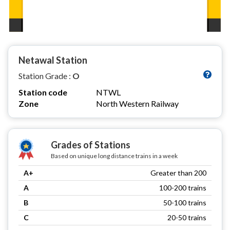
Netawal Station
Station Grade :
O
Station code
NTWL
Zone
North Western Railway
Grades of Stations
Based on unique long distance trains in a week
A+
Greater than 200
A
100-200 trains
B
50-100 trains
C
20-50 trains