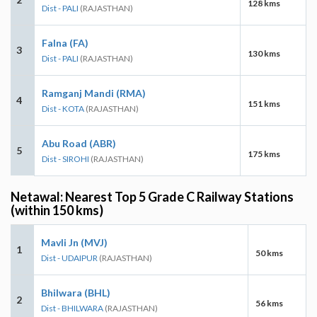
128 kms
Dist - PALI
(RAJASTHAN)
Falna (FA)
3
130 kms
Dist - PALI
(RAJASTHAN)
Ramganj Mandi (RMA)
4
151 kms
Dist - KOTA
(RAJASTHAN)
Abu Road (ABR)
5
175 kms
Dist - SIROHI
(RAJASTHAN)
Netawal: Nearest Top 5 Grade C Railway Stations
(within 150 kms)
Mavli Jn (MVJ)
1
50 kms
Dist - UDAIPUR
(RAJASTHAN)
Bhilwara (BHL)
2
56 kms
Dist - BHILWARA
(RAJASTHAN)