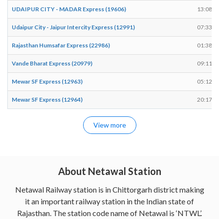
UDAIPUR CITY - MADAR Express (19606)
13:08
Udaipur City - Jaipur Intercity Express (12991)
07:33
Rajasthan Humsafar Express (22986)
01:38
Vande Bharat Express (20979)
09:11
Mewar SF Express (12963)
05:12
Mewar SF Express (12964)
20:17
View more
About Netawal Station
Netawal Railway station is in Chittorgarh district making
it an important railway station in the Indian state of
Rajasthan. The station code name of Netawal is ‘NTWL’.