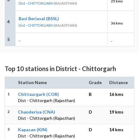
25 kms
Dist - CHITTORGARH
(RAJASTHAN)
Basi Beriasal (BSSL)
4
36 kms
Dist - CHITTORGARH
(RAJASTHAN)
5
-
-
Top 10 stations in District - Chittorgarh
Station Name
Grade
Distance
1
Chittaurgarh (COR)
B
16 kms
Dist - Chittorgarh (Rajasthan)
2
Chanderiya (CNA)
D
19 kms
Dist - Chittorgarh (Rajasthan)
3
Kapasan (KIN)
D
14 kms
Dist - Chittorgarh (Rajasthan)