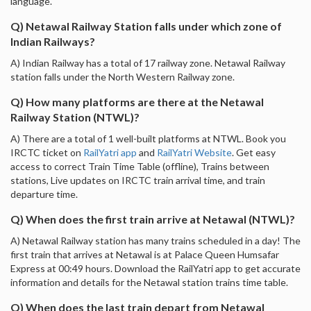
language.
Q) Netawal Railway Station falls under which zone of
Indian Railways?
A) Indian Railway has a total of 17 railway zone. Netawal Railway
station falls under the North Western Railway zone.
Q) How many platforms are there at the Netawal
Railway Station (NTWL)?
A) There are a total of 1 well-built platforms at NTWL. Book you
IRCTC ticket on
RailYatri app
and
RailYatri Website
. Get easy
access to correct Train Time Table (offline), Trains between
stations, Live updates on IRCTC train arrival time, and train
departure time.
Q) When does the first train arrive at Netawal (NTWL)?
A) Netawal Railway station has many trains scheduled in a day! The
first train that arrives at Netawal is at Palace Queen Humsafar
Express at 00:49 hours. Download the RailYatri app to get accurate
information and details for the Netawal station trains time table.
Q) When does the last train depart from Netawal