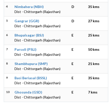
4
Nimbahera (NBH)
D
35 kms
Dist - Chittorgarh (Rajasthan)
5
Gangrar (GGR)
D
27 kms
Dist - Chittorgarh (Rajasthan)
6
Bhupalsagar (BSJ)
E
25 kms
Dist - Chittorgarh (Rajasthan)
7
Parsoli (PSLI)
E
50 kms
Dist - Chittorgarh (Rajasthan)
8
Shambhupura (SMP)
E
21 kms
Dist - Chittorgarh (Rajasthan)
9
Basi Beriasal (BSSL)
E
35 kms
Dist - Chittorgarh (Rajasthan)
10
Ghosunda (GSD)
E
7 kms
Dist - Chittorgarh (Rajasthan)