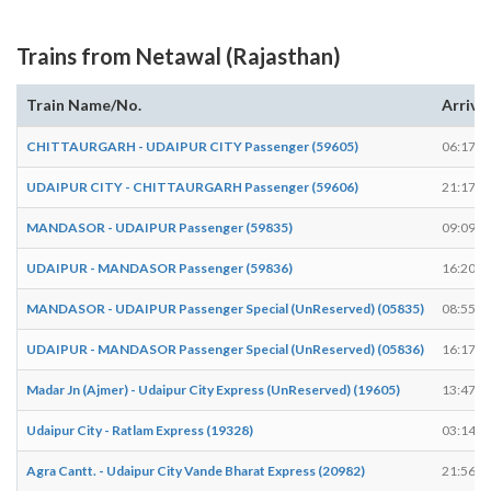
Trains from Netawal (Rajasthan)
Train Name/No.
Arrive
CHITTAURGARH - UDAIPUR CITY Passenger (59605)
06:17
UDAIPUR CITY - CHITTAURGARH Passenger (59606)
21:17
MANDASOR - UDAIPUR Passenger (59835)
09:09
UDAIPUR - MANDASOR Passenger (59836)
16:20
MANDASOR - UDAIPUR Passenger Special (UnReserved) (05835)
08:55
UDAIPUR - MANDASOR Passenger Special (UnReserved) (05836)
16:17
Madar Jn (Ajmer) - Udaipur City Express (UnReserved) (19605)
13:47
Udaipur City - Ratlam Express (19328)
03:14
Agra Cantt. - Udaipur City Vande Bharat Express (20982)
21:56