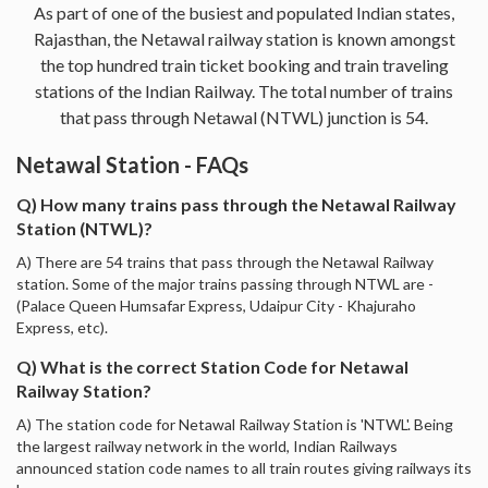
As part of one of the busiest and populated Indian states,
Rajasthan, the Netawal railway station is known amongst
the top hundred train ticket booking and train traveling
stations of the Indian Railway. The total number of trains
that pass through Netawal (NTWL) junction is 54.
Netawal Station - FAQs
Q) How many trains pass through the Netawal Railway
Station (NTWL)?
A) There are 54 trains that pass through the Netawal Railway
station. Some of the major trains passing through NTWL are -
(Palace Queen Humsafar Express, Udaipur City - Khajuraho
Express, etc).
Q) What is the correct Station Code for Netawal
Railway Station?
A) The station code for Netawal Railway Station is 'NTWL'. Being
the largest railway network in the world, Indian Railways
announced station code names to all train routes giving railways its