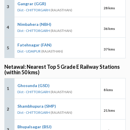
Gangrar (GGR)
3
28 kms
Dist - CHITTORGARH
(RAJASTHAN)
Nimbahera (NBH)
4
36 kms
Dist - CHITTORGARH
(RAJASTHAN)
Fatehnagar (FAN)
5
37 kms
Dist - UDAIPUR
(RAJASTHAN)
Netawal: Nearest Top 5 Grade E Railway Stations
(within 50 kms)
Ghosunda (GSD)
1
8 kms
Dist - CHITTORGARH
(RAJASTHAN)
Shambhupura (SMP)
2
21 kms
Dist - CHITTORGARH
(RAJASTHAN)
Bhupalsagar (BSJ)
3