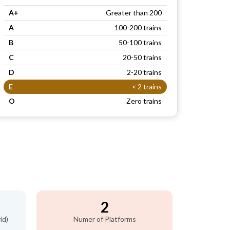
A+
Greater than 200
A
100-200 trains
B
50-100 trains
C
20-50 trains
D
2-20 trains
E
< 2 trains
O
Zero trains
2
id)
Numer of Platforms