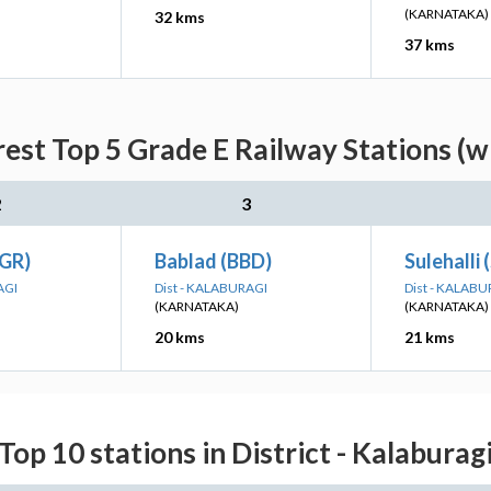
(KARNATAKA)
32 kms
37 kms
est Top 5 Grade E Railway Stations (w
2
3
(GR)
Bablad (BBD)
Sulehalli
AGI
Dist - KALABURAGI
Dist - KALABU
(KARNATAKA)
(KARNATAKA)
20 kms
21 kms
Top 10 stations in District - Kalaburag