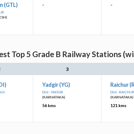
n (GTL)
-
-
PUR
ESH)
st Top 5 Grade B Railway Stations (w
2
3
DI)
Yadgir (YG)
Raichur (
AGI
Dist - YADGIR
Dist - RAICHU
(KARNATAKA)
(KARNATAKA)
56 kms
121 kms