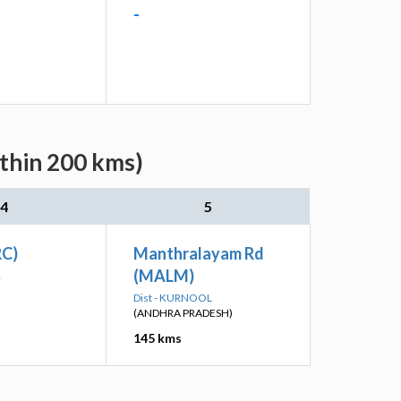
-
ithin 200 kms)
4
5
RC)
Manthralayam Rd
(MALM)
R
Dist - KURNOOL
(ANDHRA PRADESH)
145 kms