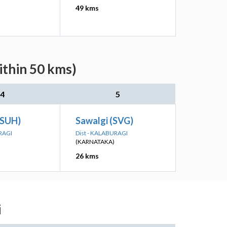
49 kms
ithin 50 kms)
4
5
 (SUH)
Sawalgi (SVG)
RAGI
Dist - KALABURAGI
(KARNATAKA)
26 kms
i