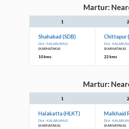
Martur: Neare
1
Shahabad (SDB)
Chittapur 
Dist - KALABURAGI
Dist - KALABUR
(KARNATAKA)
(KARNATAKA)
10 kms
22 kms
Martur: Neare
1
Halakatta (HLKT)
Malkhaid 
Dist - KALABURAGI
Dist - KALABUR
(KARNATAKA)
(KARNATAKA)