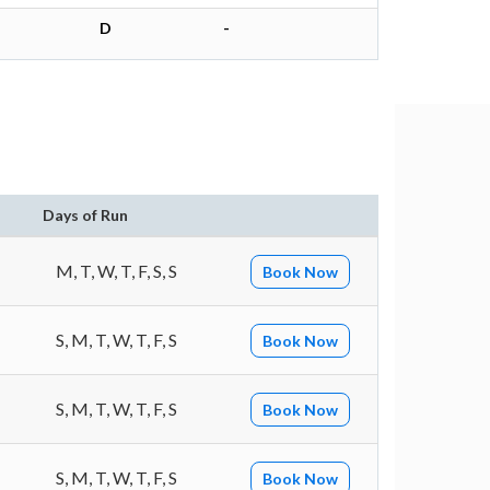
D
-
n
Days of Run
M, T, W, T, F, S, S
Book Now
S, M, T, W, T, F, S
Book Now
S, M, T, W, T, F, S
Book Now
S, M, T, W, T, F, S
Book Now