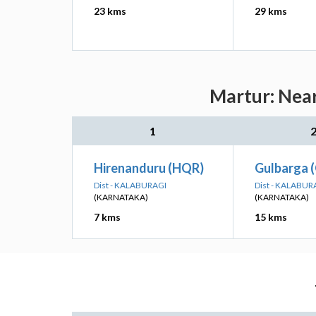
23 kms
29 kms
Martur: Near
1
Hirenanduru (HQR)
Gulbarga 
Dist - KALABURAGI
Dist - KALABUR
(KARNATAKA)
(KARNATAKA)
7 kms
15 kms