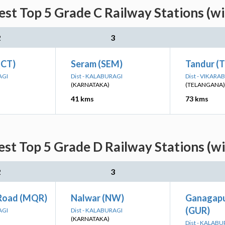
st Top 5 Grade C Railway Stations (w
2
3
(CT)
Seram (SEM)
Tandur (
AGI
Dist - KALABURAGI
Dist - VIKARA
(KARNATAKA)
(TELANGANA)
41 kms
73 kms
st Top 5 Grade D Railway Stations (w
2
3
Road (MQR)
Nalwar (NW)
Ganagapu
(GUR)
AGI
Dist - KALABURAGI
(KARNATAKA)
Dist - KALABU