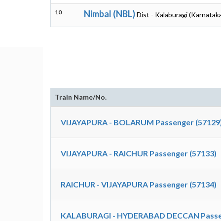
10
Nimbal (NBL)
Dist - Kalaburagi (Karnatak
Train Name/No.
VIJAYAPURA - BOLARUM Passenger (57129
VIJAYAPURA - RAICHUR Passenger (57133)
RAICHUR - VIJAYAPURA Passenger (57134)
KALABURAGI - HYDERABAD DECCAN Passen