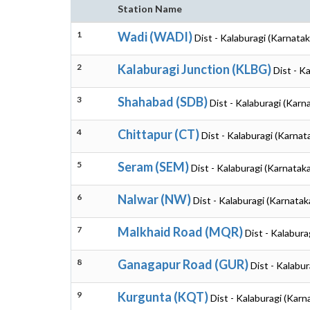
Station Name
1
Wadi (WADI)
Dist - Kalaburagi (Karnatak
2
Kalaburagi Junction (KLBG)
Dist - K
3
Shahabad (SDB)
Dist - Kalaburagi (Karn
4
Chittapur (CT)
Dist - Kalaburagi (Karnat
5
Seram (SEM)
Dist - Kalaburagi (Karnataka
6
Nalwar (NW)
Dist - Kalaburagi (Karnatak
7
Malkhaid Road (MQR)
Dist - Kalabura
8
Ganagapur Road (GUR)
Dist - Kalabur
9
Kurgunta (KQT)
Dist - Kalaburagi (Karn