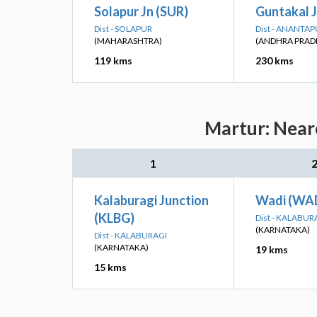
Solapur Jn (SUR)
Guntakal J
Dist - SOLAPUR
Dist - ANANTA
(MAHARASHTRA)
(ANDHRA PRAD
119 kms
230 kms
Martur: Neare
1
Kalaburagi Junction
Wadi (WA
(KLBG)
Dist - KALABUR
(KARNATAKA)
Dist - KALABURAGI
(KARNATAKA)
19 kms
15 kms