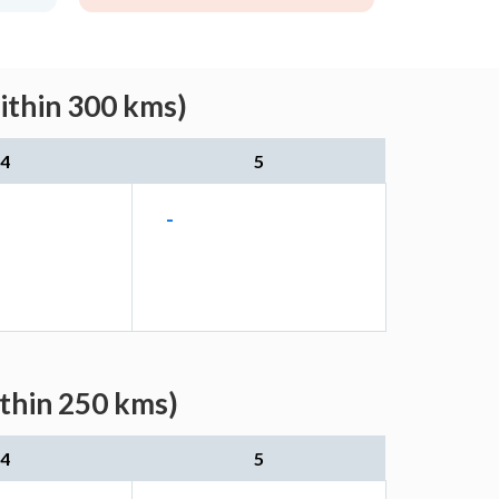
ithin 300 kms)
4
5
-
ithin 250 kms)
4
5