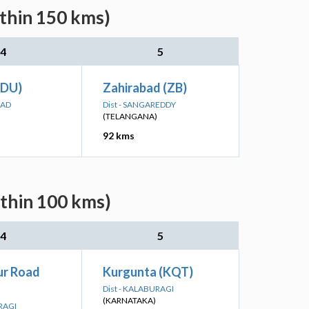
ithin 150 kms)
4
5
TDU)
Zahirabad (ZB)
BAD
Dist - SANGAREDDY
(TELANGANA)
92 kms
ithin 100 kms)
4
5
r Road
Kurgunta (KQT)
Dist - KALABURAGI
(KARNATAKA)
RAGI