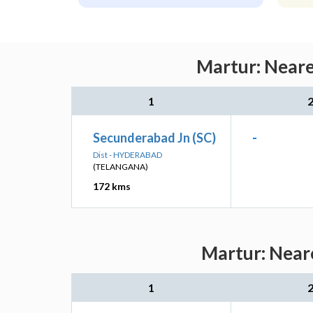
Martur: Neare
1
Secunderabad Jn (SC)
-
Dist - HYDERABAD
(TELANGANA)
172 kms
Martur: Neare
1