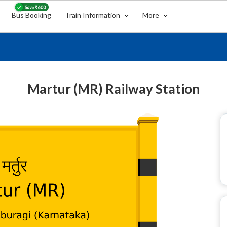
Bus Booking
Train Information
More
Martur (MR) Railway Station