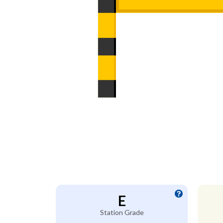
E
Station Grade