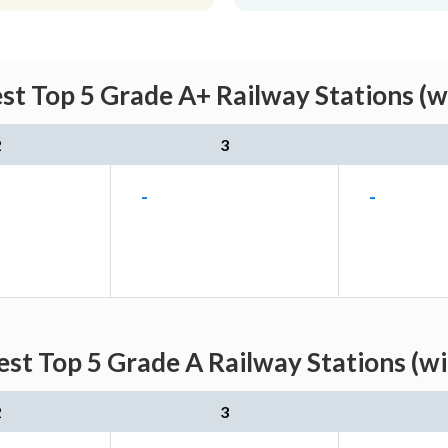
st Top 5 Grade A+ Railway Stations (w
2
3
-
-
st Top 5 Grade A Railway Stations (w
2
3