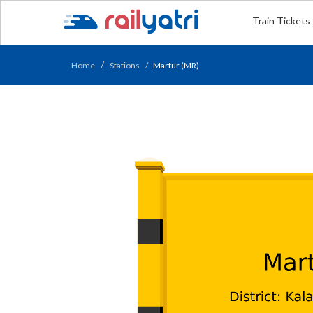
Train Tickets
Home
Stations
Martur (MR)