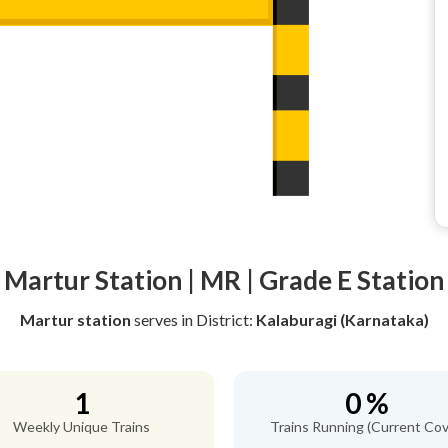
Martur Station | MR | Grade E Station
Martur station
serves
in District:
Kalaburagi (Karnataka)
1
0 %
Weekly Unique Trains
Trains Running (Current Cov