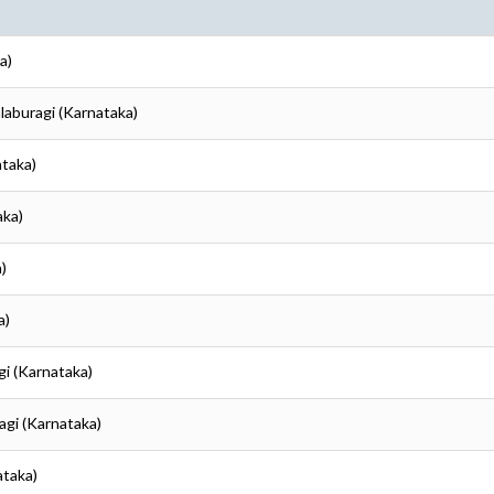
a)
alaburagi (Karnataka)
ataka)
aka)
)
a)
gi (Karnataka)
agi (Karnataka)
ataka)