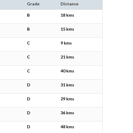
Grade
Distance
B
18 kms
B
15 kms
C
9 kms
C
21 kms
C
40 kms
D
31 kms
D
29 kms
D
36 kms
D
48 kms