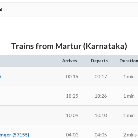
a)
Trains from Martur (Karnataka)
Arrives
Departs
Duratio
)
00:16
00:17
1 min
18:25
18:26
1 min
10:09
10:10
1 min
ger (57155)
04:03
04:05
2 mins