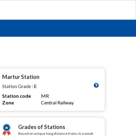
Martur Station
Station Grade :
E
Station code
MR
Zone
Central Railway
Grades of Stations
Based on unique long distance trains in a week