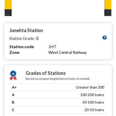
Junehta Station
Station Grade :
E
Station code
JHT
Zone
West Central Railway
Grades of Stations
Based on unique long distance trains in a week
A+
Greater than 200
A
100-200 trains
B
50-100 trains
C
20-50 trains