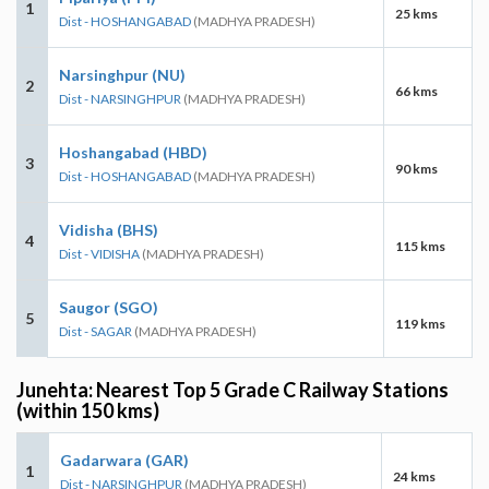
1
25 kms
Dist - HOSHANGABAD
(MADHYA PRADESH)
Narsinghpur (NU)
2
66 kms
Dist - NARSINGHPUR
(MADHYA PRADESH)
Hoshangabad (HBD)
3
90 kms
Dist - HOSHANGABAD
(MADHYA PRADESH)
Vidisha (BHS)
4
115 kms
Dist - VIDISHA
(MADHYA PRADESH)
Saugor (SGO)
5
119 kms
Dist - SAGAR
(MADHYA PRADESH)
Junehta: Nearest Top 5 Grade C Railway Stations
(within 150 kms)
Gadarwara (GAR)
1
24 kms
Dist - NARSINGHPUR
(MADHYA PRADESH)