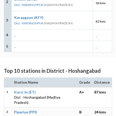
2
36 kms
Dist - NARSINGHPUR
(MADHYA PRADESH)
Karapgaon (KFY)
3
42 kms
Dist - NARSINGHPUR
(MADHYA PRADESH)
4
-
-
5
-
-
Top 10 stations in District - Hoshangabad
Station Name
Grade
Distance
1
Itarsi Jn (ET)
A+
87 kms
Dist - Hoshangabad (Madhya
Pradesh)
2
Pipariya (PPI)
B
24 kms