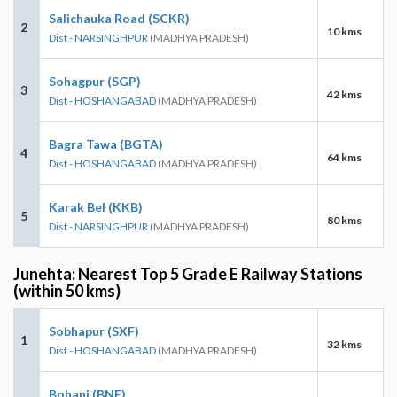
Salichauka Road (SCKR)
2
10 kms
Dist - NARSINGHPUR
(MADHYA PRADESH)
Sohagpur (SGP)
3
42 kms
Dist - HOSHANGABAD
(MADHYA PRADESH)
Bagra Tawa (BGTA)
4
64 kms
Dist - HOSHANGABAD
(MADHYA PRADESH)
Karak Bel (KKB)
5
80 kms
Dist - NARSINGHPUR
(MADHYA PRADESH)
Junehta: Nearest Top 5 Grade E Railway Stations
(within 50 kms)
Sobhapur (SXF)
1
32 kms
Dist - HOSHANGABAD
(MADHYA PRADESH)
Bohani (BNE)