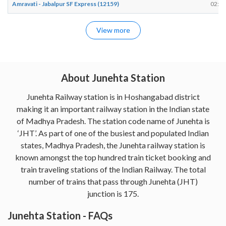
Amravati - Jabalpur SF Express (12159)
02:58
View more
About Junehta Station
Junehta Railway station is in Hoshangabad district
making it an important railway station in the Indian state
of Madhya Pradesh. The station code name of Junehta is
‘JHT’. As part of one of the busiest and populated Indian
states, Madhya Pradesh, the Junehta railway station is
known amongst the top hundred train ticket booking and
train traveling stations of the Indian Railway. The total
number of trains that pass through Junehta (JHT)
junction is 175.
Junehta Station - FAQs