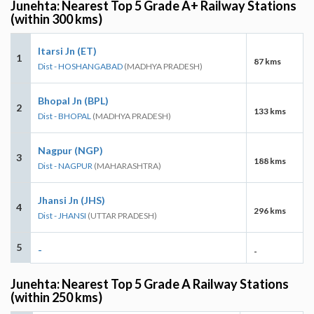
Junehta: Nearest Top 5 Grade A+ Railway Stations
(within 300 kms)
Itarsi Jn (ET)
1
87 kms
Dist - HOSHANGABAD
(MADHYA PRADESH)
Bhopal Jn (BPL)
2
133 kms
Dist - BHOPAL
(MADHYA PRADESH)
Nagpur (NGP)
3
188 kms
Dist - NAGPUR
(MAHARASHTRA)
Jhansi Jn (JHS)
4
296 kms
Dist - JHANSI
(UTTAR PRADESH)
5
-
-
Junehta: Nearest Top 5 Grade A Railway Stations
(within 250 kms)