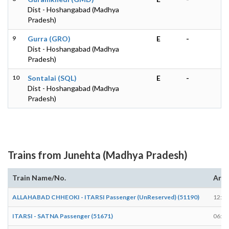
Dist - Hoshangabad (Madhya
Pradesh)
9
Gurra (GRO)
E
-
Dist - Hoshangabad (Madhya
Pradesh)
10
Sontalai (SQL)
E
-
Dist - Hoshangabad (Madhya
Pradesh)
Trains from Junehta (Madhya Pradesh)
Train Name/No.
Arri
ALLAHABAD CHHEOKI - ITARSI Passenger (UnReserved) (51190)
12:14
ITARSI - SATNA Passenger (51671)
06:07