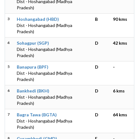
Dist - Hoshangabad (Madhya
Pradesh)
3
Hoshangabad (HBD)
B
90 kms
Dist - Hoshangabad (Madhya
Pradesh)
4
Sohagpur (SGP)
D
42 kms
Dist - Hoshangabad (Madhya
Pradesh)
5
Banapura (BPF)
D
-
Dist - Hoshangabad (Madhya
Pradesh)
6
Bankhedi (BKH)
D
6 kms
Dist - Hoshangabad (Madhya
Pradesh)
7
Bagra Tawa (BGTA)
D
64 kms
Dist - Hoshangabad (Madhya
Pradesh)
8
Guramkhedi (GMD)
E
-