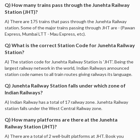
Q) How many trains pass through the Junehta Railway
Station (JHT)?
A) There are 175 trains that pass through the Junehta Railway
station. Some of the major trains passing through JHT are - (Pawan
Express, Mumbai LTT - Mau Express, etc).
Q) What is the correct Station Code for Junehta Railway
Station?
A) The station code for Junehta Railway Station is 'JHT'. Being the
largest railway network in the world, Indian Railways announced
station code names to all train routes giving railways its language.
Q) Junehta Railway Station falls under which zone of
Indian Railways?
A) Indian Railway has a total of 17 railway zone. Junehta Railway
station falls under the West Central Railway zone.
Q) How many platforms are there at the Junehta
Railway Station (JHT)?
A) There are a total of 2 well-built platforms at JHT. Book you