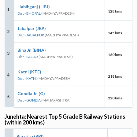
Habibganj (HBJ)
1
128 kms
Dist - BHOPAL
(MADHYA PRADESH)
Jabalpur (JBP)
2
145 kms
Dist - JABALPUR
(MADHYA PRADESH)
Bina Jn (BINA)
3
160 kms
Dist - SAGAR
(MADHYA PRADESH)
Katni (KTE)
4
218 kms
Dist - KATNI
(MADHYA PRADESH)
Gondia Jn (G)
5
220 kms
Dist - GONDIA
(MAHARASHTRA)
Junehta: Nearest Top 5 Grade B Railway Stations
(within 200 kms)
Pipariya (PPI)