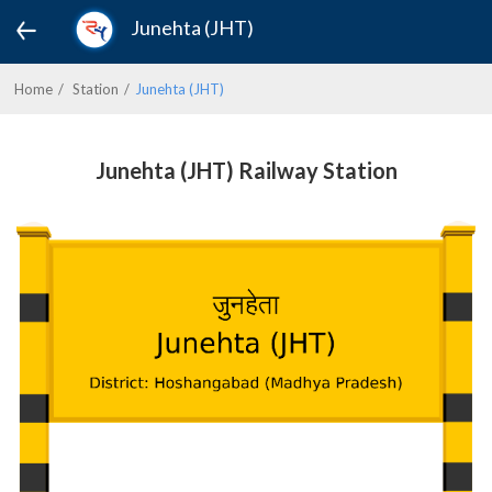
Junehta (JHT)
Home
Station
Junehta (JHT)
Junehta (JHT) Railway Station