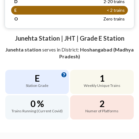
D
2-20 trains
E
< 2 trains
O
Zero trains
Junehta Station | JHT | Grade E Station
Junehta station
serves
in District:
Hoshangabad (Madhya
Pradesh)
E
1
Station Grade
Weekly Unique Trains
0 %
2
Trains Running (Current Covid)
Numer of Platforms