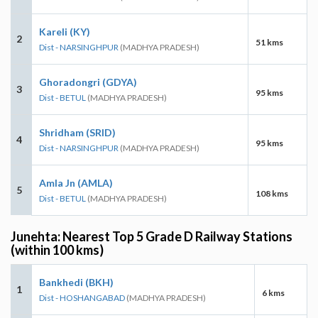
Kareli (KY)
2
51 kms
Dist - NARSINGHPUR
(MADHYA PRADESH)
Ghoradongri (GDYA)
3
95 kms
Dist - BETUL
(MADHYA PRADESH)
Shridham (SRID)
4
95 kms
Dist - NARSINGHPUR
(MADHYA PRADESH)
Amla Jn (AMLA)
5
108 kms
Dist - BETUL
(MADHYA PRADESH)
Junehta: Nearest Top 5 Grade D Railway Stations
(within 100 kms)
Bankhedi (BKH)
1
6 kms
Dist - HOSHANGABAD
(MADHYA PRADESH)