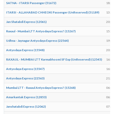
SATNA - ITARSI Passenger (51672)
18:44
ITARSI - ALLAHABAD CHHEOKI Passenger (UnReserved) (51189)
13:54
Jan Shatabdi Express (12061)
20:25
Raxaul - Mumbai LTT Antyodaya Express? (15267)
15:55
Udhna - Jaynagar Antyodaya Express (22564)
19:40
Antyodaya Express (15548)
20:08
RAXAUL - MUMBAI LTT Karmabhoomi SF Exp (UnReserved) (12545)
16:24
Antyodaya Express (15547)
16:21
Antyodaya Express (22563)
21:41
Mumbai LTT - Raxaul Antyodaya Express? (15268)
06:25
Amarkantak Express (12853)
06:29
Janshatabdi Express (12062)
07:29