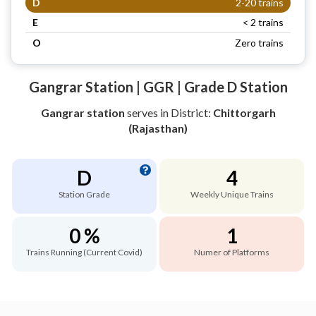
D
2-20 trains
E
< 2 trains
O
Zero trains
Gangrar Station | GGR | Grade D Station
Gangrar station
serves
in District:
Chittorgarh
(Rajasthan)
D
4
Station Grade
Weekly Unique Trains
0 %
1
Trains Running (Current Covid)
Numer of Platforms