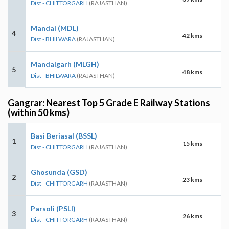
Dist - CHITTORGARH
(RAJASTHAN)
Mandal (MDL)
4
42 kms
Dist - BHILWARA
(RAJASTHAN)
Mandalgarh (MLGH)
5
48 kms
Dist - BHILWARA
(RAJASTHAN)
Gangrar: Nearest Top 5 Grade E Railway Stations
(within 50 kms)
Basi Beriasal (BSSL)
1
15 kms
Dist - CHITTORGARH
(RAJASTHAN)
Ghosunda (GSD)
2
23 kms
Dist - CHITTORGARH
(RAJASTHAN)
Parsoli (PSLI)
3
26 kms
Dist - CHITTORGARH
(RAJASTHAN)