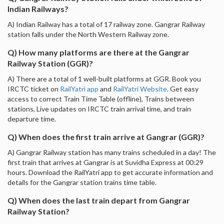
Indian Railways?
A) Indian Railway has a total of 17 railway zone. Gangrar Railway
station falls under the North Western Railway zone.
Q) How many platforms are there at the Gangrar
Railway Station (GGR)?
A) There are a total of 1 well-built platforms at GGR. Book you
IRCTC ticket on
RailYatri app
and
RailYatri Website
. Get easy
access to correct Train Time Table (offline), Trains between
stations, Live updates on IRCTC train arrival time, and train
departure time.
Q) When does the first train arrive at Gangrar (GGR)?
A) Gangrar Railway station has many trains scheduled in a day! The
first train that arrives at Gangrar is at Suvidha Express at 00:29
hours. Download the RailYatri app to get accurate information and
details for the Gangrar station trains time table.
Q) When does the last train depart from Gangrar
Railway Station?