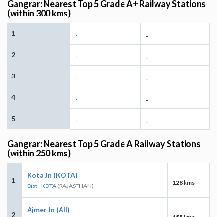
Gangrar: Nearest Top 5 Grade A+ Railway Stations
(within 300 kms)
1
-
-
2
-
-
3
-
-
4
-
-
5
-
-
Gangrar: Nearest Top 5 Grade A Railway Stations
(within 250 kms)
Kota Jn (KOTA)
1
128 kms
Dist - KOTA
(RAJASTHAN)
Ajmer Jn (AII)
2
155 kms