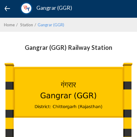
Gangrar (GGR)
Home
Station
Gangrar (GGR)
Gangrar (GGR) Railway Station