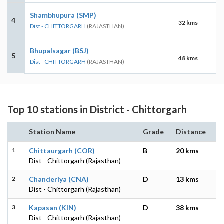
Shambhupura (SMP)
4
32 kms
Dist - CHITTORGARH
(RAJASTHAN)
Bhupalsagar (BSJ)
5
48 kms
Dist - CHITTORGARH
(RAJASTHAN)
Top 10 stations in District - Chittorgarh
Station Name
Grade
Distance
1
Chittaurgarh (COR)
B
20 kms
Dist - Chittorgarh (Rajasthan)
2
Chanderiya (CNA)
D
13 kms
Dist - Chittorgarh (Rajasthan)
3
Kapasan (KIN)
D
38 kms
Dist - Chittorgarh (Rajasthan)