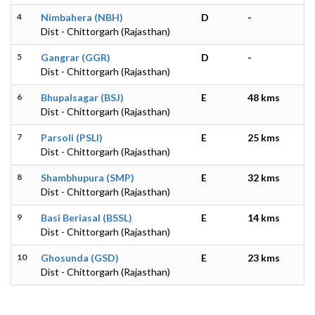
4
Nimbahera (NBH)
D
-
Dist - Chittorgarh (Rajasthan)
5
Gangrar (GGR)
D
-
Dist - Chittorgarh (Rajasthan)
6
Bhupalsagar (BSJ)
E
48 kms
Dist - Chittorgarh (Rajasthan)
7
Parsoli (PSLI)
E
25 kms
Dist - Chittorgarh (Rajasthan)
8
Shambhupura (SMP)
E
32 kms
Dist - Chittorgarh (Rajasthan)
9
Basi Beriasal (BSSL)
E
14 kms
Dist - Chittorgarh (Rajasthan)
10
Ghosunda (GSD)
E
23 kms
Dist - Chittorgarh (Rajasthan)