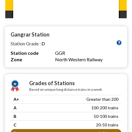
Gangrar Station
Station Grade :
D
Station code
GGR
Zone
North Western Railway
Grades of Stations
Based on unique long distance trains in a week
A+
Greater than 200
A
100-200 trains
B
50-100 trains
C
20-50 trains