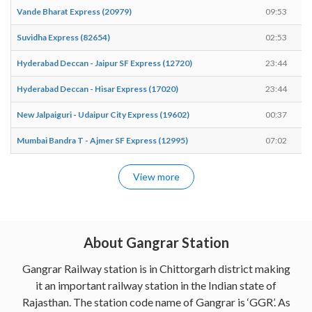
Vande Bharat Express (20979)
09:53
Suvidha Express (82654)
02:53
Hyderabad Deccan - Jaipur SF Express (12720)
23:44
Hyderabad Deccan - Hisar Express (17020)
23:44
New Jalpaiguri - Udaipur City Express (19602)
00:37
Mumbai Bandra T - Ajmer SF Express (12995)
07:02
View more
About Gangrar Station
Gangrar Railway station is in Chittorgarh district making
it an important railway station in the Indian state of
Rajasthan. The station code name of Gangrar is ‘GGR’. As