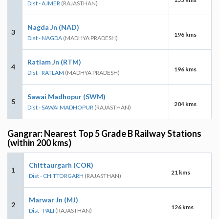
Dist - AJMER
(RAJASTHAN)
Nagda Jn (NAD)
3
196 kms
Dist - NAGDA
(MADHYA PRADESH)
Ratlam Jn (RTM)
4
196 kms
Dist - RATLAM
(MADHYA PRADESH)
Sawai Madhopur (SWM)
5
204 kms
Dist - SAWAI MADHOPUR
(RAJASTHAN)
Gangrar: Nearest Top 5 Grade B Railway Stations
(within 200 kms)
Chittaurgarh (COR)
1
21 kms
Dist - CHITTORGARH
(RAJASTHAN)
Marwar Jn (MJ)
2
126 kms
Dist - PALI
(RAJASTHAN)