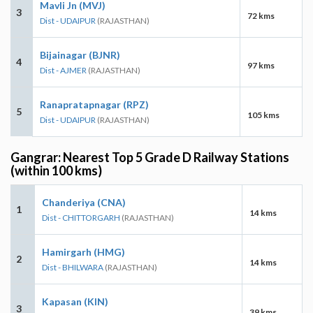
Mavli Jn (MVJ)
3
72 kms
Dist - UDAIPUR
(RAJASTHAN)
Bijainagar (BJNR)
4
97 kms
Dist - AJMER
(RAJASTHAN)
Ranapratapnagar (RPZ)
5
105 kms
Dist - UDAIPUR
(RAJASTHAN)
Gangrar: Nearest Top 5 Grade D Railway Stations
(within 100 kms)
Chanderiya (CNA)
1
14 kms
Dist - CHITTORGARH
(RAJASTHAN)
Hamirgarh (HMG)
2
14 kms
Dist - BHILWARA
(RAJASTHAN)
Kapasan (KIN)
3
39 kms