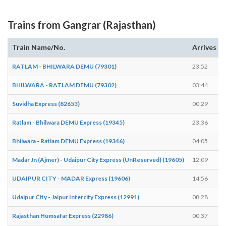
Trains from Gangrar (Rajasthan)
Train Name/No.
Arrives
RATLAM - BHILWARA DEMU (79301)
23:52
BHILWARA - RATLAM DEMU (79302)
03:44
Suvidha Express (82653)
00:29
Ratlam - Bhilwara DEMU Express (19345)
23:36
Bhilwara - Ratlam DEMU Express (19346)
04:05
Madar Jn (Ajmer) - Udaipur City Express (UnReserved) (19605)
12:09
UDAIPUR CITY - MADAR Express (19606)
14:56
Udaipur City - Jaipur Intercity Express (12991)
08:28
Rajasthan Humsafar Express (22986)
00:37