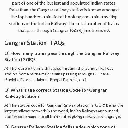
part of one of the busiest and populated Indian states,
Rajasthan, the Gangrar railway station is known amongst
the top hundred train ticket booking and train traveling
stations of the Indian Railway. The total number of trains
that pass through Gangrar (GGR) junction is 67.
Gangrar Station - FAQs
Q) How many trains pass through the Gangrar Railway
Station (GGR)?
A) There are 67 trains that pass through the Gangrar Railway
station. Some of the major trains passing through GGR are -
(Suvidha Express, Jaipur - Bhopal Express, etc).
Q) What is the correct Station Code for Gangrar
Railway Station?
A) The station code for Gangrar Railway Station is 'GGR'. Being the
largest railway network in the world, Indian Railways announced
station code names to all train routes giving railways its language.
Q) Gangrar Railway Station falls under which zone of