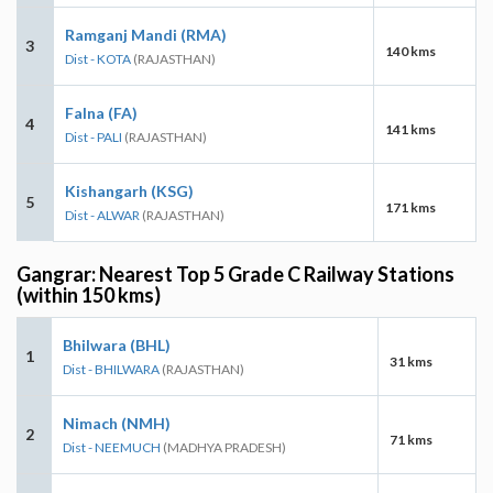
Ramganj Mandi (RMA)
3
140 kms
Dist - KOTA
(RAJASTHAN)
Falna (FA)
4
141 kms
Dist - PALI
(RAJASTHAN)
Kishangarh (KSG)
5
171 kms
Dist - ALWAR
(RAJASTHAN)
Gangrar: Nearest Top 5 Grade C Railway Stations
(within 150 kms)
Bhilwara (BHL)
1
31 kms
Dist - BHILWARA
(RAJASTHAN)
Nimach (NMH)
2
71 kms
Dist - NEEMUCH
(MADHYA PRADESH)