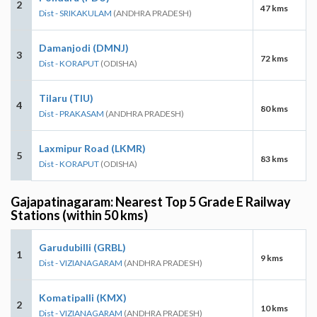
2
47 kms
Dist - SRIKAKULAM
(ANDHRA PRADESH)
Damanjodi (DMNJ)
3
72 kms
Dist - KORAPUT
(ODISHA)
Tilaru (TIU)
4
80 kms
Dist - PRAKASAM
(ANDHRA PRADESH)
Laxmipur Road (LKMR)
5
83 kms
Dist - KORAPUT
(ODISHA)
Gajapatinagaram: Nearest Top 5 Grade E Railway
Stations (within 50 kms)
Garudubilli (GRBL)
1
9 kms
Dist - VIZIANAGARAM
(ANDHRA PRADESH)
Komatipalli (KMX)
2
10 kms
Dist - VIZIANAGARAM
(ANDHRA PRADESH)