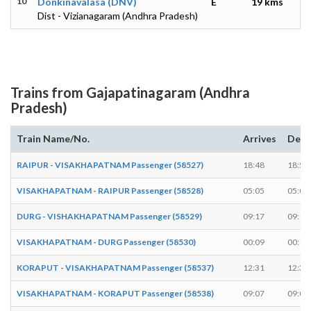
10
Donkinavalasa (DNV)
E
19 kms
Dist - Vizianagaram (Andhra Pradesh)
Trains from Gajapatinagaram (Andhra
Pradesh)
Train Name/No.
Arrives
Depa
RAIPUR - VISAKHAPATNAM Passenger (58527)
18:48
18:50
VISAKHAPATNAM - RAIPUR Passenger (58528)
05:05
05:07
DURG - VISHAKHAPATNAM Passenger (58529)
09:17
09:19
VISAKHAPATNAM - DURG Passenger (58530)
00:09
00:11
KORAPUT - VISAKHAPATNAM Passenger (58537)
12:31
12:33
VISAKHAPATNAM - KORAPUT Passenger (58538)
09:07
09:09