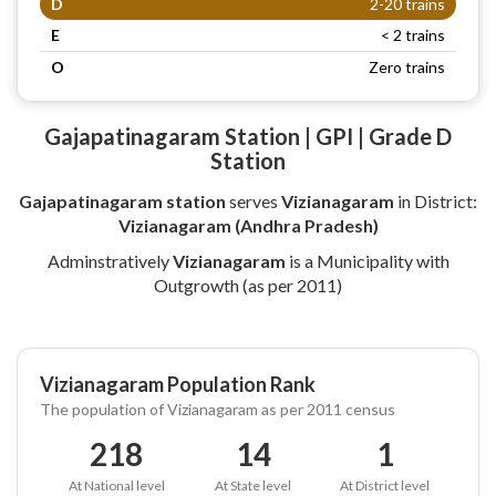
D
2-20 trains
E
< 2 trains
O
Zero trains
Gajapatinagaram Station | GPI | Grade D
Station
Gajapatinagaram station
serves
Vizianagaram
in District:
Vizianagaram (Andhra Pradesh)
Adminstratively
Vizianagaram
is a Municipality with
Outgrowth (as per 2011)
Vizianagaram Population Rank
The population of Vizianagaram as per 2011 census
218
14
1
At National level
At State level
At District level