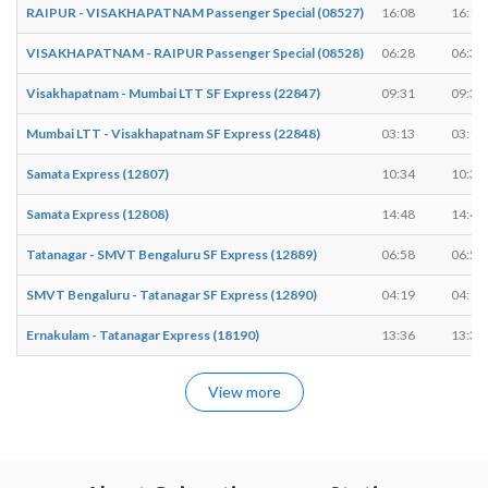
RAIPUR - VISAKHAPATNAM Passenger Special (08527)
16:08
16:10
VISAKHAPATNAM - RAIPUR Passenger Special (08528)
06:28
06:30
Visakhapatnam - Mumbai LTT SF Express (22847)
09:31
09:31
Mumbai LTT - Visakhapatnam SF Express (22848)
03:13
03:13
Samata Express (12807)
10:34
10:34
Samata Express (12808)
14:48
14:48
Tatanagar - SMVT Bengaluru SF Express (12889)
06:58
06:58
SMVT Bengaluru - Tatanagar SF Express (12890)
04:19
04:19
Ernakulam - Tatanagar Express (18190)
13:36
13:36
View more