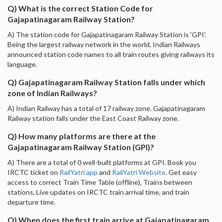
Q) What is the correct Station Code for
Gajapatinagaram Railway Station?
A) The station code for Gajapatinagaram Railway Station is 'GPI'.
Being the largest railway network in the world, Indian Railways
announced station code names to all train routes giving railways its
language.
Q) Gajapatinagaram Railway Station falls under which
zone of Indian Railways?
A) Indian Railway has a total of 17 railway zone. Gajapatinagaram
Railway station falls under the East Coast Railway zone.
Q) How many platforms are there at the
Gajapatinagaram Railway Station (GPI)?
A) There are a total of 0 well-built platforms at GPI. Book you
IRCTC ticket on
RailYatri app
and
RailYatri Website
. Get easy
access to correct Train Time Table (offline), Trains between
stations, Live updates on IRCTC train arrival time, and train
departure time.
Q) When does the first train arrive at Gajapatinagaram