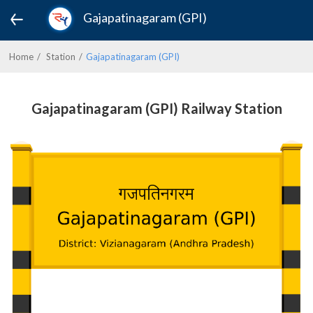
Gajapatinagaram (GPI)
Home
Station
Gajapatinagaram (GPI)
Gajapatinagaram (GPI) Railway Station