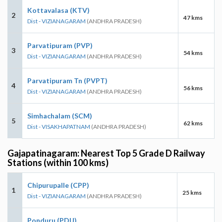
Kottavalasa (KTV)
2
47 kms
Dist - VIZIANAGARAM
(ANDHRA PRADESH)
Parvatipuram (PVP)
3
54 kms
Dist - VIZIANAGARAM
(ANDHRA PRADESH)
Parvatipuram Tn (PVPT)
4
56 kms
Dist - VIZIANAGARAM
(ANDHRA PRADESH)
Simhachalam (SCM)
5
62 kms
Dist - VISAKHAPATNAM
(ANDHRA PRADESH)
Gajapatinagaram: Nearest Top 5 Grade D Railway
Stations (within 100 kms)
Chipurupalle (CPP)
1
25 kms
Dist - VIZIANAGARAM
(ANDHRA PRADESH)
Ponduru (PDU)