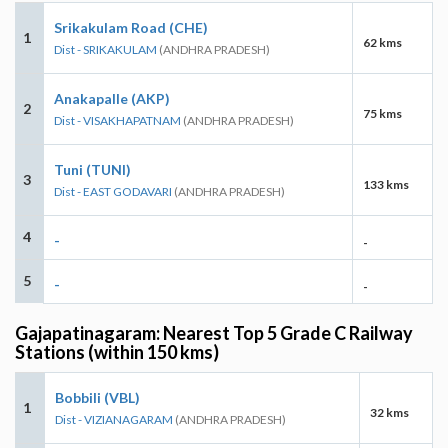
Srikakulam Road (CHE)
1
62 kms
Dist - SRIKAKULAM
(ANDHRA PRADESH)
Anakapalle (AKP)
2
75 kms
Dist - VISAKHAPATNAM
(ANDHRA PRADESH)
Tuni (TUNI)
3
133 kms
Dist - EAST GODAVARI
(ANDHRA PRADESH)
4
-
-
5
-
-
Gajapatinagaram: Nearest Top 5 Grade C Railway
Stations (within 150 kms)
Bobbili (VBL)
1
32 kms
Dist - VIZIANAGARAM
(ANDHRA PRADESH)