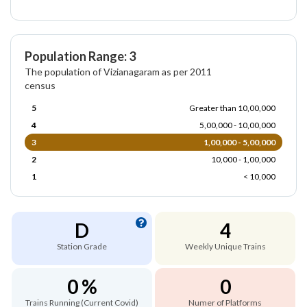
Population Range: 3
The population of Vizianagaram as per 2011
census
5
Greater than 10,00,000
4
5,00,000 - 10,00,000
3
1,00,000 - 5,00,000
2
10,000 - 1,00,000
1
< 10,000
D
4
Station Grade
Weekly Unique Trains
0 %
0
Trains Running (Current Covid)
Numer of Platforms