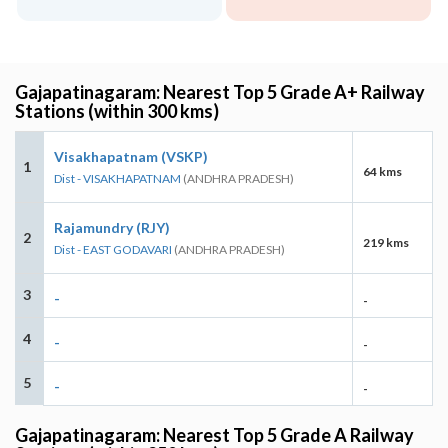
Gajapatinagaram: Nearest Top 5 Grade A+ Railway
Stations (within 300 kms)
Visakhapatnam (VSKP)
1
64 kms
Dist - VISAKHAPATNAM
(ANDHRA PRADESH)
Rajamundry (RJY)
2
219 kms
Dist - EAST GODAVARI
(ANDHRA PRADESH)
3
-
-
4
-
-
5
-
-
Gajapatinagaram: Nearest Top 5 Grade A Railway