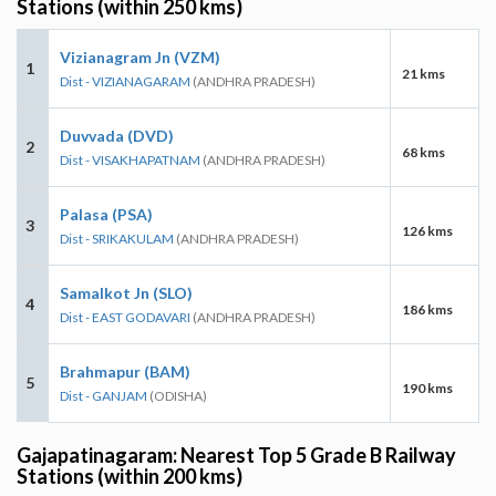
Stations (within 250 kms)
Vizianagram Jn (VZM)
1
21 kms
Dist - VIZIANAGARAM
(ANDHRA PRADESH)
Duvvada (DVD)
2
68 kms
Dist - VISAKHAPATNAM
(ANDHRA PRADESH)
Palasa (PSA)
3
126 kms
Dist - SRIKAKULAM
(ANDHRA PRADESH)
Samalkot Jn (SLO)
4
186 kms
Dist - EAST GODAVARI
(ANDHRA PRADESH)
Brahmapur (BAM)
5
190 kms
Dist - GANJAM
(ODISHA)
Gajapatinagaram: Nearest Top 5 Grade B Railway
Stations (within 200 kms)