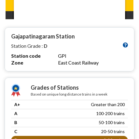
Gajapatinagaram Station
Station Grade :
D
Station code
GPI
Zone
East Coast Railway
Grades of Stations
Based on unique long distance trains in a week
A+
Greater than 200
A
100-200 trains
B
50-100 trains
C
20-50 trains