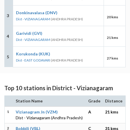
Donkinavalasa (DNV)
3
20 kms
Dist - VIZIANAGARAM
(ANDHRA PRADESH)
Garividi (GVI)
4
21 kms
Dist - VIZIANAGARAM
(ANDHRA PRADESH)
Korukonda (KUK)
5
27 kms
Dist - EAST GODAVARI
(ANDHRA PRADESH)
Top 10 stations in District - Vizianagaram
Station Name
Grade
Distance
1
Vizianagram Jn (VZM)
A
21 kms
Dist - Vizianagaram (Andhra Pradesh)
2
Bobbili (VBL)
C
31 kms