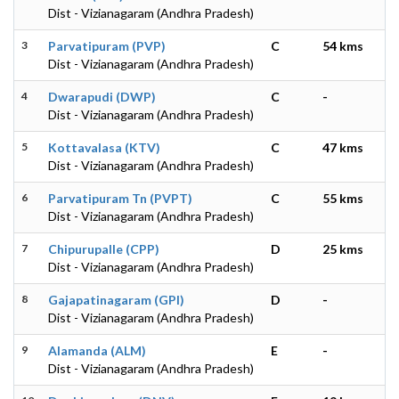
Dist - Vizianagaram (Andhra Pradesh)
3
Parvatipuram (PVP)
C
54 kms
Dist - Vizianagaram (Andhra Pradesh)
4
Dwarapudi (DWP)
C
-
Dist - Vizianagaram (Andhra Pradesh)
5
Kottavalasa (KTV)
C
47 kms
Dist - Vizianagaram (Andhra Pradesh)
6
Parvatipuram Tn (PVPT)
C
55 kms
Dist - Vizianagaram (Andhra Pradesh)
7
Chipurupalle (CPP)
D
25 kms
Dist - Vizianagaram (Andhra Pradesh)
8
Gajapatinagaram (GPI)
D
-
Dist - Vizianagaram (Andhra Pradesh)
9
Alamanda (ALM)
E
-
Dist - Vizianagaram (Andhra Pradesh)