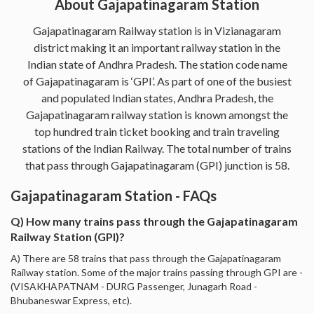
About Gajapatinagaram Station
Gajapatinagaram Railway station is in Vizianagaram
district making it an important railway station in the
Indian state of Andhra Pradesh. The station code name
of Gajapatinagaram is ‘GPI’. As part of one of the busiest
and populated Indian states, Andhra Pradesh, the
Gajapatinagaram railway station is known amongst the
top hundred train ticket booking and train traveling
stations of the Indian Railway. The total number of trains
that pass through Gajapatinagaram (GPI) junction is 58.
Gajapatinagaram Station - FAQs
Q) How many trains pass through the Gajapatinagaram
Railway Station (GPI)?
A) There are 58 trains that pass through the Gajapatinagaram
Railway station. Some of the major trains passing through GPI are -
(VISAKHAPATNAM - DURG Passenger, Junagarh Road -
Bhubaneswar Express, etc).