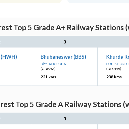
est Top 5 Grade A+ Railway Stations (
2
3
n (HWH)
Bhubaneswar (BBS)
Khurda R
Dist - KHORDHA
Dist - KHORD
)
(ODISHA)
(ODISHA)
221 kms
238 kms
est Top 5 Grade A Railway Stations (
2
3