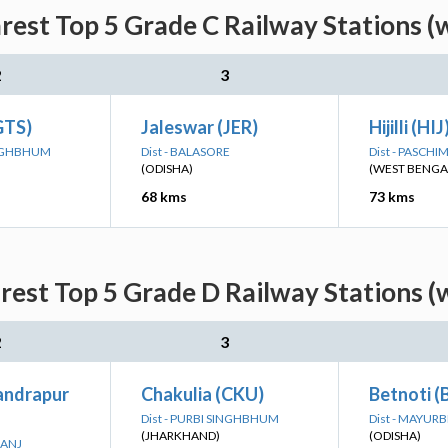
est Top 5 Grade C Railway Stations (
2
3
GTS)
Jaleswar (JER)
Hijilli (HIJ
SINGHBHUM
Dist - BALASORE
Dist - PASCH
(ODISHA)
(WEST BENGA
68 kms
73 kms
est Top 5 Grade D Railway Stations (
2
3
andrapur
Chakulia (CKU)
Betnoti (
Dist - PURBI SINGHBHUM
Dist - MAYUR
(JHARKHAND)
(ODISHA)
HANJ