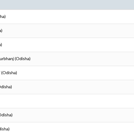
ha)
a)
a)
urbhanj (Odisha)
 (Odisha)
Odisha)
Odisha)
disha)