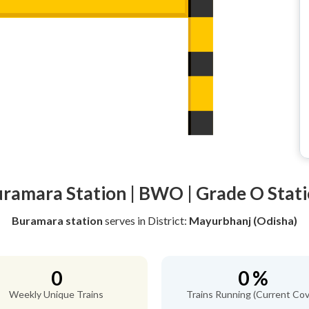
ramara Station | BWO | Grade O Stat
Buramara station
serves
in District:
Mayurbhanj (Odisha)
0
0 %
Weekly Unique Trains
Trains Running (Current Cov