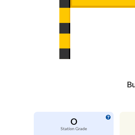
Bu
O
Station Grade