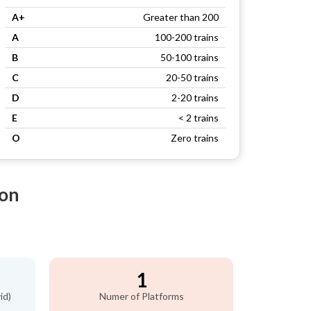
A+
Greater than 200
A
100-200 trains
B
50-100 trains
C
20-50 trains
D
2-20 trains
E
< 2 trains
O
Zero trains
ion
1
id)
Numer of Platforms