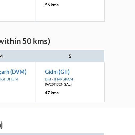
56 kms
within 50 kms)
4
5
arh (DVM)
Gidni (GII)
 SINGHBHUM
Dist - JHARGRAM
(WEST BENGAL)
47 kms
j