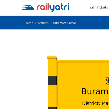
Train Tickets
Home
Stations
Buramara (BWO)