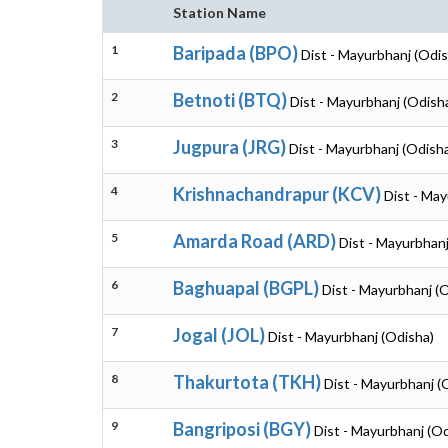
Station Name
1
Baripada (BPO)
Dist - Mayurbhanj (Odis
2
Betnoti (BTQ)
Dist - Mayurbhanj (Odish
3
Jugpura (JRG)
Dist - Mayurbhanj (Odish
4
Krishnachandrapur (KCV)
Dist - May
5
Amarda Road (ARD)
Dist - Mayurbhanj
6
Baghuapal (BGPL)
Dist - Mayurbhanj (
7
Jogal (JOL)
Dist - Mayurbhanj (Odisha)
8
Thakurtota (TKH)
Dist - Mayurbhanj (
9
Bangriposi (BGY)
Dist - Mayurbhanj (O