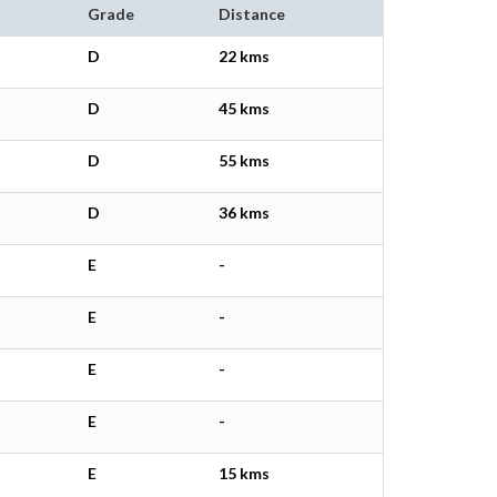
Grade
Distance
D
22 kms
D
45 kms
D
55 kms
D
36 kms
E
-
E
-
E
-
E
-
E
15 kms