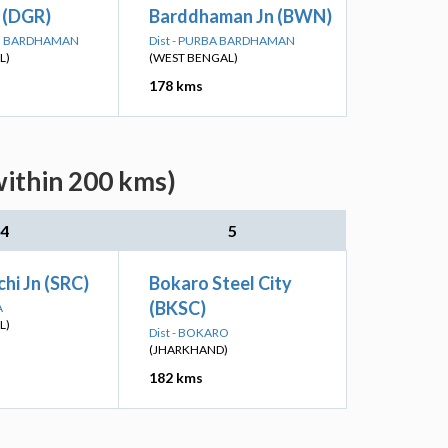
 (DGR)
Barddhaman Jn (BWN)
IM BARDHAMAN
Dist - PURBA BARDHAMAN
L)
(WEST BENGAL)
178 kms
within 200 kms)
4
5
hi Jn (SRC)
Bokaro Steel City
(BKSC)
A
L)
Dist - BOKARO
(JHARKHAND)
182 kms