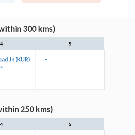
within 300 kms)
4
5
oad Jn (KUR)
-
HA
within 250 kms)
4
5