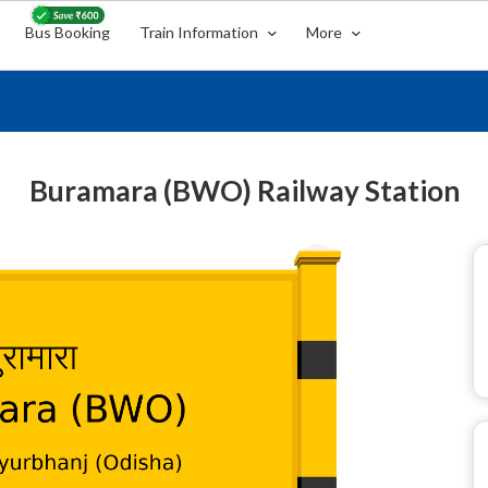
Bus Booking
Train Information
More
Buramara (BWO) Railway Station