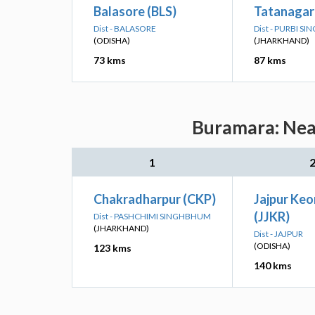
Balasore (BLS)
Tatanagar
Dist - BALASORE
Dist - PURBI 
(ODISHA)
(JHARKHAND)
73 kms
87 kms
Buramara: Near
1
Chakradharpur (CKP)
Jajpur Keo
(JJKR)
Dist - PASHCHIMI SINGHBHUM
(JHARKHAND)
Dist - JAJPUR
(ODISHA)
123 kms
140 kms