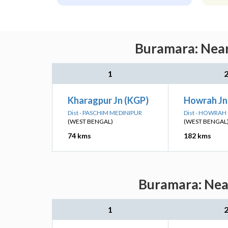
Buramara: Near
1
Kharagpur Jn (KGP)
Howrah J
Dist - PASCHIM MEDINIPUR
Dist - HOWRAH
(WEST BENGAL)
(WEST BENGAL
74 kms
182 kms
Buramara: Near
1