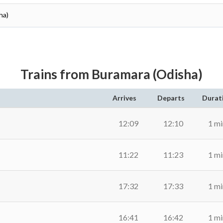
ha)
Trains from Buramara (Odisha)
Arrives
Departs
Durat
12:09
12:10
1 mi
11:22
11:23
1 mi
17:32
17:33
1 mi
16:41
16:42
1 mi