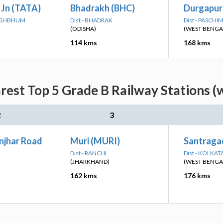
 Jn (TATA)
Bhadrakh (BHC)
Durgapur
SINGHBHUM
Dist - BHADRAK
Dist - PASCH
(ODISHA)
(WEST BENGA
114 kms
168 kms
est Top 5 Grade B Railway Stations (
2
3
njhar Road
Muri (MURI)
Santragac
Dist - RANCHI
Dist - KOLKAT
(JHARKHAND)
(WEST BENGA
162 kms
176 kms