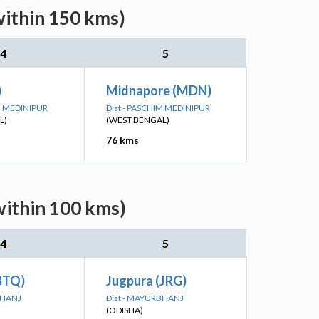
within 150 kms)
4
5
)
Midnapore (MDN)
IM MEDINIPUR
Dist - PASCHIM MEDINIPUR
L)
(WEST BENGAL)
76 kms
within 100 kms)
4
5
BTQ)
Jugpura (JRG)
BHANJ
Dist - MAYURBHANJ
(ODISHA)