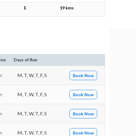
E
19 kms
ion
Days of Run
n
M, T, W, T, F, S
Book Now
n
M, T, W, T, F, S
Book Now
n
M, T, W, T, F, S
Book Now
n
M, T, W, T, F, S
Book Now