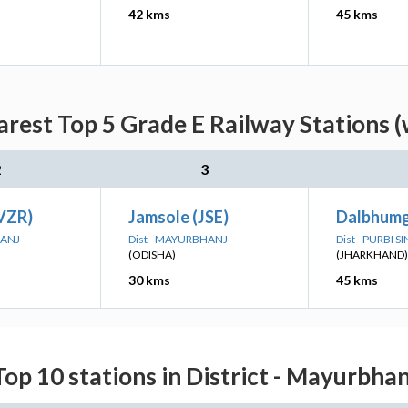
42 kms
45 kms
rest Top 5 Grade E Railway Stations (
2
3
(VZR)
Jamsole (JSE)
Dalbhumg
HANJ
Dist - MAYURBHANJ
Dist - PURBI
(ODISHA)
(JHARKHAND)
30 kms
45 kms
Top 10 stations in District - Mayurbhan