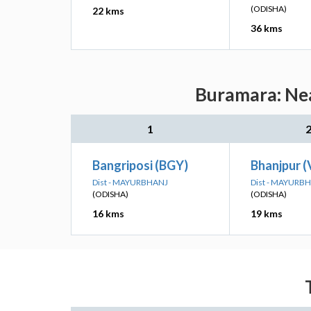
(ODISHA)
22 kms
36 kms
Buramara: Nea
1
Bangriposi (BGY)
Bhanjpur 
Dist - MAYURBHANJ
Dist - MAYURB
(ODISHA)
(ODISHA)
16 kms
19 kms