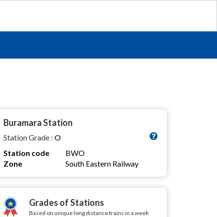
Buramara Station
Station Grade :
O
Station code
BWO
Zone
South Eastern Railway
Grades of Stations
Based on unique long distance trains in a week