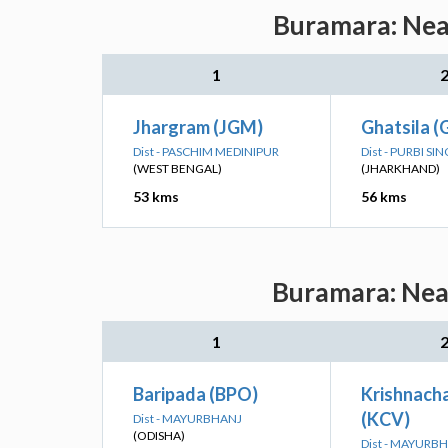
Buramara: Near
1
Jhargram (JGM)
Ghatsila (
Dist - PASCHIM MEDINIPUR
Dist - PURBI 
(WEST BENGAL)
(JHARKHAND)
53 kms
56 kms
Buramara: Near
1
Baripada (BPO)
Krishnach
(KCV)
Dist - MAYURBHANJ
(ODISHA)
Dist - MAYURB