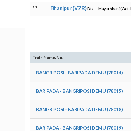
10
Bhanjpur (VZR)
Dist - Mayurbhanj (Odis
Train Name/No.
BANGRIPOSI - BARIPADA DEMU (78014)
BARIPADA - BANGRIPOSI DEMU (78015)
BANGRIPOSI - BARIPADA DEMU (78018)
BARIPADA - BANGRIPOSI DEMU (78019)