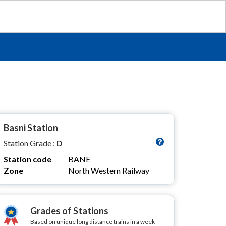
Basni Station
Station Grade :
D
Station code
BANE
Zone
North Western Railway
Grades of Stations
Based on unique long distance trains in a week