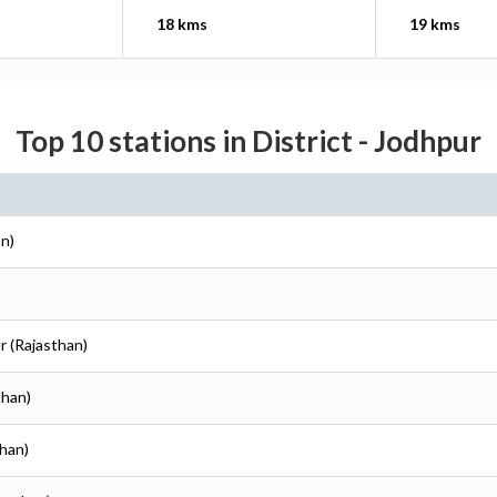
18 kms
19 kms
Top 10 stations in District - Jodhpur
an)
r (Rajasthan)
than)
than)