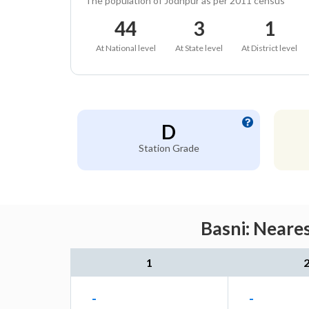
The population of Jodhpur as per 2011 census
44
3
1
At National level
At State level
At District level
D
Station Grade
Basni: Neare
1
-
-