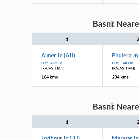
Basni: Neare
1
Ajmer Jn (AII)
Phulera Jn 
Dist - AJMER
Dist - JAIPUR
(RAJASTHAN)
(RAJASTHAN)
164 kms
234 kms
Basni: Neare
1
Jodhpur Jn (JU)
Marwar Jn