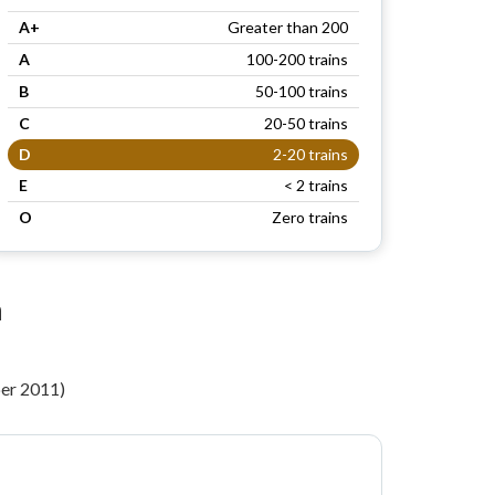
A+
Greater than 200
A
100-200 trains
B
50-100 trains
C
20-50 trains
D
2-20 trains
E
< 2 trains
O
Zero trains
n
per 2011)