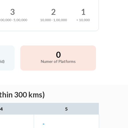
3
2
1
,00,000 - 5,00,000
10,000 - 1,00,000
< 10,000
0
id)
Numer of Platforms
thin 300 kms)
4
5
-