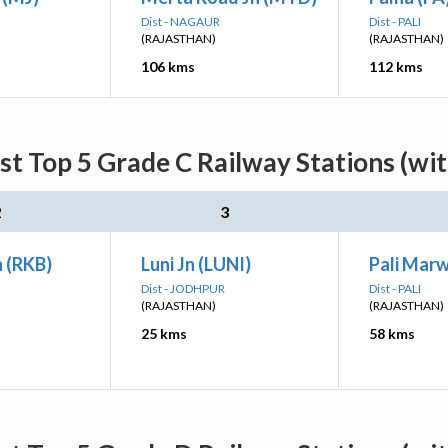
Dist - NAGAUR
Dist - PALI
(RAJASTHAN)
(RAJASTHAN)
106 kms
112 kms
st Top 5 Grade C Railway Stations (wi
2
3
 (RKB)
Luni Jn (LUNI)
Pali Mar
Dist - JODHPUR
Dist - PALI
(RAJASTHAN)
(RAJASTHAN)
25 kms
58 kms