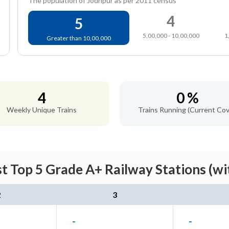
The population of Jodhpur as per 2011 census
4
5
5,00,000 - 10,00,000
1
Greater than 10,00,000
4
0 %
Weekly Unique Trains
Trains Running (Current Cov
st Top 5 Grade A+ Railway Stations (wi
2
3
-
-