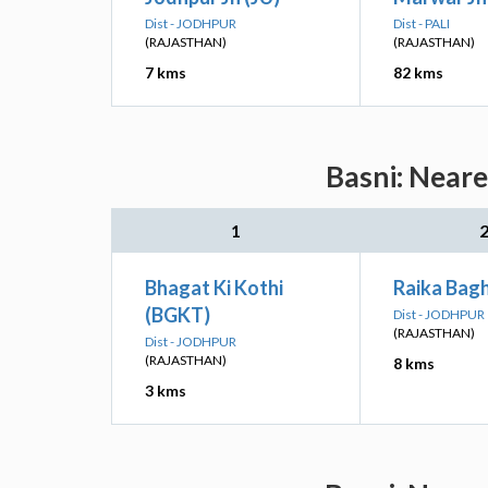
Dist - JODHPUR
Dist - PALI
(RAJASTHAN)
(RAJASTHAN)
7 kms
82 kms
Basni: Neare
1
Bhagat Ki Kothi
Raika Bagh
(BGKT)
Dist - JODHPUR
(RAJASTHAN)
Dist - JODHPUR
(RAJASTHAN)
8 kms
3 kms