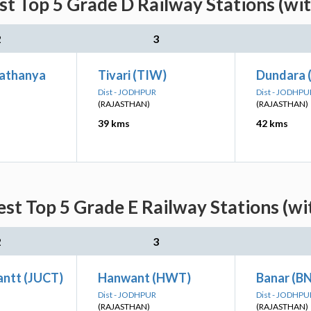
st Top 5 Grade D Railway Stations (wi
2
3
athanya
Tivari (TIW)
Dundara 
Dist - JODHPUR
Dist - JODHPU
(RAJASTHAN)
(RAJASTHAN)
39 kms
42 kms
est Top 5 Grade E Railway Stations (wi
2
3
antt (JUCT)
Hanwant (HWT)
Banar (B
Dist - JODHPUR
Dist - JODHPU
(RAJASTHAN)
(RAJASTHAN)