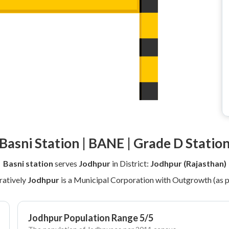
Basni Station | BANE | Grade D Statio
Basni station
serves
Jodhpur
in District:
Jodhpur (Rajasthan)
ratively
Jodhpur
is a Municipal Corporation with Outgrowth (as 
Jodhpur Population Range 5/5