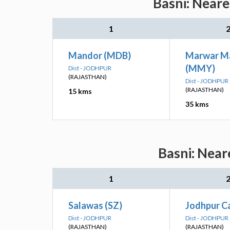
Basni: Neare
1
Mandor (MDB)
Marwar M
(MMY)
Dist - JODHPUR
(RAJASTHAN)
Dist - JODHPUR
(RAJASTHAN)
15 kms
35 kms
Basni: Near
1
Salawas (SZ)
Jodhpur C
Dist - JODHPUR
Dist - JODHPUR
(RAJASTHAN)
(RAJASTHAN)