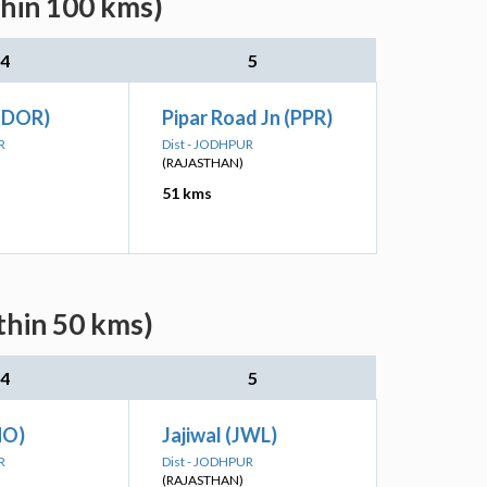
thin 100 kms)
4
5
(DOR)
Pipar Road Jn (PPR)
R
Dist - JODHPUR
(RAJASTHAN)
51 kms
thin 50 kms)
4
5
NO)
Jajiwal (JWL)
R
Dist - JODHPUR
(RAJASTHAN)