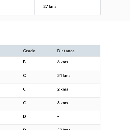
27 kms
Grade
Distance
B
6 kms
C
24 kms
C
2 kms
C
8 kms
D
-
D
50 kms