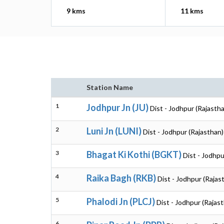
9 kms
11 kms
Station Name
1
Jodhpur Jn (JU)
Dist - Jodhpur (Rajasth
2
Luni Jn (LUNI)
Dist - Jodhpur (Rajasthan)
3
Bhagat Ki Kothi (BGKT)
Dist - Jodhpu
4
Raika Bagh (RKB)
Dist - Jodhpur (Rajas
5
Phalodi Jn (PLCJ)
Dist - Jodhpur (Rajas
6