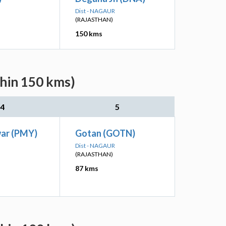
Dist - NAGAUR
(RAJASTHAN)
150 kms
thin 150 kms)
4
5
war (PMY)
Gotan (GOTN)
Dist - NAGAUR
(RAJASTHAN)
87 kms