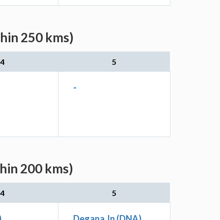
thin 250 kms)
4
5
-
thin 200 kms)
4
5
)
Degana Jn (DNA)