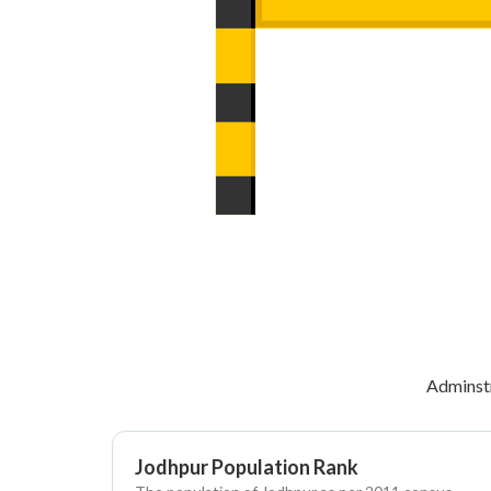
Adminst
Jodhpur Population Rank