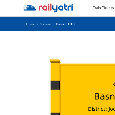
Train Tickets
Home
Stations
Basni (BANE)