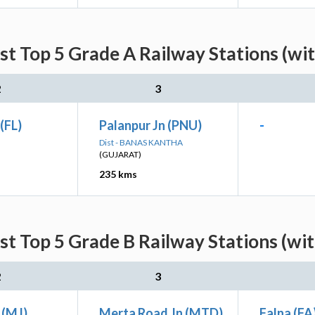
st Top 5 Grade A Railway Stations (wi
2
3
(FL)
Palanpur Jn (PNU)
-
Dist - BANAS KANTHA
(GUJARAT)
235 kms
st Top 5 Grade B Railway Stations (wi
2
3
 (MJ)
Merta Road Jn (MTD)
Falna (FA