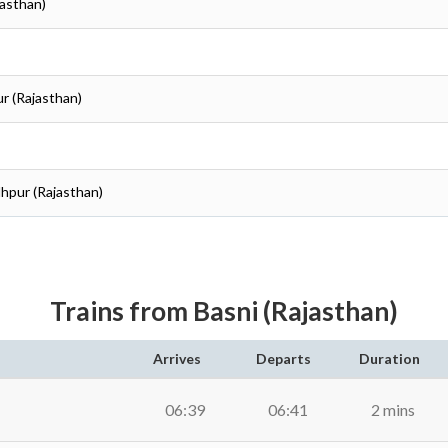
jasthan)
ur (Rajasthan)
dhpur (Rajasthan)
Trains from Basni (Rajasthan)
Arrives
Departs
Duration
06:39
06:41
2 mins