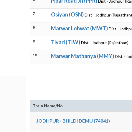
Pipar Road Jn (PPR)
Dist - Jodhpur (Ra
7
Osiyan (OSN)
Dist - Jodhpur (Rajasthan)
8
Marwar Lohwat (MWT)
Dist - Jodhp
9
Tivari (TIW)
Dist - Jodhpur (Rajasthan)
10
Marwar Mathanya (MMY)
Dist - Jo
Train Name/No.
JODHPUR - BHILDI DEMU (74841)