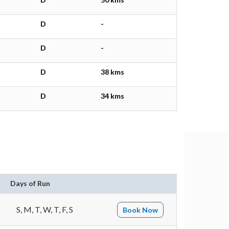
D
-
D
-
D
38 kms
D
34 kms
Days of Run
S, M, T, W, T, F, S
Book Now