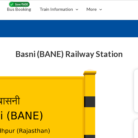
Bus Booking
Train Information
More
Basni (BANE) Railway Station