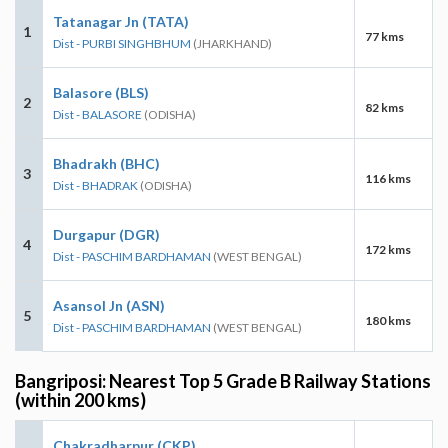
Tatanagar Jn (TATA)
1
77 kms
Dist - PURBI SINGHBHUM
(JHARKHAND)
Balasore (BLS)
2
82 kms
Dist - BALASORE
(ODISHA)
Bhadrakh (BHC)
3
116 kms
Dist - BHADRAK
(ODISHA)
Durgapur (DGR)
4
172 kms
Dist - PASCHIM BARDHAMAN
(WEST BENGAL)
Asansol Jn (ASN)
5
180 kms
Dist - PASCHIM BARDHAMAN
(WEST BENGAL)
Bangriposi: Nearest Top 5 Grade B Railway Stations
(within 200 kms)
Chakradharpur (CKP)