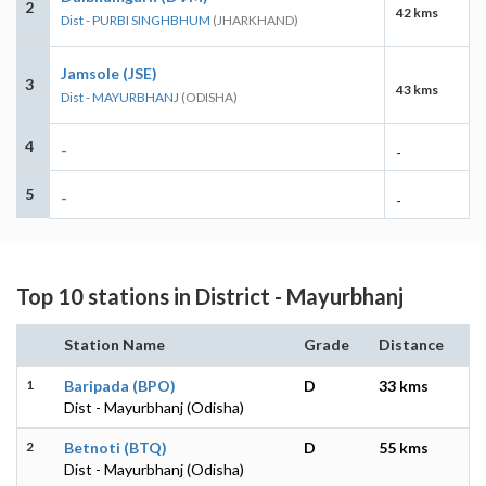
2
42 kms
Dist - PURBI SINGHBHUM
(JHARKHAND)
Jamsole (JSE)
3
43 kms
Dist - MAYURBHANJ
(ODISHA)
4
-
-
5
-
-
Top 10 stations in District - Mayurbhanj
Station Name
Grade
Distance
1
Baripada (BPO)
D
33 kms
Dist - Mayurbhanj (Odisha)
2
Betnoti (BTQ)
D
55 kms
Dist - Mayurbhanj (Odisha)