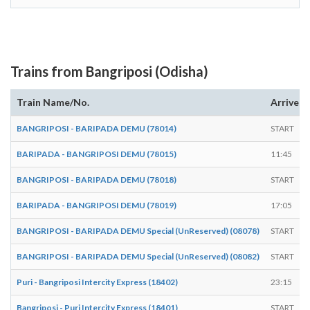
Trains from Bangriposi (Odisha)
Train Name/No.
Arrives
BANGRIPOSI - BARIPADA DEMU (78014)
START
BARIPADA - BANGRIPOSI DEMU (78015)
11:45
BANGRIPOSI - BARIPADA DEMU (78018)
START
BARIPADA - BANGRIPOSI DEMU (78019)
17:05
BANGRIPOSI - BARIPADA DEMU Special (UnReserved) (08078)
START
BANGRIPOSI - BARIPADA DEMU Special (UnReserved) (08082)
START
Puri - Bangriposi Intercity Express (18402)
23:15
Bangriposi - Puri Intercity Express (18401)
START