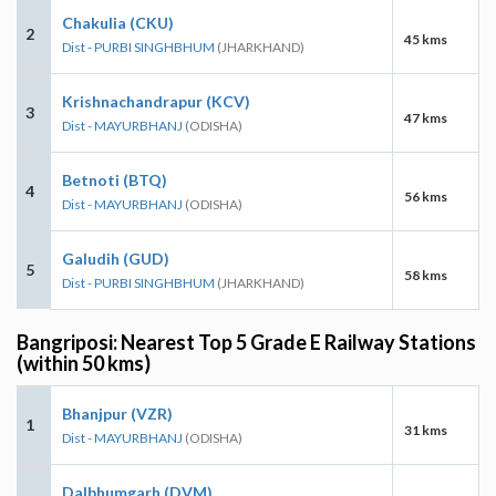
Chakulia (CKU)
2
45 kms
Dist - PURBI SINGHBHUM
(JHARKHAND)
Krishnachandrapur (KCV)
3
47 kms
Dist - MAYURBHANJ
(ODISHA)
Betnoti (BTQ)
4
56 kms
Dist - MAYURBHANJ
(ODISHA)
Galudih (GUD)
5
58 kms
Dist - PURBI SINGHBHUM
(JHARKHAND)
Bangriposi: Nearest Top 5 Grade E Railway Stations
(within 50 kms)
Bhanjpur (VZR)
1
31 kms
Dist - MAYURBHANJ
(ODISHA)
Dalbhumgarh (DVM)