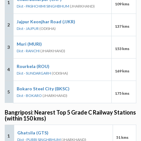
1
109 kms
Dist - PASHCHIMI SINGHBHUM
(JHARKHAND)
Jajpur Keonjhar Road (JJKR)
2
137 kms
Dist - JAJPUR
(ODISHA)
Muri (MURI)
3
153 kms
Dist - RANCHI
(JHARKHAND)
Rourkela (ROU)
4
169 kms
Dist - SUNDARGARH
(ODISHA)
Bokaro Steel City (BKSC)
5
175 kms
Dist - BOKARO
(JHARKHAND)
Bangriposi: Nearest Top 5 Grade C Railway Stations
(within 150 kms)
Ghatsila (GTS)
1
51 kms
Dist - PURBI SINGHBHUM
(JHARKHAND)