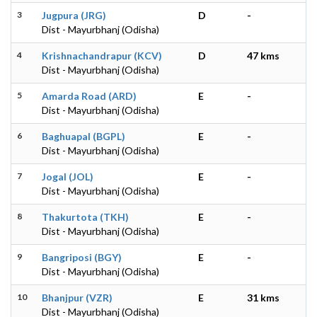
3
Jugpura (JRG)
D
-
Dist - Mayurbhanj (Odisha)
4
Krishnachandrapur (KCV)
D
47 kms
Dist - Mayurbhanj (Odisha)
5
Amarda Road (ARD)
E
-
Dist - Mayurbhanj (Odisha)
6
Baghuapal (BGPL)
E
-
Dist - Mayurbhanj (Odisha)
7
Jogal (JOL)
E
-
Dist - Mayurbhanj (Odisha)
8
Thakurtota (TKH)
E
-
Dist - Mayurbhanj (Odisha)
9
Bangriposi (BGY)
E
-
Dist - Mayurbhanj (Odisha)
10
Bhanjpur (VZR)
E
31 kms
Dist - Mayurbhanj (Odisha)