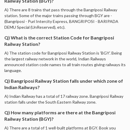
Railway Station (BGY)?
A) There are 8 trains that pass through the Bangriposi Railway
station. Some of the major trains passing through BGY are -
(Bangriposi - Puri Intercity Express, BANGRIPOSI - BARIPADA
DEMU Special (UnReserved), etc).
Q) What is the correct Station Code for Bangriposi
Railway Station?
A) The station code for Bangriposi Railway Station is 'BGY'. Being
the largest railway network in the world, Indian Railways
announced station code names to all train routes giving railways its
language.
Q) Bangriposi Railway Station falls under which zone of
Indian Railways?
A) Indian Railway has a total of 17 railway zone. Bangriposi Railway
station falls under the South Eastern Railway zone.
Q) How many platforms are there at the Bangriposi
Railway Station (BGY)?
A) There are a total of 1 well-built platforms at BGY. Book you