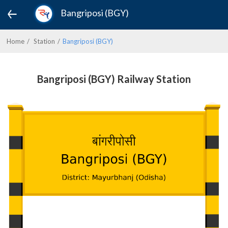
Bangriposi (BGY)
Home
Station
Bangriposi (BGY)
Bangriposi (BGY) Railway Station