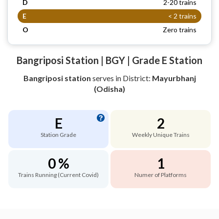
D
2-20 trains
E
< 2 trains
O
Zero trains
Bangriposi Station | BGY | Grade E Station
Bangriposi station
serves
in District:
Mayurbhanj
(Odisha)
E
2
Station Grade
Weekly Unique Trains
0 %
1
Trains Running (Current Covid)
Numer of Platforms