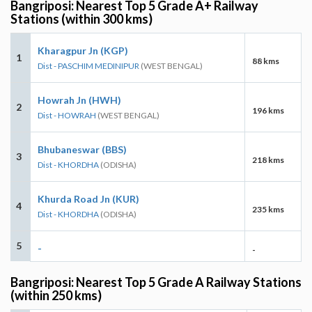
Bangriposi: Nearest Top 5 Grade A+ Railway
Stations (within 300 kms)
Kharagpur Jn (KGP)
1
88 kms
Dist - PASCHIM MEDINIPUR
(WEST BENGAL)
Howrah Jn (HWH)
2
196 kms
Dist - HOWRAH
(WEST BENGAL)
Bhubaneswar (BBS)
3
218 kms
Dist - KHORDHA
(ODISHA)
Khurda Road Jn (KUR)
4
235 kms
Dist - KHORDHA
(ODISHA)
5
-
-
Bangriposi: Nearest Top 5 Grade A Railway Stations
(within 250 kms)