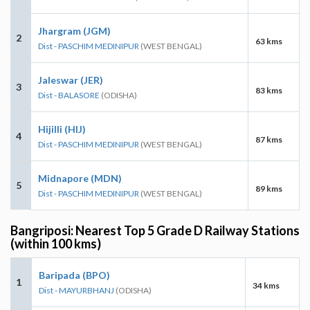
Jhargram (JGM)
2
63 kms
Dist - PASCHIM MEDINIPUR
(WEST BENGAL)
Jaleswar (JER)
3
83 kms
Dist - BALASORE
(ODISHA)
Hijilli (HIJ)
4
87 kms
Dist - PASCHIM MEDINIPUR
(WEST BENGAL)
Midnapore (MDN)
5
89 kms
Dist - PASCHIM MEDINIPUR
(WEST BENGAL)
Bangriposi: Nearest Top 5 Grade D Railway Stations
(within 100 kms)
Baripada (BPO)
1
34 kms
Dist - MAYURBHANJ
(ODISHA)