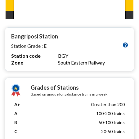
Bangriposi Station
Station Grade :
E
Station code
BGY
Zone
South Eastern Railway
Grades of Stations
Based on unique long distance trains in a week
A+
Greater than 200
A
100-200 trains
B
50-100 trains
C
20-50 trains