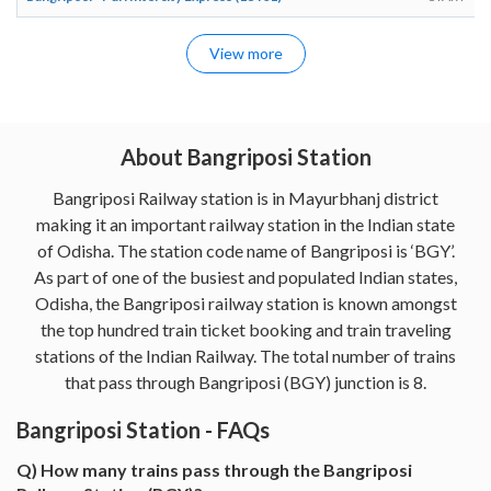
View more
About Bangriposi Station
Bangriposi Railway station is in Mayurbhanj district
making it an important railway station in the Indian state
of Odisha. The station code name of Bangriposi is ‘BGY’.
As part of one of the busiest and populated Indian states,
Odisha, the Bangriposi railway station is known amongst
the top hundred train ticket booking and train traveling
stations of the Indian Railway. The total number of trains
that pass through Bangriposi (BGY) junction is 8.
Bangriposi Station - FAQs
Q) How many trains pass through the Bangriposi