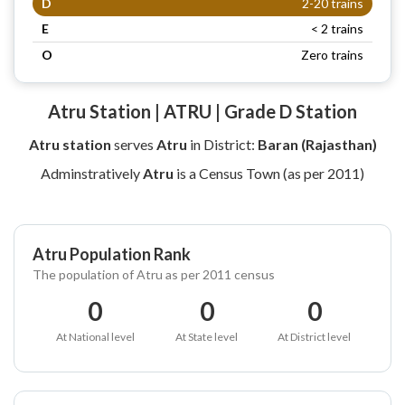
D
2-20 trains
E
< 2 trains
O
Zero trains
Atru Station | ATRU | Grade D Station
Atru station
serves
Atru
in District:
Baran (Rajasthan)
Adminstratively
Atru
is a Census Town (as per 2011)
Atru Population Rank
The population of Atru as per 2011 census
0
0
0
At National level
At State level
At District level