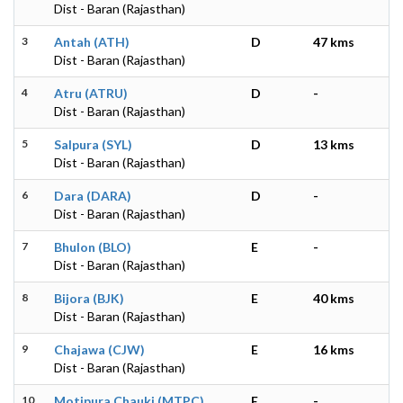
Dist - Baran (Rajasthan)
3
Antah (ATH)
D
47 kms
Dist - Baran (Rajasthan)
4
Atru (ATRU)
D
-
Dist - Baran (Rajasthan)
5
Salpura (SYL)
D
13 kms
Dist - Baran (Rajasthan)
6
Dara (DARA)
D
-
Dist - Baran (Rajasthan)
7
Bhulon (BLO)
E
-
Dist - Baran (Rajasthan)
8
Bijora (BJK)
E
40 kms
Dist - Baran (Rajasthan)
9
Chajawa (CJW)
E
16 kms
Dist - Baran (Rajasthan)
10
Motipura Chauki (MTPC)
E
-