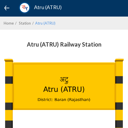
Atru (ATRU)
Home
Station
Atru (ATRU)
Atru (ATRU) Railway Station