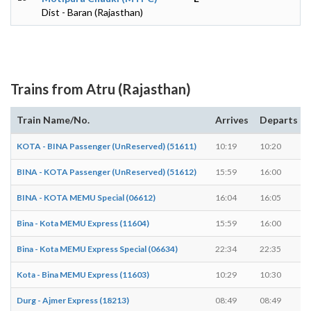
Dist - Baran (Rajasthan)
Trains from Atru (Rajasthan)
Train Name/No.
Arrives
Departs
KOTA - BINA Passenger (UnReserved) (51611)
10:19
10:20
BINA - KOTA Passenger (UnReserved) (51612)
15:59
16:00
BINA - KOTA MEMU Special (06612)
16:04
16:05
Bina - Kota MEMU Express (11604)
15:59
16:00
Bina - Kota MEMU Express Special (06634)
22:34
22:35
Kota - Bina MEMU Express (11603)
10:29
10:30
Durg - Ajmer Express (18213)
08:49
08:49