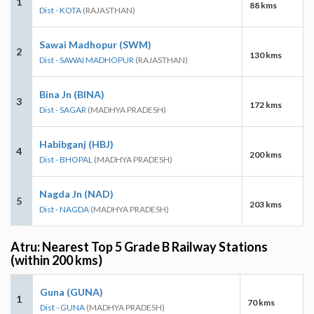
1
88 kms
Dist - KOTA
(RAJASTHAN)
Sawai Madhopur (SWM)
2
130 kms
Dist - SAWAI MADHOPUR
(RAJASTHAN)
Bina Jn (BINA)
3
172 kms
Dist - SAGAR
(MADHYA PRADESH)
Habibganj (HBJ)
4
200 kms
Dist - BHOPAL
(MADHYA PRADESH)
Nagda Jn (NAD)
5
203 kms
Dist - NAGDA
(MADHYA PRADESH)
Atru: Nearest Top 5 Grade B Railway Stations
(within 200 kms)
Guna (GUNA)
1
70 kms
Dist - GUNA
(MADHYA PRADESH)