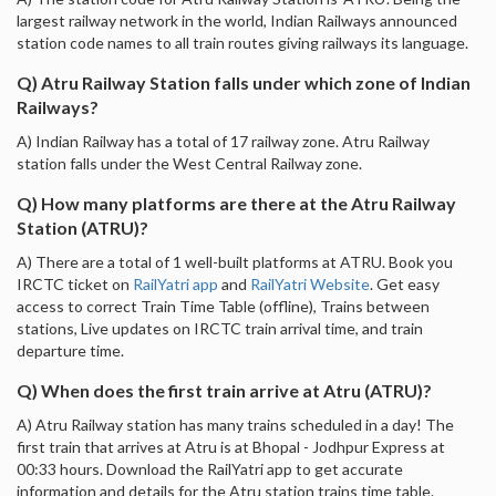
largest railway network in the world, Indian Railways announced
station code names to all train routes giving railways its language.
Q) Atru Railway Station falls under which zone of Indian
Railways?
A) Indian Railway has a total of 17 railway zone. Atru Railway
station falls under the West Central Railway zone.
Q) How many platforms are there at the Atru Railway
Station (ATRU)?
A) There are a total of 1 well-built platforms at ATRU. Book you
IRCTC ticket on
RailYatri app
and
RailYatri Website
. Get easy
access to correct Train Time Table (offline), Trains between
stations, Live updates on IRCTC train arrival time, and train
departure time.
Q) When does the first train arrive at Atru (ATRU)?
A) Atru Railway station has many trains scheduled in a day! The
first train that arrives at Atru is at Bhopal - Jodhpur Express at
00:33 hours. Download the RailYatri app to get accurate
information and details for the Atru station trains time table.