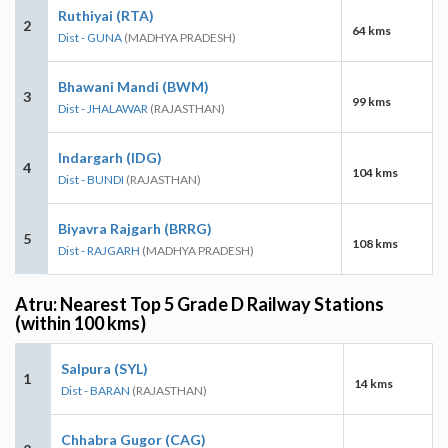
Ruthiyai (RTA)
2
64 kms
Dist - GUNA
(MADHYA PRADESH)
Bhawani Mandi (BWM)
3
99 kms
Dist - JHALAWAR
(RAJASTHAN)
Indargarh (IDG)
4
104 kms
Dist - BUNDI
(RAJASTHAN)
Biyavra Rajgarh (BRRG)
5
108 kms
Dist - RAJGARH
(MADHYA PRADESH)
Atru: Nearest Top 5 Grade D Railway Stations
(within 100 kms)
Salpura (SYL)
1
14 kms
Dist - BARAN
(RAJASTHAN)
Chhabra Gugor (CAG)