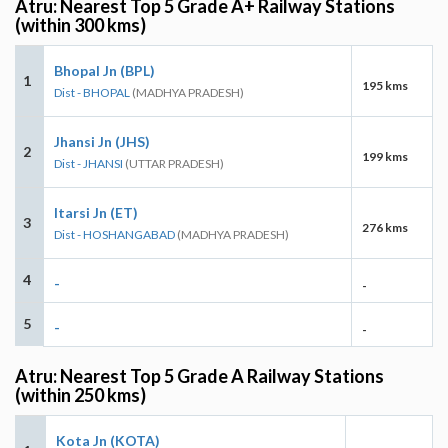
Atru: Nearest Top 5 Grade A+ Railway Stations
(within 300 kms)
Bhopal Jn (BPL)
1
195 kms
Dist - BHOPAL
(MADHYA PRADESH)
Jhansi Jn (JHS)
2
199 kms
Dist - JHANSI
(UTTAR PRADESH)
Itarsi Jn (ET)
3
276 kms
Dist - HOSHANGABAD
(MADHYA PRADESH)
4
-
-
5
-
-
Atru: Nearest Top 5 Grade A Railway Stations
(within 250 kms)
Kota Jn (KOTA)