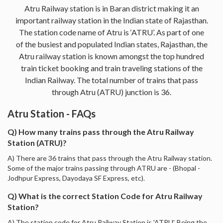
Atru Railway station is in Baran district making it an
important railway station in the Indian state of Rajasthan.
The station code name of Atru is ‘ATRU’. As part of one
of the busiest and populated Indian states, Rajasthan, the
Atru railway station is known amongst the top hundred
train ticket booking and train traveling stations of the
Indian Railway. The total number of trains that pass
through Atru (ATRU) junction is 36.
Atru Station - FAQs
Q) How many trains pass through the Atru Railway
Station (ATRU)?
A) There are 36 trains that pass through the Atru Railway station.
Some of the major trains passing through ATRU are - (Bhopal -
Jodhpur Express, Dayodaya SF Express, etc).
Q) What is the correct Station Code for Atru Railway
Station?
A) The station code for Atru Railway Station is 'ATRU'. Being the