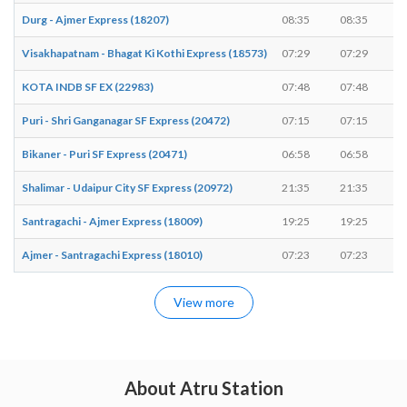
Durg - Ajmer Express (18207)
08:35
08:35
Visakhapatnam - Bhagat Ki Kothi Express (18573)
07:29
07:29
KOTA INDB SF EX (22983)
07:48
07:48
Puri - Shri Ganganagar SF Express (20472)
07:15
07:15
Bikaner - Puri SF Express (20471)
06:58
06:58
Shalimar - Udaipur City SF Express (20972)
21:35
21:35
Santragachi - Ajmer Express (18009)
19:25
19:25
Ajmer - Santragachi Express (18010)
07:23
07:23
View more
About Atru Station