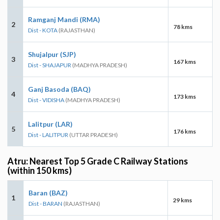
Ramganj Mandi (RMA)
2
78 kms
Dist - KOTA
(RAJASTHAN)
Shujalpur (SJP)
3
167 kms
Dist - SHAJAPUR
(MADHYA PRADESH)
Ganj Basoda (BAQ)
4
173 kms
Dist - VIDISHA
(MADHYA PRADESH)
Lalitpur (LAR)
5
176 kms
Dist - LALITPUR
(UTTAR PRADESH)
Atru: Nearest Top 5 Grade C Railway Stations
(within 150 kms)
Baran (BAZ)
1
29 kms
Dist - BARAN
(RAJASTHAN)