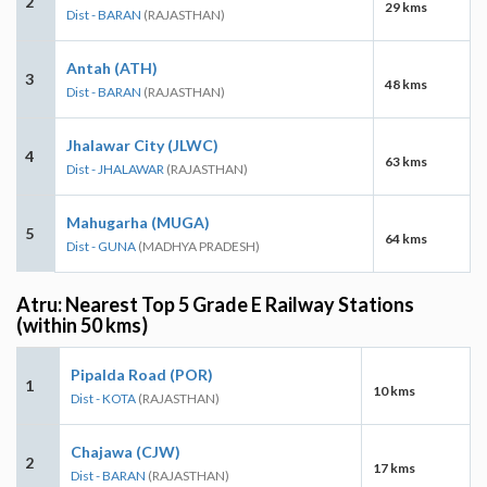
2
29 kms
Dist - BARAN
(RAJASTHAN)
Antah (ATH)
3
48 kms
Dist - BARAN
(RAJASTHAN)
Jhalawar City (JLWC)
4
63 kms
Dist - JHALAWAR
(RAJASTHAN)
Mahugarha (MUGA)
5
64 kms
Dist - GUNA
(MADHYA PRADESH)
Atru: Nearest Top 5 Grade E Railway Stations
(within 50 kms)
Pipalda Road (POR)
1
10 kms
Dist - KOTA
(RAJASTHAN)
Chajawa (CJW)
2
17 kms
Dist - BARAN
(RAJASTHAN)