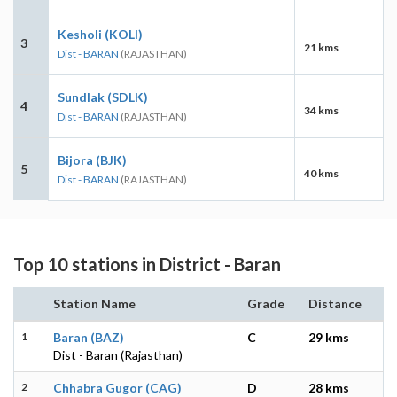
Kesholi (KOLI)
3
21 kms
Dist - BARAN
(RAJASTHAN)
Sundlak (SDLK)
4
34 kms
Dist - BARAN
(RAJASTHAN)
Bijora (BJK)
5
40 kms
Dist - BARAN
(RAJASTHAN)
Top 10 stations in District - Baran
Station Name
Grade
Distance
1
Baran (BAZ)
C
29 kms
Dist - Baran (Rajasthan)
2
Chhabra Gugor (CAG)
D
28 kms