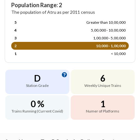
Population Range: 2
The population of Atru as per 2011 census
5
Greater than 10,00,000
4
5,00,000 - 10,00,000
3
1,00,000 - 5,00,000
2
10,000 - 1,00,000
1
< 10,000
D
6
Station Grade
Weekly Unique Trains
0 %
1
Trains Running (Current Covid)
Numer of Platforms