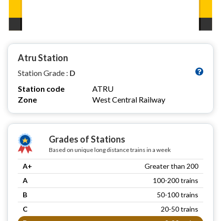
Atru Station
Station Grade :
D
Station code
ATRU
Zone
West Central Railway
Grades of Stations
Based on unique long distance trains in a week
A+
Greater than 200
A
100-200 trains
B
50-100 trains
C
20-50 trains