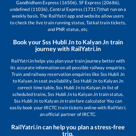
Gandhidham Express (16506), SF Express (20686),
undefined (11036), Central Express (17317)
that run on a
weekly basis. The RailYatri app and website allow users
to check the live train running status, Tatkal train tickets,
and PNR status, etc.
Book your
Sss Hubli Jn
to
Kalyan Jn
train
journey with RailYatri.in
RailYatri.in helps you plan your train journey better with
its accurate information on all possible railway enquiries.
Train and railway reservation enquiries like
Sss Hubli Jn
to
Kalyan Jn
seat availability,
Sss Hubli Jn
to
Kalyan Jn
correct time table,
Sss Hubli Jn
to
Kalyan Jn
list of
scheduled trains,
Sss Hubli Jn
to
Kalyan Jn
train status,
Sss Hubli Jn
to
Kalyan Jn
train fare calculator You can
easily book your IRCTC train tickets online with RailYatri,
an official partner of IRCTC.
RailYatri.in can help you plan a stress-free
trip.