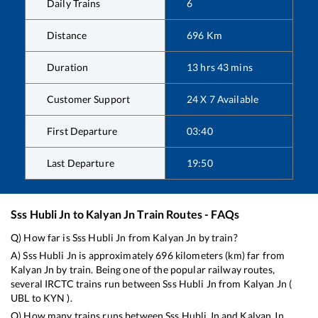
Daily Trains
6
Distance
696
Km
Duration
13
hrs
43
mins
Customer Support
24 X 7 Available
First Departure
03:40
Last Departure
19:50
Sss Hubli Jn
to
Kalyan Jn
Train Routes - FAQs
Q) How far is
Sss Hubli Jn
from
Kalyan Jn
by train?
A)
Sss Hubli Jn
is approximately
696
kilometers (km) far from
Kalyan Jn
by train. Being one of the popular railway routes,
several IRCTC trains run between
Sss Hubli Jn
from
Kalyan Jn
(
UBL
to
KYN
).
Q) How many trains runs between
Sss Hubli Jn
and
Kalyan Jn