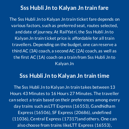
Sss Hubli Jn
to
Kalyan Jn
train fare
The
Sss Hubli Jn
to
Kalyan Jn
train ticket fare depends on
various factors, such as preferred seat, routes selected,
and date of journey. At RailYatri, the
Sss Hubli Jn
to
Kalyan Jn
train ticket price is affordable for all train
travellers. Depending on the budget, one can reserve a
third AC (3A) coach, a second AC (2A) coach, as well as
the first AC (1A) coach on a train from
Sss Hubli Jn
to
Kalyan Jn
Sss Hubli Jn
to
Kalyan Jn
train time
The
Sss Hubli Jn
to
Kalyan Jn
train takes between
13
Hours
43
Minutes to
16
Hours
27
Minutes. The traveller
can select a train based on their preferences among every
day trains such as
LTT Express (16553), Gandhidham
Express (16506), SF Express (20686), undefined
(11036), Central Express (17317)
and others. One can
also choose from trains like
LTT Express (16553),