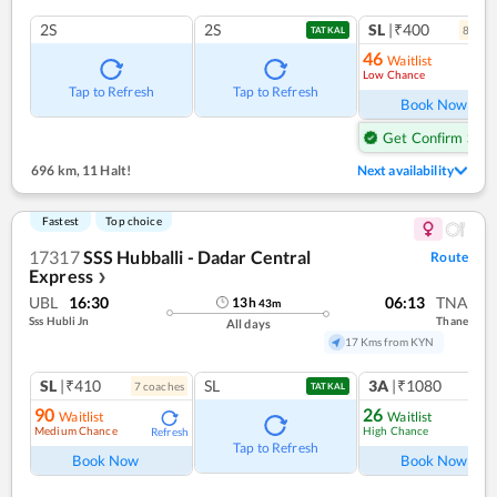
2S
2S
SL
|₹400
8
coac
TATKAL
46
Waitlist
Low Chance
Ref
Tap to Refresh
Tap to Refresh
Book Now
Get Confirm Seat
696 km
,
11 Halt!
Next availability
Fastest
Top choice
17317
SSS Hubballi - Dadar Central
Route
Express
❯
UBL
16:30
06:13
TNA
13
h
43
m
Sss Hubli Jn
Thane
All days
17 Kms from KYN
SL
|₹410
SL
3A
|₹1080
7
coach
es
1
co
TATKAL
90
26
Waitlist
Waitlist
Medium Chance
High Chance
Refresh
Ref
Tap to Refresh
Book Now
Book Now