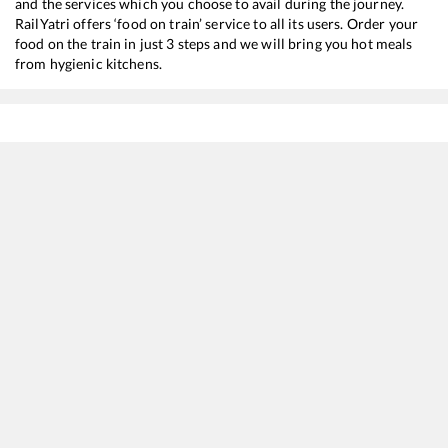
and the services which you choose to avail during the journey.
RailYatri offers ‘food on train’ service to all its users. Order your
food on the train in just 3 steps and we will bring you hot meals
from hygienic kitchens.
Sss Hubli Jn
to
Kalyan Jn
Train Time Table
Train No./Name
Departure
Arrival
16553
SMVT Bengaluru - Mumbai LTT Express
03:40
03:40
16506
KSR Bengaluru - Gandhidham Express
06:30
06:30
20686
KSR Bengaluru - Gandhidham SF Express
06:30
06:30
11036
Sharavati Express
14:05
14:05
17317
SSS Hubballi - Dadar Central Express
16:30
16:30
16587
Yesvantpur - Bikaner Express
19:50
19:50