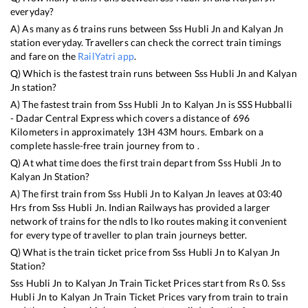
everyday?
A) As many as
6
trains runs between
Sss Hubli Jn
and
Kalyan Jn
station everyday. Travellers can check the correct train timings
and fare on the
RailYatri app
.
Q) Which is the fastest train runs between
Sss Hubli Jn
and
Kalyan
Jn
station?
A) The fastest train from
Sss Hubli Jn
to
Kalyan Jn
is
SSS Hubballi
- Dadar Central Express
which covers a distance of
696
Kilometers in approximately
13
H
43
M hours. Embark on a
complete hassle-free train journey from to .
Q) At what time does the first train depart from
Sss Hubli Jn
to
Kalyan Jn
Station?
A) The first train from
Sss Hubli Jn
to
Kalyan Jn
leaves at
03:40
Hrs from
Sss Hubli Jn
. Indian Railways has provided a larger
network of trains for the ndls to lko routes making it convenient
for every type of traveller to plan train journeys better.
Q) What is the train ticket price from
Sss Hubli Jn
to
Kalyan Jn
Station?
Sss Hubli Jn
to
Kalyan Jn
Train Ticket Prices start from Rs
0
.
Sss
Hubli Jn
to
Kalyan Jn
Train Ticket Prices vary from train to train