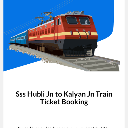
Sss Hubli Jn
to
Kalyan Jn
Train
Ticket Booking