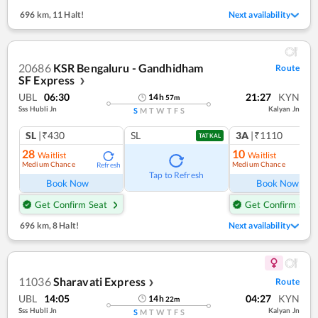
696 km
,
11 Halt!
Next availability
20686
KSR Bengaluru - Gandhidham
Route
SF Express
❯
UBL
06:30
21:27
KYN
14
h
57
m
Sss Hubli Jn
Kalyan Jn
S
M
T
W
T
F
S
SL
|₹430
SL
3A
|₹1110
TATKAL
28
10
Waitlist
Waitlist
Medium Chance
Medium Chance
Refresh
Ref
Tap to Refresh
Book Now
Book Now
Get Confirm Seat
Get Confirm Seat
696 km
,
8 Halt!
Next availability
11036
Sharavati Express
Route
❯
UBL
14:05
04:27
KYN
14
h
22
m
Sss Hubli Jn
Kalyan Jn
S
M
T
W
T
F
S