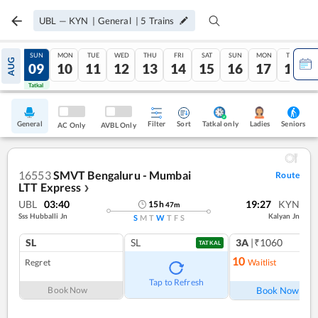
UBL
—
KYN
|
General
|
5
Trains
SAT
SUN
MON
TUE
WED
THU
FRI
SAT
SUN
MON
TUE
AUG
08
09
10
11
12
13
14
15
16
17
18
Tatkal
Tatkal
General
Filter
Sort
Tatkal only
Seniors
Ladies
AC Only
AVBL Only
16553
SMVT Bengaluru - Mumbai
Route
LTT Express
❯
UBL
03:40
19:27
KYN
15
h
47
m
Sss Hubballi Jn
Kalyan Jn
S
M
T
W
T
F
S
SL
SL
3A
|₹1060
TATKAL
10
Regret
Waitlist
Ref
Tap to Refresh
Book Now
Book Now