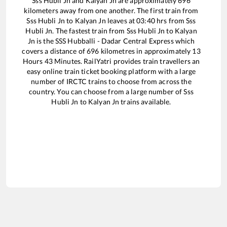
Sss Hubli Jn
and
Kalyan Jn
are approximately
696
kilometers away from one another. The first train from
Sss Hubli Jn
to
Kalyan Jn
leaves at
03:40
hrs from
Sss
Hubli Jn
. The fastest train from
Sss Hubli Jn
to
Kalyan
Jn
is the
SSS Hubballi - Dadar Central Express
which
covers a distance of
696
kilometres in approximately
13
Hours
43
Minutes. RailYatri provides train travellers an
easy online train ticket booking platform with a large
number of IRCTC trains to choose from across the
country. You can choose from a large number of
Sss
Hubli Jn
to
Kalyan Jn
trains available.