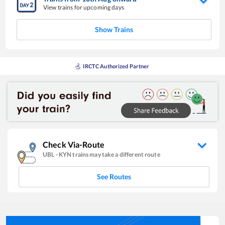
View trains for upcoming days
Show Trains
IRCTC Authorized Partner
Check Via-Route
UBL
-
KYN
trains may take a different route
See Routes