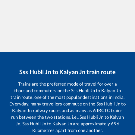
Sss Hubli Jn
to
Kalyan Jn
train route
Trains are the preferred mode of travel for over a
thousand commuters on the
Sss Hubli Jn
to
Kalyan Jn
train route, one of the most popular destinations in India.
Everyday, many travellers commute on the
Sss Hubli Jn
to
Kalyan Jn
railway route, and as many as
6
IRCTC trains
run between the two stations, i.e.,
Sss Hubli Jn
to
Kalyan
Jn
.
Sss Hubli Jn
to
Kalyan Jn
are approximately
696
Kilometres apart from one another.