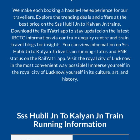
We make each booking a hassle-free experience for our
travellers. Explore the trending deals and offers at the
best price on the
Sss Hubli Jn
to
Kalyan Jn
trains.
Download the RailYatri app to stay updated on the latest
IRCTC information via our train enquiry centre and train
travel blogs for insights. You can view information on
Sss
Hubli Jn
to
Kalyan Jn
live train running status and PNR
status on the RailYatri app. Visit the royal city of Lucknow
in the most convenient way possible! Immerse yourself in
the royal city of Lucknow!yourself in its culture, art, and
history.
Sss Hubli Jn
To
Kalyan Jn
Train
Running Information