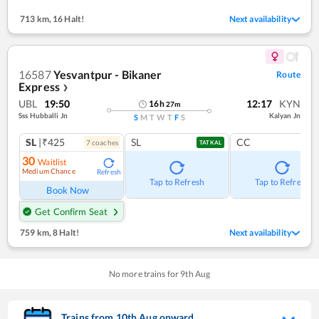
713 km
,
16 Halt!
Next availability
16587
Yesvantpur - Bikaner
Route
Express
❯
UBL
19:50
12:17
KYN
16
h
27
m
Sss Hubballi Jn
Kalyan Jn
S
M
T
W
T
F
S
SL
|₹425
SL
CC
7
coach
es
TATKAL
30
Waitlist
Medium Chance
Refresh
Tap to Refresh
Tap to Refresh
Book Now
Get Confirm Seat
759 km
,
8 Halt!
Next availability
No more trains for
9
th
Aug
Trains from
10
th
Aug
onward