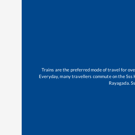
Trains are the preferred mode of travel for o
Everyday, many travellers commute on the
Sss 
Rayagada
.
Ss