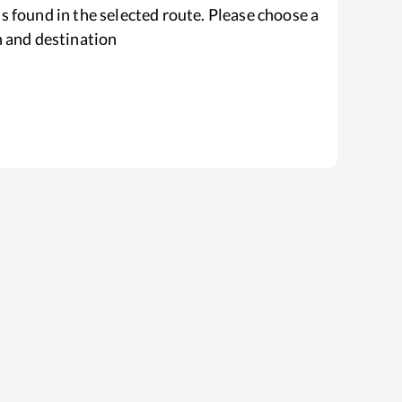
s found in the selected route. Please choose a
n and destination