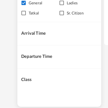
General
Ladies
Tatkal
Sr. Citizen
Arrival Time
Departure Time
Class