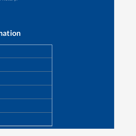
mation