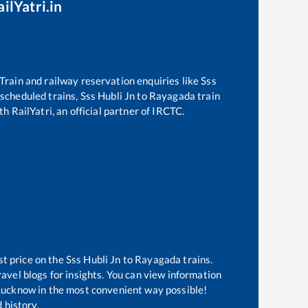
ilYatri.in
. Train and railway reservation enquiries like
Sss
f scheduled trains,
Sss Hubli Jn
to
Rayagada
train
h RailYatri, an official partner of IRCTC.
st price on the
Sss Hubli Jn
to
Rayagada
trains.
avel blogs for insights. You can view information
f Lucknow in the most convenient way possible!
 history.