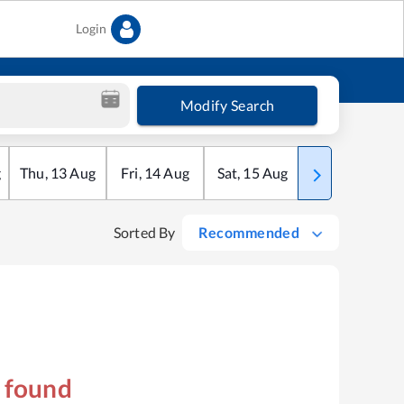
Login
Modify Search
g
Thu
,
13
Aug
Fri
,
14
Aug
Sat
,
15
Aug
Sun
,
16
Aug
Sorted By
Recommended
s found