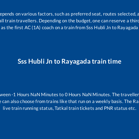
depends on various factors, such as preferred seat, routes selected, a
r all train travellers. Depending on the budget, one can reserve a thi
as the first AC (1A) coach on a train from
Sss Hubli Jn
to
Rayagada
Sss Hubli Jn
to
Rayagada
train time
tween
-1
Hours
NaN
Minutes to
0
Hours
NaN
Minutes. The traveller
 can also choose from trains like
that run on a weekly basis. The Ra
live train running status, Tatkal train tickets and PNR status etc.