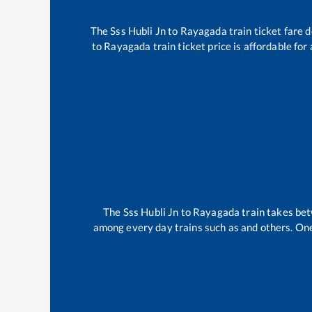
The
Sss Hubli Jn
to
Rayagada
train ticket fare 
to
Rayagada
train ticket price is affordable fo
The
Sss Hubli Jn
to
Rayagada
train takes be
among every day trains such as
and others. One