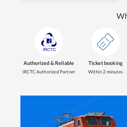
Wh
Authorized & Reliable
Ticket booking
IRCTC Authorized Partner
Within 2 minutes