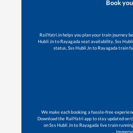
Book yo
RailYatri.in helps you plan your train journey b
Hubli Jn
to
Rayagada
seat availability,
Sss Hubli
status,
Sss Hubli Jn
to
Rayagada
train fa
We make each booking a hassle-free experience 
Download the RailYatri app to stay updated on th
on
Sss Hubli Jn
to
Rayagada
live train runnin
Immerse 