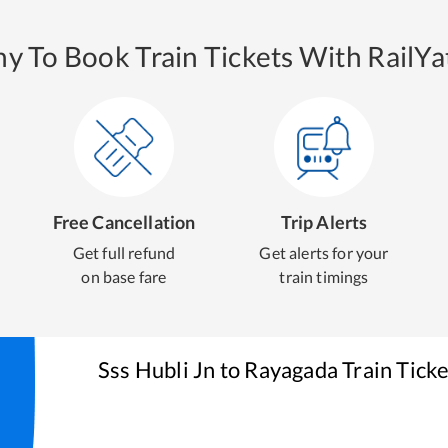
y To Book Train Tickets With RailYat
Free Cancellation
Trip Alerts
Get full refund
Get alerts for your
on base fare
train timings
Sss Hubli Jn
to
Rayagada
Train Tick