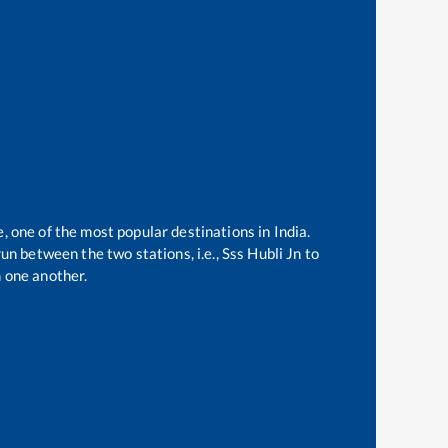
e, one of the most popular destinations in India.
un between the two stations, i.e.,
Sss Hubli Jn
to
 one another.