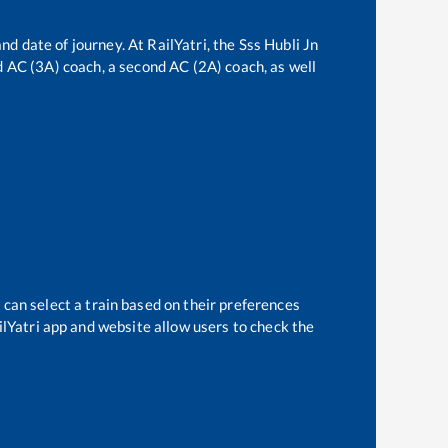
nd date of journey. At RailYatri, the
Sss Hubli Jn
rd AC (3A) coach, a second AC (2A) coach, as well
 can select a train based on their preferences
ilYatri app and website allow users to check the