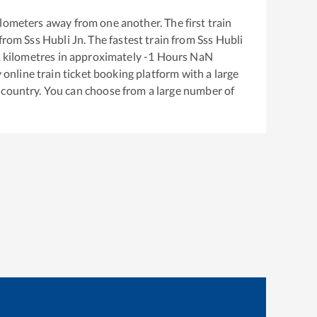
lometers away from one another. The first train
 from
Sss Hubli Jn
. The fastest train from
Sss Hubli
1
kilometres in approximately
-1
Hours
NaN
y online train ticket booking platform with a large
 country. You can choose from a large number of