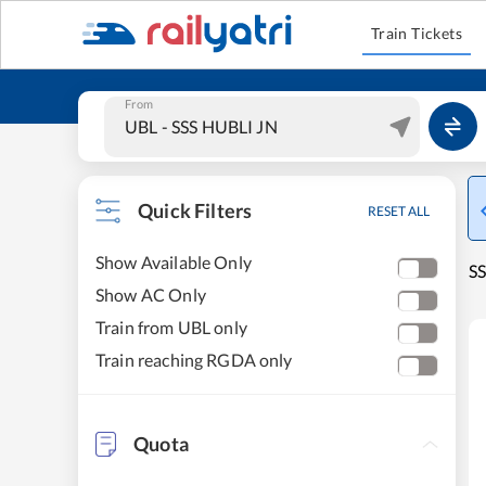
Train Tickets
From
Quick Filters
RESET ALL
Show Available Only
SS
Show AC Only
Train from UBL only
Train reaching RGDA only
Quota