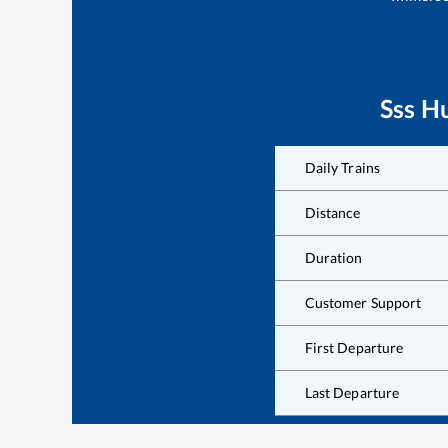
Sss Hu
Daily Trains
Distance
Duration
Customer Support
First Departure
Last Departure