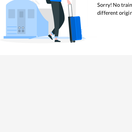
Sorry! No train
different origi