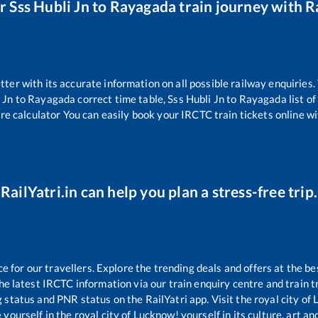
ur
Sss Hubli Jn
to
Rayagada
train journey with Ra
etter with its accurate information on all possible railway enquiries
 Jn
to
Rayagada
correct time table,
Sss Hubli Jn
to
Rayagada
list o
re calculator You can easily book your IRCTC train tickets online wit
RailYatri.in can help you plan a stress-free trip.
for our travellers. Explore the trending deals and offers at the be
e latest IRCTC information via our train enquiry centre and train tr
g status and PNR status on the RailYatri app. Visit the royal city o
yourself in the royal city of Lucknow! yourself in its culture, art and