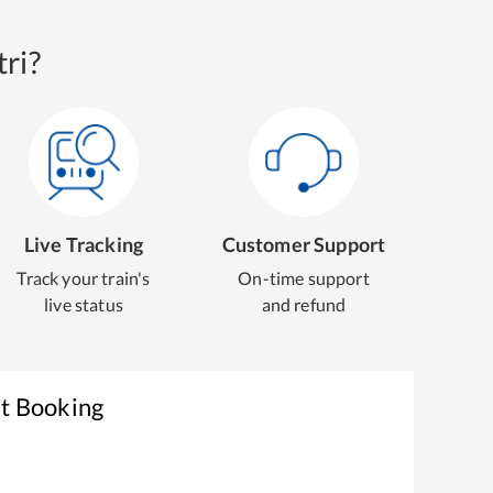
ri?
Live Tracking
Customer Support
Track your train's
On-time support
live status
and refund
et Booking