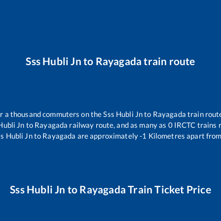
Sss Hubli Jn
to
Rayagada
train route
ver a thousand commuters on the
Sss Hubli Jn
to
Rayagada
train rout
Hubli Jn
to
Rayagada
railway route, and as many as
0
IRCTC trains r
s Hubli Jn
to
Rayagada
are approximately
-1
Kilometres apart from
Sss Hubli Jn
to
Rayagada
Train Ticket Price