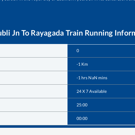
bli Jn
To
Rayagada
Train Running Infor
0
-1
Km
-1
hrs
NaN
mins
24 X 7 Available
25:00
00:00