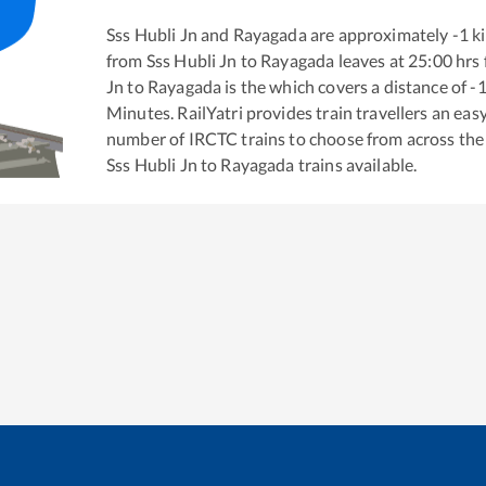
Sss Hubli Jn
and
Rayagada
are approximately
-1
ki
from
Sss Hubli Jn
to
Rayagada
leaves at
25:00
hrs
Jn
to
Rayagada
is the
which covers a distance of
-
Minutes. RailYatri provides train travellers an eas
number of IRCTC trains to choose from across the
Sss Hubli Jn
to
Rayagada
trains available.