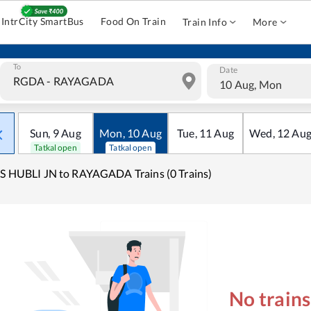
IntrCity SmartBus
Food On Train
Train Info
More
To
Date
10 Aug, Mon
Sun
,
9
Aug
Mon
,
10
Aug
Tue
,
11
Aug
Wed
,
12
Au
Tatkal open
Tatkal open
S HUBLI JN to RAYAGADA Trains (0 Trains)
No train