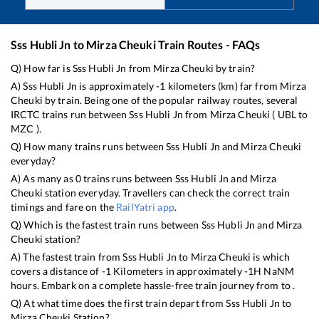
Sss Hubli Jn
to
Mirza Cheuki
Train Routes - FAQs
Q) How far is
Sss Hubli Jn
from
Mirza Cheuki
by train?
A)
Sss Hubli Jn
is approximately
-1
kilometers (km) far from
Mirza
Cheuki
by train. Being one of the popular railway routes, several
IRCTC trains run between
Sss Hubli Jn
from
Mirza Cheuki
(
UBL
to
MZC
).
Q) How many trains runs between
Sss Hubli Jn
and
Mirza Cheuki
everyday?
A) As many as
0
trains runs between
Sss Hubli Jn
and
Mirza
Cheuki
station everyday. Travellers can check the correct train
timings and fare on the
RailYatri app
.
Q) Which is the fastest train runs between
Sss Hubli Jn
and
Mirza
Cheuki
station?
A) The fastest train from
Sss Hubli Jn
to
Mirza Cheuki
is
which
covers a distance of
-1
Kilometers in approximately
-1
H
NaN
M
hours. Embark on a complete hassle-free train journey from to .
Q) At what time does the first train depart from
Sss Hubli Jn
to
Mirza Cheuki
Station?