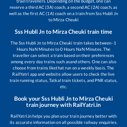
train travellers. Depending on the budget, one can
reserve a third AC (3A) coach, a second AC (2A) coach, as
well as the first AC (1A) coach on a train from
Sss Hubli Jn
to
Mirza Cheuki
Sss Hubli Jn
to
Mirza Cheuki
train time
The
Sss Hubli Jn
to
Mirza Cheuki
train takes between
-1
Hours
NaN
Minutes to
0
Hours
NaN
Minutes. The
traveller can select a train based on their preferences
among every day trains such as
and others. One can also
choose from trains like
that run on a weekly basis. The
RailYatri app and website allow users to check the live
train running status, Tatkal train tickets, and PNR status,
etc.
Book your
Sss Hubli Jn
to
Mirza Cheuki
train journey with RailYatri.in
RailYatri.in helps you plan your train journey better with
its accurate information on all possible railway enquiries.