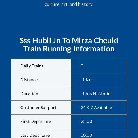
culture, art, and history.
Sss Hubli Jn
To
Mirza Cheuki
Train Running Information
Daily Trains
0
Distance
-1
Km
Duration
-1
hrs
NaN
mins
Customer Support
24 X 7 Available
First Departure
25:00
Last Departure
00:00