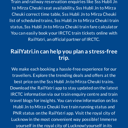
Train and railway reservation enquiries like
Sss Hubli Jn
to
Mirza Cheuki
seat availability,
Sss Hubli Jn
to
Mirza
Cheuki
correct time table,
Sss Hubli Jn
to
Mirza Cheuki
list of scheduled trains,
Sss Hubli Jn
to
Mirza Cheuki
train
status,
Sss Hubli Jn
to
Mirza Cheuki
train fare calculator
You can easily book your IRCTC train tickets online with
RailYatri, an official partner of IRCTC.
RailYatri.in can help you plan a stress-free
trip.
We make each booking a hassle-free experience for our
travellers. Explore the trending deals and offers at the
best price on the
Sss Hubli Jn
to
Mirza Cheuki
trains.
Download the RailYatri app to stay updated on the latest
IRCTC information via our train enquiry centre and train
travel blogs for insights. You can view information on
Sss
Hubli Jn
to
Mirza Cheuki
live train running status and
PNR status on the RailYatri app. Visit the royal city of
Lucknow in the most convenient way possible! Immerse
yourself in the royal city of Lucknow!yourself in its