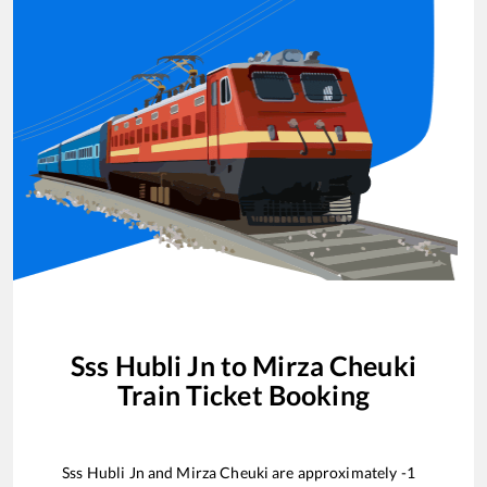
Sss Hubli Jn
to
Mirza Cheuki
Train Ticket Booking
Sss Hubli Jn
and
Mirza Cheuki
are approximately
-1