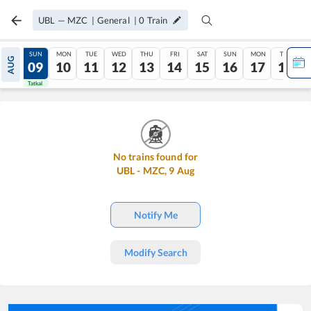
UBL
—
MZC
|
General
|
0
Train
SAT
SUN
MON
TUE
WED
THU
FRI
SAT
SUN
MON
TUE
AUG
08
09
10
11
12
13
14
15
16
17
18
Tatkal
Tatkal
No trains found for
UBL
-
MZC
,
9
Aug
Notify Me
Modify Search