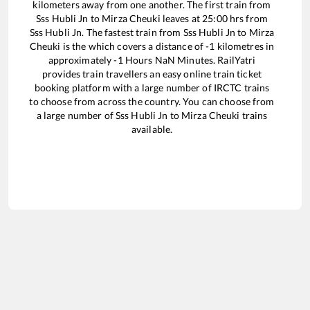
kilometers away from one another. The first train from
Sss Hubli Jn
to
Mirza Cheuki
leaves at
25:00
hrs from
Sss Hubli Jn
. The fastest train from
Sss Hubli Jn
to
Mirza
Cheuki
is the
which covers a distance of
-1
kilometres in
approximately
-1
Hours
NaN
Minutes. RailYatri
provides train travellers an easy online train ticket
booking platform with a large number of IRCTC trains
to choose from across the country. You can choose from
a large number of
Sss Hubli Jn
to
Mirza Cheuki
trains
available.