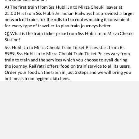
A) The first train from
Sss Hubli Jn
to
Mirza Cheuki
leaves at
25:00
Hrs from
Sss Hubli Jn
. Indian Railways has provided a larger
network of trains for the ndls to lko routes making it convenient
for every type of traveller to plan train journeys better.
Q) What is the train ticket price from
Sss Hubli Jn
to
Mirza Cheuki
Station?
Sss Hubli Jn
to
Mirza Cheuki
Train Ticket Prices start from Rs
9999
.
Sss Hubli Jn
to
Mirza Cheuki
Train Ticket Prices vary from
train to train and the services which you choose to avail during
the journey. RailYatri offers ‘food on train’ service to all its users.
Order your food on the train in just 3 steps and we will bring you
hot meals from hygienic kitchens.
Sss Hubli Jn
to
Mirza Cheuki
Train Time Table
Train No./Name
Departure
Arrival
Train Status
Duration