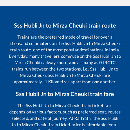
Sss Hubli Jn
to
Mirza Cheuki
train route
Trains are the preferred mode of travel for over a
thousand commuters on the
Sss Hubli Jn
to
Mirza Cheuki
train route, one of the most popular destinations in India.
Everyday, many travellers commute on the
Sss Hubli Jn
to
Mirza Cheuki
railway route, and as many as
0
IRCTC
trains run between the two stations, i.e.,
Sss Hubli Jn
to
Mirza Cheuki
.
Sss Hubli Jn
to
Mirza Cheuki
are
approximately
-1
Kilometres apart from one another.
Sss Hubli Jn
to
Mirza Cheuki
train fare
The
Sss Hubli Jn
to
Mirza Cheuki
train ticket fare
depends on various factors, such as preferred seat, routes
selected, and date of journey. At RailYatri, the
Sss Hubli
Jn
to
Mirza Cheuki
train ticket price is affordable for all