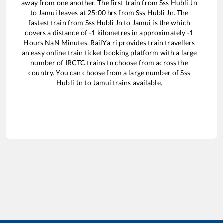
away from one another. The first train from
Sss Hubli Jn
to
Jamui
leaves at
25:00
hrs from
Sss Hubli Jn
. The
fastest train from
Sss Hubli Jn
to
Jamui
is the
which
covers a distance of
-1
kilometres in approximately
-1
Hours
NaN
Minutes. RailYatri provides train travellers
an easy online train ticket booking platform with a large
number of IRCTC trains to choose from across the
country. You can choose from a large number of
Sss
Hubli Jn
to
Jamui
trains available.