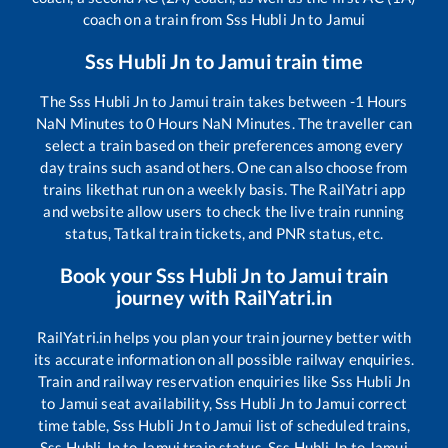
coach on a train from
Sss Hubli Jn
to
Jamui
Sss Hubli Jn
to
Jamui
train time
The
Sss Hubli Jn
to
Jamui
train takes between
-1
Hours
NaN
Minutes to
0
Hours
NaN
Minutes. The traveller can
select a train based on their preferences among every
day trains such as
and others. One can also choose from
trains like
that run on a weekly basis. The RailYatri app
and website allow users to check the live train running
status, Tatkal train tickets, and PNR status, etc.
Book your
Sss Hubli Jn
to
Jamui
train
journey with RailYatri.in
RailYatri.in helps you plan your train journey better with
its accurate information on all possible railway enquiries.
Train and railway reservation enquiries like
Sss Hubli Jn
to
Jamui
seat availability,
Sss Hubli Jn
to
Jamui
correct
time table,
Sss Hubli Jn
to
Jamui
list of scheduled trains,
Sss Hubli Jn
to
Jamui
train status,
Sss Hubli Jn
to
Jamui