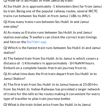
Q) How far is
Sss Hubli Jn
from
Jamui
by train?
A)
Sss Hubli Jn
is approximately
-1
kilometers (km) far from
Jamui
by train. Being one of the popular railway routes, several IRCTC
trains run between
Sss Hubli Jn
from
Jamui
(
UBL
to
JMU
).
Q) How many trains runs between
Sss Hubli Jn
and
Jamui
everyday?
A) As many as
0
trains runs between
Sss Hubli Jn
and
Jamui
station everyday. Travellers can check the correct train timings
and fare on the
RailYatri app
.
Q) Which is the fastest train runs between
Sss Hubli Jn
and
Jamui
station?
A) The fastest train from
Sss Hubli Jn
to
Jamui
is
which covers a
distance of
-1
Kilometers in approximately
-1
H
NaN
M hours.
Embark on a complete hassle-free train journey from to .
Q) At what time does the first train depart from
Sss Hubli Jn
to
Jamui
Station?
A) The first train from
Sss Hubli Jn
to
Jamui
leaves at
25:00
Hrs
from
Sss Hubli Jn
. Indian Railways has provided a larger network
of trains for the ndls to lko routes making it convenient for every
type of traveller to plan train journeys better.
Q) What is the train ticket price from
Sss Hubli Jn
to
Jamui