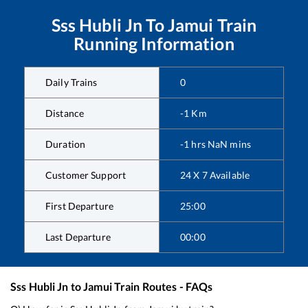
Sss Hubli Jn
To
Jamui
Train
Running Information
Daily Trains
0
Distance
-1
Km
Duration
-1
hrs
NaN
mins
Customer Support
24 X 7 Available
First Departure
25:00
Last Departure
00:00
Sss Hubli Jn
to
Jamui
Train Routes - FAQs