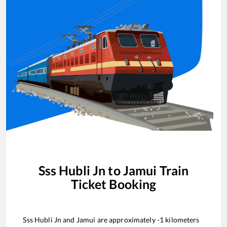
Sss Hubli Jn
to
Jamui
Train
Ticket Booking
Sss Hubli Jn
and
Jamui
are approximately
-1
kilometers