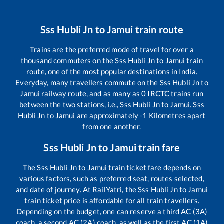
Sss Hubli Jn
to
Jamui
train route
Trains are the preferred mode of travel for over a
thousand commuters on the
Sss Hubli Jn
to
Jamui
train
route, one of the most popular destinations in India.
Everyday, many travellers commute on the
Sss Hubli Jn
to
Jamui
railway route, and as many as
0
IRCTC trains run
between the two stations, i.e.,
Sss Hubli Jn
to
Jamui
.
Sss
Hubli Jn
to
Jamui
are approximately
-1
Kilometres apart
from one another.
Sss Hubli Jn
to
Jamui
train fare
The
Sss Hubli Jn
to
Jamui
train ticket fare depends on
various factors, such as preferred seat, routes selected,
and date of journey. At RailYatri, the
Sss Hubli Jn
to
Jamui
train ticket price is affordable for all train travellers.
Depending on the budget, one can reserve a third AC (3A)
coach, a second AC (2A) coach, as well as the first AC (1A)