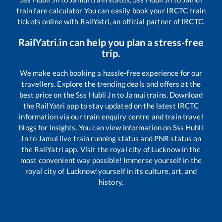
train fare calculator You can easily book your IRCTC train
tickets online with RailYatri, an official partner of IRCTC.
RailYatri.in can help you plan a stress-free
trip.
We make each booking a hassle-free experience for our
travellers. Explore the trending deals and offers at the
best price on the
Sss Hubli Jn
to
Jamui
trains. Download
the RailYatri app to stay updated on the latest IRCTC
information via our train enquiry centre and train travel
blogs for insights. You can view information on
Sss Hubli
Jn
to
Jamui
live train running status and PNR status on
the RailYatri app. Visit the royal city of Lucknow in the
most convenient way possible! Immerse yourself in the
royal city of Lucknow!yourself in its culture, art, and
history.