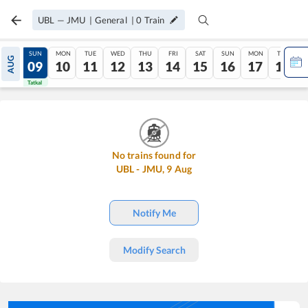
UBL
—
JMU
|
General
|
0
Train
SAT
SUN
MON
TUE
WED
THU
FRI
SAT
SUN
MON
TUE
AUG
08
09
10
11
12
13
14
15
16
17
18
Tatkal
Tatkal
No trains found for
UBL
-
JMU
,
9
Aug
Notify Me
Modify Search