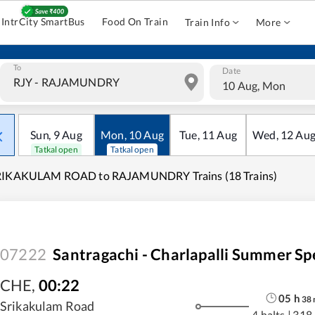
IntrCity SmartBus
Food On Train
Train Info
More
To
Date
10 Aug, Mon
Sun
,
9
Aug
Mon
,
10
Aug
Tue
,
11
Aug
Wed
,
12
Au
Tatkal open
Tatkal open
RIKAKULAM ROAD to RAJAMUNDRY Trains (18 Trains)
07222
Santragachi - Charlapalli Summer Sp
CHE
,
00:22
05
h
38
Srikakulam Road
4 halts
|
318