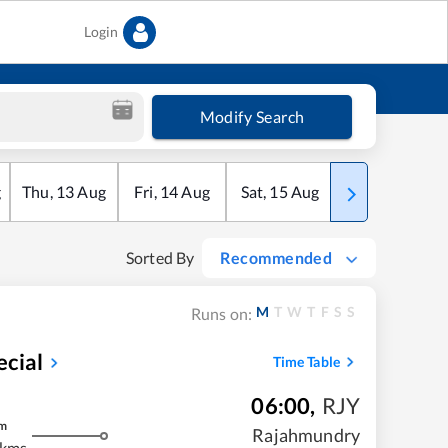
Login
Modify Search
g
Thu
,
13
Aug
Fri
,
14
Aug
Sat
,
15
Aug
Sun
,
16
Aug
Sorted By
Recommended
M
T
W
T
F
S
S
Runs on:
ecial
Time Table
06:00
,
RJY
m
Rajahmundry
 kms