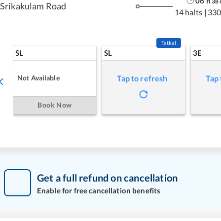
06
h
38
Srikakulam Road
14 halts
|
330
Tatkal
SL
SL
3E
Not Available
Tap to refresh
Tap 
Book Now
Get a full refund on cancellation
Enable for free cancellation benefits