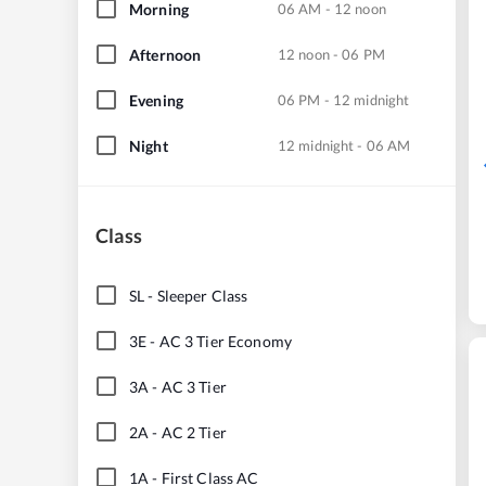
Morning
06 AM - 12 noon
Afternoon
12 noon - 06 PM
Evening
06 PM - 12 midnight
Night
12 midnight - 06 AM
Class
SL
-
Sleeper Class
3E
-
AC 3 Tier Economy
3A
-
AC 3 Tier
2A
-
AC 2 Tier
1A
-
First Class AC