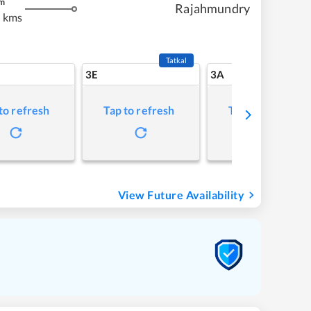
m
Rajahmundry
 kms
Tatkal
3E
3A
to refresh
Tap to refresh
Tap to refresh
View Future Availability