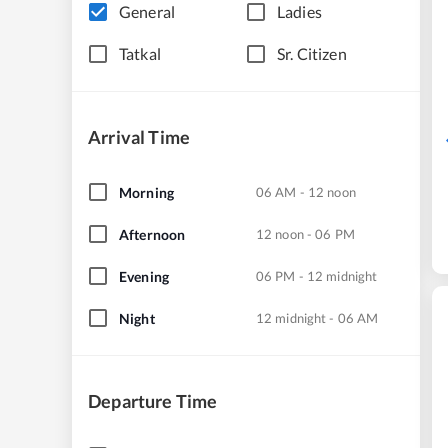
General
Ladies
Tatkal
Sr. Citizen
Arrival Time
Morning
06 AM - 12 noon
Afternoon
12 noon - 06 PM
Evening
06 PM - 12 midnight
Night
12 midnight - 06 AM
Departure Time