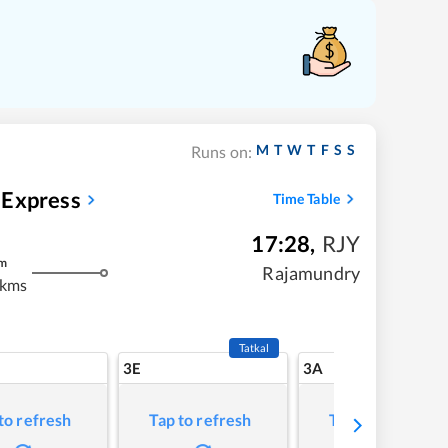
M
T
W
T
F
S
S
Runs on:
 Express
Time Table
17:28
,
RJY
m
Rajamundry
 kms
Tatkal
3E
3A
to refresh
Tap to refresh
Tap to refresh