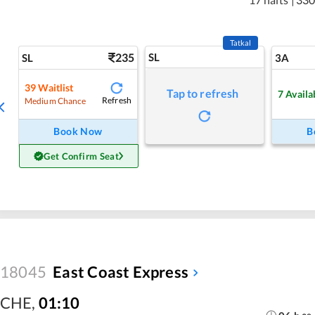
Tatkal
235
SL
SL
3A
39
Waitlist
Tap to refresh
7
Availa
Refresh
Medium Chance
Book Now
B
Get Confirm Seat
18045
East Coast Express
CHE
,
01:10