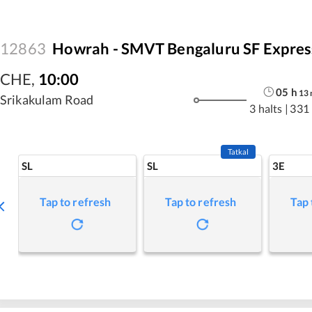
12863
Howrah - SMVT Bengaluru SF Expres
CHE
,
10:00
05
h
13
Srikakulam Road
3 halts
|
331
Tatkal
SL
SL
3E
Tap to refresh
Tap to refresh
Tap 