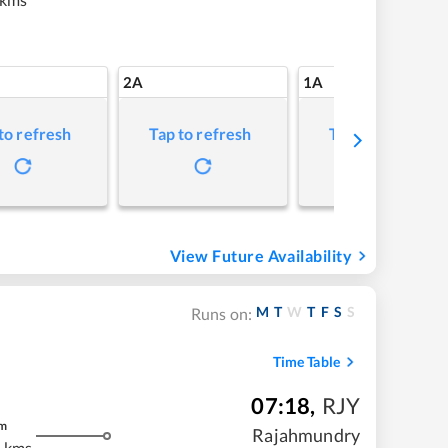
2A
1A
to refresh
Tap to refresh
Tap to refresh
View Future Availability
M
T
W
T
F
S
S
Runs on:
Time Table
07:18
,
RJY
m
Rajahmundry
 kms