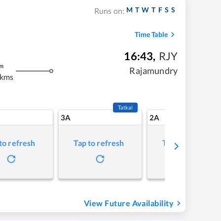
M
T
W
T
F
S
S
Runs on:
Time Table
16:43
,
RJY
m
Rajamundry
 kms
Tatkal
3A
2A
to refresh
Tap to refresh
Tap to refresh
View Future Availability