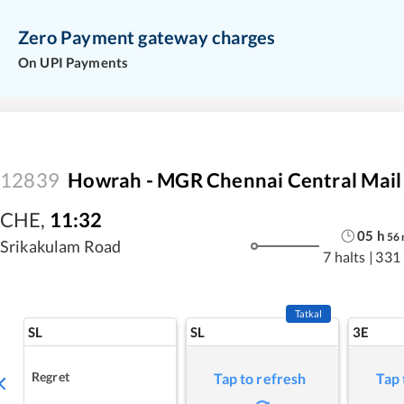
Zero Payment gateway charges
On UPI Payments
12839
Howrah - MGR Chennai Central Mail
CHE
,
11:32
05
h
56
Srikakulam Road
7 halts
|
331
Tatkal
SL
SL
3E
Regret
Tap to refresh
Tap 