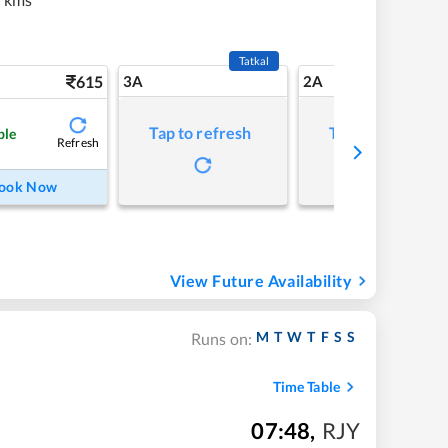
Tatkal
615
3A
2A
Tap to refresh
Tap to refresh
ble
Refresh
ook Now
View Future Availability
M
T
W
T
F
S
S
Runs on:
Time Table
07:48
,
RJY