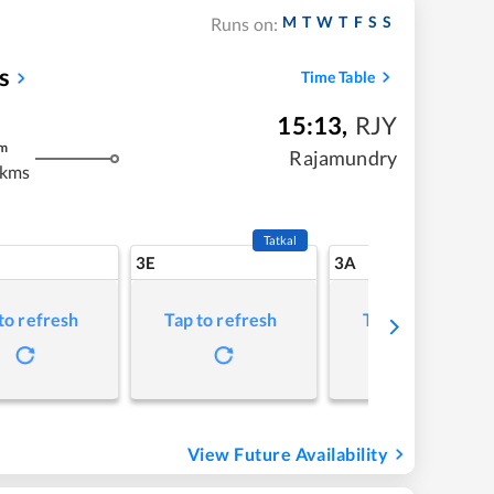
M
T
W
T
F
S
S
Runs on:
s
Time Table
15:13
,
RJY
m
Rajamundry
 kms
Tatkal
3E
3A
to refresh
Tap to refresh
Tap to refresh
View Future Availability