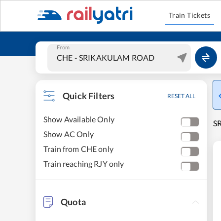
Train Tickets
From
Quick Filters
RESET ALL
Show Available Only
S
Show AC Only
Train from CHE only
Train reaching RJY only
Quota