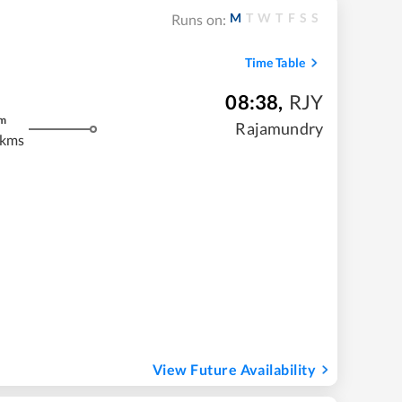
M
T
W
T
F
S
S
Runs on:
Time Table
08:38
,
RJY
m
Rajamundry
 kms
View Future Availability