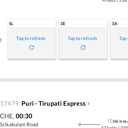
SL
3E
3A
Tap to refresh
Tap to refresh
Tap 
17479
Puri - Tirupati Express
CHE
,
00:30
06
h
48
Srikakulam Road
17 halts
|
330