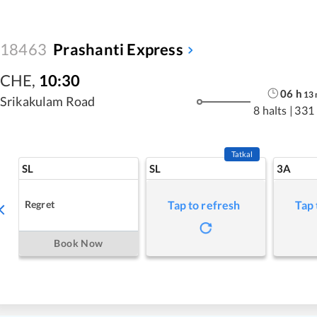
18463
Prashanti Express
CHE
,
10:30
06
h
13
Srikakulam Road
8 halts
|
331
Tatkal
SL
SL
3A
Regret
Tap to refresh
Tap 
Book Now