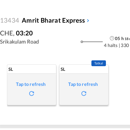
13434
Amrit Bharat Express
CHE
,
03:20
05
h
18
Srikakulam Road
4 halts
|
330
Tatkal
SL
SL
Tap to refresh
Tap to refresh