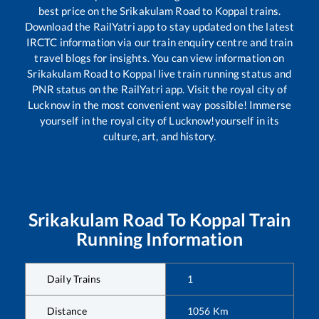
best price on the
Srikakulam Road
to
Koppal
trains.
Download the RailYatri app to stay updated on the latest
IRCTC information via our train enquiry centre and train
travel blogs for insights. You can view information on
Srikakulam Road
to
Koppal
live train running status and
PNR status on the RailYatri app. Visit the royal city of
Lucknow in the most convenient way possible! Immerse
yourself in the royal city of Lucknow!yourself in its
culture, art, and history.
Srikakulam Road
To
Koppal
Train
Running Information
Daily Trains
1
Distance
1056
Km