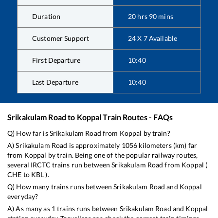
Duration
20
hrs
90
mins
Customer Support
24 X 7 Available
First Departure
10:40
Last Departure
10:40
Srikakulam Road
to
Koppal
Train Routes - FAQs
Q) How far is
Srikakulam Road
from
Koppal
by train?
A)
Srikakulam Road
is approximately
1056
kilometers (km) far
from
Koppal
by train. Being one of the popular railway routes,
several IRCTC trains run between
Srikakulam Road
from
Koppal
(
CHE
to
KBL
).
Q) How many trains runs between
Srikakulam Road
and
Koppal
everyday?
A) As many as
1
trains runs between
Srikakulam Road
and
Koppal