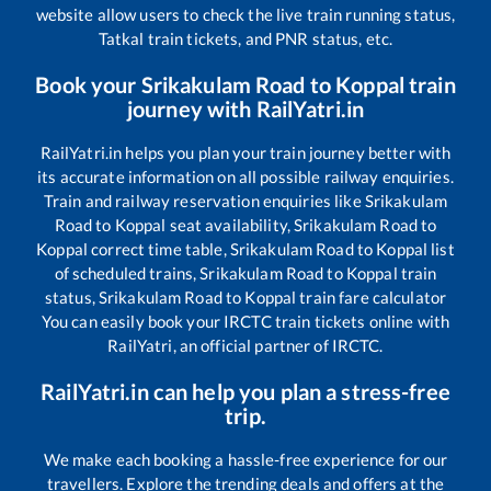
website allow users to check the live train running status,
Tatkal train tickets, and PNR status, etc.
Book your
Srikakulam Road
to
Koppal
train
journey with RailYatri.in
RailYatri.in helps you plan your train journey better with
its accurate information on all possible railway enquiries.
Train and railway reservation enquiries like
Srikakulam
Road
to
Koppal
seat availability,
Srikakulam Road
to
Koppal
correct time table,
Srikakulam Road
to
Koppal
list
of scheduled trains,
Srikakulam Road
to
Koppal
train
status,
Srikakulam Road
to
Koppal
train fare calculator
You can easily book your IRCTC train tickets online with
RailYatri, an official partner of IRCTC.
RailYatri.in can help you plan a stress-free
trip.
We make each booking a hassle-free experience for our
travellers. Explore the trending deals and offers at the