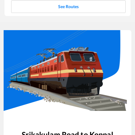
See Routes
Srikakulam Road
to
Koppal