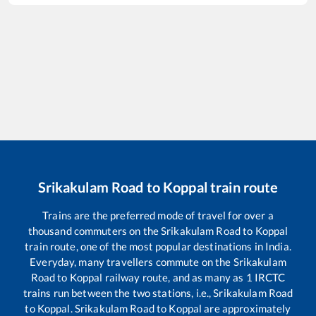
Srikakulam Road
to
Koppal
train route
Trains are the preferred mode of travel for over a
thousand commuters on the
Srikakulam Road
to
Koppal
train route, one of the most popular destinations in India.
Everyday, many travellers commute on the
Srikakulam
Road
to
Koppal
railway route, and as many as
1
IRCTC
trains run between the two stations, i.e.,
Srikakulam Road
to
Koppal
.
Srikakulam Road
to
Koppal
are approximately