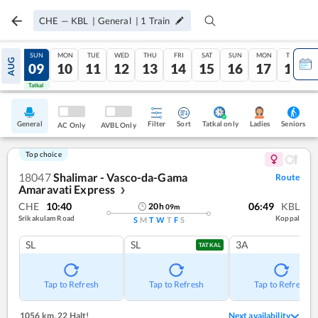
CHE
—
KBL
|
General
|
1
Train
SAT
SUN
MON
TUE
WED
THU
FRI
SAT
SUN
MON
TUE
AUG
08
09
10
11
12
13
14
15
16
17
18
Tatkal
Tatkal
General
Filter
Sort
Tatkal only
Seniors
Ladies
AC Only
AVBL Only
Top choice
18047
Shalimar - Vasco-da-Gama
Route
Amaravati Express
❯
CHE
10:40
06:49
KBL
20
h
09
m
Srikakulam Road
Koppal
S
M
T
W
T
F
S
SL
SL
3A
TATKAL
Tap to Refresh
Tap to Refresh
Tap to Refresh
1056 km
,
22 Halt!
Next availability