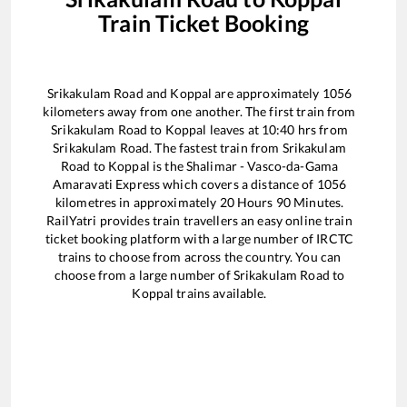
Train Ticket Booking
Srikakulam Road
and
Koppal
are approximately
1056
kilometers away from one another. The first train from
Srikakulam Road
to
Koppal
leaves at
10:40
hrs from
Srikakulam Road
. The fastest train from
Srikakulam
Road
to
Koppal
is the
Shalimar - Vasco-da-Gama
Amaravati Express
which covers a distance of
1056
kilometres in approximately
20
Hours
90
Minutes.
RailYatri provides train travellers an easy online train
ticket booking platform with a large number of IRCTC
trains to choose from across the country. You can
choose from a large number of
Srikakulam Road
to
Koppal
trains available.