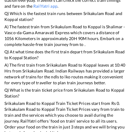
station everyday. Travellers can check the correct train timings
and fare on the
RailYatri app
.
Q) Which is the fastest train runs between
Srikakulam Road
and
Koppal
station?
A) The fastest train from
Srikakulam Road
to
Koppal
is
Shalimar -
Vasco-da-Gama Amaravati Express
which covers a distance of
1056
Kilometers in approximately
20
H
90
M hours. Embark on a
complete hassle-free train journey from to .
Q) At what time does the first train depart from
Srikakulam Road
to
Koppal
Station?
A) The first train from
Srikakulam Road
to
Koppal
leaves at
10:40
Hrs from
Srikakulam Road
. Indian Railways has provided a larger
network of trains for the ndls to lko routes making it convenient
for every type of traveller to plan train journeys better.
Q) What is the train ticket price from
Srikakulam Road
to
Koppal
Station?
Srikakulam Road
to
Koppal
Train Ticket Prices start from Rs
0
.
Srikakulam Road
to
Koppal
Train Ticket Prices vary from train to
train and the services which you choose to avail during the
journey. RailYatri offers ‘food on train’ service to all its users.
Order your food on the train in just 3 steps and we will bring you