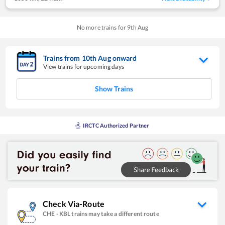
No more trains for
9
th
Aug
Trains from
10
th
Aug
onward
View trains for upcoming days
Show Trains
IRCTC Authorized Partner
Check Via-Route
CHE
-
KBL
trains may take a different route