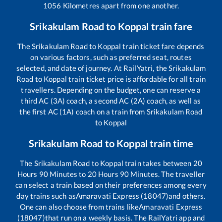
1056
Kilometres apart from one another.
Srikakulam Road
to
Koppal
train fare
The
Srikakulam Road
to
Koppal
train ticket fare depends
on various factors, such as preferred seat, routes
selected, and date of journey. At RailYatri, the
Srikakulam
Road
to
Koppal
train ticket price is affordable for all train
travellers. Depending on the budget, one can reserve a
third AC (3A) coach, a second AC (2A) coach, as well as
the first AC (1A) coach on a train from
Srikakulam Road
to
Koppal
Srikakulam Road
to
Koppal
train time
The
Srikakulam Road
to
Koppal
train takes between
20
Hours
90
Minutes to
20
Hours
90
Minutes. The traveller
can select a train based on their preferences among every
day trains such as
Amaravati Express (18047)
and others.
One can also choose from trains like
Amaravati Express
(18047)
that run on a weekly basis. The RailYatri app and