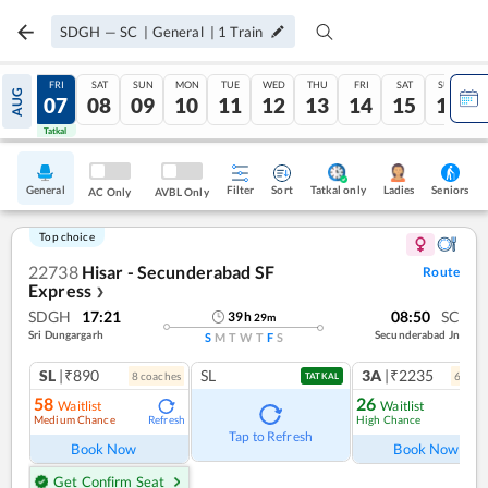
SDGH
—
SC
|
General
|
1
Train
THU
FRI
SAT
SUN
MON
TUE
WED
THU
FRI
SAT
SUN
AUG
06
07
08
09
10
11
12
13
14
15
16
Tatkal
Tatkal
General
Filter
Sort
Tatkal only
Seniors
Ladies
AC Only
AVBL Only
Top choice
22738
Hisar - Secunderabad SF
Route
Express
❯
SDGH
17:21
08:50
SC
39
h
29
m
Sri Dungargarh
Secunderabad Jn
S
M
T
W
T
F
S
SL
|₹890
SL
3A
|₹2235
8
coach
es
6
coac
TATKAL
58
26
Waitlist
Waitlist
Medium Chance
High Chance
Refresh
Ref
Tap to Refresh
Book Now
Book Now
Get Confirm Seat