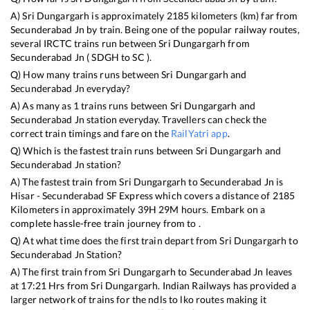
A)
Sri Dungargarh
is approximately
2185
kilometers (km) far from
Secunderabad Jn
by train. Being one of the popular railway routes,
several IRCTC trains run between
Sri Dungargarh
from
Secunderabad Jn
(
SDGH
to
SC
).
Q) How many trains runs between
Sri Dungargarh
and
Secunderabad Jn
everyday?
A) As many as
1
trains runs between
Sri Dungargarh
and
Secunderabad Jn
station everyday. Travellers can check the
correct train timings and fare on the
RailYatri app
.
Q) Which is the fastest train runs between
Sri Dungargarh
and
Secunderabad Jn
station?
A) The fastest train from
Sri Dungargarh
to
Secunderabad Jn
is
Hisar - Secunderabad SF Express
which covers a distance of
2185
Kilometers in approximately
39
H
29
M hours. Embark on a
complete hassle-free train journey from to .
Q) At what time does the first train depart from
Sri Dungargarh
to
Secunderabad Jn
Station?
A) The first train from
Sri Dungargarh
to
Secunderabad Jn
leaves
at
17:21
Hrs from
Sri Dungargarh
. Indian Railways has provided a
larger network of trains for the ndls to lko routes making it