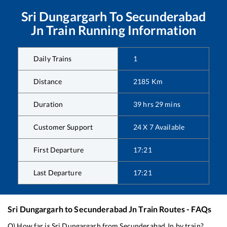
Sri Dungargarh
To
Secunderabad
Jn
Train Running Information
Daily Trains
1
Distance
2185
Km
Duration
39
hrs
29
mins
Customer Support
24 X 7 Available
First Departure
17:21
Last Departure
17:21
Sri Dungargarh
to
Secunderabad Jn
Train Routes - FAQs
Q) How far is
Sri Dungargarh
from
Secunderabad Jn
by train?