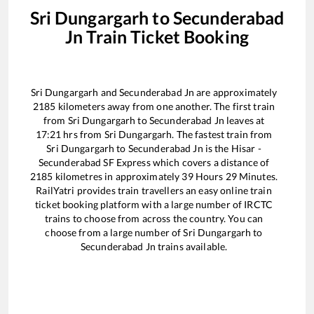
Sri Dungargarh
to
Secunderabad
Jn
Train Ticket Booking
Sri Dungargarh
and
Secunderabad Jn
are approximately
2185
kilometers away from one another. The first train
from
Sri Dungargarh
to
Secunderabad Jn
leaves at
17:21
hrs from
Sri Dungargarh
. The fastest train from
Sri Dungargarh
to
Secunderabad Jn
is the
Hisar -
Secunderabad SF Express
which covers a distance of
2185
kilometres in approximately
39
Hours
29
Minutes.
RailYatri provides train travellers an easy online train
ticket booking platform with a large number of IRCTC
trains to choose from across the country. You can
choose from a large number of
Sri Dungargarh
to
Secunderabad Jn
trains available.