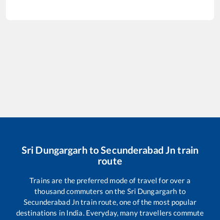
Sri Dungargarh
to
Secunderabad Jn
train
route
Trains are the preferred mode of travel for over a
thousand commuters on the
Sri Dungargarh
to
Secunderabad Jn
train route, one of the most popular
destinations in India. Everyday, many travellers commute