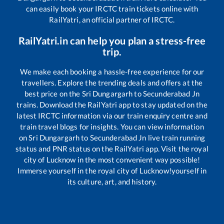
can easily book your IRCTC train tickets online with
RailYatri, an official partner of IRCTC.
RailYatri.in can help you plan a stress-free
trip.
We make each booking a hassle-free experience for our
travellers. Explore the trending deals and offers at the
best price on the
Sri Dungargarh
to
Secunderabad Jn
trains. Download the RailYatri app to stay updated on the
latest IRCTC information via our train enquiry centre and
train travel blogs for insights. You can view information
on
Sri Dungargarh
to
Secunderabad Jn
live train running
status and PNR status on the RailYatri app. Visit the royal
city of Lucknow in the most convenient way possible!
Immerse yourself in the royal city of Lucknow!yourself in
its culture, art, and history.