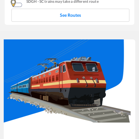
SDGH
-
SC
trains may take a different route
See Routes