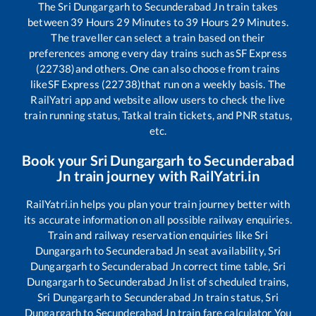
The
Sri Dungargarh
to
Secunderabad Jn
train takes
between
39
Hours
29
Minutes to
39
Hours
29
Minutes.
The traveller can select a train based on their
preferences among every day trains such as
SF Express
(22738)
and others. One can also choose from trains
like
SF Express (22738)
that run on a weekly basis. The
RailYatri app and website allow users to check the live
train running status, Tatkal train tickets, and PNR status,
etc.
Book your
Sri Dungargarh
to
Secunderabad
Jn
train journey with RailYatri.in
RailYatri.in helps you plan your train journey better with
its accurate information on all possible railway enquiries.
Train and railway reservation enquiries like
Sri
Dungargarh
to
Secunderabad Jn
seat availability,
Sri
Dungargarh
to
Secunderabad Jn
correct time table,
Sri
Dungargarh
to
Secunderabad Jn
list of scheduled trains,
Sri Dungargarh
to
Secunderabad Jn
train status,
Sri
Dungargarh
to
Secunderabad Jn
train fare calculator You