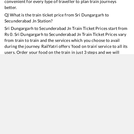
convenient for every type of traveller to plan train journeys
better.
Q) What is the train ticket price from
Sri Dungargarh
to
Secunderabad Jn
Station?
Sri Dungargarh
to
Secunderabad Jn
Train Ticket Prices start from
Rs
0
.
Sri Dungargarh
to
Secunderabad Jn
Train Ticket Prices vary
from train to train and the services which you choose to avail
during the journey. RailYatri offers ‘food on train’ service to all its
users. Order your food on the train in just 3 steps and we will
bring you hot meals from hygienic kitchens.
Sri Dungargarh
to
Secunderabad Jn
Train Time Table
Train No./Name
Departure
Arrival
Train S
22738
Hisar - Secunderabad SF Express
17:21
17:21
Mostl