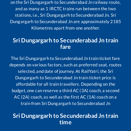
on the
Sri Dungargarh
to
Secunderabad Jn
railway route,
and as many as
1
IRCTC trains run between the two
stations, i.e.,
Sri Dungargarh
to
Secunderabad Jn
.
Sri
Dungargarh
to
Secunderabad Jn
are approximately
2185
Kilometres apart from one another.
Sri Dungargarh
to
Secunderabad Jn
train
fare
The
Sri Dungargarh
to
Secunderabad Jn
train ticket fare
depends on various factors, such as preferred seat, routes
selected, and date of journey. At RailYatri, the
Sri
Dungargarh
to
Secunderabad Jn
train ticket price is
affordable for all train travellers. Depending on the
budget, one can reserve a third AC (3A) coach, a second
AC (2A) coach, as well as the first AC (1A) coach on a
train from
Sri Dungargarh
to
Secunderabad Jn
Sri Dungargarh
to
Secunderabad Jn
train
time