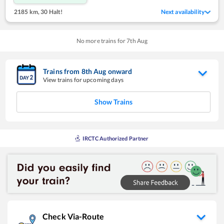
2185 km
,
30 Halt!
Next availability
No more trains for
7
th
Aug
Trains from
8
th
Aug
onward
View trains for upcoming days
Show Trains
IRCTC Authorized Partner
Check Via-Route