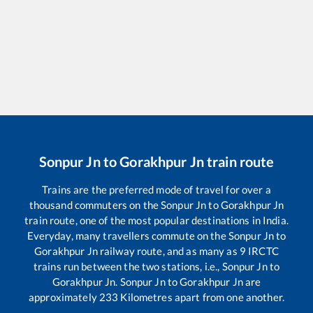
Sonpur Jn
to
Gorakhpur Jn
train route
Trains are the preferred mode of travel for over a
thousand commuters on the
Sonpur Jn
to
Gorakhpur Jn
train route, one of the most popular destinations in India.
Everyday, many travellers commute on the
Sonpur Jn
to
Gorakhpur Jn
railway route, and as many as
9
IRCTC
trains run between the two stations, i.e.,
Sonpur Jn
to
Gorakhpur Jn
.
Sonpur Jn
to
Gorakhpur Jn
are
approximately
233
Kilometres apart from one another.