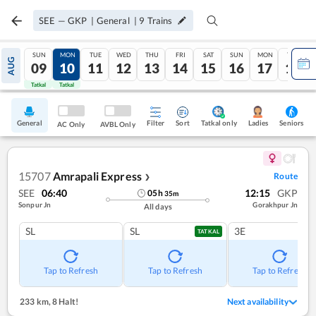
SEE
—
GKP
|
General
|
9
Trains
SUN
MON
TUE
WED
THU
FRI
SAT
SUN
MON
TUE
AUG
09
10
11
12
13
14
15
16
17
18
Tatkal
Tatkal
General
Filter
Sort
Tatkal only
Seniors
Ladies
AC Only
AVBL Only
15707
Amrapali Express
Route
❯
SEE
06:40
12:15
GKP
05
h
35
m
Sonpur Jn
Gorakhpur Jn
All days
SL
SL
3E
TATKAL
Tap to Refresh
Tap to Refresh
Tap to Refresh
233 km
,
8 Halt!
Next availability