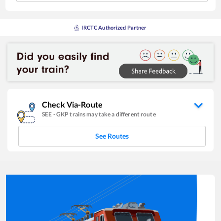
IRCTC Authorized Partner
Check Via-Route
SEE
-
GKP
trains may take a different route
See Routes