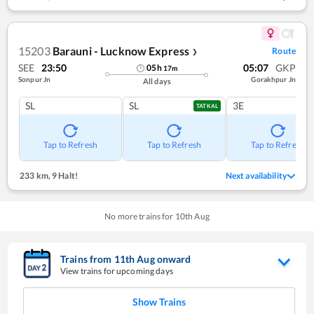
15203
Barauni - Lucknow Express
Route
❯
SEE
23:50
05:07
GKP
05
h
17
m
Sonpur Jn
Gorakhpur Jn
All days
SL
SL
3E
TATKAL
Tap to Refresh
Tap to Refresh
Tap to Refresh
233 km
,
9 Halt!
Next availability
No more trains for
10
th
Aug
Trains from
11
th
Aug
onward
View trains for upcoming days
Show Trains