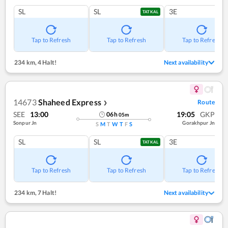
SL
SL
3E
TATKAL
Tap to Refresh
Tap to Refresh
Tap to Refresh
234 km
,
4 Halt!
Next availability
14673
Shaheed Express
Route
❯
SEE
13:00
19:05
GKP
06
h
05
m
Sonpur Jn
Gorakhpur Jn
S
M
T
W
T
F
S
SL
SL
3E
TATKAL
Tap to Refresh
Tap to Refresh
Tap to Refresh
234 km
,
7 Halt!
Next availability