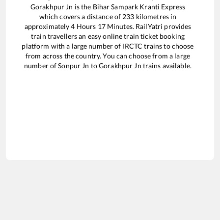
Gorakhpur Jn
is the
Bihar Sampark Kranti Express
which covers a distance of
233
kilometres in
approximately
4
Hours
17
Minutes. RailYatri provides
train travellers an easy online train ticket booking
platform with a large number of IRCTC trains to choose
from across the country. You can choose from a large
number of
Sonpur Jn
to
Gorakhpur Jn
trains available.