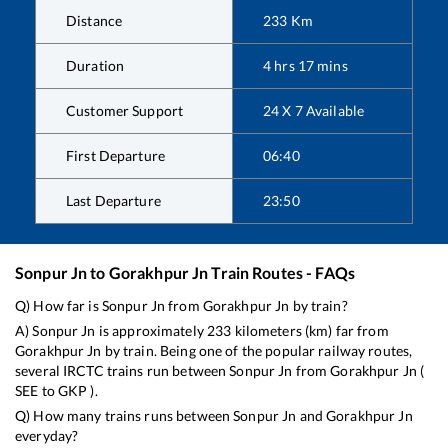
Distance
233
Km
Duration
4
hrs
17
mins
Customer Support
24 X 7 Available
First Departure
06:40
Last Departure
23:50
Sonpur Jn
to
Gorakhpur Jn
Train Routes - FAQs
Q) How far is
Sonpur Jn
from
Gorakhpur Jn
by train?
A)
Sonpur Jn
is approximately
233
kilometers (km) far from
Gorakhpur Jn
by train. Being one of the popular railway routes,
several IRCTC trains run between
Sonpur Jn
from
Gorakhpur Jn
(
SEE
to
GKP
).
Q) How many trains runs between
Sonpur Jn
and
Gorakhpur Jn
everyday?