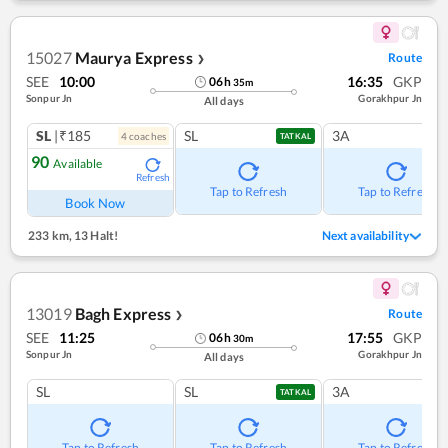
15027
Maurya Express
Route
❯
SEE
10:00
16:35
GKP
06
h
35
m
Sonpur Jn
Gorakhpur Jn
All days
SL
|₹185
SL
3A
4
coach
es
TATKAL
90
Available
Refresh
Tap to Refresh
Tap to Refresh
Book Now
233 km
,
13 Halt!
Next availability
13019
Bagh Express
Route
❯
SEE
11:25
17:55
GKP
06
h
30
m
Sonpur Jn
Gorakhpur Jn
All days
SL
SL
3A
TATKAL
Tap to Refresh
Tap to Refresh
Tap to Refresh