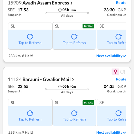
15909
Avadh Assam Express
Route
❯
SEE
17:53
23:30
GKP
05
h
37
m
Sonpur Jn
Gorakhpur Jn
All days
SL
SL
3E
TATKAL
Tap to Refresh
Tap to Refresh
Tap to Refresh
233 km
,
8 Halt!
Next availability
11124
Barauni - Gwalior Mail
Route
❯
SEE
22:55
04:35
GKP
05
h
40
m
Sonpur Jn
Gorakhpur Jn
All days
SL
SL
3E
TATKAL
Tap to Refresh
Tap to Refresh
Tap to Refresh
233 km
,
9 Halt!
Next availability