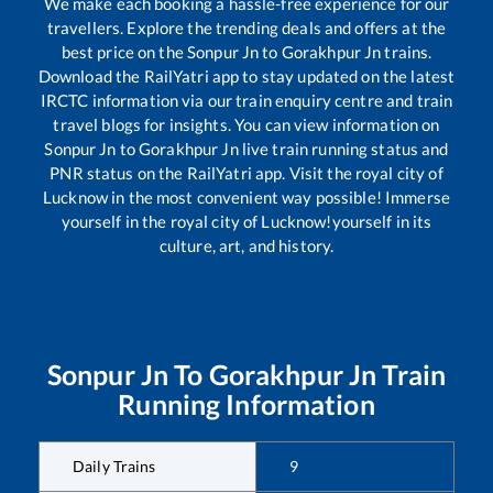
We make each booking a hassle-free experience for our
travellers. Explore the trending deals and offers at the
best price on the
Sonpur Jn
to
Gorakhpur Jn
trains.
Download the RailYatri app to stay updated on the latest
IRCTC information via our train enquiry centre and train
travel blogs for insights. You can view information on
Sonpur Jn
to
Gorakhpur Jn
live train running status and
PNR status on the RailYatri app. Visit the royal city of
Lucknow in the most convenient way possible! Immerse
yourself in the royal city of Lucknow!yourself in its
culture, art, and history.
Sonpur Jn
To
Gorakhpur Jn
Train
Running Information
Daily Trains
9