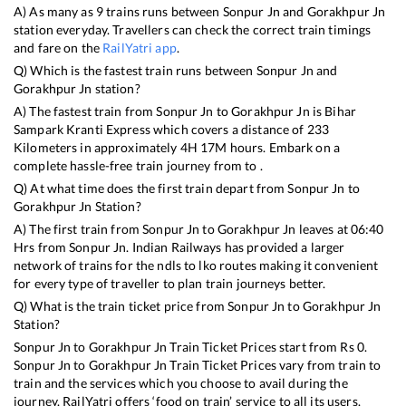
A) As many as
9
trains runs between
Sonpur Jn
and
Gorakhpur Jn
station everyday. Travellers can check the correct train timings
and fare on the
RailYatri app
.
Q) Which is the fastest train runs between
Sonpur Jn
and
Gorakhpur Jn
station?
A) The fastest train from
Sonpur Jn
to
Gorakhpur Jn
is
Bihar
Sampark Kranti Express
which covers a distance of
233
Kilometers in approximately
4
H
17
M hours. Embark on a
complete hassle-free train journey from to .
Q) At what time does the first train depart from
Sonpur Jn
to
Gorakhpur Jn
Station?
A) The first train from
Sonpur Jn
to
Gorakhpur Jn
leaves at
06:40
Hrs from
Sonpur Jn
. Indian Railways has provided a larger
network of trains for the ndls to lko routes making it convenient
for every type of traveller to plan train journeys better.
Q) What is the train ticket price from
Sonpur Jn
to
Gorakhpur Jn
Station?
Sonpur Jn
to
Gorakhpur Jn
Train Ticket Prices start from Rs
0
.
Sonpur Jn
to
Gorakhpur Jn
Train Ticket Prices vary from train to
train and the services which you choose to avail during the
journey. RailYatri offers ‘food on train’ service to all its users.