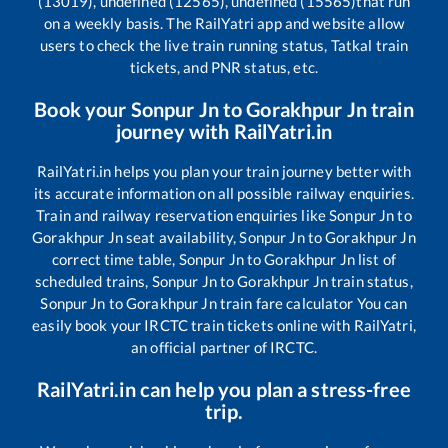
(13019), undefined (12565), undefined (15565)
that run
on a weekly basis. The RailYatri app and website allow
users to check the live train running status, Tatkal train
tickets, and PNR status, etc.
Book your
Sonpur Jn
to
Gorakhpur Jn
train
journey with RailYatri.in
RailYatri.in helps you plan your train journey better with
its accurate information on all possible railway enquiries.
Train and railway reservation enquiries like
Sonpur Jn
to
Gorakhpur Jn
seat availability,
Sonpur Jn
to
Gorakhpur Jn
correct time table,
Sonpur Jn
to
Gorakhpur Jn
list of
scheduled trains,
Sonpur Jn
to
Gorakhpur Jn
train status,
Sonpur Jn
to
Gorakhpur Jn
train fare calculator You can
easily book your IRCTC train tickets online with RailYatri,
an official partner of IRCTC.
RailYatri.in can help you plan a stress-free
trip.