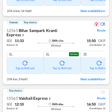
233.6 km
,
16 Halt!
Next availability
Fastest
Top choice
12565
Bihar Sampark Kranti
Route
Express
❯
SEE
11:33
15:50
GKP
04
h
17
m
Sonpur Jn
Gorakhpur Jn
All days
SL
SL
3E
TATKAL
Tap to Refresh
Tap to Refresh
Tap to Refresh
234 km
,
3 Halt!
Next availability
Top choice
15565
Vaishali Express
Route
❯
SEE
12:10
16:50
GKP
04
h
40
m
Sonpur Jn
Gorakhpur Jn
All days