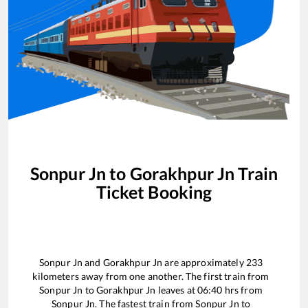
Sonpur Jn
to
Gorakhpur Jn
Train
Ticket Booking
Sonpur Jn
and
Gorakhpur Jn
are approximately
233
kilometers away from one another. The first train from
Sonpur Jn
to
Gorakhpur Jn
leaves at
06:40
hrs from
Sonpur Jn
. The fastest train from
Sonpur Jn
to