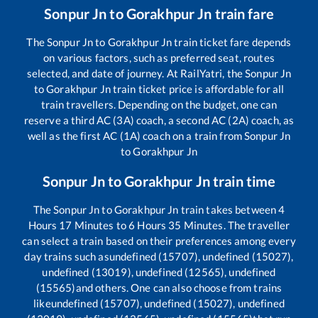
Sonpur Jn
to
Gorakhpur Jn
train fare
The
Sonpur Jn
to
Gorakhpur Jn
train ticket fare depends
on various factors, such as preferred seat, routes
selected, and date of journey. At RailYatri, the
Sonpur Jn
to
Gorakhpur Jn
train ticket price is affordable for all
train travellers. Depending on the budget, one can
reserve a third AC (3A) coach, a second AC (2A) coach, as
well as the first AC (1A) coach on a train from
Sonpur Jn
to
Gorakhpur Jn
Sonpur Jn
to
Gorakhpur Jn
train time
The
Sonpur Jn
to
Gorakhpur Jn
train takes between
4
Hours
17
Minutes to
6
Hours
35
Minutes. The traveller
can select a train based on their preferences among every
day trains such as
undefined (15707), undefined (15027),
undefined (13019), undefined (12565), undefined
(15565)
and others. One can also choose from trains
like
undefined (15707), undefined (15027), undefined