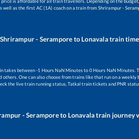
 price is affordable for all train travellers. Depending on the budge
s well as the first AC (1A) coach on a train from
Shrirampur - Seram
Shrirampur - Serampore
to
Lonavala
train time
in takes between
-1
Hours
NaN
Minutes to
0
Hours
NaN
Minutes. T
d others. One can also choose from trains like
that run on a weekly 
eck the live train running status, Tatkal train tickets and PNR statu
rampur - Serampore
to
Lonavala
train journey w