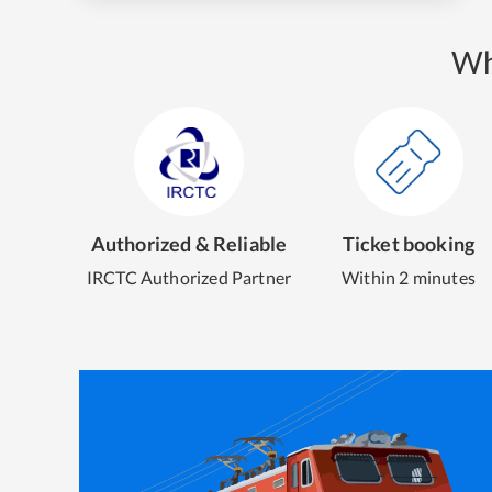
Wh
Authorized & Reliable
Ticket booking
IRCTC Authorized Partner
Within 2 minutes