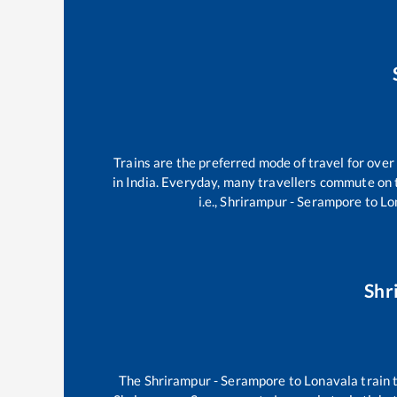
Trains are the preferred mode of travel for ov
in India. Everyday, many travellers commute on
i.e.,
Shrirampur - Serampore
to
Lo
Shr
The
Shrirampur - Serampore
to
Lonavala
train 