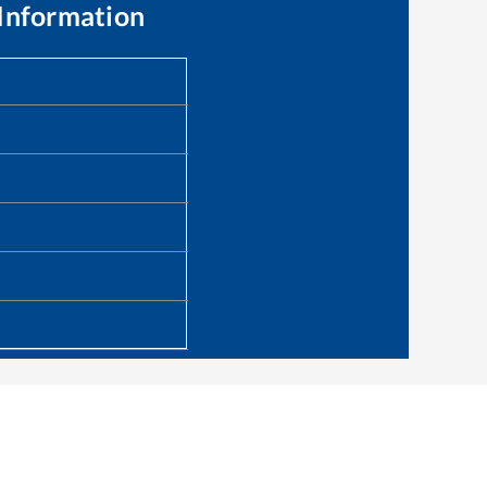
Information