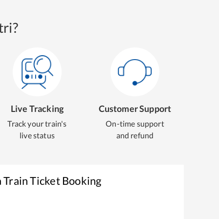
ri?
Live Tracking
Customer Support
Track your train's
On-time support
live status
and refund
a
Train Ticket Booking