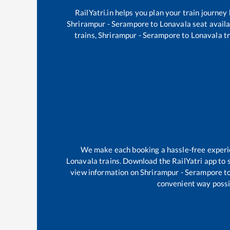
RailYatri.in helps you plan your train journey
Shrirampur - Serampore
to
Lonavala
seat availa
trains,
Shrirampur - Serampore
to
Lonavala
tr
We make each booking a hassle-free experien
Lonavala
trains. Download the RailYatri app to s
view information on
Shrirampur - Serampore
t
convenient way possib