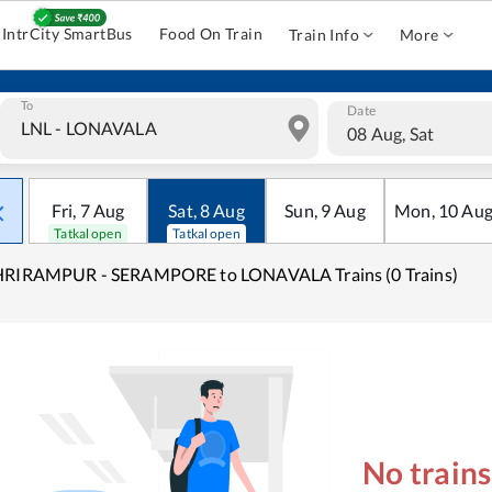
IntrCity SmartBus
Food On Train
Train Info
More
To
Date
08 Aug, Sat
Fri
,
7
Aug
Sat
,
8
Aug
Sun
,
9
Aug
Mon
,
10
Au
Tatkal open
Tatkal open
HRIRAMPUR - SERAMPORE to LONAVALA Trains (0 Trains)
No train