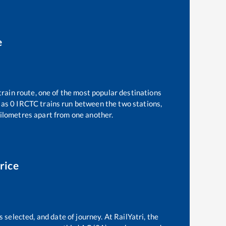
e
train route, one of the most popular destinations
 as
0
IRCTC trains run between the two stations,
ilometres apart from one another.
rice
 selected, and date of journey. At RailYatri, the