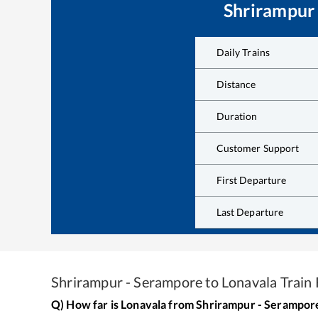
Shrirampur
Daily Trains
Distance
Duration
Customer Support
First Departure
Last Departure
Shrirampur - Serampore
to
Lonavala
Train 
Q) How far is
Lonavala
from
Shrirampur - Serampor