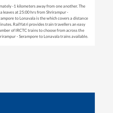
mately
-1
kilometers away from one another. The
la
leaves at
25:00
hrs from
Shrirampur -
erampore
to
Lonavala
is the
which covers a distance
nutes. RailYatri provides train travellers an easy
number of IRCTC trains to choose from across the
rirampur - Serampore
to
Lonavala
trains available.