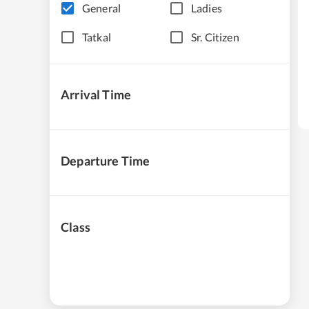
General
Ladies
Tatkal
Sr. Citizen
Arrival Time
Departure Time
Class