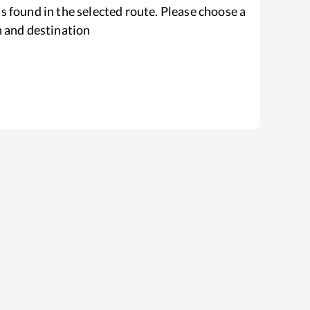
s found in the selected route. Please choose a
n and destination