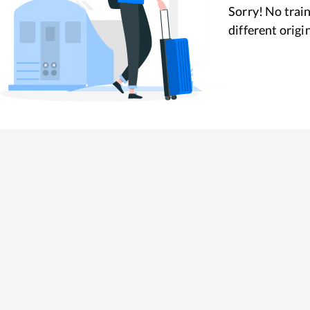
Sorry! No train
different origi