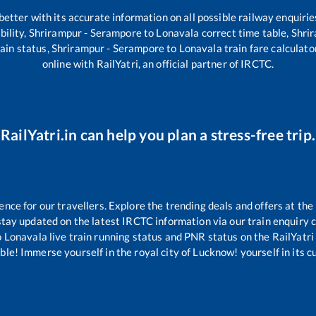
 better with its accurate information on all possible railway enquirie
bility,
Shrirampur - Serampore
to
Lonavala
correct time table,
Shri
ain status,
Shrirampur - Serampore
to
Lonavala
train fare calculato
online with RailYatri, an official partner of IRCTC.
RailYatri.in can help you plan a stress-free trip.
ce for our travellers. Explore the trending deals and offers at the
tay updated on the latest IRCTC information via our train enquiry ce
o
Lonavala
live train running status and PNR status on the RailYatri 
le! Immerse yourself in the royal city of Lucknow! yourself in its cul