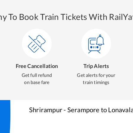
y To Book Train Tickets With RailYat
Free Cancellation
Trip Alerts
Get full refund
Get alerts for your
on base fare
train timings
Shrirampur - Serampore
to
Lonaval