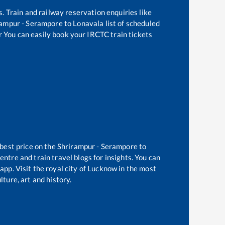
s. Train and railway reservation enquiries like
rampur - Serampore
to
Lonavala
list of scheduled
r You can easily book your IRCTC train tickets
 best price on the
Shrirampur - Serampore
to
ntre and train travel blogs for insights. You can
app. Visit the royal city of Lucknow in the most
ture, art and history.