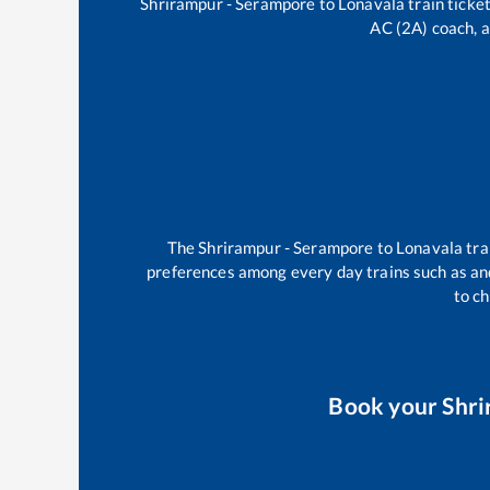
Shrirampur - Serampore
to
Lonavala
train ticket
AC (2A) coach, a
The
Shrirampur - Serampore
to
Lonavala
tra
preferences among every day trains such as
an
to ch
Book your
Shri