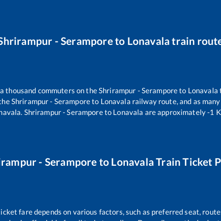
Shrirampur - Serampore
to
Lonavala
train rout
er a thousand commuters on the
Shrirampur - Serampore
to
Lonavala
 the
Shrirampur - Serampore
to
Lonavala
railway route, and as many
navala
.
Shrirampur - Serampore
to
Lonavala
are approximately
-1
K
irampur - Serampore
to
Lonavala
Train Ticket P
ticket fare depends on various factors, such as preferred seat, routes