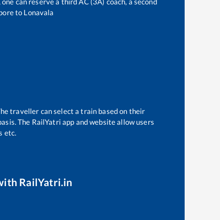
t, one can reserve a third AC (3A) coach, a second
pore
to
Lonavala
he traveller can select a train based on their
basis. The RailYatri app and website allow users
s etc.
ith RailYatri.in