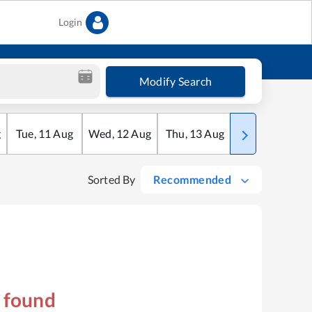
Login
Modify Search
g
Tue
,
11
Aug
Wed
,
12
Aug
Thu
,
13
Aug
Fri
,
14
Aug
Sorted By
Recommended
s found