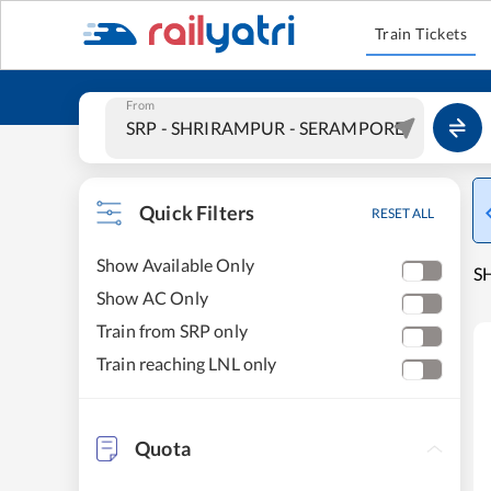
Train Tickets
From
Quick Filters
RESET ALL
Show Available Only
S
Show AC Only
Train from SRP only
Train reaching LNL only
Quota