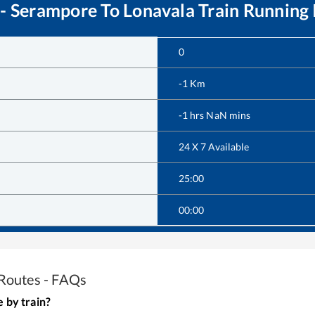
 - Serampore
To
Lonavala
Train Running 
0
-1
Km
-1
hrs
NaN
mins
24 X 7 Available
25:00
00:00
Routes - FAQs
e
by train?