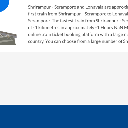
Shrirampur - Serampore
and
Lonavala
are approxi
first train from
Shrirampur - Serampore
to
Lonava
Serampore
. The fastest train from
Shrirampur - S
of
-1
kilometres in approximately
-1
Hours
NaN
Mi
online train ticket booking platform with a large 
country. You can choose from a large number of
Sh