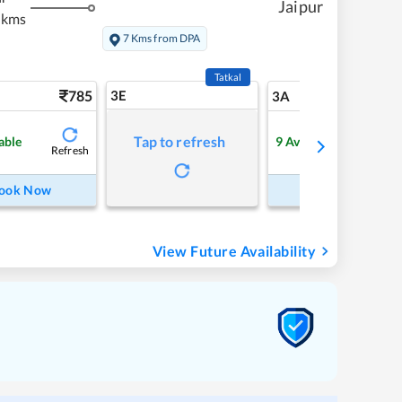
Jaipur
 kms
7 Kms from DPA
Tatkal
785
3E
8
3A
Tap to refresh
able
9
Available
Refresh
Refre
ook Now
Book Now
View Future Availability