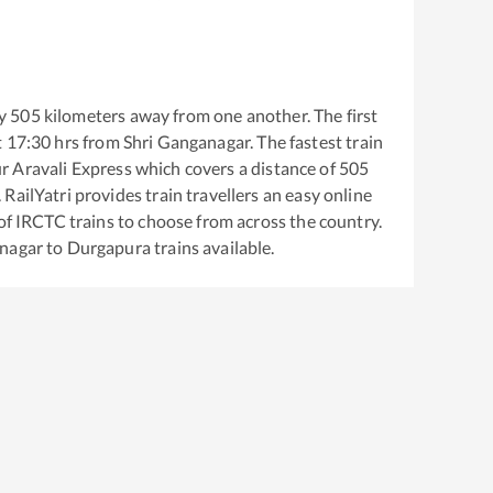
y
505
kilometers away from one another. The first
t
17:30
hrs from
Shri Ganganagar
. The fastest train
 Aravali Express
which covers a distance of
505
RailYatri provides train travellers an easy online
of IRCTC trains to choose from across the country.
anagar
to
Durgapura
trains available.