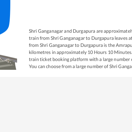
Shri Ganganagar
and
Durgapura
are approximatel
train from
Shri Ganganagar
to
Durgapura
leaves a
from
Shri Ganganagar
to
Durgapura
is the
Amrapur
kilometres in approximately
10
Hours
10
Minutes. 
train ticket booking platform with a large number 
You can choose from a large number of
Shri Gang