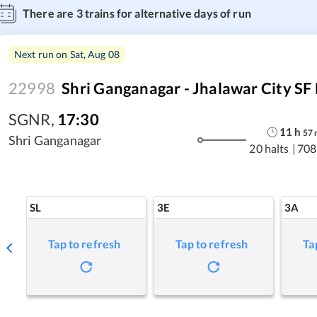
There are
3
trains for alternative days of run
Next run on
Sat, Aug 08
22998
Shri Ganganagar - Jhalawar City SF
SGNR
,
17:30
11
h
57
Shri Ganganagar
20 halts
|
708
SL
3E
3A
Tap to refresh
Tap to refresh
Ta