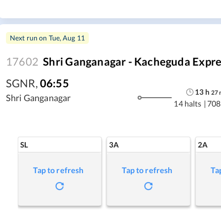
Next run on
Tue, Aug 11
17602
Shri Ganganagar - Kacheguda Expre
SGNR
,
06:55
13
h
27
Shri Ganganagar
14 halts
|
708
SL
3A
2A
Tap to refresh
Tap to refresh
Ta