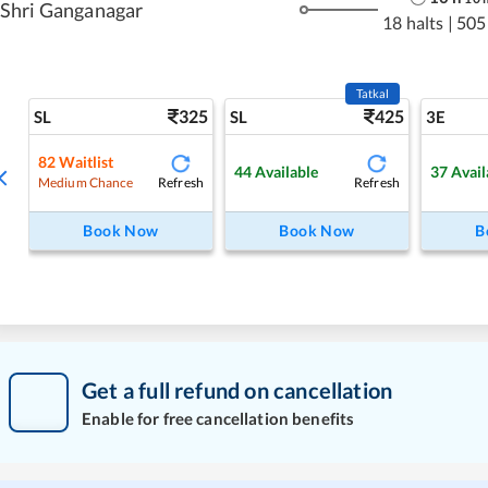
Shri Ganganagar
18 halts
|
505
Tatkal
325
425
SL
SL
3E
82
Waitlist
44
Available
37
Avail
Refresh
Refresh
Medium Chance
Book Now
Book Now
B
Get a full refund on cancellation
Enable for free cancellation benefits