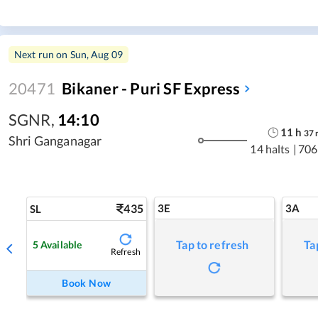
Next run on
Sun, Aug 09
20471
Bikaner - Puri SF Express
SGNR
,
14:10
11
h
37
Shri Ganganagar
14 halts
|
706
435
3E
3A
SL
Tap to refresh
Ta
5
Available
Refresh
Book Now