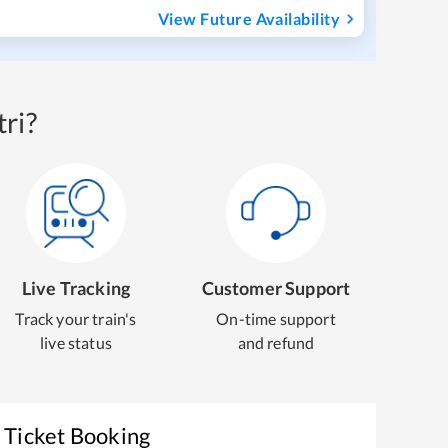
View Future Availability
ri?
Live Tracking
Customer Support
Track your train's
On-time support
live status
and refund
 Ticket Booking