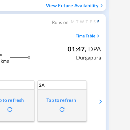
View Future Availability
M
T
W
T
F
S
S
Runs on:
Time Table
01:47
,
DPA
m
Durgapura
 kms
2A
p to refresh
Tap to refresh