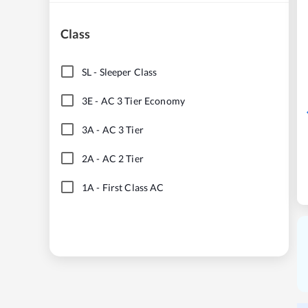
Class
SL
-
Sleeper Class
3E
-
AC 3 Tier Economy
3A
-
AC 3 Tier
2A
-
AC 2 Tier
1A
-
First Class AC