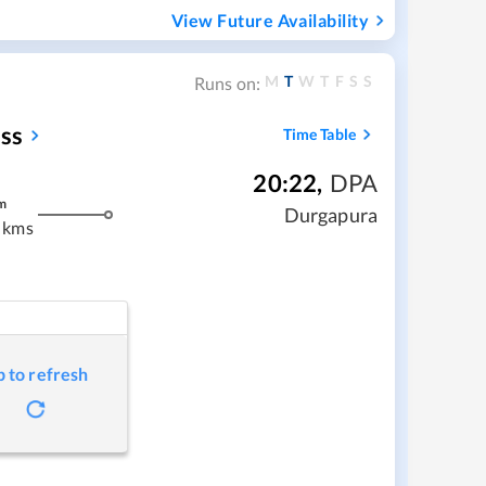
View Future Availability
M
T
W
T
F
S
S
Runs on:
ss
Time Table
20:22
,
DPA
m
Durgapura
 kms
p to refresh