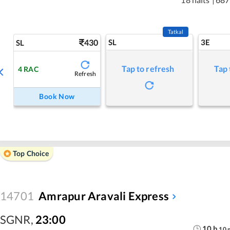
Tatkal
430
SL
3E
SL
Tap to refresh
Tap 
4
RAC
Refresh
Book Now
Top Choice
14701
Amrapur Aravali Express
SGNR
,
23:00
10
h
10