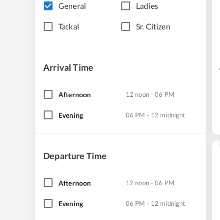
General
Ladies
Tatkal
Sr. Citizen
Arrival Time
Afternoon
12 noon - 06 PM
Evening
06 PM - 12 midnight
Departure Time
Afternoon
12 noon - 06 PM
Evening
06 PM - 12 midnight