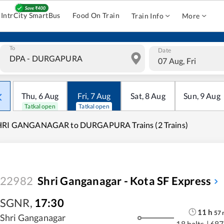
IntrCity SmartBus
Food On Train
Train Info
More
To
Date
07 Aug, Fri
Thu
,
6
Aug
Fri
,
7
Aug
Sat
,
8
Aug
Sun
,
9
Aug
Tatkal open
Tatkal open
HRI GANGANAGAR to DURGAPURA Trains (2 Trains)
22982
Shri Ganganagar - Kota SF Express
SGNR
,
17:30
11
h
57
Shri Ganganagar
18 halts
|
687