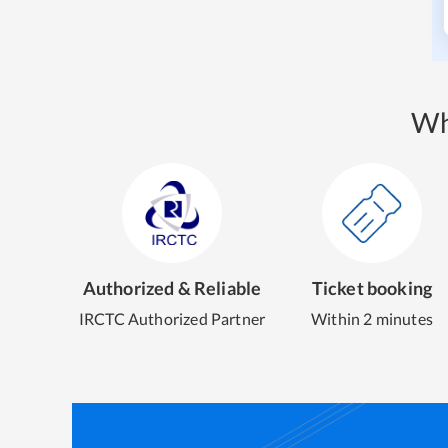
Wh
Authorized & Reliable
Ticket booking
IRCTC Authorized Partner
Within 2 minutes