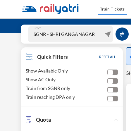
Train Tickets
From
Quick Filters
RESET ALL
Show Available Only
S
Show AC Only
Train from SGNR only
Train reaching DPA only
Quota