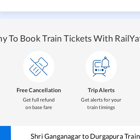
y To Book Train Tickets With RailYat
Free Cancellation
Trip Alerts
Get full refund
Get alerts for your
on base fare
train timings
Shri Ganganagar
to
Durgapura
Train