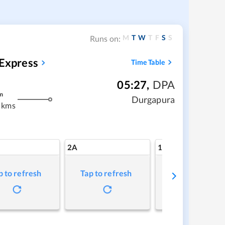
M
T
W
T
F
S
S
Runs on:
 Express
Time Table
05:27
,
DPA
m
Durgapura
 kms
2A
1A
p to refresh
Tap to refresh
Tap to refresh