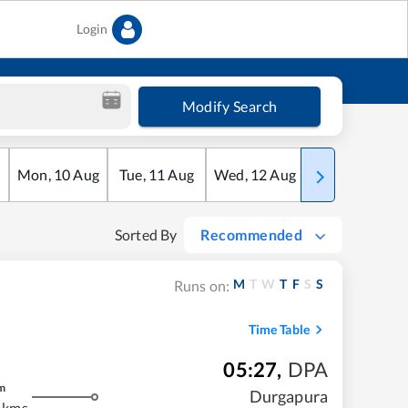
Login
Modify Search
Mon
,
10
Aug
Tue
,
11
Aug
Wed
,
12
Aug
Thu
,
13
Aug
Sorted By
Recommended
M
T
W
T
F
S
S
Runs on:
Time Table
05:27
,
DPA
m
Durgapura
 kms