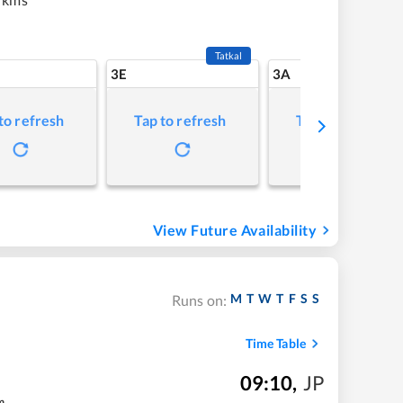
Tatkal
3E
3A
to refresh
Tap to refresh
Tap to refresh
View Future Availability
M
T
W
T
F
S
S
Runs on:
Time Table
09:10
,
JP
m